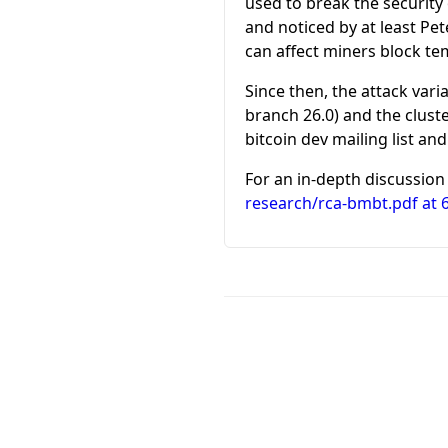
used to break the security
and noticed by at least Pe
can affect miners block te
Since then, the attack vari
branch 26.0) and the clust
bitcoin dev mailing list and
For an in-depth discussion 
research/rca-bmbt.pdf at