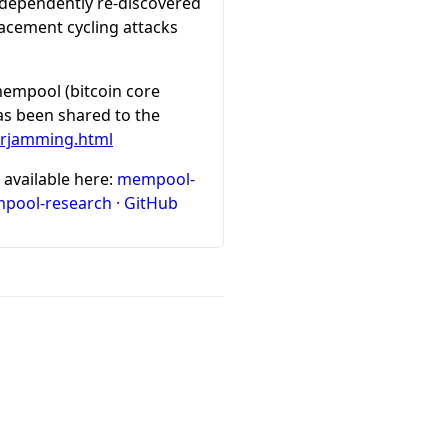
independently re-discovered
lacement cycling attacks
 mempool (bitcoin core
has been shared to the
nerjamming.html
 available here:
mempool-
pool-research · GitHub