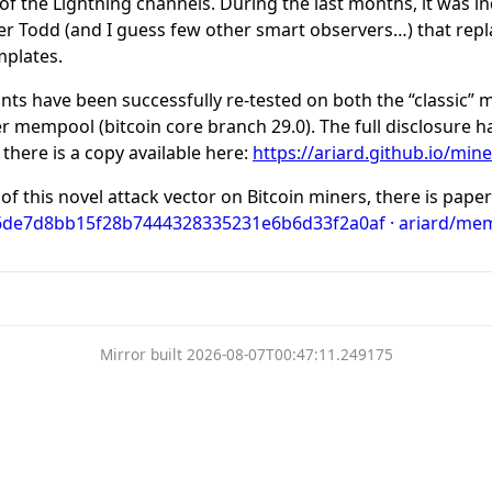
 of the Lightning channels. During the last months, it was 
ter Todd (and I guess few other smart observers…) that rep
mplates.
ants have been successfully re-tested on both the “classic”
er mempool (bitcoin core branch 29.0). The full disclosure 
 there is a copy available here:
https://ariard.github.io/mi
of this novel attack vector on Bitcoin miners, there is paper
 6de7d8bb15f28b7444328335231e6b6d33f2a0af · ariard/mem
Mirror built 2026-08-07T00:47:11.249175