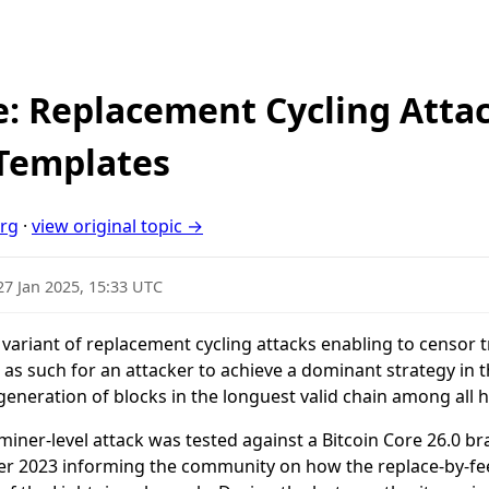
re: Replacement Cycling Atta
 Templates
org
·
view original topic →
27 Jan 2025, 15:33 UTC
e variant of replacement cycling attacks enabling to censor t
as such for an attacker to achieve a dominant strategy in th
 generation of blocks in the longuest valid chain among all
 miner-level attack was tested against a Bitcoin Core 26.0 
ber 2023 informing the community on how the replace-by-f