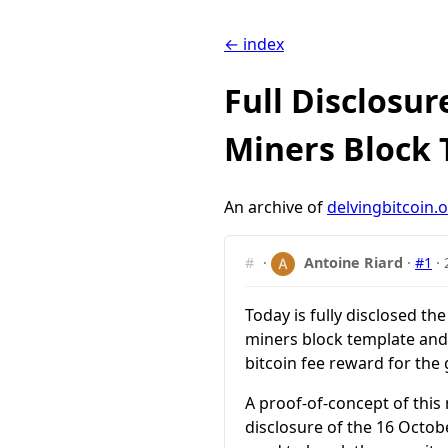
← index
Full Disclosu
Miners Block
An archive of
delvingbitcoin.
#
·
Antoine Riard
·
#1
·
Today is fully disclosed th
miners block template and 
bitcoin fee reward for the
A proof-of-concept of this
disclosure of the 16 Octo