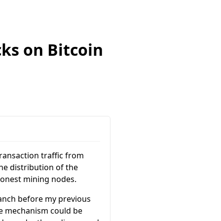
cks on Bitcoin
ransaction traffic from
e distribution of the
 honest mining nodes.
branch before my previous
ee mechanism could be