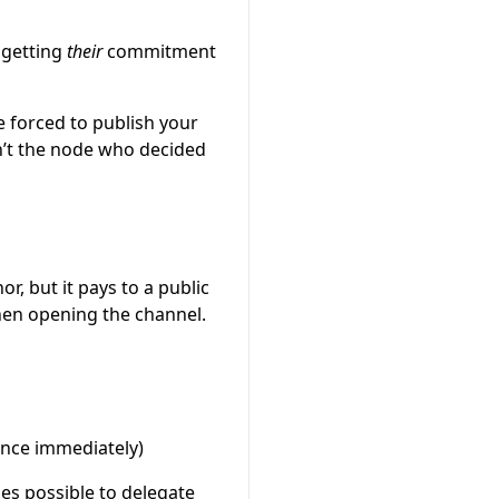
 getting
their
commitment
 forced to publish your
’t the node who decided
r, but it pays to a public
hen opening the channel.
ance immediately)
mes possible to delegate