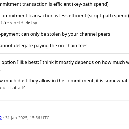
mmitment transaction is efficient (key-path spend)
ommitment transaction is less efficient (script-path spend
ut a
to_self_delay
r-payment can only be stolen by your channel peers
annot delegate paying the on-chain fees.
h option I like best: I think it mostly depends on how much
.
 much dust they allow in the commitment, it is somewhat ea
t it at all?
2
·
31 Jan 2025, 15:56 UTC