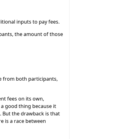
tional inputs to pay fees.
ipants, the amount of those
 from both participants,
nt fees on its own,
a good thing because it
 But the drawback is that
re is a race between