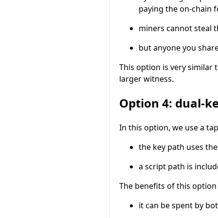
paying the on-chain f
miners cannot steal 
but anyone you share 
This option is very similar 
larger witness.
Option 4: dual-k
In this option, we use a t
the key path uses th
a script path is inclu
The benefits of this option
it can be spent by bo