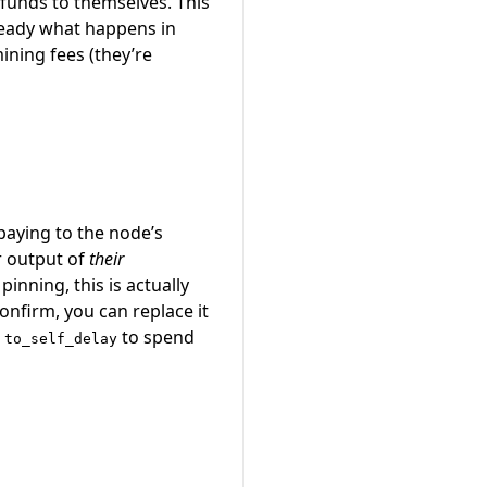
 funds to themselves. This
lready what happens in
ining fees (they’re
paying to the node’s
r output of
their
nning, this is actually
nfirm, you can replace it
e
to spend
to_self_delay