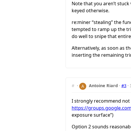
Note that you aren’t stuck
keyed otherwise.
re:miner “stealing” the fu
tempted to ramp up the tr
do well to snipe that entire
Alternatively, as soon as 
inserting the remaining tr
#
·
Antoine Riard
·
#3
·
I strongly recommend not t
https://groups.google.co
exposure surface”)
Option 2 sounds reasonable