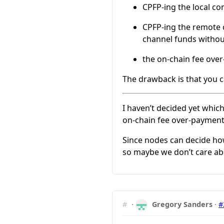
CPFP-ing the local co
CPFP-ing the remote c
channel funds witho
the on-chain fee ove
The drawback is that you c
I haven’t decided yet whic
on-chain fee over-payment
Since nodes can decide how
so maybe we don’t care abou
#
·
Gregory Sanders
·
#