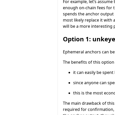
For example, let’s assume
enough on-chain fees for t
spends the anchor output
most likely replace it with 
will be a more interesting
Option 1: unkey
Ephemeral anchors can be
The benefits of this option 
it can easily be spen
since anyone can spe
this is the most eco
The main drawback of this 
required for confirmation,