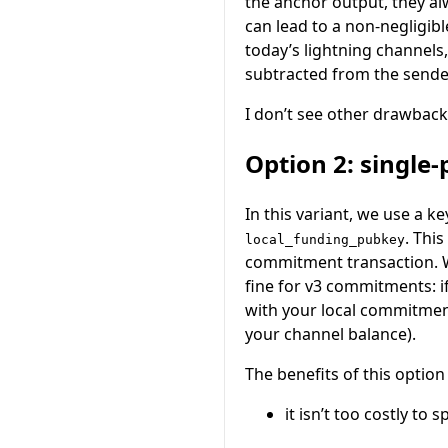
the anchor output, they al
can lead to a non-negligib
today’s lightning channels
subtracted from the sende
I don’t see other drawback
Option 2: single
In this variant, we use a ke
. Thi
local_funding_pubkey
commitment transaction. Wh
fine for v3 commitments: i
with your local commitment
your channel balance).
The benefits of this option
it isn’t too costly to 