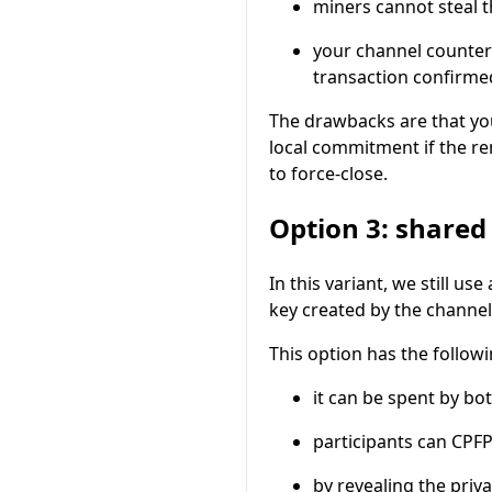
miners cannot steal 
your channel counter
transaction confirmed
The drawbacks are that yo
local commitment if the r
to force-close.
Option 3: shared
In this variant, we still use
key created by the channe
This option has the followi
it can be spent by bo
participants can CPF
by revealing the priv