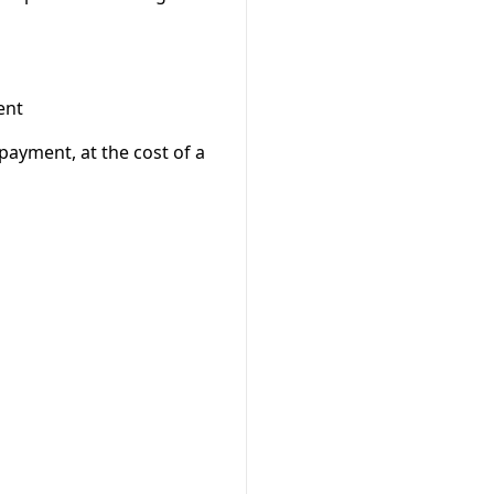
ent
-payment, at the cost of a