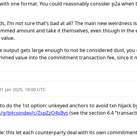
 with one format. You could reasonably consider p2a when t
nds, I’m not sure that’s bad at all? The main new weirdness 
immed amount and take it themselves, even though in the e
 value.
the output gets large enough to not be considered dust, you 
immed value into the commitment transaction fee, since it n
31 Jan 2025, 18:00 UTC
o do the 1st option: unkeyed anchors to avoid txn hijack b
m/g/bitcoindev/c/ZspZzO4sBys
(see the section 6.4 “transacti
: this let each counterparty deal with its own commitment t