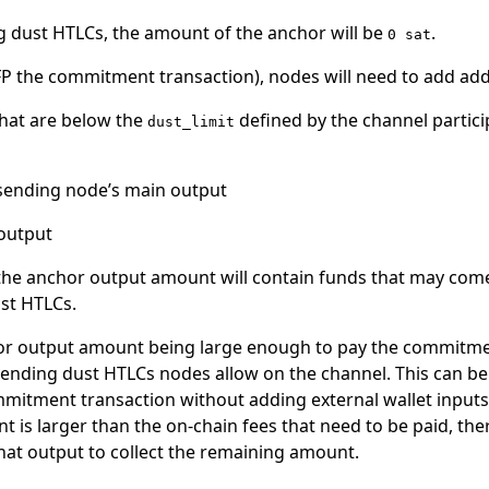
 dust HTLCs, the amount of the anchor will be
.
0 sat
PFP the commitment transaction), nodes will need to add addi
hat are below the
defined by the channel partic
dust_limit
sending node’s main output
output
 the anchor output amount will contain funds that may come
st HTLCs.
chor output amount being large enough to pay the commitme
ding dust HTLCs nodes allow on the channel. This can be 
mitment transaction without adding external wallet inputs.
t is larger than the on-chain fees that need to be paid, the
at output to collect the remaining amount.