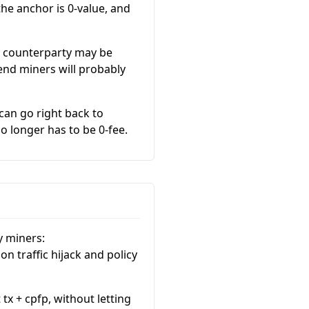
he anchor is 0-value, and
is counterparty may be
nd miners will probably
can go right back to
o longer has to be 0-fee.
y miners:
on traffic hijack and policy
x + cpfp, without letting