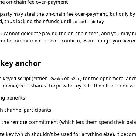
the on-chain fee over-payment
party may steal the on-chain fee over-payment, but only by
, thus locking their funds until
to_self_delay
u cannot delegate paying the on-chain fees, and you may be
emote commitment doesn’t confirm, even though you weren
 key anchor
 a keyed script (either
or
) for the ephemeral ancho
p2wpkh
p2tr
l opener, who shares the private key with the other node w
ng benefits:
th channel participants
P the remote commitment (which lets them spend their bal
ate key (which shouldn’t be used for anything else), it beco