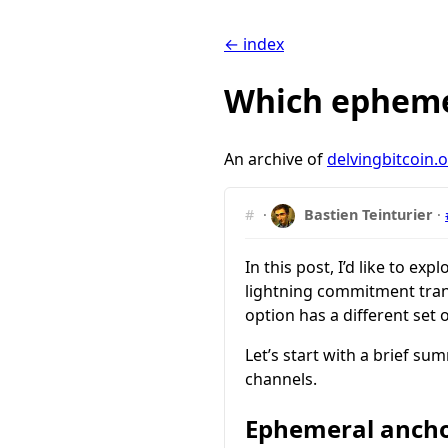
← index
Which ephemer
An archive of
delvingbitcoin.
#
·
Bastien Teinturier
·
In this post, I’d like to e
lightning commitment tran
option has a different set o
Let’s start with a brief s
channels.
Ephemeral ancho