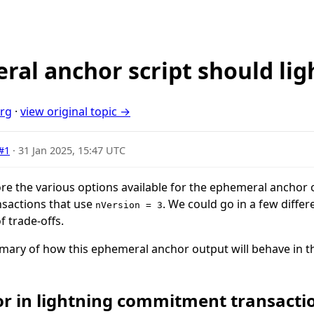
al anchor script should lig
org
·
view original topic →
#1
·
31 Jan 2025, 15:47 UTC
xplore the various options available for the ephemeral anchor
sactions that use
. We could go in a few differ
nVersion = 3
f trade-offs.
ummary of how this ephemeral anchor output will behave in th
r in lightning commitment transacti