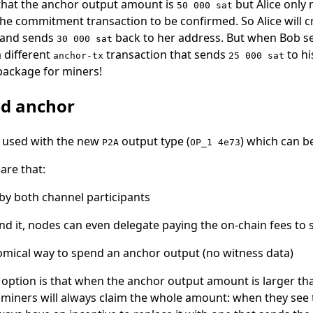
 that the anchor output amount is
but Alice only
50 000 sat
he commitment transaction to be confirmed. So Alice will 
 and sends
back to her address. But when Bob see
30 000 sat
a different
transaction that sends
to hi
anchor-tx
25 000 sat
 package for miners!
ed anchor
 used with the new
output type (
) which can b
P2A
OP_1 4e73
are that:
t by both channel participants
nd it, nodes can even delegate paying the on-chain fees to
nomical way to spend an anchor output (no witness data)
option is that when the anchor output amount is larger th
 miners will always claim the whole amount: when they see