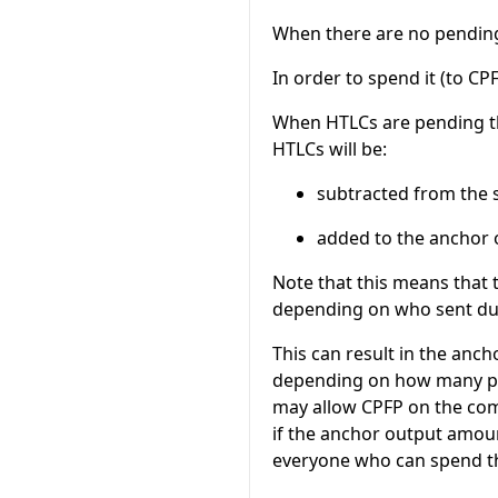
When there are no pending
In order to spend it (to C
When HTLCs are pending t
HTLCs will be:
subtracted from the 
added to the anchor 
Note that this means that
depending on who sent du
This can result in the an
depending on how many pen
may allow CPFP on the com
if the anchor output amoun
everyone who can spend th