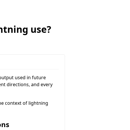
htning use?
 output used in future
ent directions, and every
e context of lightning
ons