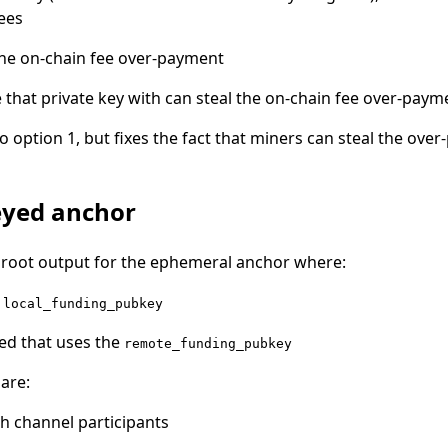
ees
the on-chain fee over-payment
that private key with can steal the on-chain fee over-paym
to option 1, but fixes the fact that miners can steal the over
eyed anchor
aproot output for the ephemeral anchor where:
e
local_funding_pubkey
ded that uses the
remote_funding_pubkey
 are:
th channel participants