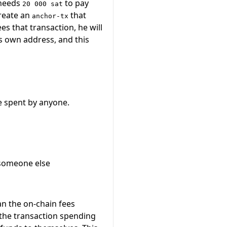
 needs
to pay
20 000 sat
create an
that
anchor-tx
s that transaction, he will
s own address, and this
e spent by anyone.
 someone else
an the on-chain fees
 the transaction spending