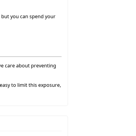
) but you can spend your
 we care about preventing
sy to limit this exposure,