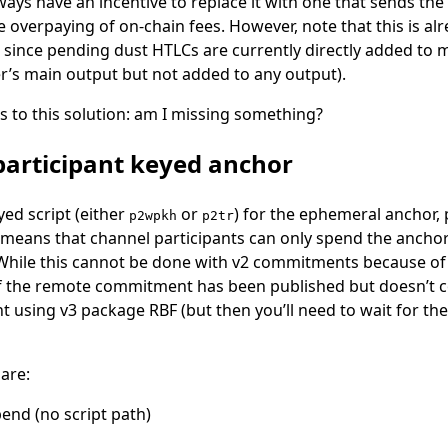
ways have an incentive to replace it with one that sends the
le overpaying of on-chain fees. However, note that this is a
, since pending dust HTLCs are currently directly added to m
r’s main output but not added to any output).
s to this solution: am I missing something?
-participant keyed anchor
yed script (either
or
) for the ephemeral anchor, 
p2wpkh
p2tr
s means that channel participants can only spend the ancho
ile this cannot be done with v2 commitments because of pi
f the remote commitment has been published but doesn’t co
 using v3 package RBF (but then you’ll need to wait for th
 are:
spend (no script path)