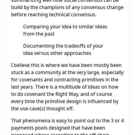
summarizing well how social consensus can be
build by the champions of any consensus change
before reaching technical consensus.
Comparing your idea to similar ideas
from the past
Documenting the tradeoffs of your
idea versus other approaches
I believe this is where we have been mostly been
stuck as a community at the very large, especially
for covenants and contracting primitives in the
last years. There is a multitude of ideas on how
to do covenant the Right Way, and of course
every time the primitive design is influenced by
the use-case(s) thought off.
That phenomena is easy to point out to the 3 or 4
payments pools designed that have been