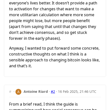
everyone’s lives better. It doesn’t provide a path
to activation for changes that want to make a
more utilitarian calculation where more some
people might lose, but more people benefit
(apart from saying that until that changes they
don’t achieve consensus, and so get stuck
forever in the early phases).
Anyway, I wanted to put forward some concrete,
constructive thoughts on what I think is a
sensible approach to changing bitcoin looks like,
and that’s it.
#
·
Antoine Riard
·
#2
·
16 Feb 2025, 21:46 UTC
From a brief read, I think the guide is