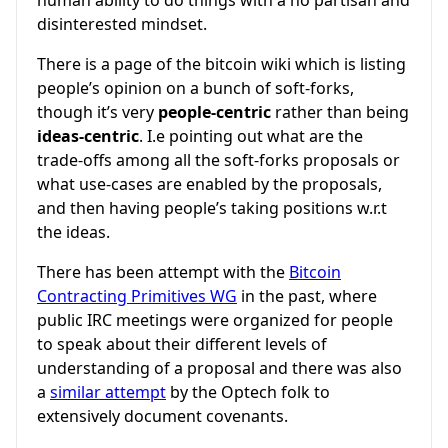
human ability to do things with a no partisan and
disinterested mindset.
There is a page of the bitcoin wiki which is listing
people’s opinion on a bunch of soft-forks,
though it’s very
people-centric
rather than being
ideas-centric
. I.e pointing out what are the
trade-offs among all the soft-forks proposals or
what use-cases are enabled by the proposals,
and then having people’s taking positions w.r.t
the ideas.
There has been attempt with the
Bitcoin
Contracting Primitives WG
in the past, where
public IRC meetings were organized for people
to speak about their different levels of
understanding of a proposal and there was also
a
similar attempt
by the Optech folk to
extensively document covenants.