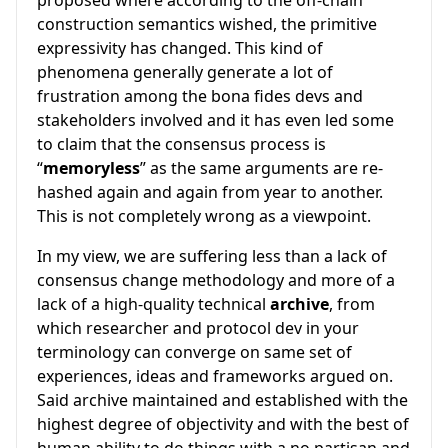
proposed where according to the off-chain
construction semantics wished, the primitive
expressivity has changed. This kind of
phenomena generally generate a lot of
frustration among the bona fides devs and
stakeholders involved and it has even led some
to claim that the consensus process is
“
memoryless
” as the same arguments are re-
hashed again and again from year to another.
This is not completely wrong as a viewpoint.
In my view, we are suffering less than a lack of
consensus change methodology and more of a
lack of a high-quality technical
archive
, from
which researcher and protocol dev in your
terminology can converge on same set of
experiences, ideas and frameworks argued on.
Said archive maintained and established with the
highest degree of objectivity and with the best of