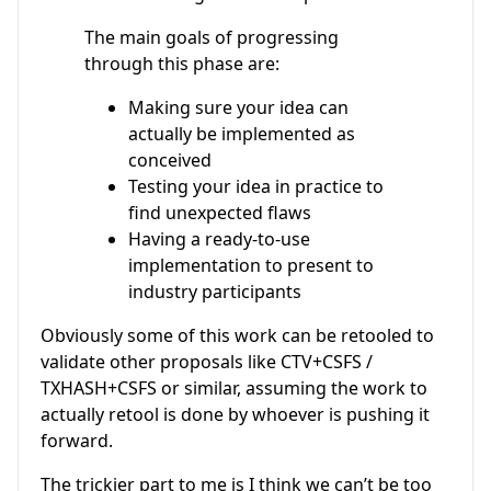
The main goals of progressing
through this phase are:
Making sure your idea can
actually be implemented as
conceived
Testing your idea in practice to
find unexpected flaws
Having a ready-to-use
implementation to present to
industry participants
Obviously some of this work can be retooled to
validate other proposals like CTV+CSFS /
TXHASH+CSFS or similar, assuming the work to
actually retool is done by whoever is pushing it
forward.
The trickier part to me is I think we can’t be too