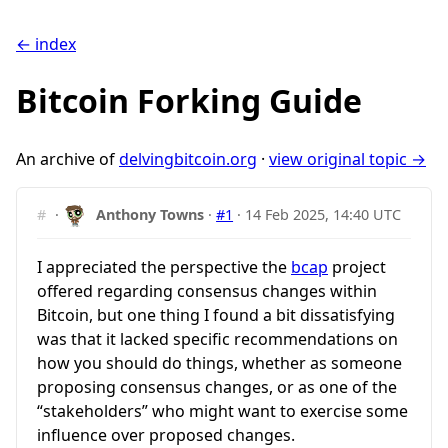
← index
Bitcoin Forking Guide
An archive of
delvingbitcoin.org
·
view original topic →
#
·
Anthony Towns
·
#1
·
14 Feb 2025, 14:40 UTC
I appreciated the perspective the
bcap
project
offered regarding consensus changes within
Bitcoin, but one thing I found a bit dissatisfying
was that it lacked specific recommendations on
how you should do things, whether as someone
proposing consensus changes, or as one of the
“stakeholders” who might want to exercise some
influence over proposed changes.