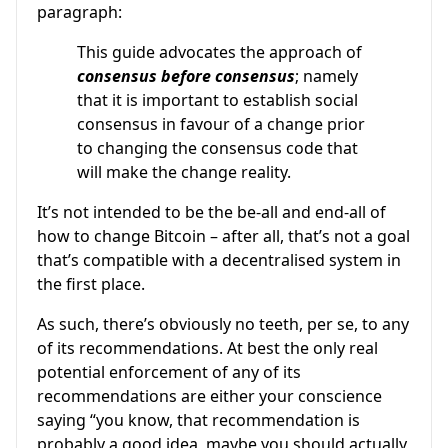
paragraph:
This guide advocates the approach of
consensus before consensus
; namely
that it is important to establish social
consensus in favour of a change prior
to changing the consensus code that
will make the change reality.
It’s not intended to be the be-all and end-all of
how to change Bitcoin – after all, that’s not a goal
that’s compatible with a decentralised system in
the first place.
As such, there’s obviously no teeth, per se, to any
of its recommendations. At best the only real
potential enforcement of any of its
recommendations are either your conscience
saying “you know, that recommendation is
probably a good idea, maybe you should actually