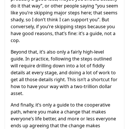
do it that way”, or other people saying “you seem
like you’re skipping major steps here; that seems
shady, so I don’t think I can support you”. But
conversely, if you’re skipping steps because you
have good reasons, that’s fine: it’s a guide, not a
cop.
Beyond that, it’s also only a fairly high-level
guide. In practice, following the steps outlined
will require drilling down into a lot of fiddly
details at every stage, and doing a lot of work to
get all those details right. This isn’t a shortcut for
how to have your way with a two-trillion dollar
asset.
And finally, it’s only a guide to the cooperative
path, where you make a change that makes
everyone’s life better, and more or less everyone
ends up agreeing that the change makes