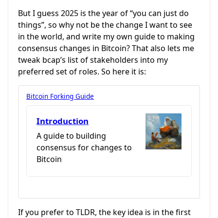
But I guess 2025 is the year of “you can just do
things”, so why not be the change I want to see
in the world, and write my own guide to making
consensus changes in Bitcoin? That also lets me
tweak bcap’s list of stakeholders into my
preferred set of roles. So here it is:
Bitcoin Forking Guide
Introduction
A guide to building
consensus for changes to
Bitcoin
If you prefer to TLDR, the key idea is in the first