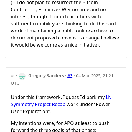
(-- I do not plan to resurrect the Bitcoin
Contracting Primitives WG, no time and no
interest, though if optech or others with
sufficient credibility are thinking to do the hard
work of maintaining a public online archive to
document proposed consensus change I believe
it would be welcome as a nice initiative).
#
·
Gregory Sanders
·
#3
·
04 Mar 2025, 21:21
UTC
Under this framework, I guess I’d park my
LN-
Symmetry Project Recap
work under “Power
User Exploration”.
My intentions were, for APO at least to push
forward the three goals of that phase: