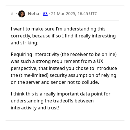
#
·
Neha
·
#3
·
21 Mar 2025, 16:45 UTC
I want to make sure I’m understanding this
correctly, because if so I find it really interesting
and striking:
Requiring interactivity (the receiver to be online)
was such a strong requirement from a UX
perspective, that instead you chose to introduce
the (time-limited) security assumption of relying
on the server and sender not to collude.
I think this is a really important data point for
understanding the tradeoffs between
interactivity and trust!