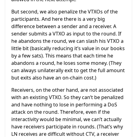
But second, we also penalize the VTXOs of the
participants. And here there is a very big
difference between a sender and a receiver. A
sender submits a VTXO as input to the round. If
he abandons the round, we can slash his VTXO a
little bit (basically reducing it’s value in our books
by a few sats). This means that each time he
abandons a round, he loses some money. (They
can always unilaterally exit to get the full amount
but exits also have an on-chain cost.)
Receivers, on the other hand, are not associated
with an existing VTXO. So they can’t be penalized
and have nothing to lose in performing a DoS
attack on the round. Therefore, even if the
interactivity would be minimal, we can’t actually
have receivers participate in rounds. (That’s why
LN receives are difficult without CTV, a receiver