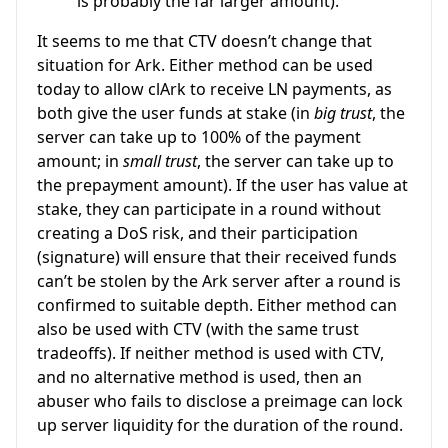
is probably the far larger amount).
It seems to me that CTV doesn’t change that
situation for Ark. Either method can be used
today to allow clArk to receive LN payments, as
both give the user funds at stake (in
big trust
, the
server can take up to 100% of the payment
amount; in
small trust
, the server can take up to
the prepayment amount). If the user has value at
stake, they can participate in a round without
creating a DoS risk, and their participation
(signature) will ensure that their received funds
can’t be stolen by the Ark server after a round is
confirmed to suitable depth. Either method can
also be used with CTV (with the same trust
tradeoffs). If neither method is used with CTV,
and no alternative method is used, then an
abuser who fails to disclose a preimage can lock
up server liquidity for the duration of the round.