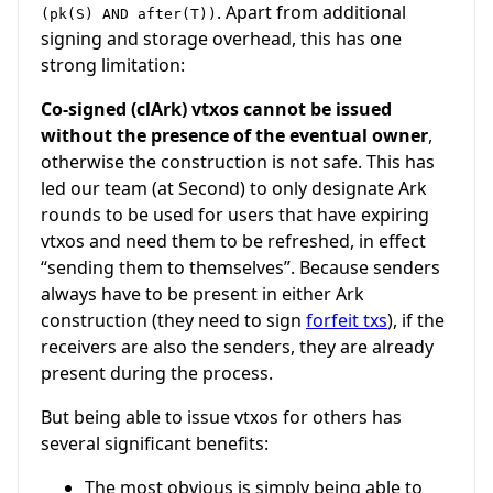
. Apart from additional
(pk(S) AND after(T))
signing and storage overhead, this has one
strong limitation:
Co-signed (clArk) vtxos cannot be issued
without the presence of the eventual owner
,
otherwise the construction is not safe. This has
led our team (at
Second
) to only designate Ark
rounds to be used for users that have expiring
vtxos and need them to be refreshed, in effect
“sending them to themselves”. Because senders
always have to be present in either Ark
construction (they need to sign
forfeit txs
), if the
receivers are also the senders, they are already
present during the process.
But being able to issue vtxos for others has
several significant benefits:
The most obvious is simply being able to