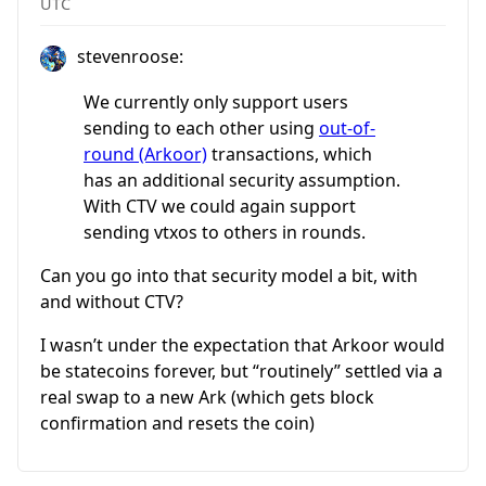
UTC
stevenroose:
We currently only support users
sending to each other using
out-of-
round (Arkoor)
transactions, which
has an additional security assumption.
With CTV we could again support
sending vtxos to others in rounds.
Can you go into that security model a bit, with
and without CTV?
I wasn’t under the expectation that Arkoor would
be statecoins forever, but “routinely” settled via a
real swap to a new Ark (which gets block
confirmation and resets the coin)