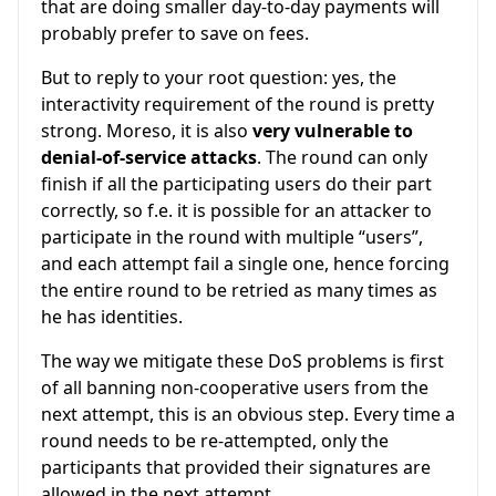
that are doing smaller day-to-day payments will
probably prefer to save on fees.
But to reply to your root question: yes, the
interactivity requirement of the round is pretty
strong. Moreso, it is also
very vulnerable to
denial-of-service attacks
. The round can only
finish if all the participating users do their part
correctly, so f.e. it is possible for an attacker to
participate in the round with multiple “users”,
and each attempt fail a single one, hence forcing
the entire round to be retried as many times as
he has identities.
The way we mitigate these DoS problems is first
of all banning non-cooperative users from the
next attempt, this is an obvious step. Every time a
round needs to be re-attempted, only the
participants that provided their signatures are
allowed in the next attempt.