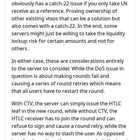
obviously has a catch-22 issue if you only take LN
receive as a reference. Proving ownership of
other existing vtxos that can be a solution but
also comes with a catch-22. In the end, some
servers might just be willing to take the liquidity
lockup risk for certain amounts and not for
others.
In either case, these are considerations entirely
to the server to consider. While the DoS issue in
question is about making rounds fail and
causing a series of round retries which means
that all users have to restart the round.
With CTV, the server can simply issue the HTLC
leaf in the new round, while without CTV, the
HTLC receiver has to join the round and can
refuse to sign and cause a round retry, while the
server has no way to slash the user. As opposed