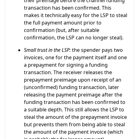
their preimage before the channel funding
transaction has been confirmed. This
makes it technically easy for the LSP to steal
the full payment amount prior to
confirmation (but, after suitable
confirmation, the LSP can no longer steal).
Small trust in the LSP:
the spender pays two
invoices, one for the payment itself and one
a prepayment for signing a funding
transaction. The receiver releases the
prepayment preimage upon receipt of an
(unconfirmed) funding transaction, later
releasing the payment preimage after the
funding transaction has been confirmed to
a suitable depth. This still allows the LSP to
steal the amount of the prepayment invoice
but prevents them from being able to steal
the amount of the payment invoice (which