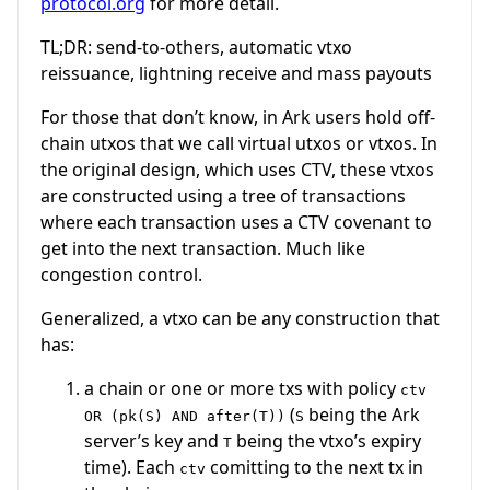
protocol.org
for more detail.
TL;DR: send-to-others, automatic vtxo
reissuance, lightning receive and mass payouts
For those that don’t know, in Ark users hold off-
chain utxos that we call virtual utxos or vtxos. In
the original design, which uses CTV, these vtxos
are constructed using a tree of transactions
where each transaction uses a CTV covenant to
get into the next transaction. Much like
congestion control.
Generalized, a vtxo can be any construction that
has:
a chain or one or more txs with policy
ctv
(
being the Ark
OR (pk(S) AND after(T))
S
server’s key and
being the vtxo’s expiry
T
time). Each
comitting to the next tx in
ctv