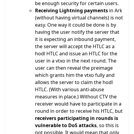
be enough security for certain users.
Receiving Lightning payments
in Ark
(without having virtual channels) is not
easy. One way it could be done is by
having the user notify the server that
it is expecting an inbound payment,
the server will accept the HTLC as a
hodl HTLC and issue an HTLC for the
user in a vtxo in the next round. The
user can then reveal the preimage
which grants him the vtxo fully and
allows the server to claim the hodl
HTLC. (With various anti-abuse
measures in place.) Without CTV the
receiver would have to participate in a
round in order to receive his HTLC, but
receivers participating in rounds is
vulnerable to DoS attacks
, so this is
not possible. It would mean that only