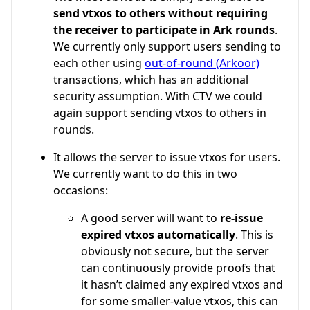
send vtxos to others without requiring
the receiver to participate in Ark rounds
.
We currently only support users sending to
each other using
out-of-round (Arkoor)
transactions, which has an additional
security assumption. With CTV we could
again support sending vtxos to others in
rounds.
It allows the server to issue vtxos for users.
We currently want to do this in two
occasions:
A good server will want to
re-issue
expired vtxos automatically
. This is
obviously not secure, but the server
can continuously provide proofs that
it hasn’t claimed any expired vtxos and
for some smaller-value vtxos, this can