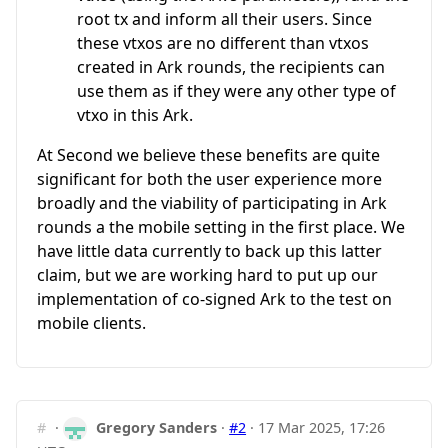
root tx and inform all their users. Since
these vtxos are no different than vtxos
created in Ark rounds, the recipients can
use them as if they were any other type of
vtxo in this Ark.
At Second we believe these benefits are quite
significant for both the user experience more
broadly and the viability of participating in Ark
rounds a the mobile setting in the first place. We
have little data currently to back up this latter
claim, but we are working hard to put up our
implementation of co-signed Ark to the test on
mobile clients.
#
·
Gregory Sanders
·
#2
·
17 Mar 2025, 17:26