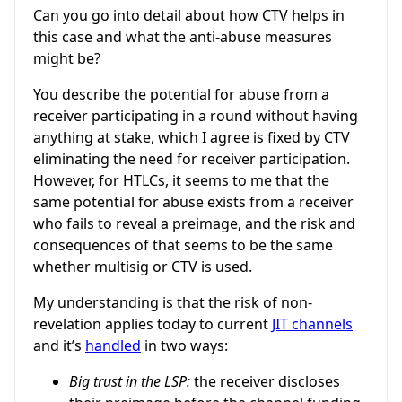
Can you go into detail about how CTV helps in
this case and what the anti-abuse measures
might be?
You describe the potential for abuse from a
receiver participating in a round without having
anything at stake, which I agree is fixed by CTV
eliminating the need for receiver participation.
However, for HTLCs, it seems to me that the
same potential for abuse exists from a receiver
who fails to reveal a preimage, and the risk and
consequences of that seems to be the same
whether multisig or CTV is used.
My understanding is that the risk of non-
revelation applies today to current
JIT channels
and it’s
handled
in two ways:
Big trust in the LSP:
the receiver discloses