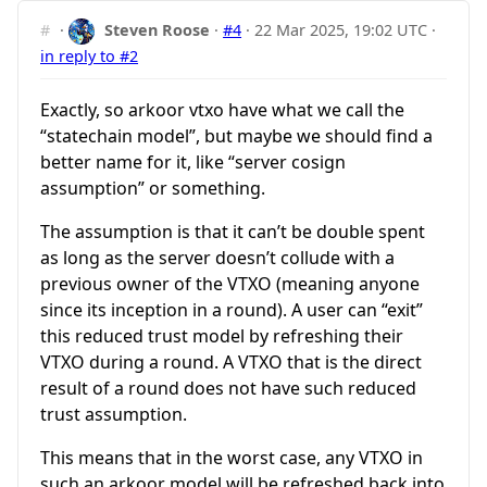
#
·
Steven Roose
·
#4
·
22 Mar 2025, 19:02 UTC
·
in reply to #2
Exactly, so arkoor vtxo have what we call the
“statechain model”, but maybe we should find a
better name for it, like “server cosign
assumption” or something.
The assumption is that it can’t be double spent
as long as the server doesn’t collude with a
previous owner of the VTXO (meaning anyone
since its inception in a round). A user can “exit”
this reduced trust model by refreshing their
VTXO during a round. A VTXO that is the direct
result of a round does not have such reduced
trust assumption.
This means that in the worst case, any VTXO in
such an arkoor model will be refreshed back into