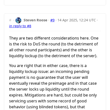
#
·
Steven Roose
·
#9
·
14 Apr 2025, 12:24 UTC
·
in reply to #8
They are two different considerations here. One
is the risk to DoS the round (to the detriment of
all other round participants) and the other is
liquidity lockup (to the detriment of the server).
You are right that in either case, there is a
liquidity lockup issue: an incoming pending
payment is no guarantee that the user will
eventually reveal the preimage and in that case
the server locks up liquidity until the round
expires. Mitigations are hard, but could be only
servicing users with some record of good
behavior (using blinded tokens), but that