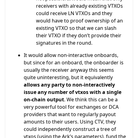
receivers with already existing VTXOs
could receive LN VTXOs and they
would have to proof ownership of an
existing VTXO so that we can slash
their VTXO if they don’t provide their
signatures in the round.
It would allow non-interactive onboards,
but since for an onboard, the onboarder is
usually the receiver anyway this seems
quite uninteresting, but it equivalently
allows any party to non-interactively
issue any number of vtxos with a single
on-chain output
. We think this can be a
very powerful tool for exchanges or DCA
providers that want to regularly payout
amounts to their users. Using CTV, they
could independently construct a tree of
vtxos (using the Ark’s parameters), fund the