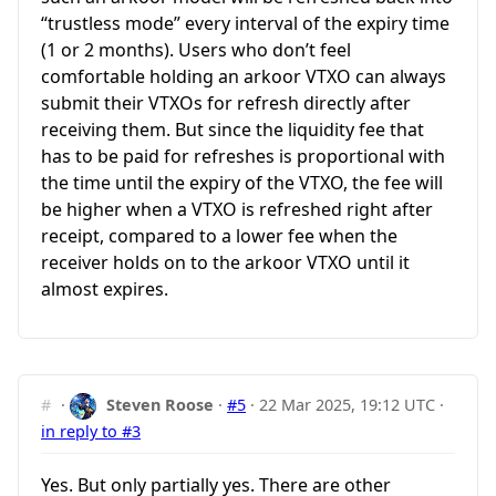
“trustless mode” every interval of the expiry time
(1 or 2 months). Users who don’t feel
comfortable holding an arkoor VTXO can always
submit their VTXOs for refresh directly after
receiving them. But since the liquidity fee that
has to be paid for refreshes is proportional with
the time until the expiry of the VTXO, the fee will
be higher when a VTXO is refreshed right after
receipt, compared to a lower fee when the
receiver holds on to the arkoor VTXO until it
almost expires.
#
·
Steven Roose
·
#5
·
22 Mar 2025, 19:12 UTC
·
in reply to #3
Yes. But only partially yes. There are other