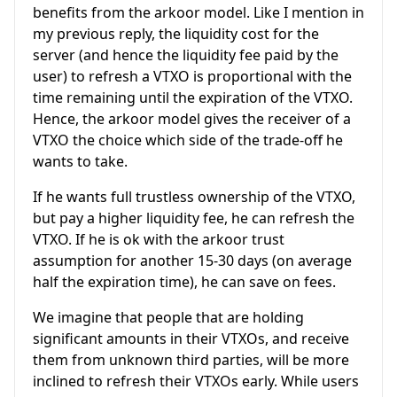
benefits from the arkoor model. Like I mention in
my previous reply, the liquidity cost for the
server (and hence the liquidity fee paid by the
user) to refresh a VTXO is proportional with the
time remaining until the expiration of the VTXO.
Hence, the arkoor model gives the receiver of a
VTXO the choice which side of the trade-off he
wants to take.
If he wants full trustless ownership of the VTXO,
but pay a higher liquidity fee, he can refresh the
VTXO. If he is ok with the arkoor trust
assumption for another 15-30 days (on average
half the expiration time), he can save on fees.
We imagine that people that are holding
significant amounts in their VTXOs, and receive
them from unknown third parties, will be more
inclined to refresh their VTXOs early. While users