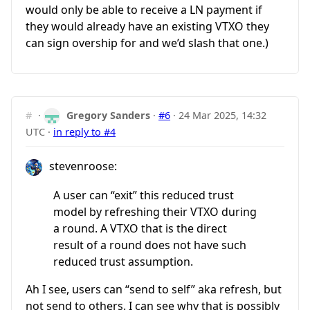
would only be able to receive a LN payment if
they would already have an existing VTXO they
can sign overship for and we’d slash that one.)
#
·
Gregory Sanders
·
#6
·
24 Mar 2025, 14:32
UTC
·
in reply to #4
stevenroose:
A user can “exit” this reduced trust
model by refreshing their VTXO during
a round. A VTXO that is the direct
result of a round does not have such
reduced trust assumption.
Ah I see, users can “send to self” aka refresh, but
not send to others. I can see why that is possibly