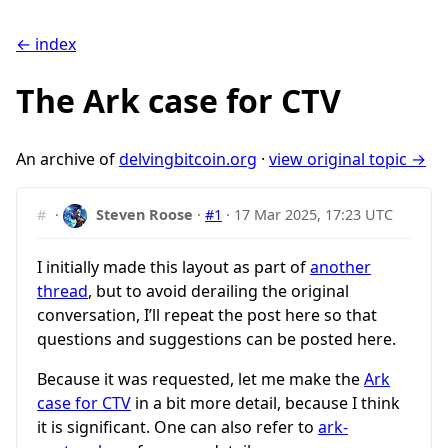
← index
The Ark case for CTV
An archive of
delvingbitcoin.org
·
view original topic →
#
·
Steven Roose
·
#1
·
17 Mar 2025, 17:23 UTC
I initially made this layout as part of
another
thread
, but to avoid derailing the original
conversation, I’ll repeat the post here so that
questions and suggestions can be posted here.
Because it was requested, let me make the
Ark
case for CTV
in a bit more detail, because I think
it is significant. One can also refer to
ark-