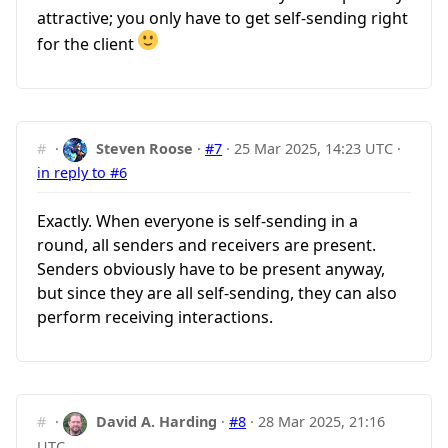
attractive; you only have to get self-sending right
for the client
#
·
Steven Roose
·
#7
·
25 Mar 2025, 14:23 UTC
·
in reply to #6
Exactly. When everyone is self-sending in a
round, all senders and receivers are present.
Senders obviously have to be present anyway,
but since they are all self-sending, they can also
perform receiving interactions.
#
·
David A. Harding
·
#8
·
28 Mar 2025, 21:16
UTC