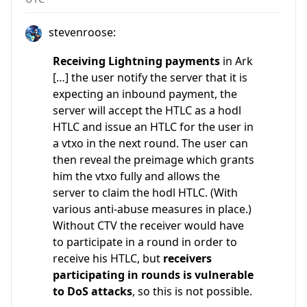
stevenroose:
Receiving Lightning payments
in Ark
[…] the user notify the server that it is
expecting an inbound payment, the
server will accept the HTLC as a hodl
HTLC and issue an HTLC for the user in
a vtxo in the next round. The user can
then reveal the preimage which grants
him the vtxo fully and allows the
server to claim the hodl HTLC. (With
various anti-abuse measures in place.)
Without CTV the receiver would have
to participate in a round in order to
receive his HTLC, but
receivers
participating in rounds is vulnerable
to DoS attacks
, so this is not possible.