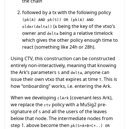
the chain
followed by a tx with the following policy
(pk(A) AND pk(S)) OR (pk(A) AND
(
being the key of the vtxo’s
older(delta))
A
owner and
being a relative timelock
delta
which gives the other policy enough time to
react (something like 24h or 28h).
Using CTV, this construction can be constructed
entirely non-interactively, meaning that knowing
the Ark’s parameters
and
, anyone can
S
delta
issue their own vtxo that expires at time
. This is
T
how “onboarding” works, i.e. entering the Ark.
When we developing
(covenant-less Ark),
clArk
we replace the
policy with a MuSig2 pre-
ctv
signature of
and all the users of the leaves
S
below that node. The intermediate nodes from
step 1. above become then
pk(S+A+B+C+..) OR