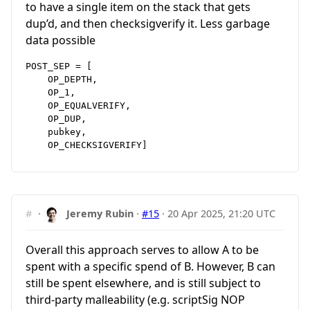
to have a single item on the stack that gets
dup’d, and then checksigverify it. Less garbage
data possible
POST_SEP = [

    OP_DEPTH,

    OP_1,

    OP_EQUALVERIFY,

    OP_DUP,

    pubkey,

#
·
Jeremy Rubin
·
#15
·
20 Apr 2025, 21:20 UTC
Overall this approach serves to allow A to be
spent with a specific spend of B. However, B can
still be spent elsewhere, and is still subject to
third-party malleability (e.g. scriptSig NOP