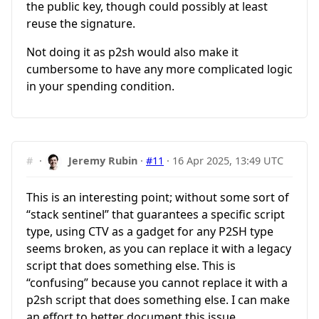
the public key, though could possibly at least
reuse the signature.
Not doing it as p2sh would also make it
cumbersome to have any more complicated logic
in your spending condition.
#
·
Jeremy Rubin
·
#11
·
16 Apr 2025, 13:49 UTC
This is an interesting point; without some sort of
“stack sentinel” that guarantees a specific script
type, using CTV as a gadget for any P2SH type
seems broken, as you can replace it with a legacy
script that does something else. This is
“confusing” because you cannot replace it with a
p2sh script that does something else. I can make
an effort to better document this issue…