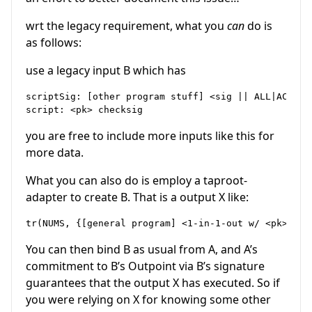
wrt the legacy requirement, what you
can
do is
as follows:
use a legacy input B which has
scriptSig: [other program stuff] <sig || ALL|ACP > D
you are free to include more inputs like this for
more data.
What you can also do is employ a taproot-
adapter to create B. That is a output X like:
You can then bind B as usual from A, and A’s
commitment to B’s Outpoint via B’s signature
guarantees that the output X has executed. So if
you were relying on X for knowing some other