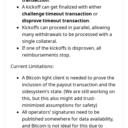
transaction
.
A kickoff can get finalized with either
challenge timeout transaction
or
disprove timeout transaction
.
Kickoffs can proceed in parallel, allowing
many withdrawals to be processed with a
single collateral.
If one of the kickoffs is disproven, all
reimbursements stop.
Current Limitations:
A Bitcoin light client is needed to prove the
inclusion of the payout transaction and the
sidesystem’s state. (We are still working on
this, but this also might add trust-
minimized assumptions for safety)
All operators’ signatures need to be
published somewhere for data availability,
and Bitcoin is not ideal for this due to