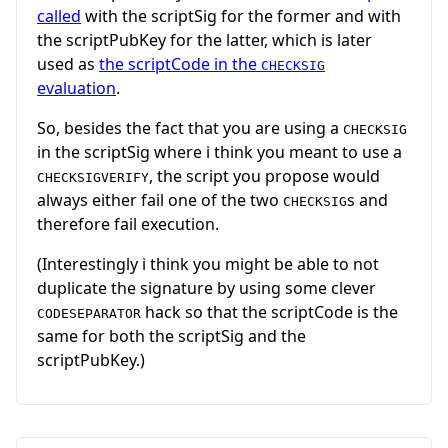
called
with the scriptSig for the former and with
the scriptPubKey for the latter, which is later
used as
the scriptCode in the
CHECKSIG
evaluation
.
So, besides the fact that you are using a
CHECKSIG
in the scriptSig where i think you meant to use a
, the script you propose would
CHECKSIGVERIFY
always either fail one of the two
s and
CHECKSIG
therefore fail execution.
(Interestingly i think you might be able to not
duplicate the signature by using some clever
hack so that the scriptCode is the
CODESEPARATOR
same for both the scriptSig and the
scriptPubKey.)