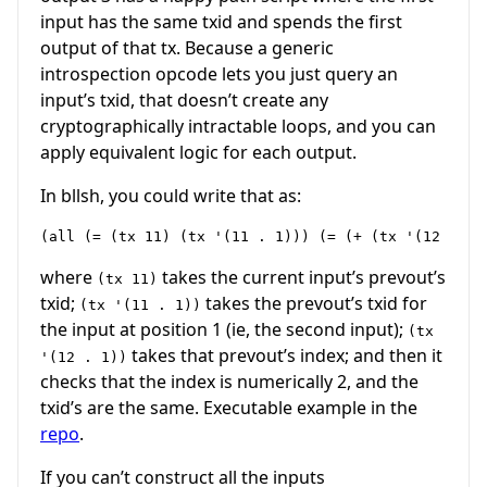
input has the same txid and spends the first
output of that tx. Because a generic
introspection opcode lets you just query an
input’s txid, that doesn’t create any
cryptographically intractable loops, and you can
apply equivalent logic for each output.
In bllsh, you could write that as:
where
takes the current input’s prevout’s
(tx 11)
txid;
takes the prevout’s txid for
(tx '(11 . 1))
the input at position 1 (ie, the second input);
(tx
takes that prevout’s index; and then it
'(12 . 1))
checks that the index is numerically 2, and the
txid’s are the same. Executable example in the
repo
.
If you can’t construct all the inputs