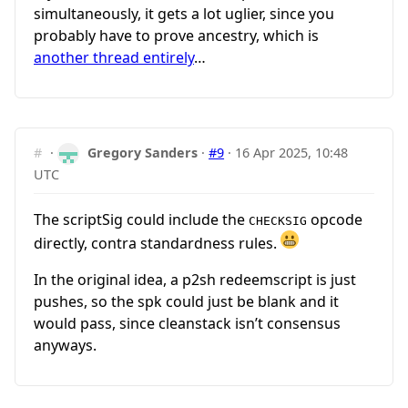
simultaneously, it gets a lot uglier, since you
probably have to prove ancestry, which is
another thread entirely
…
#
·
Gregory Sanders
·
#9
·
16 Apr 2025, 10:48
UTC
The scriptSig could include the
opcode
CHECKSIG
directly, contra standardness rules.
In the original idea, a p2sh redeemscript is just
pushes, so the spk could just be blank and it
would pass, since cleanstack isn’t consensus
anyways.