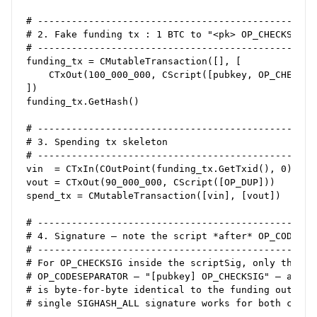
# --------------------------------------------------
# 2. Fake funding tx : 1 BTC to "<pk> OP_CHECKSIG"

# --------------------------------------------------
funding_tx = CMutableTransaction([], [

    CTxOut(100_000_000, CScript([pubkey, OP_CHECKSIG
])

funding_tx.GetHash()                                
# --------------------------------------------------
# 3. Spending tx skeleton

# --------------------------------------------------
vin  = CTxIn(COutPoint(funding_tx.GetTxid(), 0))

vout = CTxOut(90_000_000, CScript([OP_DUP]))        
spend_tx = CMutableTransaction([vin], [vout])

# --------------------------------------------------
# 4. Signature – note the script *after* OP_CODESEPA
# --------------------------------------------------
# For OP_CHECKSIG inside the scriptSig, only the byt
# OP_CODESEPARATOR – "[pubkey] OP_CHECKSIG" – are ha
# is byte‑for‑byte identical to the funding output’s
# single SIGHASH_ALL signature works for both checks