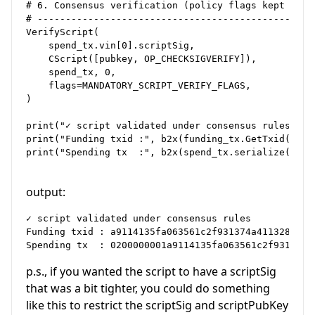
# 6. Consensus verification (policy flags kept minim
# --------------------------------------------------
VerifyScript(

    spend_tx.vin[0].scriptSig,

    CScript([pubkey, OP_CHECKSIGVERIFY]),

    spend_tx, 0,

    flags=MANDATORY_SCRIPT_VERIFY_FLAGS,

)

print("✓ script validated under consensus rules")

print("Funding txid :", b2x(funding_tx.GetTxid()))

print("Spending tx  :", b2x(spend_tx.serialize()))

output:
✓ script validated under consensus rules

Funding txid : a9114135fa063561c2f931374a411328225e4
p.s., if you wanted the script to have a scriptSig
that was a bit tighter, you could do something
like this to restrict the scriptSig and scriptPubKey