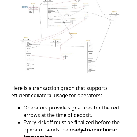
Here is a transaction graph that supports
efficient collateral usage for operators:
Operators provide signatures for the red
arrows at the time of deposit.
Every kickoff must be finalized before the
operator sends the
ready-to-reimburse