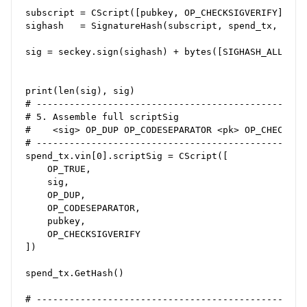
subscript = CScript([pubkey, OP_CHECKSIGVERIFY])    
sighash   = SignatureHash(subscript, spend_tx, 0, SI
sig = seckey.sign(sighash) + bytes([SIGHASH_ALL])

print(len(sig), sig)

# --------------------------------------------------
# 5. Assemble full scriptSig

#    <sig> OP_DUP OP_CODESEPARATOR <pk> OP_CHECKSIG

# --------------------------------------------------
spend_tx.vin[0].scriptSig = CScript([

    OP_TRUE,

    sig,

    OP_DUP,

    OP_CODESEPARATOR,

    pubkey,

    OP_CHECKSIGVERIFY

])

spend_tx.GetHash()

# --------------------------------------------------