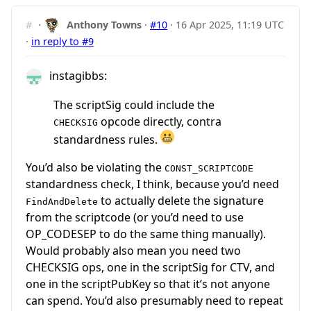
#
·
Anthony Towns
·
#10
·
16 Apr 2025, 11:19 UTC
·
in reply to #9
instagibbs:
The scriptSig could include the
opcode directly, contra
CHECKSIG
standardness rules.
You’d also be violating the
CONST_SCRIPTCODE
standardness check, I think, because you’d need
to actually delete the signature
FindAndDelete
from the scriptcode (or you’d need to use
OP_CODESEP to do the same thing manually).
Would probably also mean you need two
CHECKSIG ops, one in the scriptSig for CTV, and
one in the scriptPubKey so that it’s not anyone
can spend. You’d also presumably need to repeat