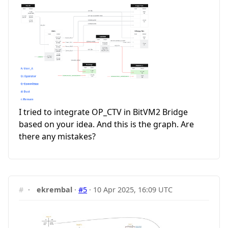
I tried to integrate OP_CTV in BitVM2 Bridge
based on your idea. And this is the graph. Are
there any mistakes?
#
·
ekrembal
·
#5
·
10 Apr 2025, 16:09 UTC