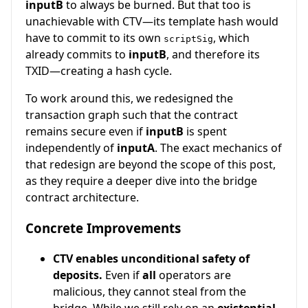
inputB
to always be burned. But that too is
unachievable with CTV—its template hash would
have to commit to its own
, which
scriptSig
already commits to
inputB
, and therefore its
TXID—creating a hash cycle.
To work around this, we redesigned the
transaction graph such that the contract
remains secure even if
inputB
is spent
independently of
inputA
. The exact mechanics of
that redesign are beyond the scope of this post,
as they require a deeper dive into the bridge
contract architecture.
Concrete Improvements
CTV enables unconditional safety of
deposits.
Even if
all
operators are
malicious, they cannot steal from the