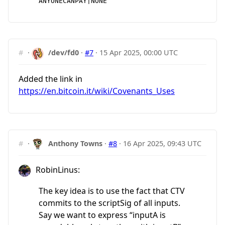
ANYONECANPAY|NONE
#
·
/dev/fd0
·
#7
·
15 Apr 2025, 00:00 UTC
Added the link in
https://en.bitcoin.it/wiki/Covenants_Uses
#
·
Anthony Towns
·
#8
·
16 Apr 2025, 09:43 UTC
RobinLinus:
The key idea is to use the fact that CTV
commits to the scriptSig of all inputs.
Say we want to express “inputA is