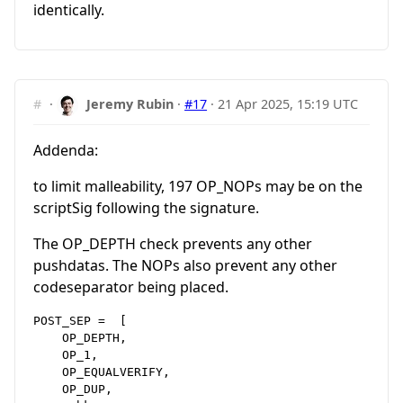
identically.
#
·
Jeremy Rubin
·
#17
·
21 Apr 2025, 15:19 UTC
Addenda:
to limit malleability, 197 OP_NOPs may be on the
scriptSig following the signature.
The OP_DEPTH check prevents any other
pushdatas. The NOPs also prevent any other
codeseparator being placed.
POST_SEP =  [

    OP_DEPTH,

    OP_1,

    OP_EQUALVERIFY,

    OP_DUP,
