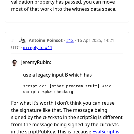
validation property has passed, you can move
most of that work into the witness data space.
#
·
Antoine Poinsot
·
#12
·
16 Apr 2025, 14:21
UTC
·
in reply to #11
JeremyRubin:
use a legacy input B which has
scriptSig: [other program stuff] <sig || ALL|AC
For what it’s worth i don’t think you can reuse
the signature like that. The message being
signed by the
in the scriptSig is different
CHECKSIG
from the message being signed by the
CHECKSIG
in the scriptPubKey. This is because
EvalScript is