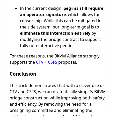
In the current design,
peg-ins still require
an operator signature
, which allows for
censorship. While this can be mitigated in
the side system, our long-term goal is to
eliminate this interaction entirely
by
modifying the bridge contract to support
fully non-interactive peg-ins.
For these reasons, the BitVM Alliance strongly
supports the
CTV + CSFS
proposal.
Conclusion
This trick demonstrates that with a clever use of
CTV and CSFS, we can dramatically simplify BitVM
bridge construction while improving both safety
and efficiency. By removing the need for a
presigning committee and eliminating the