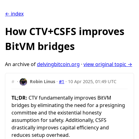
← index
How CTV+CSFS improves
BitVM bridges
An archive of
delvingbitcoin.org
·
view original topic →
#
·
Robin Linus
·
#1
·
10 Apr 2025, 01:49 UTC
TL;DR:
CTV fundamentally improves BitVM
bridges by eliminating the need for a presigning
committee and the existential honesty
assumption for safety. Additionally, CSFS
drastically improves capital efficiency and
reduces setup overhead.