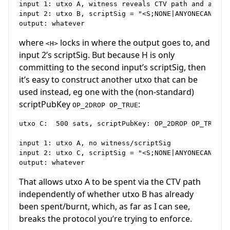
input 1: utxo A, witness reveals CTV path and any ot
input 2: utxo B, scriptSig = "<S;NONE|ANYONECANPAY>"
where
locks in where the output goes to, and
<H>
input 2’s scriptSig. But because H is only
committing to the second input’s scriptSig, then
it’s easy to construct another utxo that can be
used instead, eg one with the (non-standard)
scriptPubKey
:
OP_2DROP OP_TRUE
utxo C:  500 sats, scriptPubKey: OP_2DROP OP_TRUE

input 1: utxo A, no witness/scriptSig

input 2: utxo C, scriptSig = "<S;NONE|ANYONECANPAY>"
That allows utxo A to be spent via the CTV path
independently of whether utxo B has already
been spent/burnt, which, as far as I can see,
breaks the protocol you’re trying to enforce.