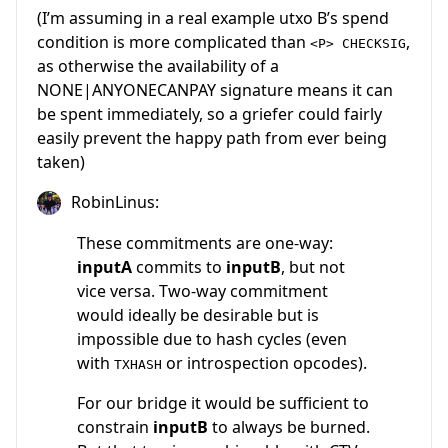
(I’m assuming in a real example utxo B’s spend
condition is more complicated than
,
<P> CHECKSIG
as otherwise the availability of a
NONE|ANYONECANPAY signature means it can
be spent immediately, so a griefer could fairly
easily prevent the happy path from ever being
taken)
RobinLinus:
These commitments are one-way:
inputA
commits to
inputB
, but not
vice versa. Two-way commitment
would ideally be desirable but is
impossible due to hash cycles (even
with
or introspection opcodes).
TXHASH
For our bridge it would be sufficient to
constrain
inputB
to always be burned.