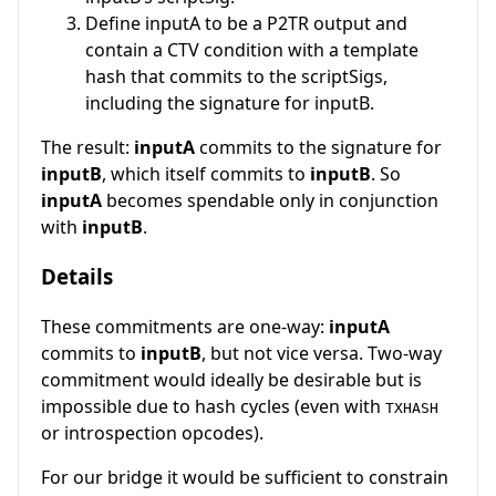
Define inputA to be a P2TR output and
contain a CTV condition with a template
hash that commits to the scriptSigs,
including the signature for inputB.
The result:
inputA
commits to the signature for
inputB
, which itself commits to
inputB
. So
inputA
becomes spendable only in conjunction
with
inputB
.
Details
These commitments are one-way:
inputA
commits to
inputB
, but not vice versa. Two-way
commitment would ideally be desirable but is
impossible due to hash cycles (even with
TXHASH
or introspection opcodes).
For our bridge it would be sufficient to constrain