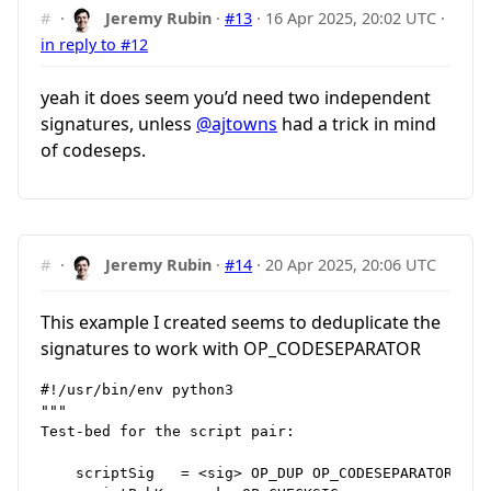
#
·
Jeremy Rubin
·
#13
·
16 Apr 2025, 20:02 UTC
·
in reply to #12
yeah it does seem you’d need two independent
signatures, unless
@ajtowns
had a trick in mind
of codeseps.
#
·
Jeremy Rubin
·
#14
·
20 Apr 2025, 20:06 UTC
This example I created seems to deduplicate the
signatures to work with OP_CODESEPARATOR
#!/usr/bin/env python3

"""

Test‑bed for the script pair:

    scriptSig   = <sig> OP_DUP OP_CODESEPARATOR <pk>