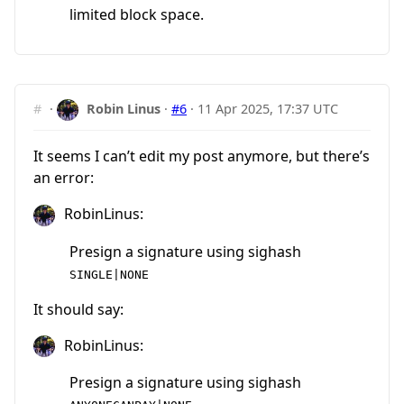
limited block space.
#
·
Robin Linus
·
#6
·
11 Apr 2025, 17:37 UTC
It seems I can’t edit my post anymore, but there’s
an error:
RobinLinus:
Presign a signature using sighash
SINGLE|NONE
It should say:
RobinLinus:
Presign a signature using sighash