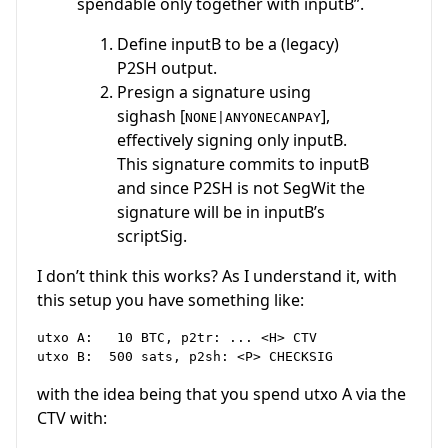
spendable only together with inputB”.
Define inputB to be a (legacy)
P2SH output.
Presign a signature using
sighash [
],
NONE|ANYONECANPAY
effectively signing only inputB.
This signature commits to inputB
and since P2SH is not SegWit the
signature will be in inputB’s
scriptSig.
I don’t think this works? As I understand it, with
this setup you have something like:
utxo A:   10 BTC, p2tr: ... <H> CTV

with the idea being that you spend utxo A via the
CTV with: