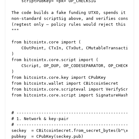
    scriptPubKey= <pk> OP_CHECKSIG

The code builds a fake funding UTXO, spends it with 
non‑standard scriptSig above, and verifies consensus
(regtest only – policy rules would reject this on ma
"""

from bitcointx.core import (

    COutPoint, CTxIn, CTxOut, CMutableTransaction, b
)

from bitcointx.core.script import (

    CScript, OP_DUP, OP_CODESEPARATOR, OP_CHECKSIGVE
)

from bitcointx.core.key import CPubKey

from bitcointx.wallet import CBitcoinSecret

from bitcointx.core.scripteval import VerifyScript,M
from bitcointx.core.script import SignatureHash, SIG
# --------------------------------------------------
# 1. Network & key‑pair

# --------------------------------------------------
seckey  = CBitcoinSecret.from_secret_bytes(b"\x01"*3
pubkey  = CPubKey(seckey.pub)
