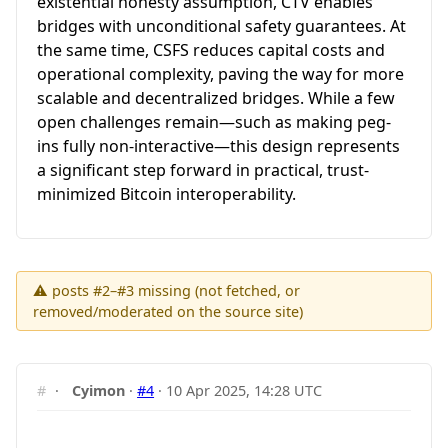
existential honesty assumption, CTV enables
bridges with unconditional safety guarantees. At
the same time, CSFS reduces capital costs and
operational complexity, paving the way for more
scalable and decentralized bridges. While a few
open challenges remain—such as making peg-
ins fully non-interactive—this design represents
a significant step forward in practical, trust-
minimized Bitcoin interoperability.
⚠ posts #2–#3 missing (not fetched, or
removed/moderated on the source site)
#
·
Cyimon
·
#4
·
10 Apr 2025, 14:28 UTC