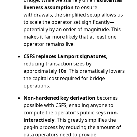
bridge. While we still rely on an
existential
liveness assumption
to ensure
withdrawals, the simplified setup allows us
to scale the operator set significantly—
potentially by an order of magnitude. This
makes it far more likely that at least one
operator remains live.
CSFS replaces Lamport signatures
,
reducing transaction sizes by
approximately
10x
. This dramatically lowers
the capital cost required for bridge
operations.
Non-hardened key derivation
becomes
possible with CSFS, enabling anyone to
compute the operator’s public keys
non-
interactively
. This greatly simplifies the
peg-in process by reducing the amount of
data operators need to provide.