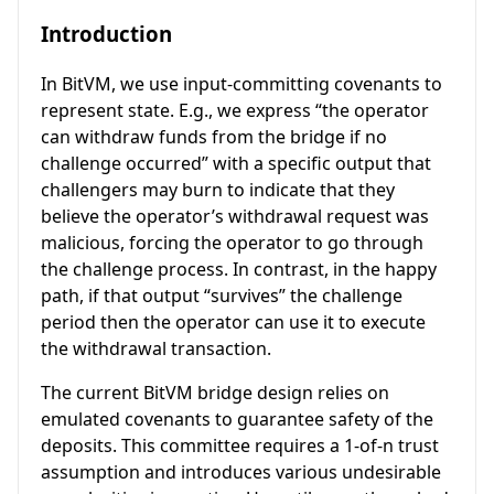
Introduction
In BitVM, we use input-committing covenants to
represent state. E.g., we express “the operator
can withdraw funds from the bridge if no
challenge occurred” with a specific output that
challengers may burn to indicate that they
believe the operator’s withdrawal request was
malicious, forcing the operator to go through
the challenge process. In contrast, in the happy
path, if that output “survives” the challenge
period then the operator can use it to execute
the withdrawal transaction.
The current BitVM bridge design relies on
emulated covenants to guarantee safety of the
deposits. This committee requires a 1-of-n trust
assumption and introduces various undesirable