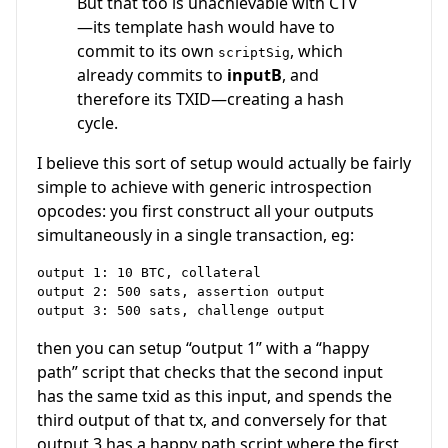
But that too is unachievable with CTV
—its template hash would have to
commit to its own
, which
scriptSig
already commits to
inputB
, and
therefore its TXID—creating a hash
cycle.
I believe this sort of setup would actually be fairly
simple to achieve with generic introspection
opcodes: you first construct all your outputs
simultaneously in a single transaction, eg:
output 1: 10 BTC, collateral

output 2: 500 sats, assertion output

then you can setup “output 1” with a “happy
path” script that checks that the second input
has the same txid as this input, and spends the
third output of that tx, and conversely for that
output 3 has a happy path script where the first