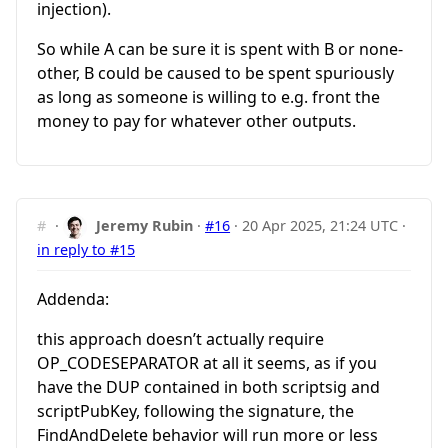
injection).
So while A can be sure it is spent with B or none-
other, B could be caused to be spent spuriously
as long as someone is willing to e.g. front the
money to pay for whatever other outputs.
#
·
Jeremy Rubin
·
#16
·
20 Apr 2025, 21:24 UTC
·
in reply to #15
Addenda:
this approach doesn’t actually require
OP_CODESEPARATOR at all it seems, as if you
have the DUP contained in both scriptsig and
scriptPubKey, following the signature, the
FindAndDelete behavior will run more or less