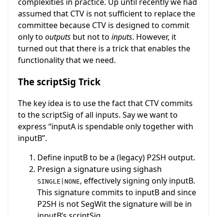
complexities in practice. Up until recently we had
assumed that CTV is not sufficient to replace the
committee because CTV is designed to commit
only to
outputs
but not to
inputs
. However, it
turned out that there is a trick that enables the
functionality that we need.
The scriptSig Trick
The key idea is to use the fact that CTV commits
to the scriptSig of all inputs. Say we want to
express “inputA is spendable only together with
inputB”.
Define inputB to be a (legacy) P2SH output.
Presign a signature using sighash
, effectively signing only inputB.
SINGLE|NONE
This signature commits to inputB and since
P2SH is not SegWit the signature will be in
inputB’s scriptSig.