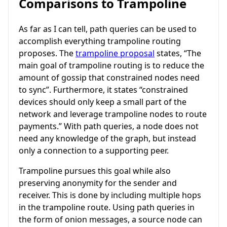
Comparisons to Trampoline
As far as I can tell, path queries can be used to
accomplish everything trampoline routing
proposes. The
trampoline proposal
states, “The
main goal of trampoline routing is to reduce the
amount of gossip that constrained nodes need
to sync”. Furthermore, it states “constrained
devices should only keep a small part of the
network and leverage trampoline nodes to route
payments.” With path queries, a node does not
need any knowledge of the graph, but instead
only a connection to a supporting peer.
Trampoline pursues this goal while also
preserving anonymity for the sender and
receiver. This is done by including multiple hops
in the trampoline route. Using path queries in
the form of onion messages, a source node can