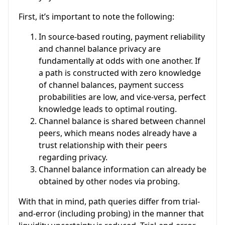
First, it’s important to note the following:
In source-based routing, payment reliability
and channel balance privacy are
fundamentally at odds with one another. If
a path is constructed with zero knowledge
of channel balances, payment success
probabilities are low, and vice-versa, perfect
knowledge leads to optimal routing.
Channel balance is shared between channel
peers, which means nodes already have a
trust relationship with their peers
regarding privacy.
Channel balance information can already be
obtained by other nodes via probing.
With that in mind, path queries differ from trial-
and-error (including probing) in the manner that