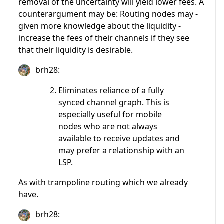
removal of the uncertainty will yield lower fees. A
counterargument may be: Routing nodes may -
given more knowledge about the liquidity -
increase the fees of their channels if they see
that their liquidity is desirable.
brh28:
Eliminates reliance of a fully
synced channel graph. This is
especially useful for mobile
nodes who are not always
available to receive updates and
may prefer a relationship with an
LSP.
As with trampoline routing which we already
have.
brh28: