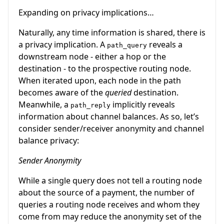
Expanding on privacy implications…
Naturally, any time information is shared, there is
a privacy implication. A
reveals a
path_query
downstream node - either a hop or the
destination - to the prospective routing node.
When iterated upon, each node in the path
becomes aware of the
queried
destination.
Meanwhile, a
implicitly reveals
path_reply
information about channel balances. As so, let’s
consider sender/receiver anonymity and channel
balance privacy:
Sender Anonymity
While a single query does not tell a routing node
about the source of a payment, the number of
queries a routing node receives and whom they
come from may reduce the anonymity set of the