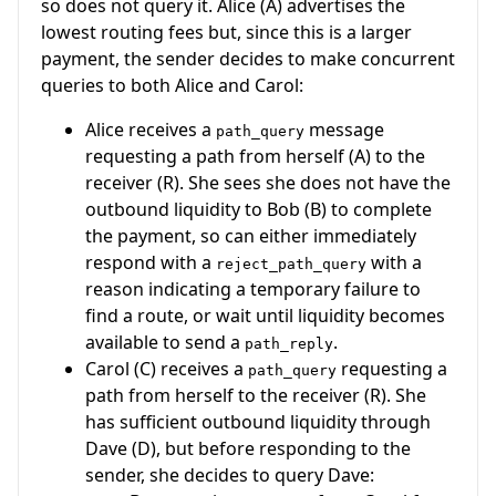
so does not query it. Alice (A) advertises the
lowest routing fees but, since this is a larger
payment, the sender decides to make concurrent
queries to both Alice and Carol:
Alice receives a
message
path_query
requesting a path from herself (A) to the
receiver (R). She sees she does not have the
outbound liquidity to Bob (B) to complete
the payment, so can either immediately
respond with a
with a
reject_path_query
reason indicating a temporary failure to
find a route, or wait until liquidity becomes
available to send a
.
path_reply
Carol (C) receives a
requesting a
path_query
path from herself to the receiver (R). She
has sufficient outbound liquidity through
Dave (D), but before responding to the
sender, she decides to query Dave: