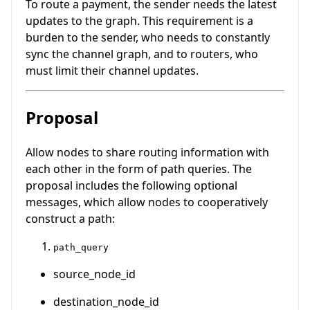
To route a payment, the sender needs the latest
updates to the graph. This requirement is a
burden to the sender, who needs to constantly
sync the channel graph, and to routers, who
must limit their channel updates.
Proposal
Allow nodes to share routing information with
each other in the form of path queries. The
proposal includes the following optional
messages, which allow nodes to cooperatively
construct a path:
path_query
source_node_id
destination_node_id