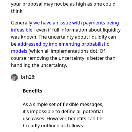
your proposal may not be as high as one could
think:
Generally
we have an issue with payments being
infeasible
- even if full information about liquidity
was known. The uncertainty about liquidity can
be
addressed by implementing probabilistic
models
(which all implementations do). Of
course removing the uncertainty is better than
handling the uncertainty.
brh28:
Benefits
As a simple set of flexible messages,
it’s impossible to define all potential
use cases. However, benefits can be
broadly outlined as follows: