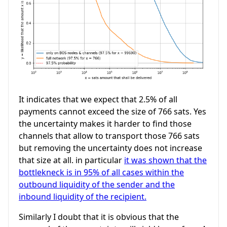
It indicates that we expect that 2.5% of all
payments cannot exceed the size of 766 sats. Yes
the uncertainty makes it harder to find those
channels that allow to transport those 766 sats
but removing the uncertainty does not increase
that size at all. in particular
it was shown that the
bottlekneck is in 95% of all cases within the
outbound liquidity of the sender and the
inbound liquidity of the recipient.
Similarly I doubt that it is obvious that the