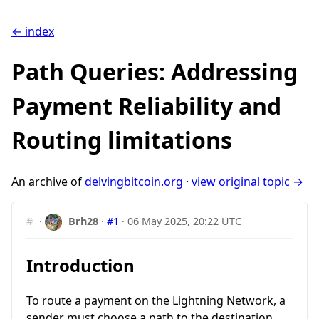
← index
Path Queries: Addressing
Payment Reliability and
Routing limitations
An archive of
delvingbitcoin.org
·
view original topic →
#
·
Brh28
·
#1
·
06 May 2025, 20:22 UTC
Introduction
To route a payment on the Lightning Network, a
sender must choose a path to the destination