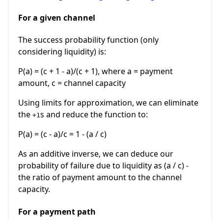
For a given channel
The success probability function (only
considering liquidity) is:
P(a) = (c + 1 - a)/(c + 1), where a = payment
amount, c = channel capacity
Using limits for approximation, we can eliminate
the
s and reduce the function to:
+1
P(a) = (c - a)/c = 1 - (a / c)
As an additive inverse, we can deduce our
probability of failure due to liquidity as (a / c) -
the ratio of payment amount to the channel
capacity.
For a payment path