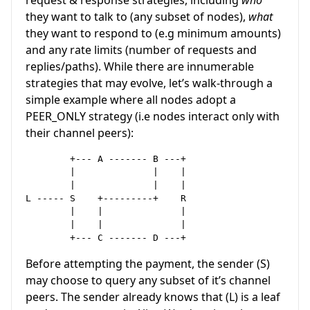
they want to talk to (any subset of nodes),
what
they want to respond to (e.g minimum amounts)
and any rate limits (number of requests and
replies/paths). While there are innumerable
strategies that may evolve, let’s walk-through a
simple example where all nodes adopt a
PEER_ONLY strategy (i.e nodes interact only with
their channel peers):
        +--- A ------- B ---+          

        |              |    |

        |              |    |

L -----	S    +---------+    R

        |    |              |

        |    |              |

Before attempting the payment, the sender (S)
may choose to query any subset of it’s channel
peers. The sender already knows that (L) is a leaf