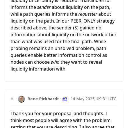
liquidity uncertainty is reduced. Trial-and-error
informs the
sender
about liquidity on the path,
while path queries informs the
requester
about
liquidity on the path. In our PEER_ONLY strategy
described above, the sender (S) gained no
information about liquidity on the network other
than what was used for the final path. While
probing remains an unsolved problem, path
queries enable better information control as
nodes can choose
who
they want to reveal
liquidity information with.
#
·
Rene Pickhardt
·
#3
·
14 May 2025, 09:31 UTC
Thank you for your proposal and thoughts. I
think most people will agree with the problem
setting that you are describing. I also agree that