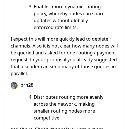
Enables more dynamic routing
policy, whereby nodes can share
updates without globally
enforced rate limits.
I expect this will more quickly lead to deplete
channels. Also it is not clear how many nodes will
be queried and asked for one routing / payment
request. In your proposal you already suggested
that a sender can send many of those queries in
parallel.
brh28:
Distributes routing more evenly
across the network, making
smaller routing nodes more
competitive