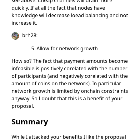
see above. Cheap channels will drain more
quickly. If at all the fact that nodes have
knowledge will decrease loead balancing and not
increase it.
brh28:
Allow for network growth
How so? The fact that payment amounts become
infeasible is positively corelated with the number
of participants (and negatively corelated with the
amount of coins on the network). In particular
network growth is limited by onchain constraints
anyway. So I doubt that this is a benefit of your
proposal.
Summary
While I attacked your benefits I like the proposal