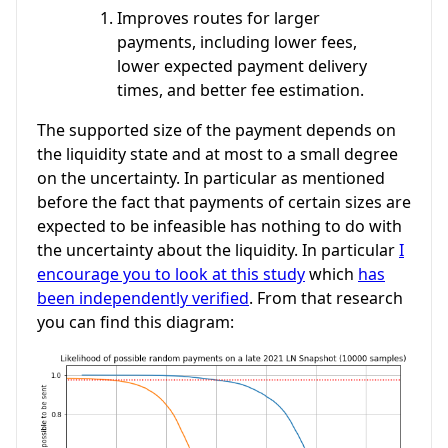
Improves routes for larger
payments, including lower fees,
lower expected payment delivery
times, and better fee estimation.
The supported size of the payment depends on
the liquidity state and at most to a small degree
on the uncertainty. In particular as mentioned
before the fact that payments of certain sizes are
expected to be infeasible has nothing to do with
the uncertainty about the liquidity. In particular
I
encourage you to look at this study
which
has
been independently verified
. From that research
you can find this diagram: