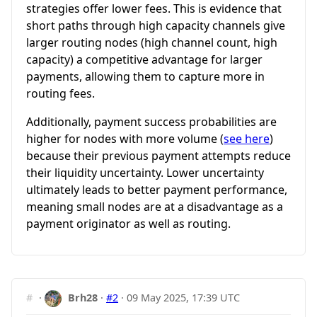
strategies offer lower fees. This is evidence that
short paths through high capacity channels give
larger routing nodes (high channel count, high
capacity) a competitive advantage for larger
payments, allowing them to capture more in
routing fees.
Additionally, payment success probabilities are
higher for nodes with more volume (
see here
)
because their previous payment attempts reduce
their liquidity uncertainty. Lower uncertainty
ultimately leads to better payment performance,
meaning small nodes are at a disadvantage as a
payment originator as well as routing.
#
·
Brh28
·
#2
·
09 May 2025, 17:39 UTC