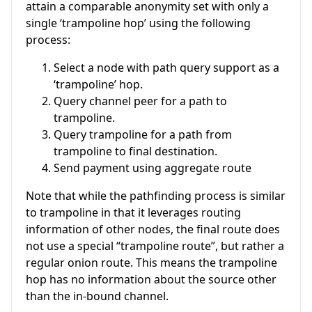
attain a comparable anonymity set with only a
single ‘trampoline hop’ using the following
process:
Select a node with path query support as a
‘trampoline’ hop.
Query channel peer for a path to
trampoline.
Query trampoline for a path from
trampoline to final destination.
Send payment using aggregate route
Note that while the pathfinding process is similar
to trampoline in that it leverages routing
information of other nodes, the final route does
not use a special “trampoline route”, but rather a
regular onion route. This means the trampoline
hop has no information about the source other
than the in-bound channel.