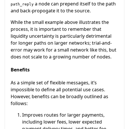
a node can prepend itself to the path
path_reply
and back-propogate it to the source.
While the small example above illustrates the
process, it is important to remember that
liquidity uncertainty is particularly detrimental
for longer paths on larger networks; trial-and-
error may work for a small network like this, but
does not scale to a growing number of nodes.
Benefits
As a simple set of flexible messages, it’s
impossible to define all potential use cases.
However, benefits can be broadly outlined as
follows:
Improves routes for larger payments,
including lower fees, lower expected
payment delivery times, and better fee