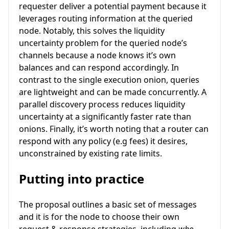
requester deliver a potential payment because it
leverages routing information at the queried
node. Notably, this solves the liquidity
uncertainty problem for the queried node’s
channels because a node knows it’s own
balances and can respond accordingly. In
contrast to the single execution onion, queries
are lightweight and can be made concurrently. A
parallel discovery process reduces liquidity
uncertainty at a significantly faster rate than
onions. Finally, it’s worth noting that a router can
respond with any policy (e.g fees) it desires,
unconstrained by existing rate limits.
Putting into practice
The proposal outlines a basic set of messages
and it is for the node to choose their own
request & response strategies, including
who