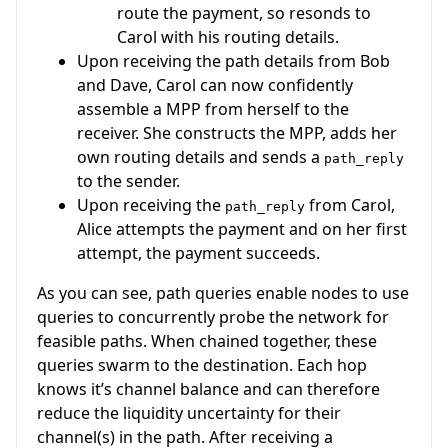
route the payment, so resonds to
Carol with his routing details.
Upon receiving the path details from Bob
and Dave, Carol can now confidently
assemble a MPP from herself to the
receiver. She constructs the MPP, adds her
own routing details and sends a
path_reply
to the sender.
Upon receiving the
from Carol,
path_reply
Alice attempts the payment and on her first
attempt, the payment succeeds.
As you can see, path queries enable nodes to use
queries to concurrently probe the network for
feasible paths. When chained together, these
queries swarm to the destination. Each hop
knows it’s channel balance and can therefore
reduce the liquidity uncertainty for their
channel(s) in the path. After receiving a