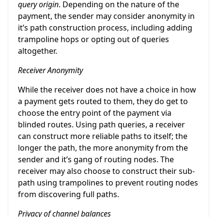
query origin
. Depending on the nature of the
payment, the sender may consider anonymity in
it’s path construction process, including adding
trampoline hops or opting out of queries
altogether.
Receiver Anonymity
While the receiver does not have a choice in how
a payment gets routed to them, they do get to
choose the entry point of the payment via
blinded routes. Using path queries, a receiver
can construct more reliable paths to itself; the
longer the path, the more anonymity from the
sender and it’s gang of routing nodes. The
receiver may also choose to construct their sub-
path using trampolines to prevent routing nodes
from discovering full paths.
Privacy of channel balances