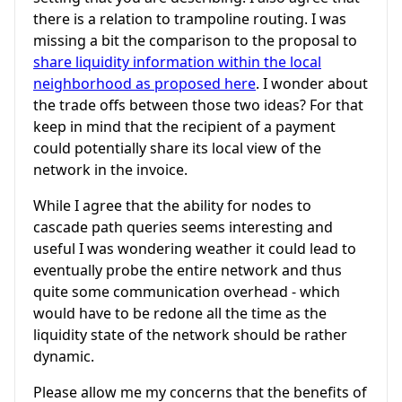
there is a relation to trampoline routing. I was
missing a bit the comparison to the proposal to
share liquidity information within the local
neighborhood as proposed here
. I wonder about
the trade offs between those two ideas? For that
keep in mind that the recipient of a payment
could potentially share its local view of the
network in the invoice.
While I agree that the ability for nodes to
cascade path queries seems interesting and
useful I was wondering weather it could lead to
eventually probe the entire network and thus
quite some communication overhead - which
would have to be redone all the time as the
liquidity state of the network should be rather
dynamic.
Please allow me my concerns that the benefits of