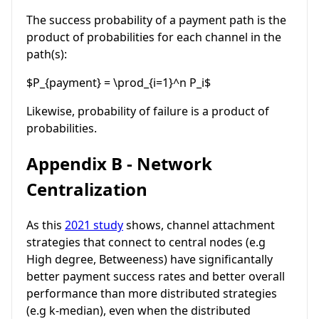
The success probability of a payment path is the
product of probabilities for each channel in the
path(s):
$P_{payment} = \prod_{i=1}^n P_i$
Likewise, probability of failure is a product of
probabilities.
Appendix B - Network
Centralization
As this
2021 study
shows, channel attachment
strategies that connect to central nodes (e.g
High degree, Betweeness) have significantally
better payment success rates and better overall
performance than more distributed strategies
(e.g k-median), even when the distributed