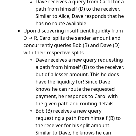
Dave receives a query from Carol for a
path from himself (D) to the receiver.
Similar to Alice, Dave responds that he
has no route available
Upon discovering insufficient liquidity from
D → R, Carol splits the sender amount and
concurrently queries Bob (B) and Dave (D)
with their respective splits.
Dave receives a new query requesting
a path from himself (D) to the receiver,
but of a lesser amount. This he does
have the liquidity for! Since Dave
knows he can route the requested
payment, he responds to Carol with
the given path and routing details.
Bob (B) receives a new query
requesting a path from himself (B) to
the receiver for his split amount.
Similar to Dave, he knows he can