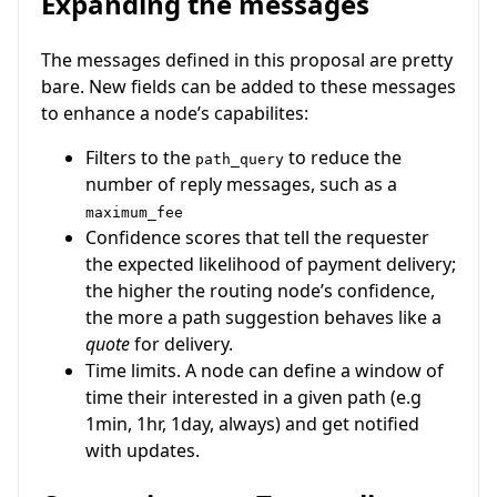
Expanding the messages
The messages defined in this proposal are pretty
bare. New fields can be added to these messages
to enhance a node’s capabilites:
Filters to the
to reduce the
path_query
number of reply messages, such as a
maximum_fee
Confidence scores that tell the requester
the expected likelihood of payment delivery;
the higher the routing node’s confidence,
the more a path suggestion behaves like a
quote
for delivery.
Time limits. A node can define a window of
time their interested in a given path (e.g
1min, 1hr, 1day, always) and get notified
with updates.