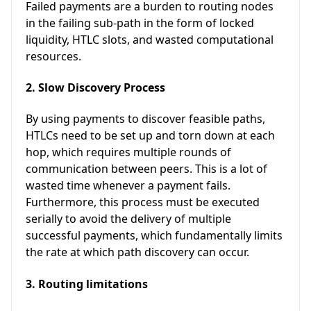
Failed payments are a burden to routing nodes
in the failing sub-path in the form of locked
liquidity, HTLC slots, and wasted computational
resources.
2. Slow Discovery Process
By using payments to discover feasible paths,
HTLCs need to be set up and torn down at each
hop, which requires multiple rounds of
communication between peers. This is a lot of
wasted time whenever a payment fails.
Furthermore, this process must be executed
serially to avoid the delivery of multiple
successful payments, which fundamentally limits
the rate at which path discovery can occur.
3. Routing limitations