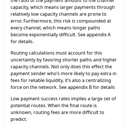
the ratio of the payment amount to the channel
capacity, which means larger payments through
relatively low capacity channels are prone to
error. Furthermore, this risk is compounded at
every channel, which means longer paths
become exponentially difficult. See appendix A
for details.
Routing calculations must account for this
uncertainty by favoring shorter paths and higher
capacity channels. Not only does this effect the
payment sender who’s more likely to pay extra in
fees for reliable liquidity, it’s also a centralizing
force on the network. See appendix B for details
Low payment success rates implies a large set of
potential routes. When the final route is
unknown, routing fees are more difficult to
predict.