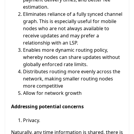
estimation.
Eliminates reliance of a fully synced channel
graph. This is especially useful for mobile
nodes who are not always available to
receive updates and may prefer a
relationship with an LSP.
Enables more dynamic routing policy,
whereby nodes can share updates without
globally enforced rate limits.
Distributes routing more evenly across the
network, making smaller routing nodes
more competitive
Allow for network growth
Addressing potential concerns
Privacy.
Naturally, any time information is shared, there is