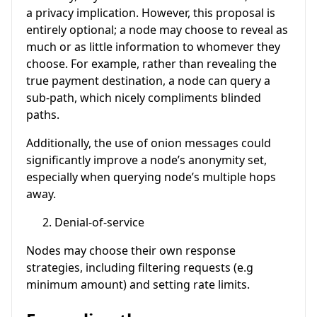
a privacy implication. However, this proposal is
entirely optional; a node may choose to reveal as
much or as little information to whomever they
choose. For example, rather than revealing the
true payment destination, a node can query a
sub-path, which nicely compliments blinded
paths.
Additionally, the use of onion messages could
significantly improve a node’s anonymity set,
especially when querying node’s multiple hops
away.
Denial-of-service
Nodes may choose their own response
strategies, including filtering requests (e.g
minimum amount) and setting rate limits.