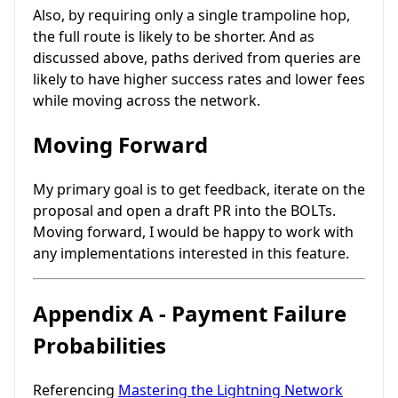
Also, by requiring only a single trampoline hop,
the full route is likely to be shorter. And as
discussed above, paths derived from queries are
likely to have higher success rates and lower fees
while moving across the network.
Moving Forward
My primary goal is to get feedback, iterate on the
proposal and open a draft PR into the BOLTs.
Moving forward, I would be happy to work with
any implementations interested in this feature.
Appendix A - Payment Failure
Probabilities
Referencing
Mastering the Lightning Network