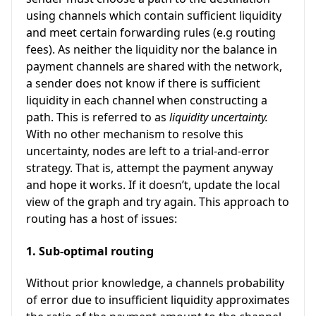
using channels which contain sufficient liquidity
and meet certain forwarding rules (e.g routing
fees). As neither the liquidity nor the balance in
payment channels are shared with the network,
a sender does not know if there is sufficient
liquidity in each channel when constructing a
path. This is referred to as
liquidity uncertainty.
With no other mechanism to resolve this
uncertainty, nodes are left to a trial-and-error
strategy. That is, attempt the payment anyway
and hope it works. If it doesn’t, update the local
view of the graph and try again. This approach to
routing has a host of issues:
1. Sub-optimal routing
Without prior knowledge, a channels probability
of error due to insufficient liquidity approximates