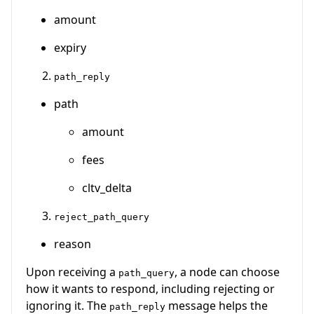
amount
expiry
path_reply
path
amount
fees
cltv_delta
reject_path_query
reason
Upon receiving a
, a node can choose
path_query
how it wants to respond, including rejecting or
ignoring it. The
message helps the
path_reply