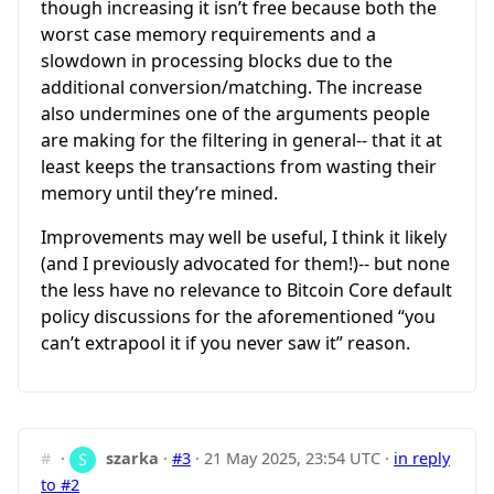
though increasing it isn’t free because both the
worst case memory requirements and a
slowdown in processing blocks due to the
additional conversion/matching. The increase
also undermines one of the arguments people
are making for the filtering in general-- that it at
least keeps the transactions from wasting their
memory until they’re mined.
Improvements may well be useful, I think it likely
(and I previously advocated for them!)-- but none
the less have no relevance to Bitcoin Core default
policy discussions for the aforementioned “you
can’t extrapool it if you never saw it” reason.
#
·
szarka
·
#3
·
21 May 2025, 23:54 UTC
·
in reply
to #2