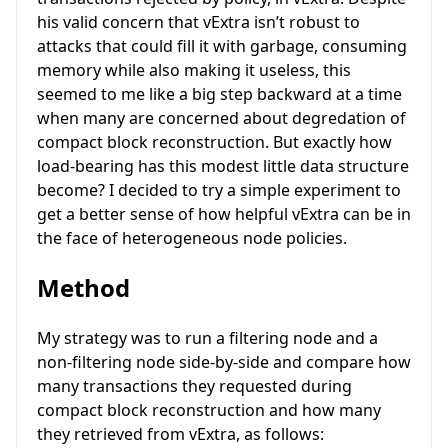
his valid concern that vExtra isn’t robust to
attacks that could fill it with garbage, consuming
memory while also making it useless, this
seemed to me like a big step backward at a time
when many are concerned about degredation of
compact block reconstruction. But exactly how
load-bearing has this modest little data structure
become? I decided to try a simple experiment to
get a better sense of how helpful vExtra can be in
the face of heterogeneous node policies.
Method
My strategy was to run a filtering node and a
non-filtering node side-by-side and compare how
many transactions they requested during
compact block reconstruction and how many
they retrieved from vExtra, as follows: