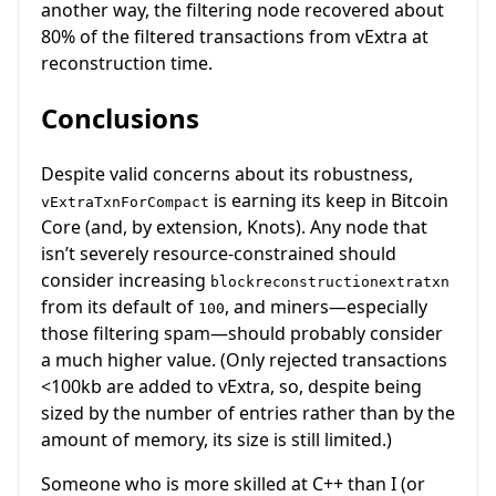
another way, the filtering node recovered about
80% of the filtered transactions from vExtra at
reconstruction time.
Conclusions
Despite valid concerns about its robustness,
is earning its keep in Bitcoin
vExtraTxnForCompact
Core (and, by extension, Knots). Any node that
isn’t severely resource-constrained should
consider increasing
blockreconstructionextratxn
from its default of
, and miners—especially
100
those filtering spam—should probably consider
a much higher value. (Only rejected transactions
<100kb are added to vExtra, so, despite being
sized by the number of entries rather than by the
amount of memory, its size is still limited.)
Someone who is more skilled at C++ than I (or