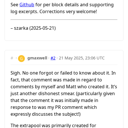
See
Github
for per block details and supporting
log excerpts. Corrections very welcome!
– szarka (2025-05-21)
#
·
gmaxwell
·
#2
·
21 May 2025, 23:06 UTC
Sigh. No one forgot or failed to know about it. In
fact, that comment was made in regard to
comments by myself and Matt who created it. It’s
just another dishonest smear. (particularly given
that the comment it was initially made in
response to was my PR comment which
expressly discusses the subject!)
The extrapool was primarily created for