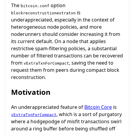
The
option
bitcoin.conf
is
blockreconstructionextratxn
underappreciated, especially in the context of
heterogeneous node policies, and more
noderunners should consider increasing it from
its current default. On a node that applies
restrictive spam-filtering policies, a substantial
number of filtered transactions can be recovered
from
, saving the need to
vExtraTxnForCompact
request them from peers during compact block
reconstruction.
Motivation
An underappreciated feature of
Bitcoin Core
is
, which is a sort of purgatory
vExtraTxnForCompact
where a hodgepodge of misfit transactions swirl
around a ring buffer before being shuffled off