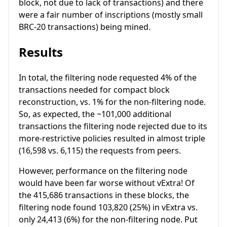
block, not due to lack of transactions) and there
were a fair number of inscriptions (mostly small
BRC-20 transactions) being mined.
Results
In total, the filtering node requested 4% of the
transactions needed for compact block
reconstruction, vs. 1% for the non-filtering node.
So, as expected, the ~101,000 additional
transactions the filtering node rejected due to its
more-restrictive policies resulted in almost triple
(16,598 vs. 6,115) the requests from peers.
However, performance on the filtering node
would have been far worse without vExtra! Of
the 415,686 transactions in these blocks, the
filtering node found 103,820 (25%) in vExtra vs.
only 24,413 (6%) for the non-filtering node. Put