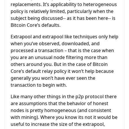
replacements. It’s applicability to heterogeneous
policy is relatively limited, particularly when the
subject being discussed-- as it has been here-- is
Bitcoin Core’s defaults.
Extrapool and extrapool like techniques only help
when you’ve observed, downloaded, and
processed a transaction – that is the case when
you are an unusual node filtering more than
others around you. But in the case of Bitcoin
Core’s default relay policy it won’t help because
generally you won’t have ever seen the
transaction to begin with.
Like many other things in the p2p protocol there
are assumptions that the behavior of honest
nodes is pretty homogeneous (and consistent
with mining). Where you know its not it would be
useful to increase the size of the extrapool,