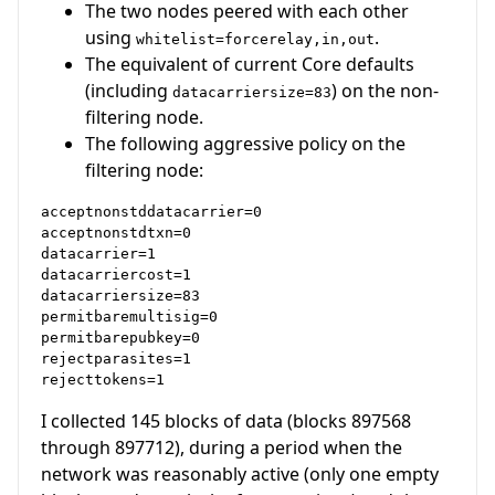
The two nodes peered with each other
using
.
whitelist=forcerelay,in,out
The equivalent of current Core defaults
(including
) on the non-
datacarriersize=83
filtering node.
The following aggressive policy on the
filtering node:
acceptnonstddatacarrier=0  

acceptnonstdtxn=0  

datacarrier=1  

datacarriercost=1  

datacarriersize=83  

permitbaremultisig=0  

permitbarepubkey=0  

rejectparasites=1  

I collected 145 blocks of data (blocks 897568
through 897712), during a period when the
network was reasonably active (only one empty