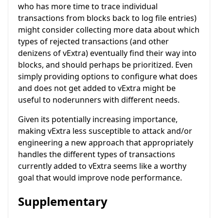
who has more time to trace individual
transactions from blocks back to log file entries)
might consider collecting more data about which
types of rejected transactions (and other
denizens of vExtra) eventually find their way into
blocks, and should perhaps be prioritized. Even
simply providing options to configure what does
and does not get added to vExtra might be
useful to noderunners with different needs.
Given its potentially increasing importance,
making vExtra less susceptible to attack and/or
engineering a new approach that appropriately
handles the different types of transactions
currently added to vExtra seems like a worthy
goal that would improve node performance.
Supplementary