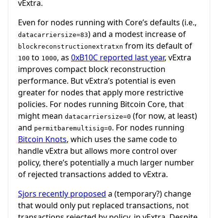
vExtra.
Even for nodes running with Core’s defaults (i.e.,
) and a modest increase of
datacarriersize=83
from its default of
blockreconstructionextratxn
to
, as
0xB10C reported last year
, vExtra
100
1000
improves compact block reconstruction
performance. But vExtra’s potential is even
greater for nodes that apply more restrictive
policies. For nodes running Bitcoin Core, that
might mean
(for now, at least)
datacarriersize=0
and
. For nodes running
permitbaremultisig=0
Bitcoin Knots
, which uses the same code to
handle vExtra but allows more control over
policy, there’s potentially a much larger number
of rejected transactions added to vExtra.
Sjors recently proposed
a (temporary?) change
that would only put replaced transactions, not
transactions rejected by policy, in vExtra. Despite