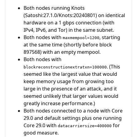
Both nodes running Knots
(Satoshi:27.1.0/Knots:20240801) on identical
hardware on a 1 gbps connection (with
IPv4, IPv6, and Tor) in the same subnet.
Both nodes with
, starting
maxmempool=1200
at the same time (shortly before block
897568) with an empty mempool.
Both nodes with
. (This
blockreconstructionextratxn=100000
seemed like the largest value that would
keep memory usage from growing too
large in the presence of an attack, and it
seemed unlikely that larger values would
greatly increase performance.)
Both nodes connected to a node with Core
29.0 and default settings plus one running
Core 29.0 with
for
datacarriersize=400000
good measure.