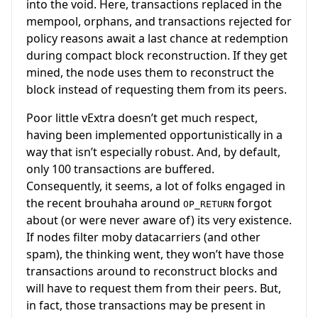
into the void. Here, transactions replaced in the
mempool, orphans, and transactions rejected for
policy reasons await a last chance at redemption
during compact block reconstruction. If they get
mined, the node uses them to reconstruct the
block instead of requesting them from its peers.
Poor little vExtra doesn’t get much respect,
having been implemented opportunistically in a
way that isn’t especially robust. And, by default,
only 100 transactions are buffered.
Consequently, it seems, a lot of folks engaged in
the recent brouhaha around
forgot
OP_RETURN
about (or were never aware of) its very existence.
If nodes filter moby datacarriers (and other
spam), the thinking went, they won’t have those
transactions around to reconstruct blocks and
will have to request them from their peers. But,
in fact, those transactions may be present in