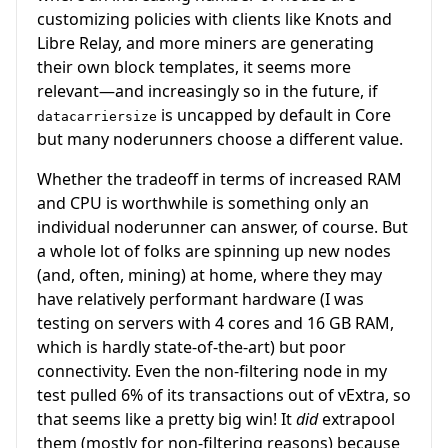
customizing policies with clients like Knots and
Libre Relay, and more miners are generating
their own block templates, it seems more
relevant—and increasingly so in the future, if
is uncapped by default in Core
datacarriersize
but many noderunners choose a different value.
Whether the tradeoff in terms of increased RAM
and CPU is worthwhile is something only an
individual noderunner can answer, of course. But
a whole lot of folks are spinning up new nodes
(and, often, mining) at home, where they may
have relatively performant hardware (I was
testing on servers with 4 cores and 16 GB RAM,
which is hardly state-of-the-art) but poor
connectivity. Even the non-filtering node in my
test pulled 6% of its transactions out of vExtra, so
that seems like a pretty big win! It
did
extrapool
them (mostly for non-filtering reasons) because