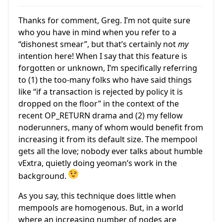
Thanks for comment, Greg. I’m not quite sure
who you have in mind when you refer to a
“dishonest smear”, but that’s certainly not
my
intention here! When I say that this feature is
forgotten or unknown, I’m specifically referring
to (1) the too-many folks who have said things
like “if a transaction is rejected by policy it is
dropped on the floor” in the context of the
recent OP_RETURN drama and (2) my fellow
noderunners, many of whom would benefit from
increasing it from its default size. The mempool
gets all the love; nobody ever talks about humble
vExtra, quietly doing yeoman’s work in the
background.
As you say, this technique does little when
mempools are homogenous. But, in a world
where an increasing number of nodes are