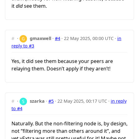
it
did
see them.
#
·
gmaxwell
·
#4
·
22 May 2025, 00:00 UTC
·
in
reply to #3
Yes, it did see them because your peers are
relaying them. Doesn’t apply if they aren’t!
#
·
szarka
·
#5
·
22 May 2025, 00:17 UTC
·
in reply
to #4
Naturally. But the non-filtering node is, by design,
not “filtering more than others around it”, and
yet vExtra was still pretty useful for it! Maybe not