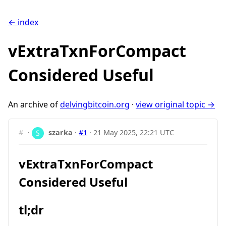
← index
vExtraTxnForCompact
Considered Useful
An archive of
delvingbitcoin.org
·
view original topic →
#
·
szarka
·
#1
·
21 May 2025, 22:21 UTC
vExtraTxnForCompact
Considered Useful
tl;dr