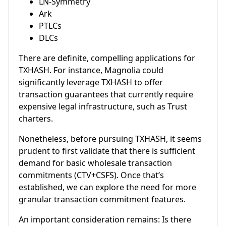
LN-Symmetry
Ark
PTLCs
DLCs
There are definite, compelling applications for
TXHASH. For instance, Magnolia could
significantly leverage TXHASH to offer
transaction guarantees that currently require
expensive legal infrastructure, such as Trust
charters.
Nonetheless, before pursuing TXHASH, it seems
prudent to first validate that there is sufficient
demand for basic wholesale transaction
commitments (CTV+CSFS). Once that’s
established, we can explore the need for more
granular transaction commitment features.
An important consideration remains: Is there