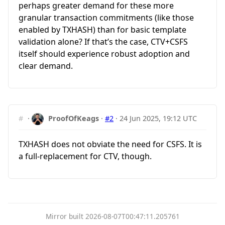
perhaps greater demand for these more
granular transaction commitments (like those
enabled by TXHASH) than for basic template
validation alone? If that’s the case, CTV+CSFS
itself should experience robust adoption and
clear demand.
#
·
ProofOfKeags
·
#2
·
24 Jun 2025, 19:12 UTC
TXHASH does not obviate the need for CSFS. It is
a full-replacement for CTV, though.
Mirror built 2026-08-07T00:47:11.205761