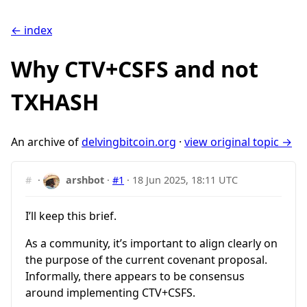
← index
Why CTV+CSFS and not
TXHASH
An archive of
delvingbitcoin.org
·
view original topic →
#
·
arshbot
·
#1
·
18 Jun 2025, 18:11 UTC
I’ll keep this brief.
As a community, it’s important to align clearly on
the purpose of the current covenant proposal.
Informally, there appears to be consensus
around implementing CTV+CSFS.