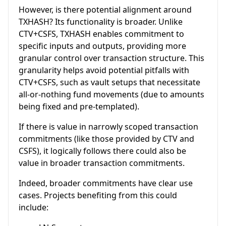
However, is there potential alignment around
TXHASH? Its functionality is broader. Unlike
CTV+CSFS, TXHASH enables commitment to
specific inputs and outputs, providing more
granular control over transaction structure. This
granularity helps avoid potential pitfalls with
CTV+CSFS, such as vault setups that necessitate
all-or-nothing fund movements (due to amounts
being fixed and pre-templated).
If there is value in narrowly scoped transaction
commitments (like those provided by CTV and
CSFS), it logically follows there could also be
value in broader transaction commitments.
Indeed, broader commitments have clear use
cases. Projects benefiting from this could
include: