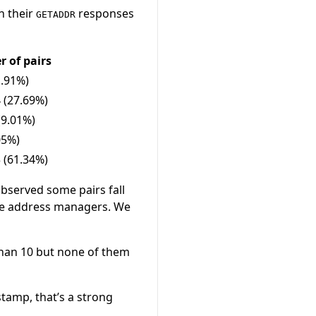
n their
responses
GETADDR
 of pairs
1.91%)
 (27.69%)
(9.01%)
05%)
 (61.34%)
 observed some pairs fall
ake address managers. We
 than 10 but none of them
tamp, that’s a strong