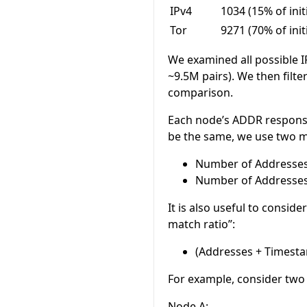
IPv4
1034 (15% of init
Tor
9271 (70% of init
We examined all possible I
~9.5M pairs). We then filte
comparison.
Each node’s ADDR response 
be the same, we use two me
Number of Addresse
Number of Addresse
It is also useful to consid
match ratio”:
(Addresses + Timesta
For example, consider two
Node A: