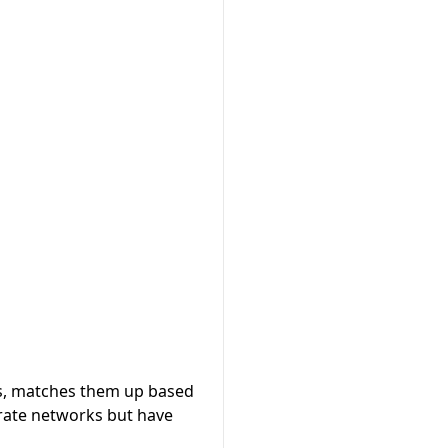
s, matches them up based
rate networks but have