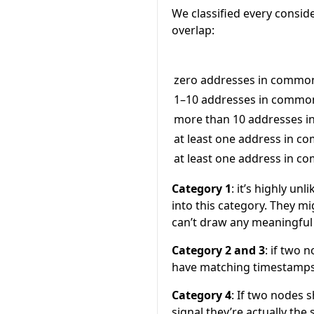
We classified every consid
overlap:
zero addresses in commo
1–10 addresses in commo
more than 10 addresses 
at least one address in c
at least one address in c
Category 1
: it’s highly un
into this category. They 
can’t draw any meaningful 
Category 2 and 3
: if two 
have matching timestamps,
Category 4
: If two nodes 
signal they’re actually th