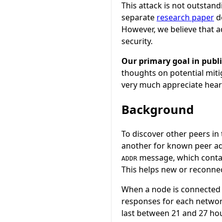
This attack is not outstand
separate
research paper
d
However, we believe that 
security.
Our primary goal in publi
thoughts on potential miti
very much appreciate hear
Background
To discover other peers i
another for known peer a
message, which contain
ADDR
This helps new or reconnec
When a node is connected t
responses for each networ
last between 21 and 27 hou