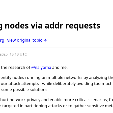
g nodes via addr requests
org
·
view original topic →
 2025, 13:13 UTC
 the research of
@naiyoma
and me.
 identify nodes running on multiple networks by analyzing th
 our attack attempts - while deliberately avoiding too much
 some possible solutions.
 hurt network privacy and enable more critical scenarios; f
 targeted in partitioning attacks or to gather sensitive met