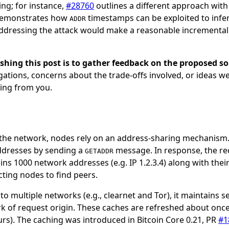
ing; for instance,
#28760
outlines a different approach with
emonstrates how
timestamps can be exploited to infe
ADDR
addressing the attack would make a reasonable incrementa
shing this post is to gather feedback on the proposed so
gations, concerns about the trade-offs involved, or ideas w
ing from you.
n the network, nodes rely on an address-sharing mechanism
ddresses by sending a
message. In response, the re
GETADDR
s 1000 network addresses (e.g. IP 1.2.3.4) along with thei
ting nodes to find peers.
o multiple networks (e.g., clearnet and Tor), it maintains 
k of request origin. These caches are refreshed about onc
rs). The caching was introduced in Bitcoin Core 0.21, PR
#1