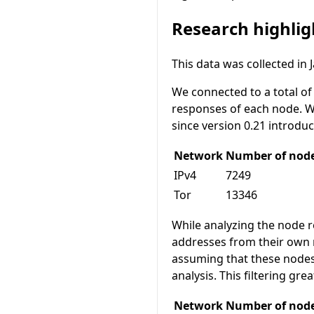
Research highlig
This data was collected in 
We connected to a total o
responses of each node. We 
since version 0.21 introdu
Network
Number of nod
IPv4
7249
Tor
13346
While analyzing the node 
addresses from their own 
assuming that these nodes
analysis. This filtering gr
Network
Number of nodes