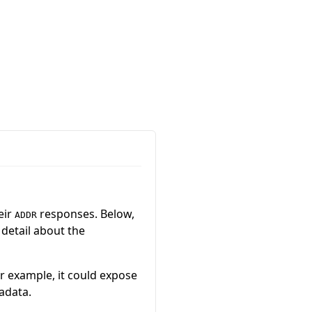
eir
responses. Below,
ADDR
 detail about the
or example, it could expose
adata.