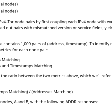
ial nodes)
ial nodes)
Pv4–Tor node pairs by first coupling each IPv4 node with ev
red out pairs with mismatched version or service fields, yiel
contains 1,000 pairs of (address, timestamp). To identify 
trics for each node pair:
s Matching
s and Timestamps Matching
er the ratio between the two metrics above, which we’ll refe
mps Matching) / (Addresses Matching)
 nodes, A and B, with the following ADDR responses: