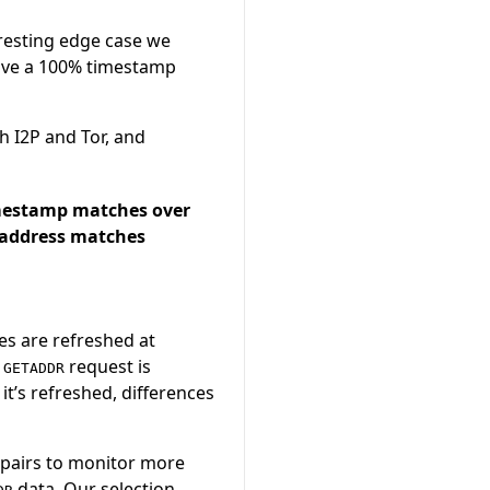
eresting edge case we
have a 100% timestamp
h I2P and Tor, and
mestamp matches over
address matches
es are refreshed at
a
request is
GETADDR
t’s refreshed, differences
 pairs to monitor more
data. Our selection