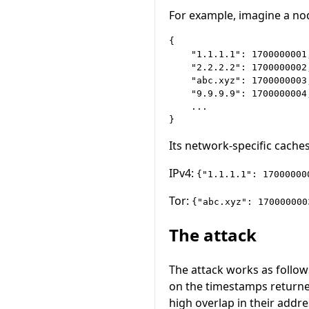
For example, imagine a nod
{

    "1.1.1.1": 1700000001,
    "2.2.2.2": 1700000002,
    "abc.xyz": 1700000003,
    "9.9.9.9": 1700000004,
    ...

Its network-specific caches
IPv4:
{"1.1.1.1": 17000000
Tor:
{"abc.xyz": 170000000
The attack
The attack works as follow
on the timestamps returne
high overlap in their addr