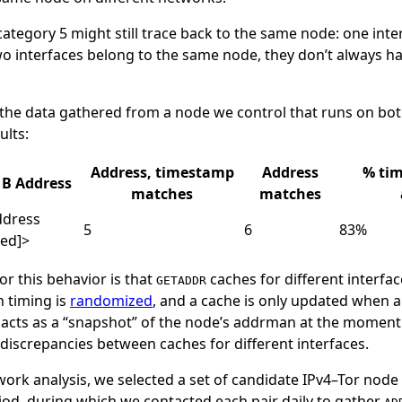
 category 5 might still trace back to the same node: one int
wo interfaces belong to the same node, they don’t always 
the data gathered from a node we control that runs on bot
ults:
Address, timestamp
Address
% ti
B Address
matches
matches
ddress
5
6
83%
ted]>
or this behavior is that
caches for different interfac
GETADDR
h timing is
randomized
, and a cache is only updated when 
 acts as a “snapshot” of the node’s addrman at the moment i
 discrepancies between caches for different interfaces.
ork analysis, we selected a set of candidate IPv4–Tor node
riod, during which we contacted each pair daily to gather