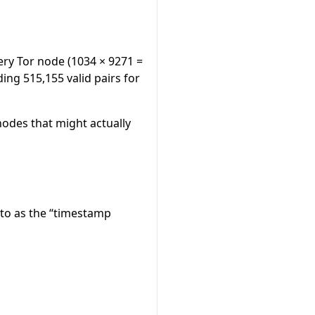
ery Tor node (1034 × 9271 =
ding 515,155 valid pairs for
nodes that might actually
r to as the “timestamp