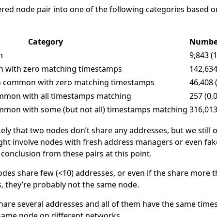
ered node pair into one of the following categories based o
Category
Number
n
9,843 (
n with zero matching timestamps
142,634
in common with zero matching timestamps
46,408 
ommon with all timestamps matching
257 (0,
ommon with some (but not all) timestamps matching
316,013
likely that two nodes don’t share any addresses, but we still
might involve nodes with fresh address managers or even f
conclusion from these pairs at this point.
nodes share few (<10) addresses, or even if the share more
 they’re probably not the same node.
share several addresses and all of them have the same times
e same node on different networks.