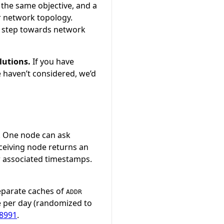
 the same objective, and a
r network topology.
l step towards network
lutions.
If you have
e haven’t considered, we’d
. One node can ask
ceiving node returns an
r associated timestamps.
separate caches of
ADDR
e per day (randomized to
8991
.