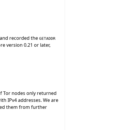
, and recorded the
GETADDR
e version 0.21 or later,
f Tor nodes only returned
ith IPv4 addresses. We are
ded them from further