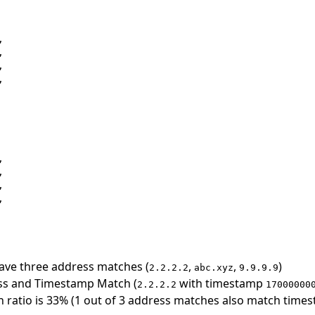
 















ave three address matches (
,
,
)
2.2.2.2
abc.xyz
9.9.9.9
ss and Timestamp Match (
with timestamp
2.2.2.2
17000000
ratio is 33% (1 out of 3 address matches also match time