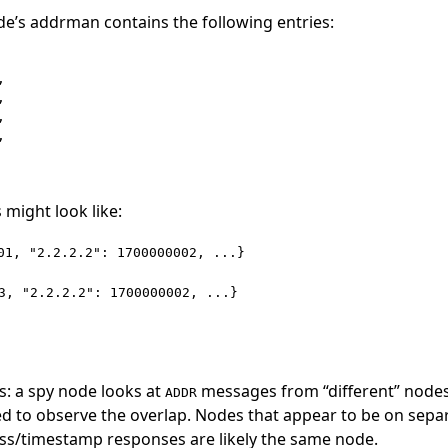
e’s addrman contains the following entries:








 might look like:
01, "2.2.2.2": 1700000002, ...}
3, "2.2.2.2": 1700000002, ...}
s: a spy node looks at
messages from “different” node
ADDR
d to observe the overlap. Nodes that appear to be on sepa
ess/timestamp responses are likely the same node.