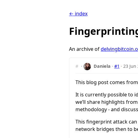
← index
Fingerprintin
An archive of
delvingbitcoin.
#
·
Daniela
·
#1
·
23 Jun
This blog post comes from
It is currently possible to
we’ll share highlights from
methodology - and discuss
This fingerprint attack can
network bridges then to be