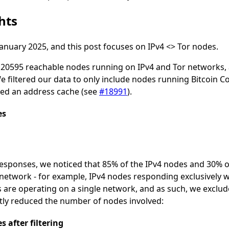
hts
January 2025, and this post focuses on IPv4 <> Tor nodes.
f 20595 reachable nodes running on IPv4 and Tor networks
filtered our data to only include nodes running Bitcoin Cor
ced an address cache (see
#18991
).
es
responses, we noticed that 85% of the IPv4 nodes and 30% o
network - for example, IPv4 nodes responding exclusively w
 are operating on a single network, and as such, we exclu
eatly reduced the number of nodes involved:
 after filtering