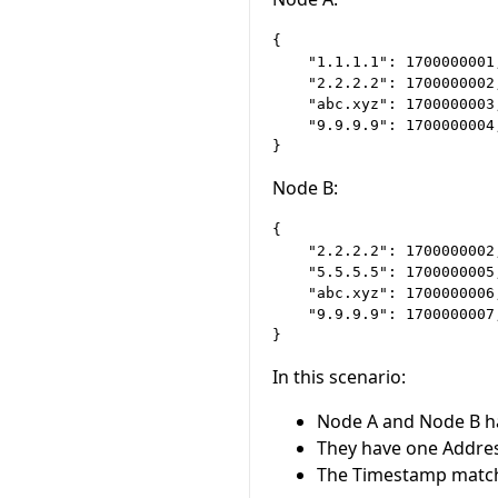
{

    "1.1.1.1": 1700000001,
    "2.2.2.2": 1700000002,
    "abc.xyz": 1700000003,
    "9.9.9.9": 1700000004,
Node B:
{

    "2.2.2.2": 1700000002,
    "5.5.5.5": 1700000005,
    "abc.xyz": 1700000006,
    "9.9.9.9": 1700000007,
In this scenario:
Node A and Node B h
They have one Addre
The Timestamp match 