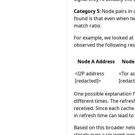
Category 5
: Node pairs in
found is that even when t
match ratio.
For example, we looked at 
observed the following res
Node A Address
Node 
<I2P address
<Tor a
[redacted]>
[redac
One possible explanation f
different times. The refres
received. Since each cache
in refresh time can lead to
Based on this broader netw
closely over a six-week pe