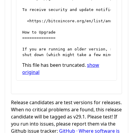
To receive security and update notifications, p
  <https://bitcoincore.org/en/list/announcement
How to Upgrade

==============

If you are running an older version, shut it do
This file has been truncated.
show
original
Release candidates are test versions for releases.
When no critical problems are found, this release
candidate will be tagged as v29.1. Please test! If
you run into issues, please report them via the
Github issue tracker:
GitHub · Where software is