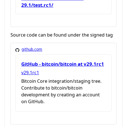
29.1/test.rc1/
Source code can be found under the signed tag
github.com
GitHub - bitcoin/bitcoin at v29.1rc1
v29.1rc1
Bitcoin Core integration/staging tree.
Contribute to bitcoin/bitcoin
development by creating an account
on GitHub.