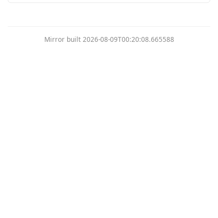
Mirror built 2026-08-09T00:20:08.665588