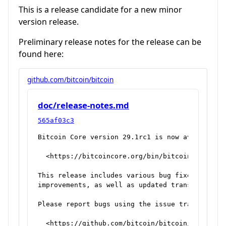
This is a release candidate for a new minor
version release.
Preliminary release notes for the release can be
found here:
github.com/bitcoin/bitcoin
doc/release-notes.md
565af03c3
Bitcoin Core version 29.1rc1 is now available f
  <https://bitcoincore.org/bin/bitcoin-core-29.
This release includes various bug fixes and per
improvements, as well as updated translations.

Please report bugs using the issue tracker at G
  <https://github.com/bitcoin/bitcoin/issues>
