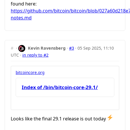
found here:
https://github.com/bitcoin/bitcoin/blob/027a60d218
notes.md
#
·
Kevin Ravensberg
·
#3
·
05 Sep 2025, 11:10
UTC
·
in reply to #2
bitcoincore.org
Index of /bin/bitcoin-core-29.1/
Looks like the final 29.1 release is out today