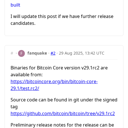
built
I will update this post if we have further release
candidates.
#
·
fanquake
·
#2
·
29 Aug 2025, 13:42 UTC
Binaries for Bitcoin Core version v29.1rc2 are
available from:
https://bitcoincore.org/bin/bitcoin-core-
29.1/test.rc2/
Source code can be found in git under the signed
tag
https://github.com/bitcoin/bitcoin/tree/v29.1rc2
Preliminary release notes for the release can be