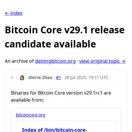
← index
Bitcoin Core v29.1 release
candidate available
An archive of
delvingbitcoin.org
·
view original topic →
#
·
Gloria Zhao
·
#1
·
28 Jul 2025, 19:11 UTC
Binaries for Bitcoin Core version v29.1rc1 are
available from:
bitcoincore.org
Index of /bin/bitcoin-core-