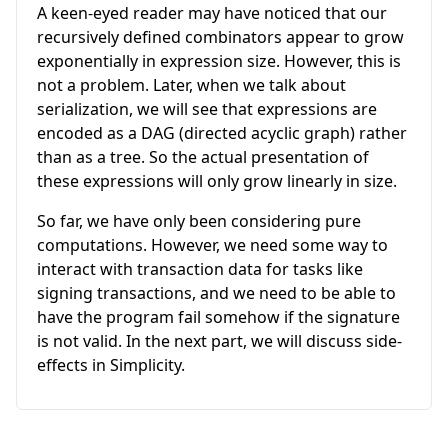
A keen-eyed reader may have noticed that our
recursively defined combinators appear to grow
exponentially in expression size. However, this is
not a problem. Later, when we talk about
serialization, we will see that expressions are
encoded as a DAG (directed acyclic graph) rather
than as a tree. So the actual presentation of
these expressions will only grow linearly in size.
So far, we have only been considering pure
computations. However, we need some way to
interact with transaction data for tasks like
signing transactions, and we need to be able to
have the program fail somehow if the signature
is not valid. In the next part, we will discuss side-
effects in Simplicity.