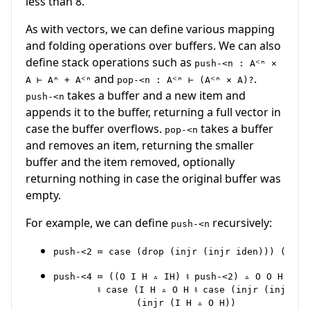
less than 8.
As with vectors, we can define various mapping
and folding operations over buffers. We can also
define stack operations such as
push-<n : Aᑉⁿ ×
and
.
A ⊢ Aⁿ + Aᑉⁿ
pop-<n : Aᑉⁿ ⊢ (Aᑉⁿ × A)?
takes a buffer and a new item and
push-<n
appends it to the buffer, returning a full vector in
case the buffer overflows.
takes a buffer
pop-<n
and removes an item, returning the smaller
buffer and the item removed, optionally
returning nothing in case the original buffer was
empty.
For example, we can define
recursively:
push-<n
push-<4 ≔ ((O I H ▵ IH) ⨾ push-<2) ▵ O O H

        ⨾ case (I H ▵ O H ⨾ case (injr (injr (I