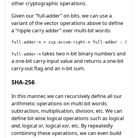
other cryptographic operations.
Given our “full-adder” on bits, we can use a
variant of the vector operations above to define
a “ripple carry adder” over multi-bit words:
takes two n-bit binary numbers and
full-adder-n
a one-bit carry-input value and returns a one-bit
carry-out flag and an n-bit sum.
SHA-256
In this manner, we can recursively define all our
arithmetic operations on multi-bit words:
subtraction, multiplication, division, etc. We can
define bit-wise logical operations such as logical
and
, logical
or
, logical
xor
, etc. By repeatedly
combining these operations, we can even build