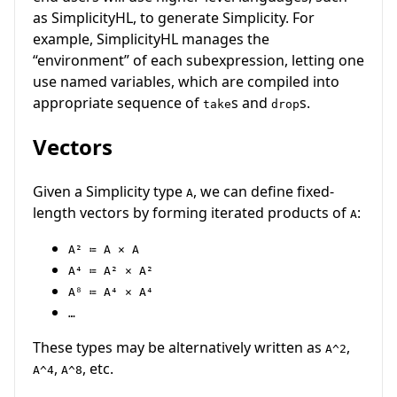
as SimplicityHL, to generate Simplicity. For
example, SimplicityHL manages the
“environment” of each subexpression, letting one
use named variables, which are compiled into
appropriate sequence of
s and
s.
take
drop
Vectors
Given a Simplicity type
, we can define fixed-
A
length vectors by forming iterated products of
:
A
A² ≔ A × A
A⁴ ≔ A² × A²
A⁸ ≔ A⁴ × A⁴
…
These types may be alternatively written as
,
A^2
,
, etc.
A^4
A^8