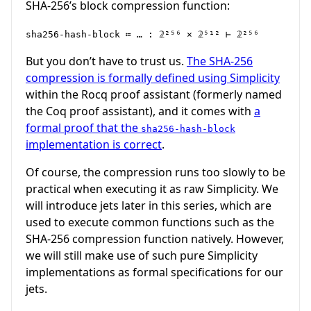
SHA-256’s block compression function:
sha256-hash-block ≔ … : 𝟚²⁵⁶ × 𝟚⁵¹² ⊢ 𝟚²⁵⁶
But you don’t have to trust us.
The SHA-256
compression is formally defined using Simplicity
within the Rocq proof assistant (formerly named
the Coq proof assistant), and it comes with
a
formal proof that the
sha256-hash-block
implementation is correct
.
Of course, the compression runs too slowly to be
practical when executing it as raw Simplicity. We
will introduce jets later in this series, which are
used to execute common functions such as the
SHA-256 compression function natively. However,
we will still make use of such pure Simplicity
implementations as formal specifications for our
jets.