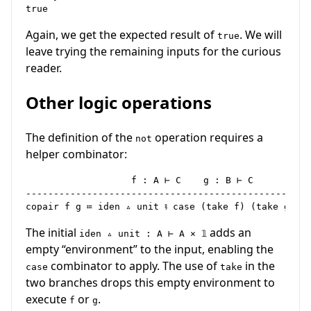
Again, we get the expected result of
. We will
true
leave trying the remaining inputs for the curious
reader.
Other logic operations
The definition of the
operation requires a
not
helper combinator:
                   f : A ⊢ C    g : B ⊢ C

----------------------------------------------------
The initial
adds an
iden ▵ unit : A ⊢ A × 𝟙
empty “environment” to the input, enabling the
combinator to apply. The use of
in the
case
take
two branches drops this empty environment to
execute
or
.
f
g