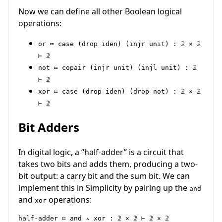
Now we can define all other Boolean logical
operations:
or ≔ case (drop iden) (injr unit) : 𝟚 × 𝟚
⊢ 𝟚
not ≔ copair (injr unit) (injl unit) : 𝟚
⊢ 𝟚
xor ≔ case (drop iden) (drop not) : 𝟚 × 𝟚
⊢ 𝟚
Bit Adders
In digital logic, a “half-adder” is a circuit that
takes two bits and adds them, producing a two-
bit output: a carry bit and the sum bit. We can
implement this in Simplicity by pairing up the
and
and
operations:
xor