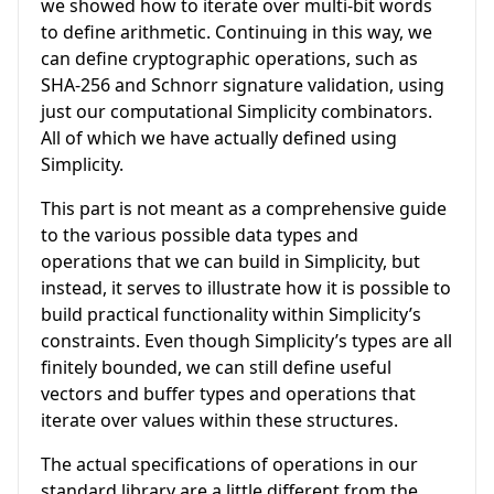
we showed how to iterate over multi-bit words
to define arithmetic. Continuing in this way, we
can define cryptographic operations, such as
SHA-256 and Schnorr signature validation, using
just our computational Simplicity combinators.
All of which we have actually defined using
Simplicity.
This part is not meant as a comprehensive guide
to the various possible data types and
operations that we can build in Simplicity, but
instead, it serves to illustrate how it is possible to
build practical functionality within Simplicity’s
constraints. Even though Simplicity’s types are all
finitely bounded, we can still define useful
vectors and buffer types and operations that
iterate over values within these structures.
The actual specifications of operations in our
standard library are a little different from the