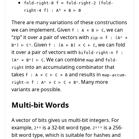
fold-right-8 f ≔ fold-right-2 (fold-
right-4 f) : A⁸ × B ⊢ B
There are many variations of these constructions
we can implement. Given
, we can
f : A × B ⊢ C
“zip” it over a pair of vectors with
zip-n f : (Aⁿ ×
. Given
, we can fold
Bⁿ) ⊢ Cⁿ
f : (A × B) × C ⊢ C
it over a pair of vectors with
bifold-right-n f :
. We can combine
and
(Aⁿ × Bⁿ) ⊢ C
map
fold-
into an accumulating combinator that
right
takes
and results in
f : A × C ⊢ C × B
map-accum-
. Many more
right-n f : Aⁿ × C ⊢ C × Bⁿ
variants are possible.
Multi-bit Words
A vector of bits gives us multi-bit integers. For
example,
is a 32-bit word type.
is a 256-
𝟚³²
𝟚²⁵⁶
bit word type, which is suitable for hashes and