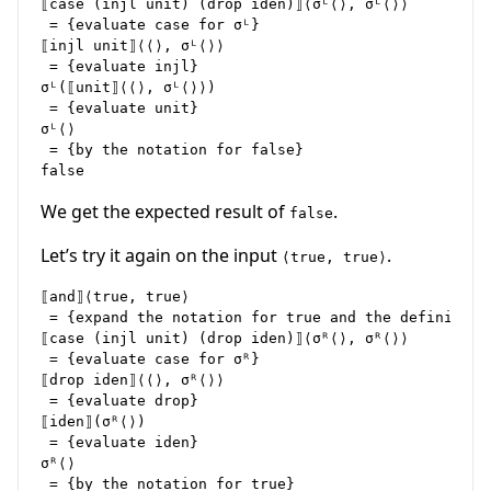
⟦case (injl unit) (drop iden)⟧⟨σᴸ⟨⟩, σᴸ⟨⟩⟩

 = {evaluate case for σᴸ}

⟦injl unit⟧⟨⟨⟩, σᴸ⟨⟩⟩

 = {evaluate injl}

σᴸ(⟦unit⟧⟨⟨⟩, σᴸ⟨⟩⟩)

 = {evaluate unit}

σᴸ⟨⟩

 = {by the notation for false}

We get the expected result of
.
false
Let’s try it again on the input
.
⟨true, true⟩
⟦and⟧⟨true, true⟩

 = {expand the notation for true and the definition 
⟦case (injl unit) (drop iden)⟧⟨σᴿ⟨⟩, σᴿ⟨⟩⟩

 = {evaluate case for σᴿ}

⟦drop iden⟧⟨⟨⟩, σᴿ⟨⟩⟩

 = {evaluate drop}

⟦iden⟧(σᴿ⟨⟩)

 = {evaluate iden}

σᴿ⟨⟩

 = {by the notation for true}
