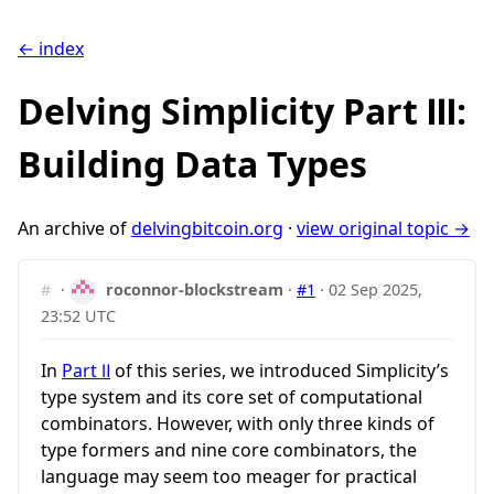
← index
Delving Simplicity Part Ⅲ:
Building Data Types
An archive of
delvingbitcoin.org
·
view original topic →
#
·
roconnor-blockstream
·
#1
·
02 Sep 2025,
23:52 UTC
In
Part Ⅱ
of this series, we introduced Simplicity’s
type system and its core set of computational
combinators. However, with only three kinds of
type formers and nine core combinators, the
language may seem too meager for practical