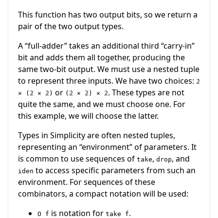
This function has two output bits, so we return a
pair of the two output types.
A “full-adder” takes an additional third “carry-in”
bit and adds them all together, producing the
same two-bit output. We must use a nested tuple
to represent three inputs. We have two choices:
𝟚
or
. These types are not
× (𝟚 × 𝟚)
(𝟚 × 𝟚) × 𝟚
quite the same, and we must choose one. For
this example, we will choose the latter.
Types in Simplicity are often nested tuples,
representing an “environment” of parameters. It
is common to use sequences of
,
, and
take
drop
to access specific parameters from such an
iden
environment. For sequences of these
combinators, a compact notation will be used:
is notation for
.
O f
take f