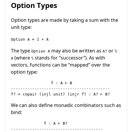
Option Types
Option types are made by taking a sum with the
unit type:
Option A ≔ 𝟙 + A
The type
may also be written as
or
Option A
A?
𝕊
(where
stands for “successor”). As with
A
𝕊
vectors, functions can be “mapped” over the
option type:
                 f : A ⊢ B

------------------------------------------

We can also define monadic combinators such as
bind:
              f : A ⊢ B?

---------------------------------------
