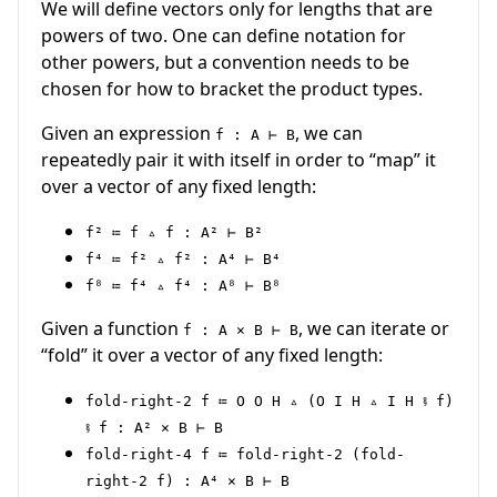
We will define vectors only for lengths that are
powers of two. One can define notation for
other powers, but a convention needs to be
chosen for how to bracket the product types.
Given an expression
, we can
f : A ⊢ B
repeatedly pair it with itself in order to “map” it
over a vector of any fixed length:
f² ≔ f ▵ f : A² ⊢ B²
f⁴ ≔ f² ▵ f² : A⁴ ⊢ B⁴
f⁸ ≔ f⁴ ▵ f⁴ : A⁸ ⊢ B⁸
Given a function
, we can iterate or
f : A × B ⊢ B
“fold” it over a vector of any fixed length:
fold-right-2 f ≔ O O H ▵ (O I H ▵ I H ⨾ f)
⨾ f : A² × B ⊢ B
fold-right-4 f ≔ fold-right-2 (fold-
right-2 f) : A⁴ × B ⊢ B