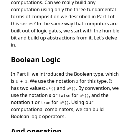
computations. Can we really build any
computation using only the three fundamental
forms of composition we described in Part Ⅰ of
this series? In the same way that computers are
built out of logic gates, we start with the humble
bit and build up abstractions from it. Let’s delve
in.
Boolean Logic
In Part Ⅱ, we introduced the Boolean type, which
is
. We use the notation
for this type. It
𝟙 + 𝟙
𝟚
has two values:
and
. By convention, we
σᴸ⟨⟩
σᴿ⟨⟩
use the notation
or
for
, and the
0
false
σᴸ⟨⟩
notation
or
for
. Using our
1
true
σᴿ⟨⟩
computational combinators, we can build
Boolean logic operators.
And operation