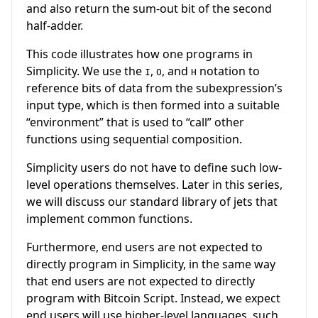
and also return the sum-out bit of the second
half-adder.
This code illustrates how one programs in
Simplicity. We use the
,
, and
notation to
I
O
H
reference bits of data from the subexpression’s
input type, which is then formed into a suitable
“environment” that is used to “call” other
functions using sequential composition.
Simplicity users do not have to define such low-
level operations themselves. Later in this series,
we will discuss our standard library of jets that
implement common functions.
Furthermore, end users are not expected to
directly program in Simplicity, in the same way
that end users are not expected to directly
program with Bitcoin Script. Instead, we expect
end users will use higher-level languages, such