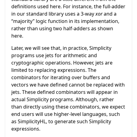
definitions used here. For instance, the full-adder
in our standard library uses a 3-way
xor
and a
“majority” logic function in its implementation,
rather than using two half-adders as shown
here.
Later, we will see that, in practice, Simplicity
programs use jets for arithmetic and
cryptographic operations. However, jets are
limited to replacing expressions. The
combinators for iterating over buffers and
vectors we have defined cannot be replaced with
jets. These defined combinators will appear in
actual Simplicity programs. Although, rather
than directly using these combinators, we expect
end users will use higher-level languages, such
as SimplicityHL, to generate such Simplicity
expressions.