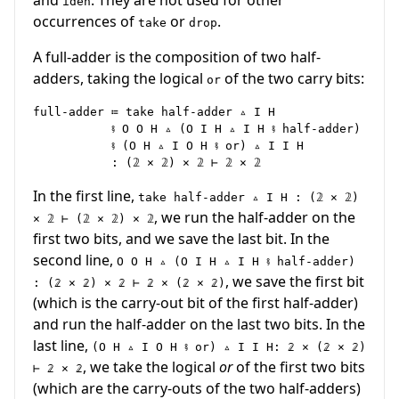
iden
occurrences of
or
.
take
drop
A full-adder is the composition of two half-
adders, taking the logical
of the two carry bits:
or
full-adder ≔ take half-adder ▵ I H

           ⨾ O O H ▵ (O I H ▵ I H ⨾ half-adder)

           ⨾ (O H ▵ I O H ⨾ or) ▵ I I H

In the first line,
take half-adder ▵ I H : (𝟚 × 𝟚)
, we run the half-adder on the
× 𝟚 ⊢ (𝟚 × 𝟚) × 𝟚
first two bits, and we save the last bit. In the
second line,
O O H ▵ (O I H ▵ I H ⨾ half-adder)
, we save the first bit
: (𝟚 × 𝟚) × 𝟚 ⊢ 𝟚 × (𝟚 × 𝟚)
(which is the carry-out bit of the first half-adder)
and run the half-adder on the last two bits. In the
last line,
(O H ▵ I O H ⨾ or) ▵ I I H: 𝟚 × (𝟚 × 𝟚)
, we take the logical
or
of the first two bits
⊢ 𝟚 × 𝟚
(which are the carry-outs of the two half-adders)