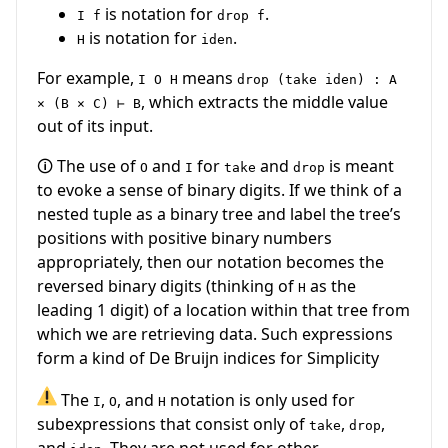
is notation for
.
I f
drop f
is notation for
.
H
iden
For example,
means
I O H
drop (take iden) : A
, which extracts the middle value
× (B × C) ⊢ B
out of its input.
🛈 The use of
and
for
and
is meant
O
I
take
drop
to evoke a sense of binary digits. If we think of a
nested tuple as a binary tree and label the tree’s
positions with positive binary numbers
appropriately, then our notation becomes the
reversed binary digits (thinking of
as the
H
leading 1 digit) of a location within that tree from
which we are retrieving data. Such expressions
form a kind of De Bruijn indices for Simplicity
The
,
, and
notation is only used for
I
O
H
subexpressions that consist only of
,
,
take
drop
and
. They are not used for other