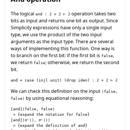
The logical
operation takes two
and : 𝟚 × 𝟚 ⊢ 𝟚
bits as input and returns one bit as output. Since
Simplicity expressions have only a single input
type, we use the product of the two input
arguments as the input type. There are several
ways of implementing this function. One way is
to branch on the first bit: if the first bit is
,
false
we return
; otherwise, we return the second
false
bit.
We can check this definition on the input
⟨false,
by using equational reasoning:
false⟩
⟦and⟧⟨false, false⟩

 = {expand the notation for false}

⟦and⟧⟨σᴸ⟨⟩, σᴸ⟨⟩⟩

 = {expand the definition of and}
