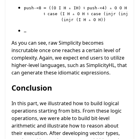
push-<8 ≔ ((O I H ▵ IH) ⨾ push-<4) ▵ O O H

        ⨾ case (I H ▵ O H ⨾ case (injr (injr (I
…
As you can see, raw Simplicity becomes
inscrutable once one reaches a certain level of
complexity. Again, we expect end users to utilize
higher-level languages, such as SimplicityHL, that
can generate these idiomatic expressions.
Conclusion
In this part, we illustrated how to build logical
operations starting from bits. From these logic
operations, we were able to build bit-level
arithmetic and illustrate how to reason about
their execution. After developing vector types,