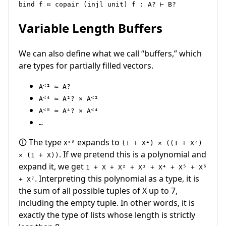
Variable Length Buffers
We can also define what we call “buffers,” which
are types for partially filled vectors.
Aᑉ² ≔ A?
Aᑉ⁴ ≔ A²? × Aᑉ²
Aᑉ⁸ ≔ A⁴? × Aᑉ⁴
…
🛈 The type
expands to
Xᑉ⁸
(1 + X⁴) × ((1 + X²)
. If we pretend this is a polynomial and
× (1 + X))
expand it, we get
1 + X + X² + X³ + X⁴ + X⁵ + X⁶
. Interpreting this polynomial as a type, it is
+ X⁷
the sum of all possible tuples of X up to 7,
including the empty tuple. In other words, it is
exactly the type of lists whose length is strictly