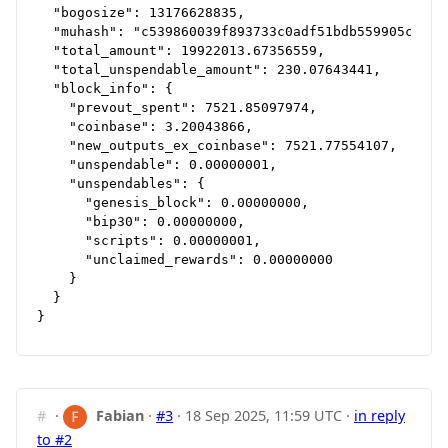
  "bogosize": 13176628835,

  "muhash": "c539860039f893733c0adf51bdb559905cbfd88
  "total_amount": 19922013.67356559,

  "total_unspendable_amount": 230.07643441,

  "block_info": {

    "prevout_spent": 7521.85097974,

    "coinbase": 3.20043866,

    "new_outputs_ex_coinbase": 7521.77554107,

    "unspendable": 0.00000001,

    "unspendables": {

      "genesis_block": 0.00000000,

      "bip30": 0.00000000,

      "scripts": 0.00000001,

      "unclaimed_rewards": 0.00000000

    }

  }

#
·
Fabian
·
#3
·
18 Sep 2025, 11:59 UTC
·
in reply
to #2