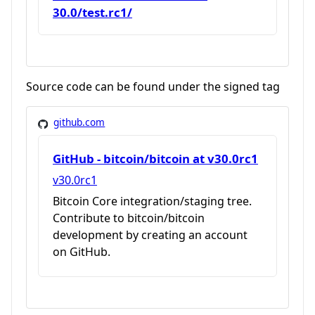
30.0/test.rc1/
Source code can be found under the signed tag
github.com
GitHub - bitcoin/bitcoin at v30.0rc1
v30.0rc1
Bitcoin Core integration/staging tree.
Contribute to bitcoin/bitcoin
development by creating an account
on GitHub.