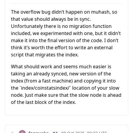
The overflow bug didn’t happen on muhash, so
that value should always be in sync.
Unfortunately there is no migration function
included, we experimented with one, but it didn’t
make it into the final version of the code. I don’t
think it’s worth the effort to write an external
script that migrates the index.
What should work and seems much easier is
taking an already synced, new version of the
index (from a fast machine) and copying it into
the `index/coinstatsindex/` location of your slow
node. Just make sure that the slow node is ahead
of the last block of the index.