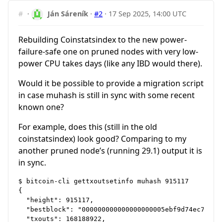
#
·
Ján Sáreník
·
#2
·
17 Sep 2025, 14:00 UTC
Rebuilding Coinstatsindex to the new power-
failure-safe one on pruned nodes with very low-
power CPU takes days (like any IBD would there).
Would it be possible to provide a migration script
in case muhash is still in sync with some recent
known one?
For example, does this (still in the old
coinstatsindex) look good? Comparing to my
another pruned node’s (running 29.1) output it is
in sync.
$ bitcoin-cli gettxoutsetinfo muhash 915117

{

  "height": 915117,

  "bestblock": "000000000000000000005ebf9d74ec7ab394
  "txouts": 168188922,
