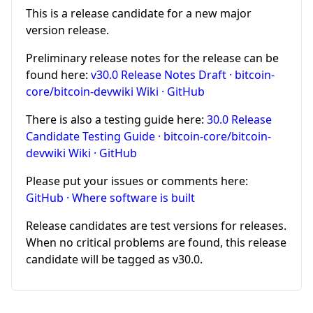
This is a release candidate for a new major
version release.
Preliminary release notes for the release can be
found here:
v30.0 Release Notes Draft · bitcoin-
core/bitcoin-devwiki Wiki · GitHub
There is also a testing guide here:
30.0 Release
Candidate Testing Guide · bitcoin-core/bitcoin-
devwiki Wiki · GitHub
Please put your issues or comments here:
GitHub · Where software is built
Release candidates are test versions for releases.
When no critical problems are found, this release
candidate will be tagged as v30.0.