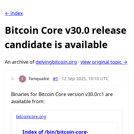
← index
Bitcoin Core v30.0 release
candidate is available
An archive of
delvingbitcoin.org
·
view original topic →
#
·
fanquake
·
#1
·
12 Sep 2025, 10:10 UTC
Binaries for Bitcoin Core version v30.0rc1 are
available from:
bitcoincore.org
Index of /bin/bitcoin-core-