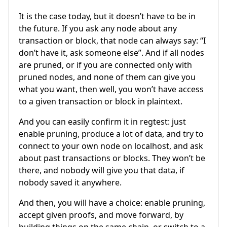
It is the case today, but it doesn’t have to be in
the future. If you ask any node about any
transaction or block, that node can always say: “I
don’t have it, ask someone else”. And if all nodes
are pruned, or if you are connected only with
pruned nodes, and none of them can give you
what you want, then well, you won’t have access
to a given transaction or block in plaintext.
And you can easily confirm it in regtest: just
enable pruning, produce a lot of data, and try to
connect to your own node on localhost, and ask
about past transactions or blocks. They won’t be
there, and nobody will give you that data, if
nobody saved it anywhere.
And then, you will have a choice: enable pruning,
accept given proofs, and move forward, by
building things on the same chain, or switch to a