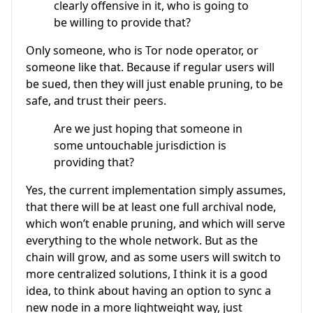
clearly offensive in it, who is going to
be willing to provide that?
Only someone, who is Tor node operator, or
someone like that. Because if regular users will
be sued, then they will just enable pruning, to be
safe, and trust their peers.
Are we just hoping that someone in
some untouchable jurisdiction is
providing that?
Yes, the current implementation simply assumes,
that there will be at least one full archival node,
which won’t enable pruning, and which will serve
everything to the whole network. But as the
chain will grow, and as some users will switch to
more centralized solutions, I think it is a good
idea, to think about having an option to sync a
new node in a more lightweight way, just