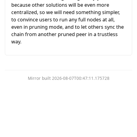
because other solutions will be even more
centralized, so we will need something simpler,
to convince users to run any full nodes at all,
even in pruning mode, and to let others sync the
chain from another pruned peer in a trustless
way.
Mirror built 2026-08-07T00:47:11.175728