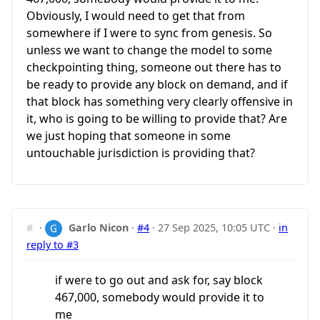
Obviously, I would need to get that from
somewhere if I were to sync from genesis. So
unless we want to change the model to some
checkpointing thing, someone out there has to
be ready to provide any block on demand, and if
that block has something very clearly offensive in
it, who is going to be willing to provide that? Are
we just hoping that someone in some
untouchable jurisdiction is providing that?
#
·
Garlo Nicon
·
#4
·
27 Sep 2025, 10:05 UTC
·
in
reply to #3
if were to go out and ask for, say block
467,000, somebody would provide it to
me