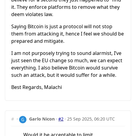
it. They enforce platforms to remove what they
deem violates law.
Saying Bitcoin is just a protocol will not stop
them from attacking it, hence I feel we should be
prepared and mitigate.
I am not purposely trying to sound alarmist, I’ve
just seen the EU change so much, we can expect
everything. I also believe Bitcoin would survive
such an attack, but it would suffer for a while.
Best Regards, Malachi
#
·
Garlo Nicon
·
#2
·
25 Sep 2025, 06:20 UTC
Would it be acceptable to limit