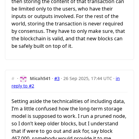
then storing the content of that transaction can
be limited only to the users, who have their
inputs or outputs involved. For the rest of the
world, storing the transaction is never required
by consensus. They have to only make sure, that
the blockchain is valid, and that new blocks can
be safely built on top of it.
#
·
Micah541
·
#3
·
26 Sep 2025, 17:44 UTC
·
in
reply to #2
Setting aside the technicalities of including data,
I’m a little confused how the long-term storage
model is supposed to work. I run a pruned node,
so I don’t keep older blocks, but I understand
that if were to go out and ask for, say block
467,000, somebody would provide it to me.