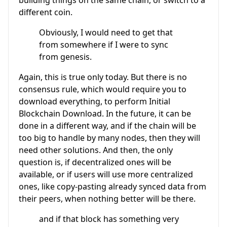
different coin.
Obviously, I would need to get that
from somewhere if I were to sync
from genesis.
Again, this is true only today. But there is no
consensus rule, which would require you to
download everything, to perform Initial
Blockchain Download. In the future, it can be
done in a different way, and if the chain will be
too big to handle by many nodes, then they will
need other solutions. And then, the only
question is, if decentralized ones will be
available, or if users will use more centralized
ones, like copy-pasting already synced data from
their peers, when nothing better will be there.
and if that block has something very