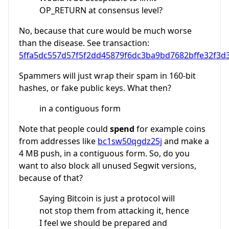
OP_RETURN at consensus level?
No, because that cure would be much worse
than the disease. See transaction:
5ffa5dc557d57f5f2dd45879f6dc3ba9bd7682bffe32f3d
Spammers will just wrap their spam in 160-bit
hashes, or fake public keys. What then?
in a contiguous form
Note that people could
spend
for example coins
from addresses like
bc1sw50qgdz25j
and make a
4 MB push, in a contiguous form. So, do you
want to also block all unused Segwit versions,
because of that?
Saying Bitcoin is just a protocol will
not stop them from attacking it, hence
I feel we should be prepared and