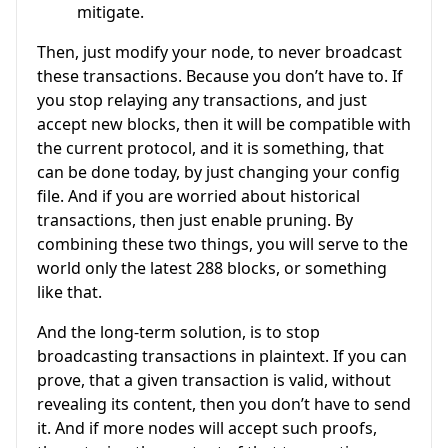
mitigate.
Then, just modify your node, to never broadcast
these transactions. Because you don’t have to. If
you stop relaying any transactions, and just
accept new blocks, then it will be compatible with
the current protocol, and it is something, that
can be done today, by just changing your config
file. And if you are worried about historical
transactions, then just enable pruning. By
combining these two things, you will serve to the
world only the latest 288 blocks, or something
like that.
And the long-term solution, is to stop
broadcasting transactions in plaintext. If you can
prove, that a given transaction is valid, without
revealing its content, then you don’t have to send
it. And if more nodes will accept such proofs,