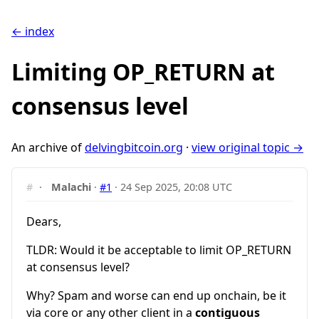
← index
Limiting OP_RETURN at
consensus level
An archive of
delvingbitcoin.org
·
view original topic →
#
·
Malachi
·
#1
·
24 Sep 2025, 20:08 UTC
Dears,
TLDR: Would it be acceptable to limit OP_RETURN
at consensus level?
Why? Spam and worse can end up onchain, be it
via core or any other client in a
contiguous