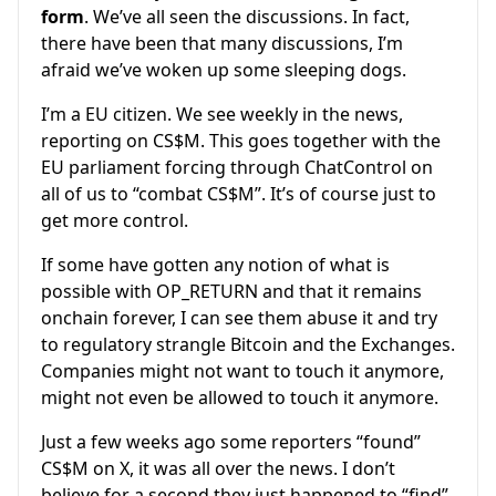
form
. We’ve all seen the discussions. In fact,
there have been that many discussions, I’m
afraid we’ve woken up some sleeping dogs.
I’m a EU citizen. We see weekly in the news,
reporting on CS$M. This goes together with the
EU parliament forcing through ChatControl on
all of us to “combat CS$M”. It’s of course just to
get more control.
If some have gotten any notion of what is
possible with OP_RETURN and that it remains
onchain forever, I can see them abuse it and try
to regulatory strangle Bitcoin and the Exchanges.
Companies might not want to touch it anymore,
might not even be allowed to touch it anymore.
Just a few weeks ago some reporters “found”
CS$M on X, it was all over the news. I don’t
believe for a second they just happened to “find”