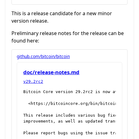
This is a release candidate for a new minor
version release.
Preliminary release notes for the release can be
found here:
github.com/bitcoin/bitcoin
doc/release-notes.md
v29.2rc2
Bitcoin Core version 29.2rc2 is now available f
  <https://bitcoincore.org/bin/bitcoin-core-29.
This release includes various bug fixes and per
improvements, as well as updated translations.

Please report bugs using the issue tracker at G