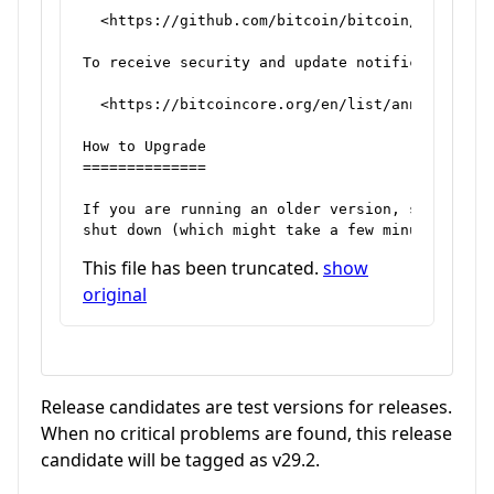
  <https://github.com/bitcoin/bitcoin/issues>

To receive security and update notifications, p
  <https://bitcoincore.org/en/list/announcement
How to Upgrade

==============

If you are running an older version, shut it do
This file has been truncated.
show
original
Release candidates are test versions for releases.
When no critical problems are found, this release
candidate will be tagged as v29.2.