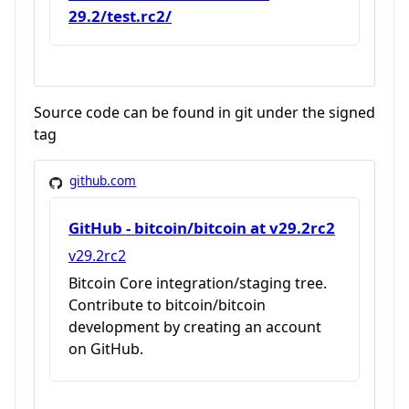
29.2/test.rc2/
Source code can be found in git under the signed
tag
github.com
GitHub - bitcoin/bitcoin at v29.2rc2
v29.2rc2
Bitcoin Core integration/staging tree.
Contribute to bitcoin/bitcoin
development by creating an account
on GitHub.