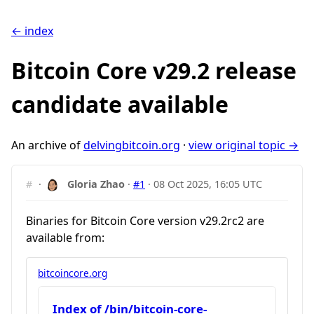
← index
Bitcoin Core v29.2 release
candidate available
An archive of
delvingbitcoin.org
·
view original topic →
#
·
Gloria Zhao
·
#1
·
08 Oct 2025, 16:05 UTC
Binaries for Bitcoin Core version v29.2rc2 are
available from:
bitcoincore.org
Index of /bin/bitcoin-core-