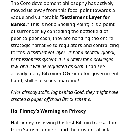
The Core development philosophy has actively
moved us away from this focal point towards a
vague and vulnerable
“Settlement Layer for
Banks.”
This is not a Shelling Point; it is a point
of surrender. By conceding the battlefield of
peer-to-peer cash, they are handing the entire
strategic narrative to regulators and centralizing
forces.
A “settlement layer” is not a neutral, global,
permissionless system; it is a utility for a privileged
few, and it will be regulated as such
. I can see
already many Bitcoiner OG simp for government
hand, shill Blackrock hoarding!
Price already stalls, lag behind Gold, they might have
created a paper offchain Btc tx scheme
.
Hal Finney’s Warning on Privacy
Hal Finney, receiving the first Bitcoin transaction
from Satoshi, understood the existential link