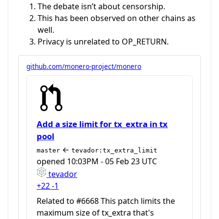
The debate isn’t about censorship.
This has been observed on other chains as
well.
Privacy is unrelated to OP_RETURN.
github.com/monero-project/monero
Add a size limit for tx_extra in tx
pool
←
master
tevador:tx_extra_limit
opened
10:03PM - 05 Feb 23 UTC
tevador
+22
-1
Related to #6668 This patch limits the
maximum size of tx_extra that's