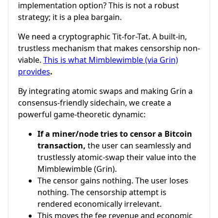
implementation option? This is not a robust
strategy; it is a plea bargain.
We need a cryptographic Tit-for-Tat. A built-in,
trustless mechanism that makes censorship non-
viable.
This is what Mimblewimble (via Grin)
provides
.
By integrating atomic swaps and making Grin a
consensus-friendly sidechain, we create a
powerful game-theoretic dynamic:
If a miner/node tries to censor a Bitcoin
transaction,
the user can seamlessly and
trustlessly atomic-swap their value into the
Mimblewimble (Grin).
The censor gains nothing. The user loses
nothing. The censorship attempt is
rendered economically irrelevant.
This moves the fee revenue and economic