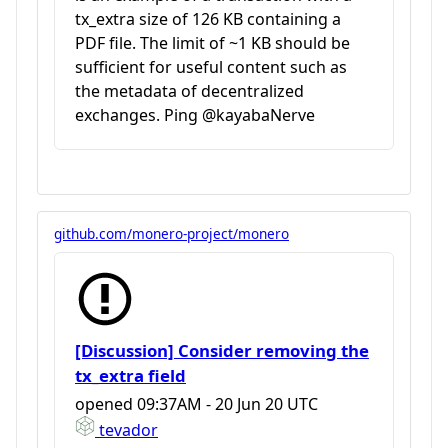
tx_extra size of 126 KB containing a
PDF file. The limit of ~1 KB should be
sufficient for useful content such as
the metadata of decentralized
exchanges. Ping @kayabaNerve
github.com/monero-project/monero
[Discussion] Consider removing the
tx_extra field
opened
09:37AM - 20 Jun 20 UTC
tevador