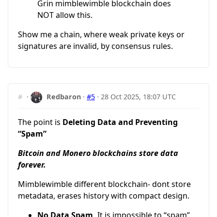
Grin mimblewimble blockchain does
NOT allow this.
Show me a chain, where weak private keys or
signatures are invalid, by consensus rules.
#
·
Redbaron
·
#5
·
28 Oct 2025, 18:07 UTC
The point is
Deleting Data and Preventing
“Spam”
Bitcoin and Monero blockchains store data
forever.
Mimblewimble different blockchain- dont store
metadata, erases history with compact design.
No Data Spam,
It is impossible to “spam”