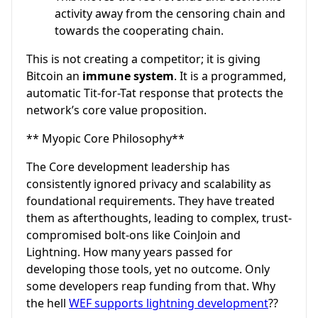
activity away from the censoring chain and
towards the cooperating chain.
This is not creating a competitor; it is giving
Bitcoin an
immune system
. It is a programmed,
automatic Tit-for-Tat response that protects the
network’s core value proposition.
** Myopic Core Philosophy**
The Core development leadership has
consistently ignored privacy and scalability as
foundational requirements. They have treated
them as afterthoughts, leading to complex, trust-
compromised bolt-ons like CoinJoin and
Lightning. How many years passed for
developing those tools, yet no outcome. Only
some developers reap funding from that. Why
the hell
WEF supports lightning development
??