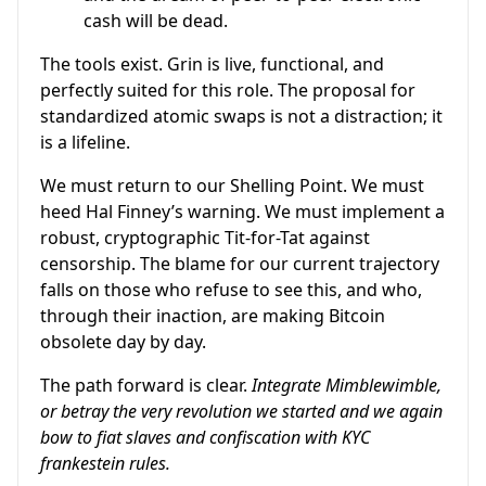
cash will be dead.
The tools exist. Grin is live, functional, and
perfectly suited for this role. The proposal for
standardized atomic swaps is not a distraction; it
is a lifeline.
We must return to our Shelling Point. We must
heed Hal Finney’s warning. We must implement a
robust, cryptographic Tit-for-Tat against
censorship. The blame for our current trajectory
falls on those who refuse to see this, and who,
through their inaction, are making Bitcoin
obsolete day by day.
The path forward is clear.
Integrate Mimblewimble,
or betray the very revolution we started and we again
bow to fiat slaves and confiscation with KYC
frankestein rules.