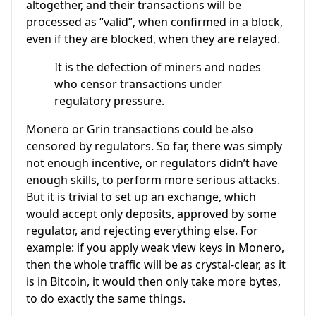
altogether, and their transactions will be
processed as “valid”, when confirmed in a block,
even if they are blocked, when they are relayed.
It is the defection of miners and nodes
who censor transactions under
regulatory pressure.
Monero or Grin transactions could be also
censored by regulators. So far, there was simply
not enough incentive, or regulators didn’t have
enough skills, to perform more serious attacks.
But it is trivial to set up an exchange, which
would accept only deposits, approved by some
regulator, and rejecting everything else. For
example: if you apply weak view keys in Monero,
then the whole traffic will be as crystal-clear, as it
is in Bitcoin, it would then only take more bytes,
to do exactly the same things.