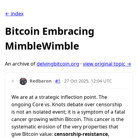
← index
Bitcoin Embracing
MimbleWimble
An archive of
delvingbitcoin.org
·
view original topic →
#
·
Redbaron
·
#1
·
27 Oct 2025, 12:04 UTC
We are at a strategic inflection point. The
ongoing Core vs. Knots debate over censorship
is not an isolated event; it is a symptom of a fatal
cancer growing within Bitcoin. This cancer is the
systematic erosion of the very properties that
give Bitcoin value:
censorship-resistance,