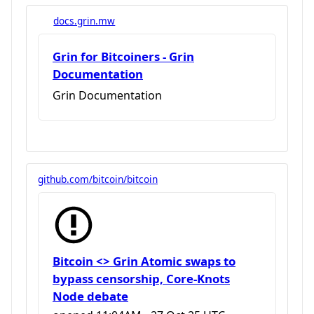
docs.grin.mw
Grin for Bitcoiners - Grin
Documentation
Grin Documentation
github.com/bitcoin/bitcoin
Bitcoin <> Grin Atomic swaps to
bypass censorship, Core-Knots
Node debate