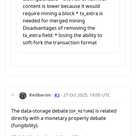
content is lower because it would
require mining a block * tx_extra is
needed for merged mining
Disadvantages of removing the
tx_extra field: * losing the ability to
soft-fork the transaction format
#
·
Redbaron
·
#3
·
27 Oct 2025, 19:00 UTC
The data-storage debate (
) is related
OP_RETURN
directly with a monetary property debate
(fungibility).