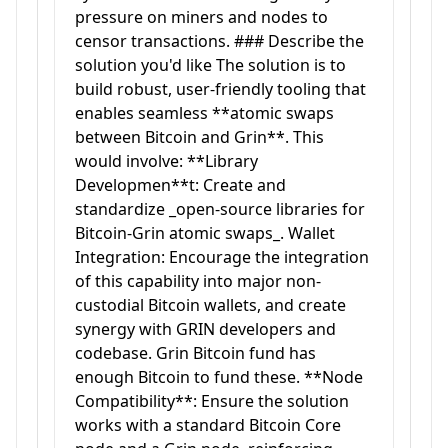
pressure on miners and nodes to
censor transactions. ### Describe the
solution you'd like The solution is to
build robust, user-friendly tooling that
enables seamless **atomic swaps
between Bitcoin and Grin**. This
would involve: **Library
Developmen**t: Create and
standardize _open-source libraries for
Bitcoin-Grin atomic swaps_. Wallet
Integration: Encourage the integration
of this capability into major non-
custodial Bitcoin wallets, and create
synergy with GRIN developers and
codebase. Grin Bitcoin fund has
enough Bitcoin to fund these. **Node
Compatibility**: Ensure the solution
works with a standard Bitcoin Core