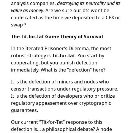
analysis companies,
destroying its neutrality and its
value as money
. Are we sure our btc wont be
confiscated as the time we deposited to a CEX or
swap ?
The Tit-for-Tat Game Theory of Survival
In the Iterated Prisoner’s Dilemma, the most
robust strategy is
Tit-for-Tat
. You start by
cooperating, but you punish defection
immediately. What is the “defection” here?
It is the defection of miners and nodes who
censor transactions under regulatory pressure.
It is the defection of developers who prioritize
regulatory appeasement over cryptographic
guarantees.
Our current “Tit-for-Tat” response to this
defection is… a philosophical debate? A node