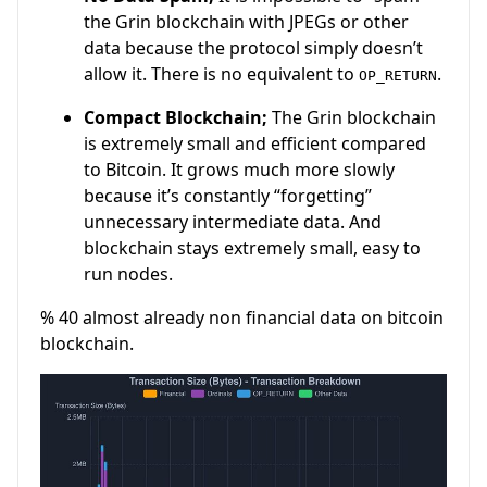
the Grin blockchain with JPEGs or other
data because the protocol simply doesn’t
allow it. There is no equivalent to
.
OP_RETURN
Compact Blockchain;
The Grin blockchain
is extremely small and efficient compared
to Bitcoin. It grows much more slowly
because it’s constantly “forgetting”
unnecessary intermediate data. And
blockchain stays extremely small, easy to
run nodes.
% 40 almost already non financial data on bitcoin
blockchain.