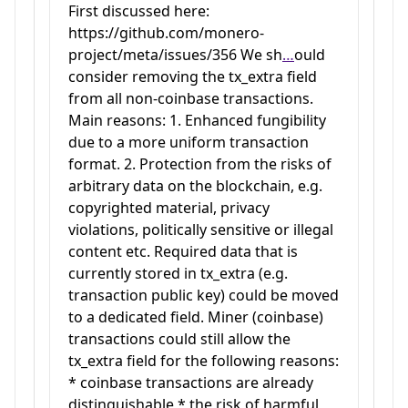
First discussed here:
https://github.com/monero-
project/meta/issues/356 We sh
…
ould
consider removing the tx_extra field
from all non-coinbase transactions.
Main reasons: 1. Enhanced fungibility
due to a more uniform transaction
format. 2. Protection from the risks of
arbitrary data on the blockchain, e.g.
copyrighted material, privacy
violations, politically sensitive or illegal
content etc. Required data that is
currently stored in tx_extra (e.g.
transaction public key) could be moved
to a dedicated field. Miner (coinbase)
transactions could still allow the
tx_extra field for the following reasons:
* coinbase transactions are already
distinguishable * the risk of harmful