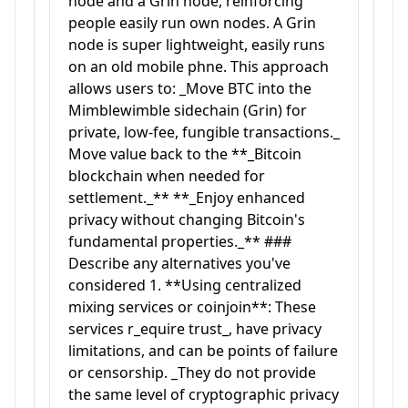
node and a Grin node, reinforcing
people easily run own nodes. A Grin
node is super lightweight, easily runs
on an old mobile phne. This approach
allows users to: _Move BTC into the
Mimblewimble sidechain (Grin) for
private, low-fee, fungible transactions._
Move value back to the **_Bitcoin
blockchain when needed for
settlement._** **_Enjoy enhanced
privacy without changing Bitcoin's
fundamental properties._** ###
Describe any alternatives you've
considered 1. **Using centralized
mixing services or coinjoin**: These
services r_equire trust_, have privacy
limitations, and can be points of failure
or censorship. _They do not provide
the same level of cryptographic privacy