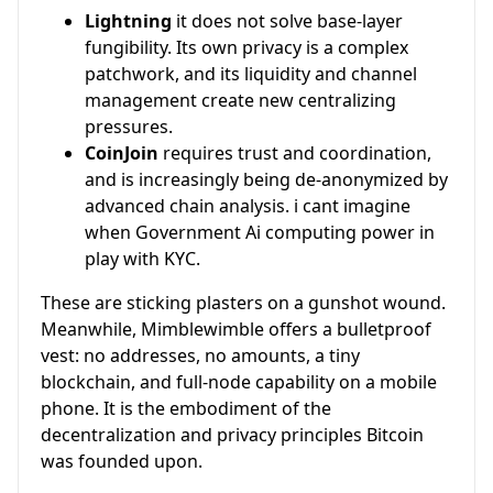
Lightning
it does not solve base-layer
fungibility. Its own privacy is a complex
patchwork, and its liquidity and channel
management create new centralizing
pressures.
CoinJoin
requires trust and coordination,
and is increasingly being de-anonymized by
advanced chain analysis. i cant imagine
when Government Ai computing power in
play with KYC.
These are sticking plasters on a gunshot wound.
Meanwhile, Mimblewimble offers a bulletproof
vest: no addresses, no amounts, a tiny
blockchain, and full-node capability on a mobile
phone. It is the embodiment of the
decentralization and privacy principles Bitcoin
was founded upon.