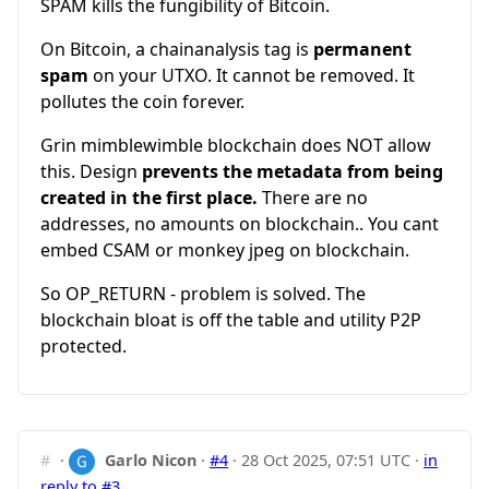
SPAM kills the fungibility of Bitcoin.
On Bitcoin, a chainanalysis tag is
permanent
spam
on your UTXO. It cannot be removed. It
pollutes the coin forever.
Grin mimblewimble blockchain does NOT allow
this. Design
prevents the metadata from being
created in the first place.
There are no
addresses, no amounts on blockchain.. You cant
embed CSAM or monkey jpeg on blockchain.
So OP_RETURN - problem is solved. The
blockchain bloat is off the table and utility P2P
protected.
#
·
Garlo Nicon
·
#4
·
28 Oct 2025, 07:51 UTC
·
in
reply to #3