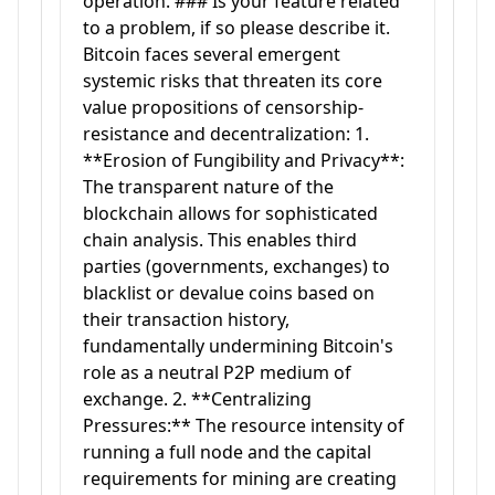
operation. ### Is your feature related
to a problem, if so please describe it.
Bitcoin faces several emergent
systemic risks that threaten its core
value propositions of censorship-
resistance and decentralization: 1.
**Erosion of Fungibility and Privacy**:
The transparent nature of the
blockchain allows for sophisticated
chain analysis. This enables third
parties (governments, exchanges) to
blacklist or devalue coins based on
their transaction history,
fundamentally undermining Bitcoin's
role as a neutral P2P medium of
exchange. 2. **Centralizing
Pressures:** The resource intensity of
running a full node and the capital
requirements for mining are creating