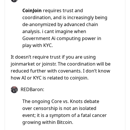
CoinJoin
requires trust and
coordination, and is increasingly being
de-anonymized by advanced chain
analysis. i cant imagine when
Government Ai computing power in
play with KYC.
It doesn’t require trust if you are using
joinmarket or joinstr. The coordination will be
reduced further with covenants. I don’t know
how AI or KYC is related to coinjoin.
REDBaron:
The ongoing Core vs. Knots debate
over censorship is not an isolated
event; it is a symptom of a fatal cancer
growing within Bitcoin.