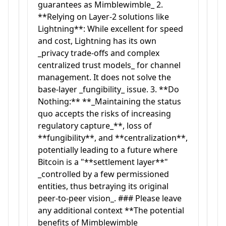
guarantees as Mimblewimble_ 2.
**Relying on Layer-2 solutions like
Lightning**: While excellent for speed
and cost, Lightning has its own
_privacy trade-offs and complex
centralized trust models_ for channel
management. It does not solve the
base-layer _fungibility_ issue. 3. **Do
Nothing:** **_Maintaining the status
quo accepts the risks of increasing
regulatory capture_**, loss of
**fungibility**, and **centralization**,
potentially leading to a future where
Bitcoin is a "**settlement layer**"
_controlled by a few permissioned
entities, thus betraying its original
peer-to-peer vision_. ### Please leave
any additional context **The potential
benefits of Mimblewimble