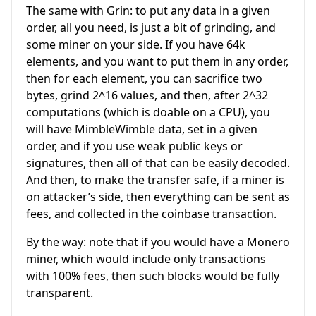
The same with Grin: to put any data in a given
order, all you need, is just a bit of grinding, and
some miner on your side. If you have 64k
elements, and you want to put them in any order,
then for each element, you can sacrifice two
bytes, grind 2^16 values, and then, after 2^32
computations (which is doable on a CPU), you
will have MimbleWimble data, set in a given
order, and if you use weak public keys or
signatures, then all of that can be easily decoded.
And then, to make the transfer safe, if a miner is
on attacker’s side, then everything can be sent as
fees, and collected in the coinbase transaction.
By the way: note that if you would have a Monero
miner, which would include only transactions
with 100% fees, then such blocks would be fully
transparent.