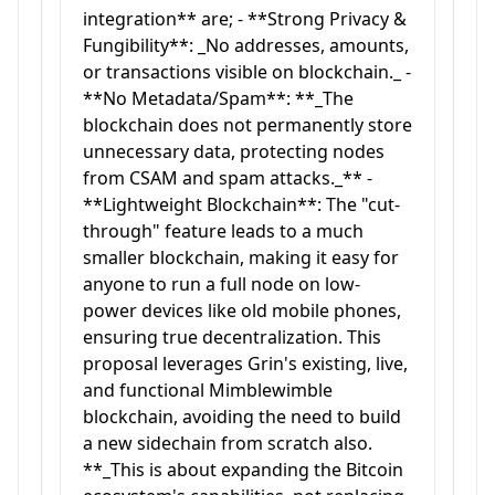
integration** are; - **Strong Privacy &
Fungibility**: _No addresses, amounts,
or transactions visible on blockchain._ -
**No Metadata/Spam**: **_The
blockchain does not permanently store
unnecessary data, protecting nodes
from CSAM and spam attacks._** -
**Lightweight Blockchain**: The "cut-
through" feature leads to a much
smaller blockchain, making it easy for
anyone to run a full node on low-
power devices like old mobile phones,
ensuring true decentralization. This
proposal leverages Grin's existing, live,
and functional Mimblewimble
blockchain, avoiding the need to build
a new sidechain from scratch also.
**_This is about expanding the Bitcoin