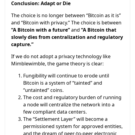
Conclusion: Adapt or Die
The choice is no longer between “Bitcoin as it is”
and “Bitcoin with privacy.” The choice is between
“A Bitcoin with a future”
and
“A Bitcoin that
slowly dies from centralization and regulatory
capture.”
If we do not adopt a privacy technology like
Mimblewimble, the game theory is clear:
Fungibility will continue to erode until
Bitcoin is a system of “tainted” and
“untainted” coins.
The cost and regulatory burden of running
a node will centralize the network into a
few compliant data centers.
The “Settlement Layer” will become a
permissioned system for approved entities,
and the dream of peer-to-peer electronic