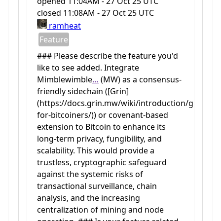
opened
11:04AM - 27 Oct 25 UTC
closed
11:08AM - 27 Oct 25 UTC
ramheat
Feature
### Please describe the feature you'd
like to see added. Integrate
Mimblewimble
…
(MW) as a consensus-
friendly sidechain ([Grin]
(https://docs.grin.mw/wiki/introduction/grin-
for-bitcoiners/)) or covenant-based
extension to Bitcoin to enhance its
long-term privacy, fungibility, and
scalability. This would provide a
trustless, cryptographic safeguard
against the systemic risks of
transactional surveillance, chain
analysis, and the increasing
centralization of mining and node