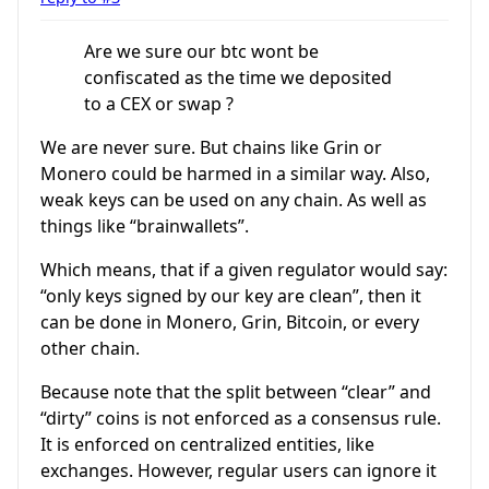
Are we sure our btc wont be
confiscated as the time we deposited
to a CEX or swap ?
We are never sure. But chains like Grin or
Monero could be harmed in a similar way. Also,
weak keys can be used on any chain. As well as
things like “brainwallets”.
Which means, that if a given regulator would say:
“only keys signed by our key are clean”, then it
can be done in Monero, Grin, Bitcoin, or every
other chain.
Because note that the split between “clear” and
“dirty” coins is not enforced as a consensus rule.
It is enforced on centralized entities, like
exchanges. However, regular users can ignore it