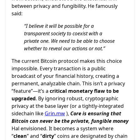
between privacy and fungibility. He famously
said:
“I believe it will be possible for a
transparent society to coexist with a
private one. We need to be able to choose
whether to reveal our actions or not.”
The current Bitcoin protocol makes this choice
impossible. Every transaction is a public
broadcast of your financial history, creating a
permanent, analyzable chain. This isn’t a privacy
“feature”—it’s a
critical monetary flaw to be
upgraded
. By ignoring robust, cryptographic
privacy at the base layer (or a tightly-integrated
sidechain like
Grin.mw
),
Core is ensuring that
Bitcoin can never be the private, fungible money
Hal envisioned. It becomes a system where
“
clean
” and “
dirty
” coins are designated by chain