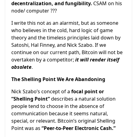
decentralization, and fungibility.
CSAM on his
node/ computer ???
I write this not as an alarmist, but as someone
who believes in the cold, hard logic of game
theory and the timeless principles laid down by
Satoshi, Hal Finney, and Nick Szabo. If we
continue on our current path, Bitcoin will not be
overtaken by a competitor;
it will render itself
obsolete
.
The Shelling Point We Are Abandoning
Nick Szabo’s concept of a
focal point or
“Shelling Point”
describes a natural solution
people tend to choose in the absence of
communication because it seems natural,
special, or relevant. Bitcoin’s original Shelling
Point was as
“Peer-to-Peer Electronic Cash.”