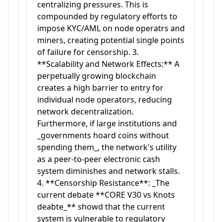
centralizing pressures. This is
compounded by regulatory efforts to
impose KYC/AML on node operatrs and
miners, creating potential single points
of failure for censorship. 3.
**Scalability and Network Effects:** A
perpetually growing blockchain
creates a high barrier to entry for
individual node operators, reducing
network decentralization.
Furthermore, if large institutions and
_governments hoard coins without
spending them_, the network's utility
as a peer-to-peer electronic cash
system diminishes and network stalls.
4. **Censorship Resistance**: _The
current debate **CORE V30 vs Knots
deabte_** showd that the current
system is vulnerable to regulatory