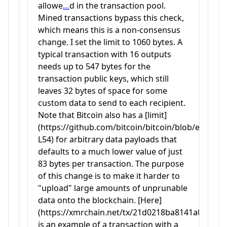
allowe
…
d in the transaction pool.
Mined transactions bypass this check,
which means this is a non-consensus
change. I set the limit to 1060 bytes. A
typical transaction with 16 outputs
needs up to 547 bytes for the
transaction public keys, which still
leaves 32 bytes of space for some
custom data to send to each recipient.
Note that Bitcoin also has a [limit]
(https://github.com/bitcoin/bitcoin/blob/e325
L54) for arbitrary data payloads that
defaults to a much lower value of just
83 bytes per transaction. The purpose
of this change is to make it harder to
"upload" large amounts of unprunable
data onto the blockchain. [Here]
(https://xmrchain.net/tx/21d0218ba8141a0704
is an example of a transaction with a