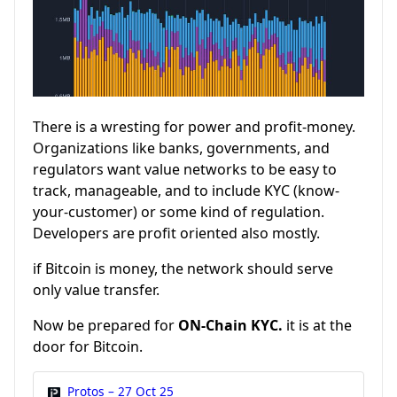
There is a wresting for power and profit-money.
Organizations like banks, governments, and
regulators want value networks to be easy to
track, manageable, and to include KYC (know-
your-customer) or some kind of regulation.
Developers are profit oriented also mostly.
if Bitcoin is money, the network should serve
only value transfer.
Now be prepared for
ON-Chain KYC.
it is at the
door for Bitcoin.
Protos – 27 Oct 25