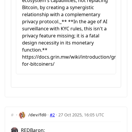
ecosystem's capabilities, not replacing
Bitcoin, by creating a synergistic
relationship with a complementary
privacy protocol._** **In the age of AI
surveillance with KYC rules, this isn't a
privacy feature missing; it is a fatal
design necessity in its monetary
function.**
https://docs.grin.mw/wiki/introduction/grin-
for-bitcoiners/
#
·
/dev/fd0
·
#2
·
27 Oct 2025, 16:05 UTC
REDBaron: