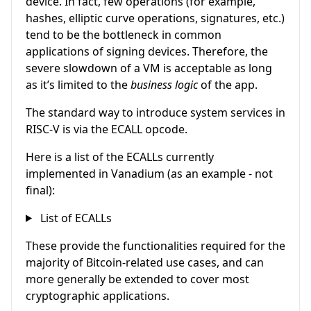
device. In fact, few operations (for example,
hashes, elliptic curve operations, signatures, etc.)
tend to be the bottleneck in common
applications of signing devices. Therefore, the
severe slowdown of a VM is acceptable as long
as it’s limited to the
business logic
of the app.
The standard way to introduce system services in
RISC-V is via the ECALL opcode.
Here is a list of the ECALLs currently
implemented in Vanadium (as an example - not
final):
List of ECALLs
These provide the functionalities required for the
majority of Bitcoin-related use cases, and can
more generally be extended to cover most
cryptographic applications.