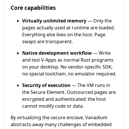
Core capabilities
Virtually unlimited memory
— Only the
pages actually used at runtime are loaded.
Everything else lives on the host. Page
swaps are transparent.
Native development workflow
— Write
and test V-Apps as normal Rust programs
on your desktop. No vendor-specific SDK,
no special toolchain, no emulator required.
Security of execution
— The VM runs in
the Secure Element. Outsourced pages are
encrypted and authenticated; the host
cannot modify code or data.
By virtualizing the secure enclave, Vanadium
abstracts away many challenges of embedded