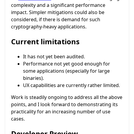
complexity and a significant performance
impact. Simpler mitigations could also be
considered, if there is demand for such
cryptography-heavy applications.
Current limitations
It has not yet been audited.
Performance not yet good enough for
some applications (especially for large
binaries).
UX capabilities are currently rather limited.
Work is steadily ongoing to address all the above
points, and I look forward to demonstrating its
practicality for an increasing number of use
cases.
Developer Preview