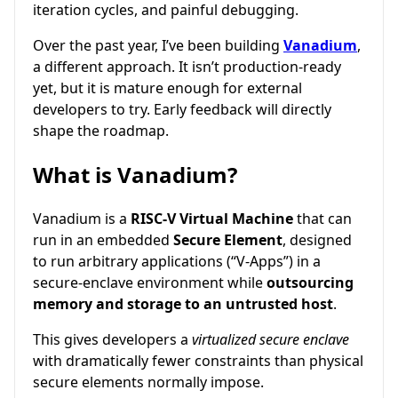
iteration cycles, and painful debugging.
Over the past year, I’ve been building
Vanadium
,
a different approach. It isn’t production-ready
yet, but it is mature enough for external
developers to try. Early feedback will directly
shape the roadmap.
What is Vanadium?
Vanadium is a
RISC-V Virtual Machine
that can
run in an embedded
Secure Element
, designed
to run arbitrary applications (“V-Apps”) in a
secure-enclave environment while
outsourcing
memory and storage to an untrusted host
.
This gives developers a
virtualized secure enclave
with dramatically fewer constraints than physical
secure elements normally impose.