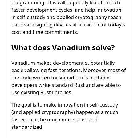
programming. This will hopefully lead to much
faster development cycles, and help innovation
in self-custody and applied cryptography reach
hardware signing devices at a fraction of today’s
cost and time commitments.
What does Vanadium solve?
Vanadium makes development substantially
easier, allowing fast iterations. Moreover, most of
the code written for Vanadium is portable:
developers write standard Rust and are able to
use existing Rust libraries.
The goal is to make innovation in self-custody
(and applied cryptography) happen at a much
faster pace, be much more open and
standardized.