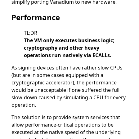
simplify porting Vanadium to new hardware.
Performance
TL;DR
The VM only executes business logic;
cryptography and other heavy
operations run natively via ECALLs.
As signing devices often have rather slow CPUs
(but are in some cases equipped with a
cryptographic accelerator), the performance
would be unacceptable if one suffered the full
slow-down caused by simulating a CPU for every
operation.
The solution is to provide system services that
allow performance-critical operations to be
executed at the native speed of the underlying