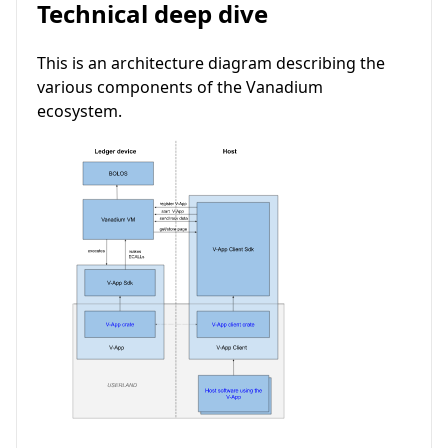
Technical deep dive
This is an architecture diagram describing the
various components of the Vanadium
ecosystem.