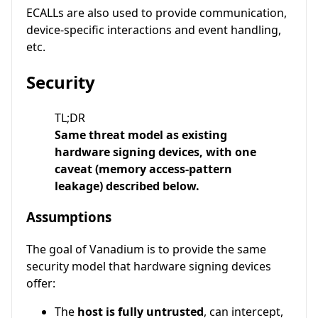
ECALLs are also used to provide communication,
device-specific interactions and event handling,
etc.
Security
TL;DR
Same threat model as existing
hardware signing devices, with one
caveat (memory access-pattern
leakage) described below.
Assumptions
The goal of Vanadium is to provide the same
security model that hardware signing devices
offer:
The
host is fully untrusted
, can intercept,