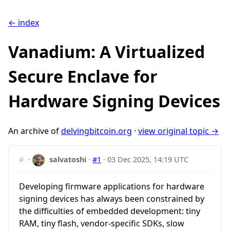
← index
Vanadium: A Virtualized
Secure Enclave for
Hardware Signing Devices
An archive of
delvingbitcoin.org
·
view original topic →
#
·
salvatoshi
·
#1
·
03 Dec 2025, 14:19 UTC
Developing firmware applications for hardware
signing devices has always been constrained by
the difficulties of embedded development: tiny
RAM, tiny flash, vendor-specific SDKs, slow