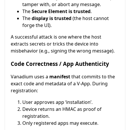
tamper with, or abort any message.
The
Secure Element is trusted
.
The
display is trusted
(the host cannot
forge the UI).
A successful attack is one where the host
extracts secrets or tricks the device into
misbehavior (e.g., signing the wrong message).
Code Correctness / App Authenticity
Vanadium uses a
manifest
that commits to the
exact code and metadata of a V-App. During
registration:
User approves app ‘installation’.
Device returns an HMAC as proof of
registration.
Only registered apps may execute.