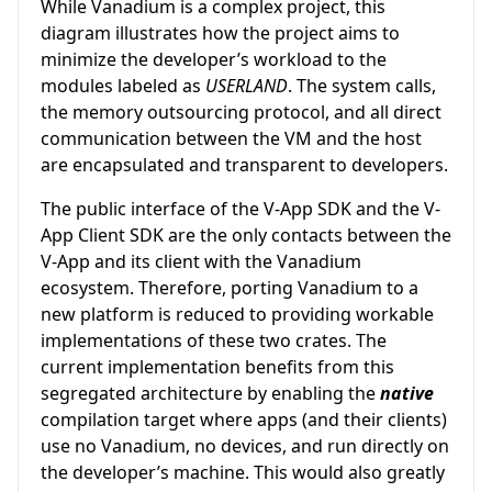
While Vanadium is a complex project, this
diagram illustrates how the project aims to
minimize the developer’s workload to the
modules labeled as
USERLAND
. The system calls,
the memory outsourcing protocol, and all direct
communication between the VM and the host
are encapsulated and transparent to developers.
The public interface of the V-App SDK and the V-
App Client SDK are the only contacts between the
V-App and its client with the Vanadium
ecosystem. Therefore, porting Vanadium to a
new platform is reduced to providing workable
implementations of these two crates. The
current implementation benefits from this
segregated architecture by enabling the
native
compilation target where apps (and their clients)
use no Vanadium, no devices, and run directly on
the developer’s machine. This would also greatly