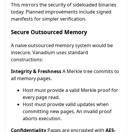
This mirrors the security of sideloaded binaries
today. Planned improvements include signed
manifests for simpler verification.
Secure Outsourced Memory
A naive outsourced memory system would be
insecure. Vanadium uses standard
constructions:
Integrity & Freshness
A Merkle tree commits to
all memory pages.
Host must provide a valid Merkle proof for
every page read.
Host must provide valid updates when
committing new pages. An invalid proof
aborts execution.
Confidentiality
Pages are encrypted with
AES-