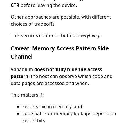
CTR
before leaving the device.
Other approaches are possible, with different
choices of tradeoffs.
This secures content—but not
everything
.
Caveat: Memory Access Pattern Side
Channel
Vanadium
does not fully hide the access
pattern
: the host can observe which code and
data pages are accessed and when.
This matters if:
secrets live in memory, and
code paths or memory lookups depend on
secret bits.