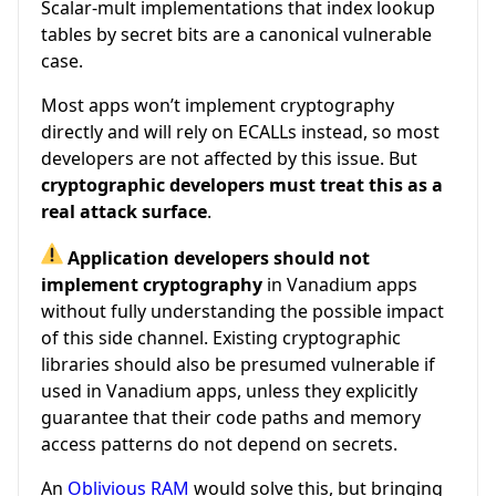
Scalar-mult implementations that index lookup
tables by secret bits are a canonical vulnerable
case.
Most apps won’t implement cryptography
directly and will rely on ECALLs instead, so most
developers are not affected by this issue. But
cryptographic developers must treat this as a
real attack surface
.
Application developers should not
implement cryptography
in Vanadium apps
without fully understanding the possible impact
of this side channel. Existing cryptographic
libraries should also be presumed vulnerable if
used in Vanadium apps, unless they explicitly
guarantee that their code paths and memory
access patterns do not depend on secrets.
An
Oblivious RAM
would solve this, but bringing