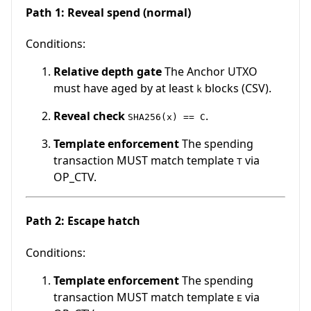
Path 1: Reveal spend (normal)
Conditions:
Relative depth gate
The Anchor UTXO
must have aged by at least
blocks (CSV).
k
Reveal check
.
SHA256(x) == C
Template enforcement
The spending
transaction MUST match template
via
T
OP_CTV.
Path 2: Escape hatch
Conditions:
Template enforcement
The spending
transaction MUST match template
via
E