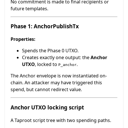
No commitment is made to final recipients or
future templates.
Phase 1: AnchorPublishTx
Properties:
Spends the Phase 0 UTXO.
Creates exactly one output: the
Anchor
UTXO
, locked to
.
P_anchor
The Anchor envelope is now instantiated on-
chain. An attacker may have triggered this
spend, but cannot redirect value.
Anchor UTXO locking script
A Taproot script tree with two spending paths.