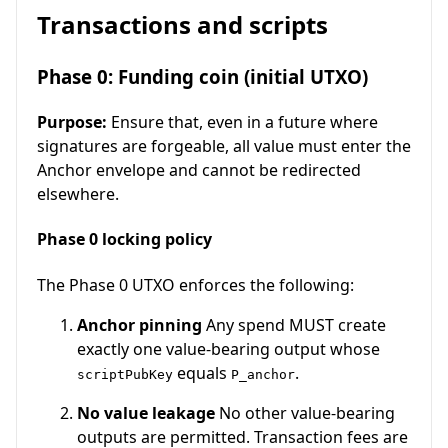
Transactions and scripts
Phase 0: Funding coin (initial UTXO)
Purpose:
Ensure that, even in a future where
signatures are forgeable, all value must enter the
Anchor envelope and cannot be redirected
elsewhere.
Phase 0 locking policy
The Phase 0 UTXO enforces the following:
Anchor pinning
Any spend MUST create
exactly one value-bearing output whose
equals
.
scriptPubKey
P_anchor
No value leakage
No other value-bearing
outputs are permitted. Transaction fees are