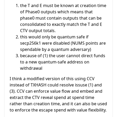
the T and E must be known at creation time
of Phase0 outputs which means that
phase0 must contain outputs that can be
consolidated to exactly match the T and E
CTV output totals.
this would only be quantum safe if
secp256k1 were disabled (NUMS points are
spendable by a quantum adversary)
because of (1) the user cannot direct funds
to a new quantum-safe address on
withdrawal
I think a modified version of this using CCV
instead of TXHASH could resolve issuse (1) and
(3). CCV can enforce value flow and embed and
extract the CTV reveal spend at spend time
rather than creation time, and it can also be used
to enforce the escape spend with value flexibility.