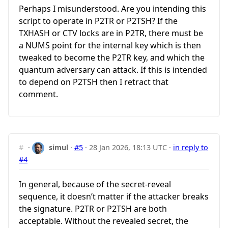
Perhaps I misunderstood. Are you intending this
script to operate in P2TR or P2TSH? If the
TXHASH or CTV locks are in P2TR, there must be
a NUMS point for the internal key which is then
tweaked to become the P2TR key, and which the
quantum adversary can attack. If this is intended
to depend on P2TSH then I retract that
comment.
#
·
simul
·
#5
·
28 Jan 2026, 18:13 UTC
·
in reply to
#4
In general, because of the secret-reveal
sequence, it doesn’t matter if the attacker breaks
the signature. P2TR or P2TSH are both
acceptable. Without the revealed secret, the