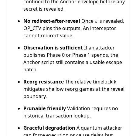
confined to the Anchor envelope before any
secret is revealed.
No redirect-after-reveal
Once
is revealed,
x
OP_CTV pins the outputs. An interceptor
cannot redirect value.
Observation is sufficient
If an attacker
publishes Phase 0 or Phase 1 spends, the
Anchor script still contains a usable escape
hatch.
Reorg resistance
The relative timelock
k
mitigates shallow reorg games at the reveal
boundary.
Prunable-friendly
Validation requires no
historical transaction lookup.
Graceful degradation
A quantum attacker
can force execution or cause delay, but