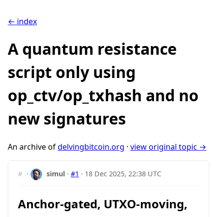
← index
A quantum resistance
script only using
op_ctv/op_txhash and no
new signatures
An archive of
delvingbitcoin.org
·
view original topic →
#
·
simul
·
#1
·
18 Dec 2025, 22:38 UTC
Anchor-gated, UTXO-moving,