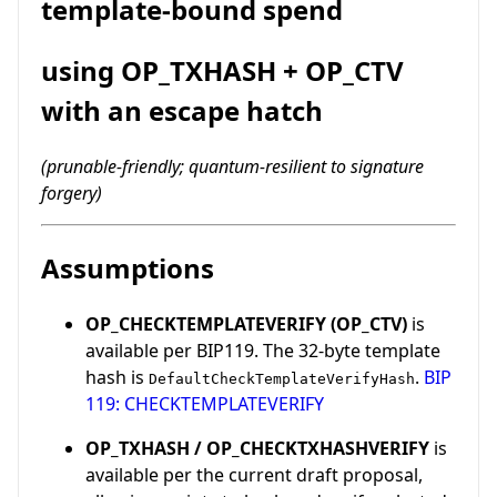
template-bound spend
using OP_TXHASH + OP_CTV
with an escape hatch
(prunable-friendly; quantum-resilient to signature
forgery)
Assumptions
OP_CHECKTEMPLATEVERIFY (OP_CTV)
is
available per BIP119. The 32-byte template
hash is
.
BIP
DefaultCheckTemplateVerifyHash
119: CHECKTEMPLATEVERIFY
OP_TXHASH / OP_CHECKTXHASHVERIFY
is
available per the current draft proposal,