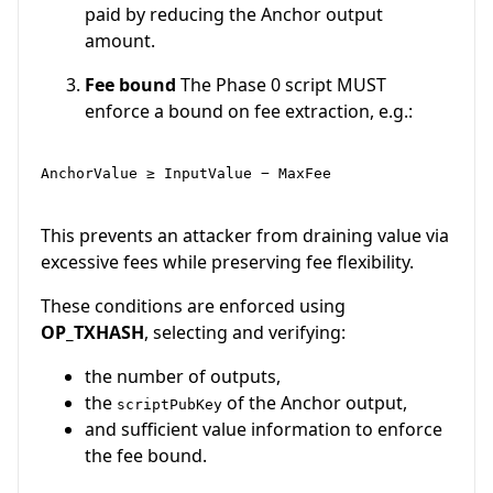
paid by reducing the Anchor output
amount.
Fee bound
The Phase 0 script MUST
enforce a bound on fee extraction, e.g.:
AnchorValue ≥ InputValue − MaxFee

This prevents an attacker from draining value via
excessive fees while preserving fee flexibility.
These conditions are enforced using
OP_TXHASH
, selecting and verifying:
the number of outputs,
the
of the Anchor output,
scriptPubKey
and sufficient value information to enforce
the fee bound.