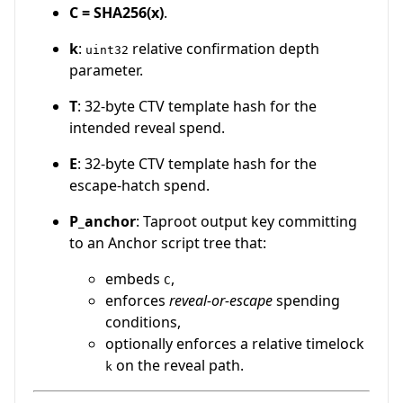
C = SHA256(x)
.
k
:
relative confirmation depth
uint32
parameter.
T
: 32-byte CTV template hash for the
intended reveal spend.
E
: 32-byte CTV template hash for the
escape-hatch spend.
P_anchor
: Taproot output key committing
to an Anchor script tree that:
embeds
,
C
enforces
reveal-or-escape
spending
conditions,
optionally enforces a relative timelock
on the reveal path.
k