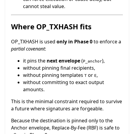
cannot steal value.
Where OP_TXHASH fits
OP_TXHASH is used
only in Phase 0
to enforce a
partial covenant
:
it pins the
next envelope
(
),
P_anchor
without pinning final recipients,
without pinning templates
or
,
T
E
without committing to exact output
amounts.
This is the minimal constraint required to survive
a future where signatures are forgeable.
Because the destination is pinned only to the
Anchor envelope, Replace-By-Fee (RBF) is safe to