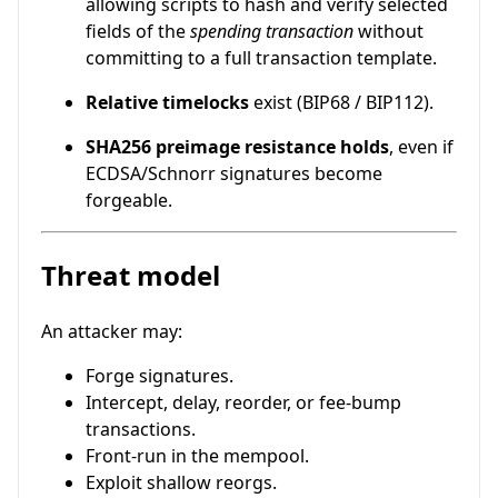
allowing scripts to hash and verify selected
fields of the
spending transaction
without
committing to a full transaction template.
Relative timelocks
exist (BIP68 / BIP112).
SHA256 preimage resistance holds
, even if
ECDSA/Schnorr signatures become
forgeable.
Threat model
An attacker may:
Forge signatures.
Intercept, delay, reorder, or fee-bump
transactions.
Front-run in the mempool.
Exploit shallow reorgs.