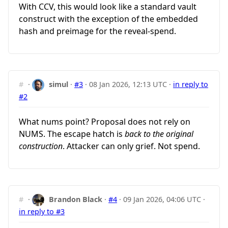
With CCV, this would look like a standard vault
construct with the exception of the embedded
hash and preimage for the reveal-spend.
#
·
simul
·
#3
·
08 Jan 2026, 12:13 UTC
·
in reply to
#2
What nums point? Proposal does not rely on
NUMS. The escape hatch is
back to the original
construction
. Attacker can only grief. Not spend.
#
·
Brandon Black
·
#4
·
09 Jan 2026, 04:06 UTC
·
in reply to #3