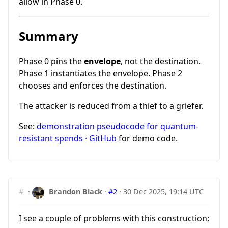
allow in Phase 0.
Summary
Phase 0 pins the
envelope
, not the destination.
Phase 1 instantiates the envelope. Phase 2
chooses and enforces the destination.
The attacker is reduced from a thief to a griefer.
See:
demonstration pseudocode for quantum-
resistant spends · GitHub
for demo code.
#
·
Brandon Black
·
#2
·
30 Dec 2025, 19:14 UTC
I see a couple of problems with this construction: