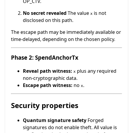
OP_CTV.
No secret revealed
The value
is not
x
disclosed on this path.
The escape path may be immediately available or
time-delayed, depending on the chosen policy.
Phase 2: SpendAnchorTx
Reveal path witness:
plus any required
x
non-cryptographic data.
Escape path witness:
no
.
x
Security properties
Quantum signature safety
Forged
signatures do not enable theft. All value is