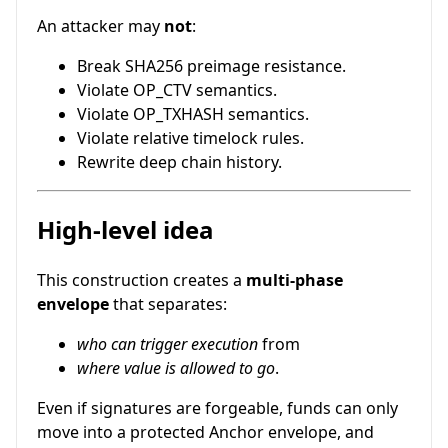
An attacker may
not
:
Break SHA256 preimage resistance.
Violate OP_CTV semantics.
Violate OP_TXHASH semantics.
Violate relative timelock rules.
Rewrite deep chain history.
High-level idea
This construction creates a
multi-phase
envelope
that separates:
who can trigger execution
from
where value is allowed to go
.
Even if signatures are forgeable, funds can only
move into a protected Anchor envelope, and