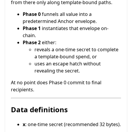
from there only along template-bound paths.
Phase 0
funnels all value into a
predetermined Anchor envelope.
Phase 1
instantiates that envelope on-
chain.
Phase 2
either:
reveals a one-time secret to complete
a template-bound spend, or
uses an escape hatch without
revealing the secret.
At no point does Phase 0 commit to final
recipients.
Data definitions
x
: one-time secret (recommended 32 bytes).