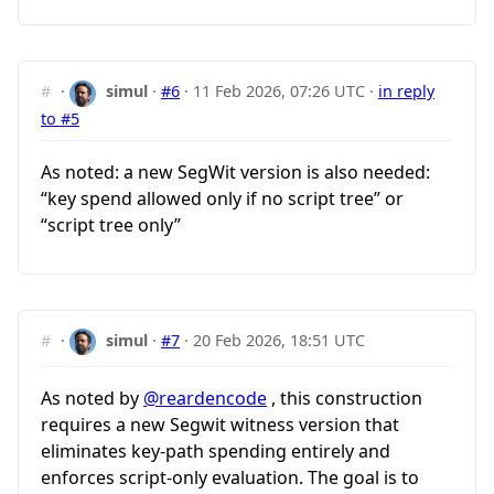
#
·
simul
·
#6
·
11 Feb 2026, 07:26 UTC
·
in reply
to #5
As noted: a new SegWit version is also needed:
“key spend allowed only if no script tree” or
“script tree only”
#
·
simul
·
#7
·
20 Feb 2026, 18:51 UTC
As noted by
@reardencode
, this construction
requires a new Segwit witness version that
eliminates key-path spending entirely and
enforces script-only evaluation. The goal is to