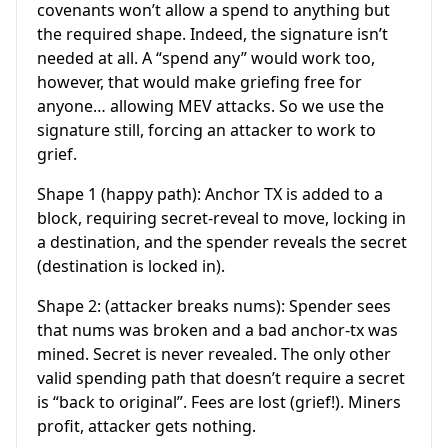
covenants won’t allow a spend to anything but
the required shape. Indeed, the signature isn’t
needed at all. A “spend any” would work too,
however, that would make griefing free for
anyone… allowing MEV attacks. So we use the
signature still, forcing an attacker to work to
grief.
Shape 1 (happy path): Anchor TX is added to a
block, requiring secret-reveal to move, locking in
a destination, and the spender reveals the secret
(destination is locked in).
Shape 2: (attacker breaks nums): Spender sees
that nums was broken and a bad anchor-tx was
mined. Secret is never revealed. The only other
valid spending path that doesn’t require a secret
is “back to original”. Fees are lost (grief!). Miners
profit, attacker gets nothing.