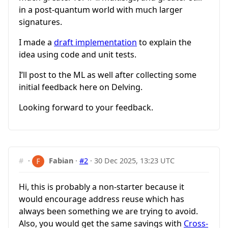
in a post-quantum world with much larger
signatures.
I made a
draft implementation
to explain the
idea using code and unit tests.
I’ll post to the ML as well after collecting some
initial feedback here on Delving.
Looking forward to your feedback.
#
·
Fabian
·
#2
·
30 Dec 2025, 13:23 UTC
Hi, this is probably a non-starter because it
would encourage address reuse which has
always been something we are trying to avoid.
Also, you would get the same savings with
Cross-