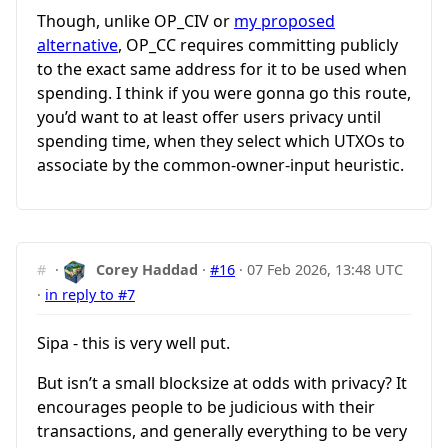
Though, unlike OP_CIV or
my proposed
alternative
, OP_CC requires committing publicly
to the exact same address for it to be used when
spending. I think if you were gonna go this route,
you’d want to at least offer users privacy until
spending time, when they select which UTXOs to
associate by the common-owner-input heuristic.
#
·
Corey Haddad
·
#16
·
07 Feb 2026, 13:48 UTC
·
in reply to #7
Sipa - this is very well put.
But isn’t a small blocksize at odds with privacy? It
encourages people to be judicious with their
transactions, and generally everything to be very