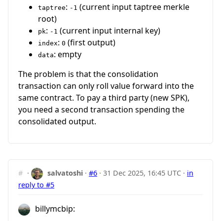
:
(current input taptree merkle
taptree
-1
root)
:
(current input internal key)
pk
-1
:
(first output)
index
0
: empty
data
The problem is that the consolidation
transaction can only roll value forward into the
same contract. To pay a third party (new SPK),
you need a second transaction spending the
consolidated output.
#
·
salvatoshi
·
#6
·
31 Dec 2025, 16:45 UTC
·
in
reply to #5
billymcbip: