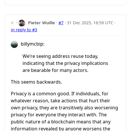
#
·
Pieter Wuille
·
#7
·
31 Dec 2025, 16:59 UTC
·
in reply to #3
billymcbip:
We’re seeing address reuse today,
indicating that the privacy implications
are bearable for many actors.
This seems backwards.
Privacy is a common good. If individuals, for
whatever reason, take actions that hurt their
own privacy, they are transitively also worsening
privacy for everyone they interact with. The
public nature of a blockchain means that any
information revealed by anyone worsens the