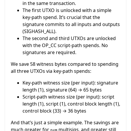
in the same transaction.
The first UTXO is unlocked with a simple
key-path spend. It’s crucial that the
signature commits to all inputs and outputs
(SIGHASH_ALL).
The second and third UTXOs are unlocked
with the OP_CC script-path spends. No
signatures are required.
We save 58 witness bytes compared to spending
all three UTXOs via key-path spends:
Key-path witness size (per input): signature
length (1), signature (64) → 65 bytes
Script-path witness size (per input): script
length (1), script (1), control block length (1),
control block (33) → 36 bytes
And that’s just a simple example. The savings are
much greater for
multisigs, and greater still
n<m