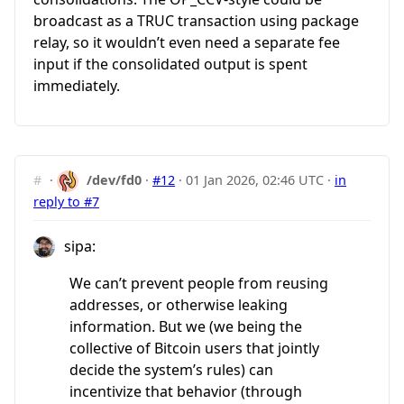
broadcast as a TRUC transaction using package
relay, so it wouldn’t even need a separate fee
input if the consolidated output is spent
immediately.
#
·
/dev/fd0
·
#12
·
01 Jan 2026, 02:46 UTC
·
in
reply to #7
sipa:
We can’t prevent people from reusing
addresses, or otherwise leaking
information. But we (we being the
collective of Bitcoin users that jointly
decide the system’s rules) can
incentivize that behavior (through