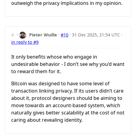
outweigh the privacy implications in my opinion.
#
·
Pieter Wuille
·
#10
·
31 Dec 2025, 21:54 UTC
·
in reply to #9
It only benefits whose who engage in
undesirable behavior - I don’t see why you’d want
to reward them for it.
Bitcoin was designed to have some level of
transaction linking privacy. If its users didn’t care
about it, protocol designers should be aiming to
move towards an account-based system, which
naturally gives better scalability at the cost of not
caring about revealing identity.