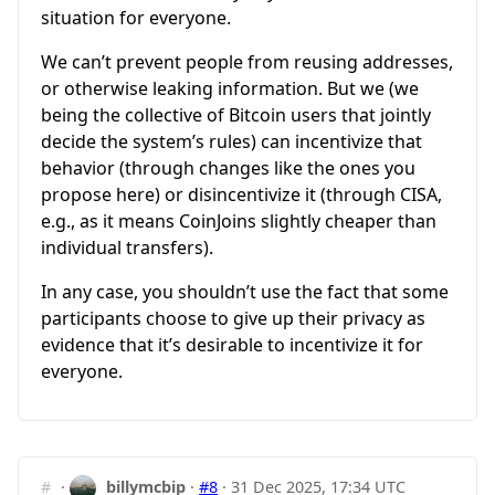
situation for everyone.
We can’t prevent people from reusing addresses,
or otherwise leaking information. But we (we
being the collective of Bitcoin users that jointly
decide the system’s rules) can incentivize that
behavior (through changes like the ones you
propose here) or disincentivize it (through CISA,
e.g., as it means CoinJoins slightly cheaper than
individual transfers).
In any case, you shouldn’t use the fact that some
participants choose to give up their privacy as
evidence that it’s desirable to incentivize it for
everyone.
#
·
billymcbip
·
#8
·
31 Dec 2025, 17:34 UTC