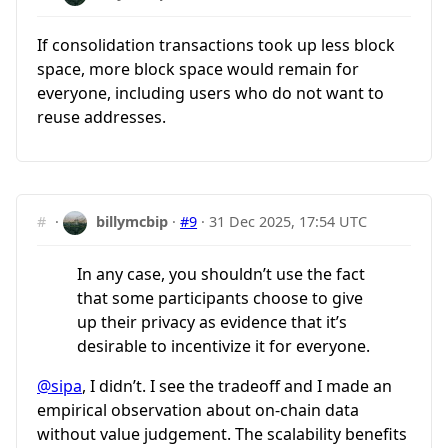
If consolidation transactions took up less block
space, more block space would remain for
everyone, including users who do not want to
reuse addresses.
#
·
billymcbip
·
#9
·
31 Dec 2025, 17:54 UTC
In any case, you shouldn’t use the fact
that some participants choose to give
up their privacy as evidence that it’s
desirable to incentivize it for everyone.
@sipa
, I didn’t. I see the tradeoff and I made an
empirical observation about on-chain data
without value judgement. The scalability benefits