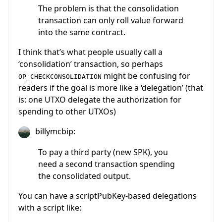
The problem is that the consolidation
transaction can only roll value forward
into the same contract.
I think that’s what people usually call a
‘consolidation’ transaction, so perhaps
might be confusing for
OP_CHECKCONSOLIDATION
readers if the goal is more like a ‘delegation’ (that
is: one UTXO delegate the authorization for
spending to other UTXOs)
billymcbip:
To pay a third party (new SPK), you
need a second transaction spending
the consolidated output.
You can have a scriptPubKey-based delegations
with a script like: