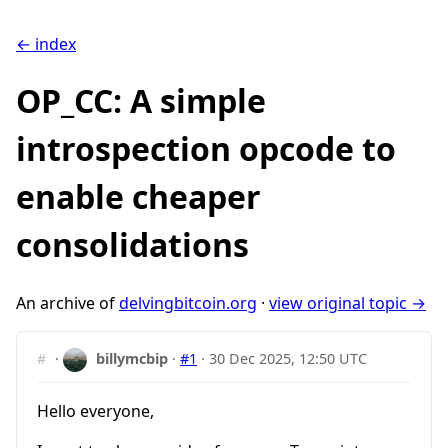
← index
OP_CC: A simple
introspection opcode to
enable cheaper
consolidations
An archive of
delvingbitcoin.org
·
view original topic →
#
·
billymcbip
·
#1
·
30 Dec 2025, 12:50 UTC
Hello everyone,