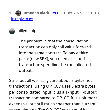
#
·
Brandon Black
·
#11
·
31 Dec 2025, 23:01 UTC
·
in reply to #5
billymcbip:
The problem is that the consolidation
transaction can only roll value forward
into the same contract. To pay a third
party (new SPK), you need a second
transaction spending the consolidated
output.
Sure, but all we really care about is bytes not
transactions. Using OP_CCV uses 5 extra bytes
per consolidated input, plus a 1-input, 1-output
transaction compared to OP_CC. It is a bit more
expensive, but still much cheaper than current
consolidations. The OP_CCV-style could be