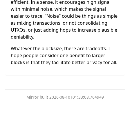
efficient. In a sense, it encourages high signal
with minimal noise, which makes the signal
easier to trace. “Noise” could be things as simple
as mixing transactions, or not consolidating
UTXOs, or just adding hops to increase plausible
deniability.
Whatever the blocksize, there are tradeoffs. I
hope people consider one benefit to larger
blocks is that they facilitate better privacy for all.
Mirror built 2026-08-10T01:33:08.764949