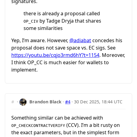
signatures.
there is already a proposal called
by Tadge Dryja that shares
OP_CIV
some similarities
Yep, I’m aware. However,
@adiabat
concedes his
proposal does not save space vs. EC sigs. See
https://youtu.be/cqjo3rmd6hY?t=1154
. Moreover,
I think OP_CC is much easier for wallets to
implement.
#
·
Brandon Black
·
#4
·
30 Dec 2025, 18:44 UTC
Something similar can be achieved with
(CCV). I’m a bit rusty on
OP_CHECKCONTRACTVERIFY
the exact parameters, but in the simplest form