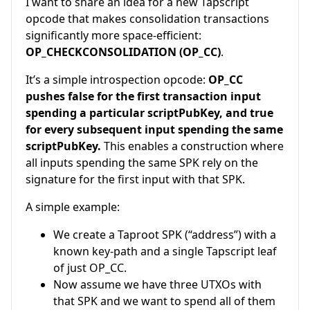
I want to share an idea for a new Tapscript
opcode that makes consolidation transactions
significantly more space-efficient:
OP_CHECKCONSOLIDATION (OP_CC)
.
It’s a simple introspection opcode:
OP_CC
pushes false for the first transaction input
spending a particular scriptPubKey, and true
for every subsequent input spending the same
scriptPubKey.
This enables a construction where
all inputs spending the same SPK rely on the
signature for the first input with that SPK.
A simple example:
We create a Taproot SPK (“address”) with a
known key-path and a single Tapscript leaf
of just OP_CC.
Now assume we have three UTXOs with
that SPK and we want to spend all of them