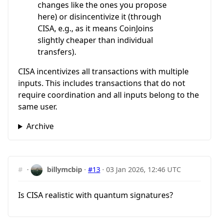
changes like the ones you propose
here) or disincentivize it (through
CISA, e.g., as it means CoinJoins
slightly cheaper than individual
transfers).
CISA incentivizes all transactions with multiple
inputs. This includes transactions that do not
require coordination and all inputs belong to the
same user.
Archive
#
·
billymcbip
·
#13
·
03 Jan 2026, 12:46 UTC
Is CISA realistic with quantum signatures?