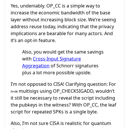
Yes, undeniably. OP_CC is a simple way to
increase the economic bandwidth of the base
layer without increasing block size. We’re seeing
address reuse today, indicating that the privacy
implications are bearable for many actors. And
it’s an opt-in feature.
Also, you would get the same savings
with
Cross-Input Signature
Aggregation
of Schnorr signatures
plus a lot more possible upside.
I’m not opposed to CISA! Clarifying question: For
multisigs using OP_CHECKSIGADD, wouldn’t
n<m
it still be necessary to reveal the script including
the pubkeys in the witness? With OP_CC, the leaf
script for repeated SPKs is a single byte.
Also, I’m not sure CISA is realistic for quantum