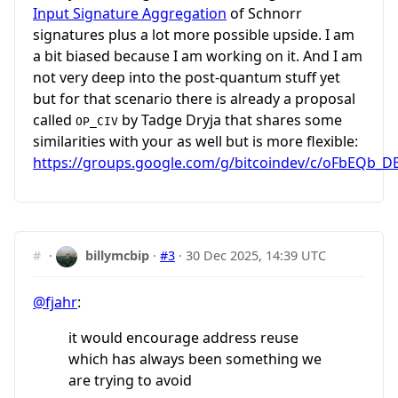
Input Signature Aggregation
of Schnorr
signatures plus a lot more possible upside. I am
a bit biased because I am working on it. And I am
not very deep into the post-quantum stuff yet
but for that scenario there is already a proposal
called
by Tadge Dryja that shares some
OP_CIV
similarities with your as well but is more flexible:
https://groups.google.com/g/bitcoindev/c/oFbEQb_D
#
·
billymcbip
·
#3
·
30 Dec 2025, 14:39 UTC
@fjahr
:
it would encourage address reuse
which has always been something we
are trying to avoid