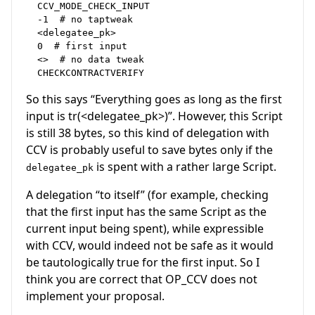
  CCV_MODE_CHECK_INPUT

  -1  # no taptweak

  <delegatee_pk>

  0  # first input

  <>  # no data tweak

So this says “Everything goes as long as the first
input is tr(<delegatee_pk>)”. However, this Script
is still 38 bytes, so this kind of delegation with
CCV is probably useful to save bytes only if the
is spent with a rather large Script.
delegatee_pk
A delegation “to itself” (for example, checking
that the first input has the same Script as the
current input being spent), while expressible
with CCV, would indeed not be safe as it would
be tautologically true for the first input. So I
think you are correct that OP_CCV does not
implement your proposal.