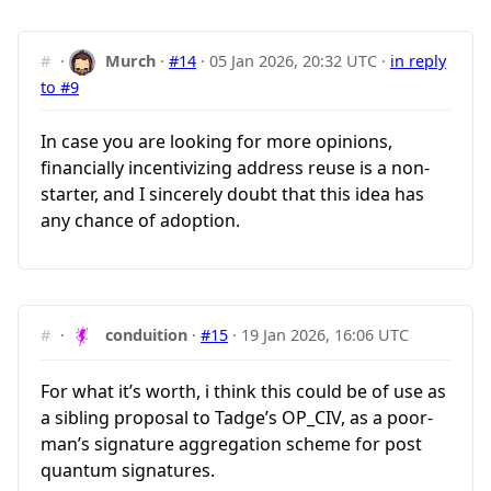
#
·
Murch
·
#14
·
05 Jan 2026, 20:32 UTC
·
in reply
to #9
In case you are looking for more opinions,
financially incentivizing address reuse is a non-
starter, and I sincerely doubt that this idea has
any chance of adoption.
#
·
conduition
·
#15
·
19 Jan 2026, 16:06 UTC
For what it’s worth, i think this could be of use as
a sibling proposal to Tadge’s OP_CIV, as a poor-
man’s signature aggregation scheme for post
quantum signatures.