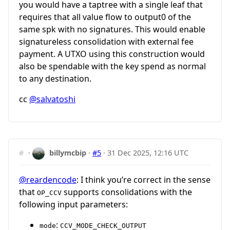
you would have a taptree with a single leaf that
requires that all value flow to output0 of the
same spk with no signatures. This would enable
signatureless consolidation with external fee
payment. A UTXO using this construction would
also be spendable with the key spend as normal
to any destination.
cc
@salvatoshi
#
·
billymcbip
·
#5
·
31 Dec 2025, 12:16 UTC
@reardencode
: I think you’re correct in the sense
that
supports consolidations with the
OP_CCV
following input parameters:
:
mode
CCV_MODE_CHECK_OUTPUT