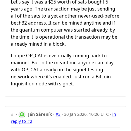
Let’s say it was a $25 worth of sats bought 5
years ago. The transaction may be just sending
all of the sats to a yet another never-used-before
bech32 address. It can be mined anytime and if
the quantum computer was started already, by
the time it is operational the transaction may be
already mined in a block.
I hope OP_CAT is eventually coming back to
mainnet. But in the meantime anyone can play
with OP_CAT already on the signet testing
network where it’s enabled. Just run a Bitcoin
Inquisition node with signet.
#
·
Ján Sáreník
·
#3
·
30 Jan 2026, 10:26 UTC
·
in
reply to #2