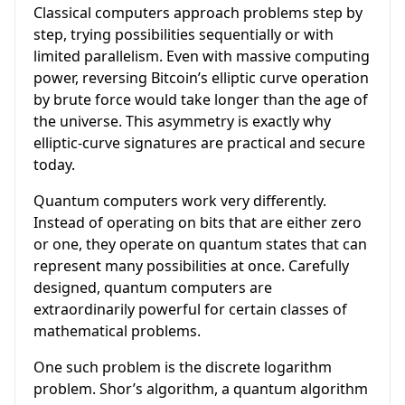
Classical computers approach problems step by
step, trying possibilities sequentially or with
limited parallelism. Even with massive computing
power, reversing Bitcoin’s elliptic curve operation
by brute force would take longer than the age of
the universe. This asymmetry is exactly why
elliptic-curve signatures are practical and secure
today.
Quantum computers work very differently.
Instead of operating on bits that are either zero
or one, they operate on quantum states that can
represent many possibilities at once. Carefully
designed, quantum computers are
extraordinarily powerful for certain classes of
mathematical problems.
One such problem is the discrete logarithm
problem. Shor’s algorithm, a quantum algorithm