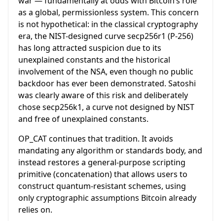
war — fundamentally at odds with Bitcoin’s role
as a global, permissionless system. This concern
is not hypothetical: in the classical cryptography
era, the NIST-designed curve secp256r1 (P-256)
has long attracted suspicion due to its
unexplained constants and the historical
involvement of the NSA, even though no public
backdoor has ever been demonstrated. Satoshi
was clearly aware of this risk and deliberately
chose secp256k1, a curve not designed by NIST
and free of unexplained constants.
OP_CAT continues that tradition. It avoids
mandating any algorithm or standards body, and
instead restores a general-purpose scripting
primitive (concatenation) that allows users to
construct quantum-resistant schemes, using
only cryptographic assumptions Bitcoin already
relies on.