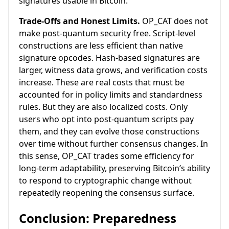
signatures usable in Bitcoin.
Trade-Offs and Honest Limits.
OP_CAT does not
make post-quantum security free. Script-level
constructions are less efficient than native
signature opcodes. Hash-based signatures are
larger, witness data grows, and verification costs
increase. These are real costs that must be
accounted for in policy limits and standardness
rules. But they are also localized costs. Only
users who opt into post-quantum scripts pay
them, and they can evolve those constructions
over time without further consensus changes. In
this sense, OP_CAT trades some efficiency for
long-term adaptability, preserving Bitcoin’s ability
to respond to cryptographic change without
repeatedly reopening the consensus surface.
Conclusion: Preparedness