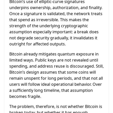
Bitcoin’s use of elliptic-curve signatures
underpins ownership, authorization, and finality.
Once a signature is validated, the network treats
that spend as irreversible. This makes the
strength of the underlying cryptographic
assumption especially important: a break does
not degrade security gradually, it invalidates it
outright for affected outputs.
Bitcoin already mitigates quantum exposure in
limited ways. Public keys are not revealed until
spending, and address reuse is discouraged. Still,
Bitcoin’s design assumes that some coins will
remain unspent for long periods, and that not all
users will follow ideal operational behavior. Over
a sufficiently long timeline, that assumption
becomes fragile.
The problem, therefore, is not whether Bitcoin is
broken today, but whether it has enough