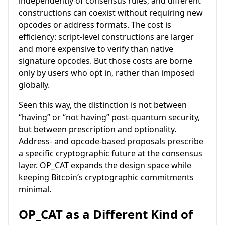
independently of consensus rules, and different
constructions can coexist without requiring new
opcodes or address formats. The cost is
efficiency: script-level constructions are larger
and more expensive to verify than native
signature opcodes. But those costs are borne
only by users who opt in, rather than imposed
globally.
Seen this way, the distinction is not between
“having” or “not having” post-quantum security,
but between prescription and optionality.
Address- and opcode-based proposals prescribe
a specific cryptographic future at the consensus
layer. OP_CAT expands the design space while
keeping Bitcoin’s cryptographic commitments
minimal.
OP_CAT as a Different Kind of