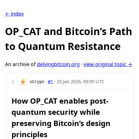
← index
OP_CAT and Bitcoin’s Path
to Quantum Resistance
An archive of
delvingbitcoin.org
·
view original topic →
#
·
sCrypt
·
#1
·
20 Jan 2026, 09:09 UTC
How OP_CAT enables post-
quantum security while
preserving Bitcoin’s design
principles