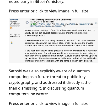
noted early in Bitcoin’s history:
Press enter or click to view image in full size
Satoshi was also explicitly aware of quantum
computing as a future threat to public-key
cryptography, and addressed it directly rather
than dismissing it. In discussing quantum
computers, he wrote:
Press enter or click to view image in full size