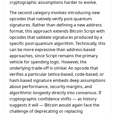
cryptographic assumptions harder to evolve.
The second category involves introducing new
opcodes that natively verify post-quantum
signatures. Rather than defining a new address
format, this approach extends Bitcoin Script with
opcodes that validate signatures produced by a
specific post-quantum algorithm. Technically, this
can be more expressive than address-based
approaches, since Script remains the primary
vehicle for spending logic. However, the
underlying trade-off is similar. An opcode that
verifies a particular lattice-based, code-based, or
hash-based signature embeds deep assumptions
about performance, security margins, and
algorithmic longevity directly into consensus. If
cryptographic confidence shifts — as history
suggests it will — Bitcoin would again face the
challenge of deprecating or replacing