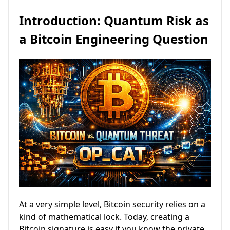
Introduction: Quantum Risk as
a Bitcoin Engineering Question
At a very simple level, Bitcoin security relies on a
kind of mathematical lock. Today, creating a
Bitcoin signature is easy if you know the private