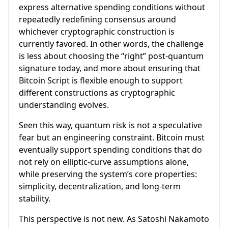
express alternative spending conditions without
repeatedly redefining consensus around
whichever cryptographic construction is
currently favored. In other words, the challenge
is less about choosing the “right” post-quantum
signature today, and more about ensuring that
Bitcoin Script is flexible enough to support
different constructions as cryptographic
understanding evolves.
Seen this way, quantum risk is not a speculative
fear but an engineering constraint. Bitcoin must
eventually support spending conditions that do
not rely on elliptic-curve assumptions alone,
while preserving the system’s core properties:
simplicity, decentralization, and long-term
stability.
This perspective is not new. As Satoshi Nakamoto