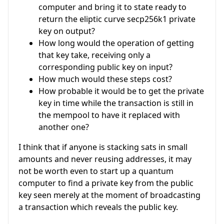
computer and bring it to state ready to
return the eliptic curve secp256k1 private
key on output?
How long would the operation of getting
that key take, receiving only a
corresponding public key on input?
How much would these steps cost?
How probable it would be to get the private
key in time while the transaction is still in
the mempool to have it replaced with
another one?
I think that if anyone is stacking sats in small
amounts and never reusing addresses, it may
not be worth even to start up a quantum
computer to find a private key from the public
key seen merely at the moment of broadcasting
a transaction which reveals the public key.