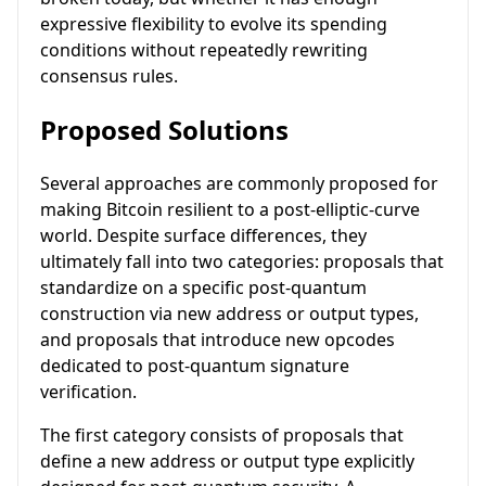
expressive flexibility to evolve its spending
conditions without repeatedly rewriting
consensus rules.
Proposed Solutions
Several approaches are commonly proposed for
making Bitcoin resilient to a post-elliptic-curve
world. Despite surface differences, they
ultimately fall into two categories: proposals that
standardize on a specific post-quantum
construction via new address or output types,
and proposals that introduce new opcodes
dedicated to post-quantum signature
verification.
The first category consists of proposals that
define a new address or output type explicitly