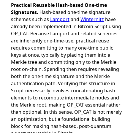
Practical Reusable Hash-based One-time
Signatures.
Hash-based one-time signature
schemes such as
Lamport
and
Winternitz
have
already been implemented in Bitcoin Script using
OP_CAT. Because Lamport and related schemes
are inherently one-time-use, practical reuse
requires committing to many one-time public
keys at once, typically by placing them into a
Merkle tree and committing only to the Merkle
root on-chain. Spending then requires revealing
both the one-time signature and the Merkle
authentication path. Verifying this structure in
Script necessarily involves concatenating hash
elements to recompute intermediate nodes and
the Merkle root, making OP_CAT essential rather
than optional. In this sense, OP_CAT is not merely
an optimization, but a foundational building
block for making hash-based, post-quantum