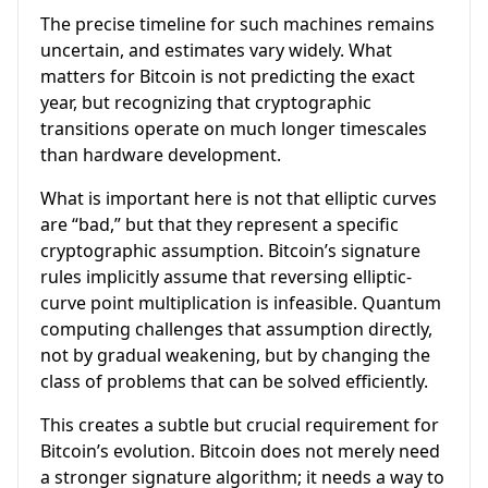
The precise timeline for such machines remains
uncertain, and estimates vary widely. What
matters for Bitcoin is not predicting the exact
year, but recognizing that cryptographic
transitions operate on much longer timescales
than hardware development.
What is important here is not that elliptic curves
are “bad,” but that they represent a specific
cryptographic assumption. Bitcoin’s signature
rules implicitly assume that reversing elliptic-
curve point multiplication is infeasible. Quantum
computing challenges that assumption directly,
not by gradual weakening, but by changing the
class of problems that can be solved efficiently.
This creates a subtle but crucial requirement for
Bitcoin’s evolution. Bitcoin does not merely need
a stronger signature algorithm; it needs a way to