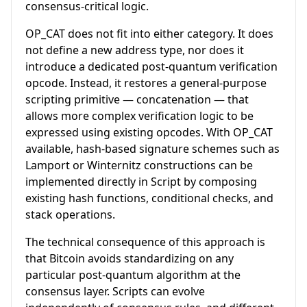
consensus-critical logic.
OP_CAT does not fit into either category. It does
not define a new address type, nor does it
introduce a dedicated post-quantum verification
opcode. Instead, it restores a general-purpose
scripting primitive — concatenation — that
allows more complex verification logic to be
expressed using existing opcodes. With OP_CAT
available, hash-based signature schemes such as
Lamport or Winternitz constructions can be
implemented directly in Script by composing
existing hash functions, conditional checks, and
stack operations.
The technical consequence of this approach is
that Bitcoin avoids standardizing on any
particular post-quantum algorithm at the
consensus layer. Scripts can evolve