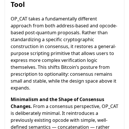
Tool
OP_CAT takes a fundamentally different
approach from both address-based and opcode-
based post-quantum proposals. Rather than
standardizing a specific cryptographic
construction in consensus, it restores a general-
purpose scripting primitive that allows users to
express more complex verification logic
themselves. This shifts Bitcoin’s posture from
prescription to optionality: consensus remains
small and stable, while the design space above it
expands.
Minimalism and the Shape of Consensus
Changes.
From a consensus perspective, OP_CAT
is deliberately minimal. It reintroduces a
previously existing opcode with simple, well-
defined semantics — concatenation — rather