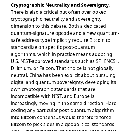
Cryptographic Neutrality and Sovereignty.
There is also a critical but often overlooked
cryptographic neutrality and sovereignty
dimension to this debate. Both a dedicated
quantum-signature opcode and a new quantum-
safe address type implicitly require Bitcoin to
standardize on specific post-quantum
algorithms, which in practice means adopting
U.S. NIST-approved standards such as SPHINCS+,
Dilithium, or Falcon. That choice is not globally
neutral. China has been explicit about pursuing
digital and quantum sovereignty, developing its
own cryptographic standards that are
incompatible with NIST, and Europe is
increasingly moving in the same direction. Hard-
coding any particular post-quantum algorithm
into Bitcoin consensus would therefore force
Bitcoin to pick sides in a geopolitical standards