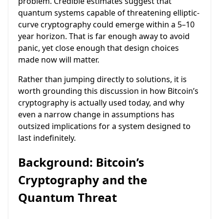
problem. Credible estimates suggest that
quantum systems capable of threatening elliptic-
curve cryptography could emerge within a 5–10
year horizon. That is far enough away to avoid
panic, yet close enough that design choices
made now will matter.
Rather than jumping directly to solutions, it is
worth grounding this discussion in how Bitcoin’s
cryptography is actually used today, and why
even a narrow change in assumptions has
outsized implications for a system designed to
last indefinitely.
Background: Bitcoin’s
Cryptography and the
Quantum Threat