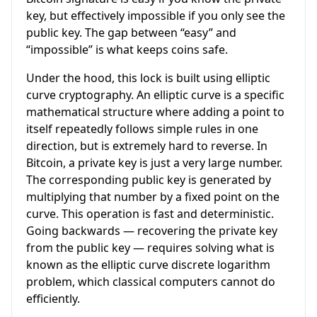
key, but effectively impossible if you only see the
public key. The gap between “easy” and
“impossible” is what keeps coins safe.
Under the hood, this lock is built using elliptic
curve cryptography. An elliptic curve is a specific
mathematical structure where adding a point to
itself repeatedly follows simple rules in one
direction, but is extremely hard to reverse. In
Bitcoin, a private key is just a very large number.
The corresponding public key is generated by
multiplying that number by a fixed point on the
curve. This operation is fast and deterministic.
Going backwards — recovering the private key
from the public key — requires solving what is
known as the elliptic curve discrete logarithm
problem, which classical computers cannot do
efficiently.