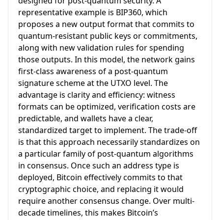
designed for post-quantum security. A
representative example is BIP360, which
proposes a new output format that commits to
quantum-resistant public keys or commitments,
along with new validation rules for spending
those outputs. In this model, the network gains
first-class awareness of a post-quantum
signature scheme at the UTXO level. The
advantage is clarity and efficiency: witness
formats can be optimized, verification costs are
predictable, and wallets have a clear,
standardized target to implement. The trade-off
is that this approach necessarily standardizes on
a particular family of post-quantum algorithms
in consensus. Once such an address type is
deployed, Bitcoin effectively commits to that
cryptographic choice, and replacing it would
require another consensus change. Over multi-
decade timelines, this makes Bitcoin’s