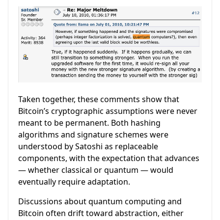
Taken together, these comments show that
Bitcoin’s cryptographic assumptions were never
meant to be permanent. Both hashing
algorithms and signature schemes were
understood by Satoshi as replaceable
components, with the expectation that advances
— whether classical or quantum — would
eventually require adaptation.
Discussions about quantum computing and
Bitcoin often drift toward abstraction, either