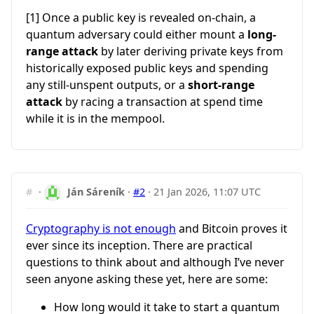
[1] Once a public key is revealed on-chain, a
quantum adversary could either mount a
long-
range attack
by later deriving private keys from
historically exposed public keys and spending
any still-unspent outputs, or a
short-range
attack
by racing a transaction at spend time
while it is in the mempool.
#
·
Ján Sáreník
·
#2
·
21 Jan 2026, 11:07 UTC
Cryptography is not enough
and Bitcoin proves it
ever since its inception. There are practical
questions to think about and although I’ve never
seen anyone asking these yet, here are some:
How long would it take to start a quantum