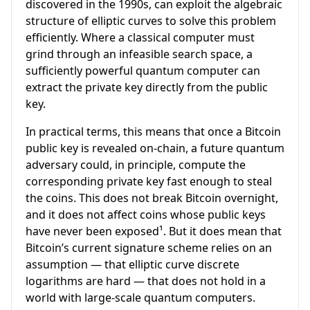
discovered in the 1990s, can exploit the algebraic
structure of elliptic curves to solve this problem
efficiently. Where a classical computer must
grind through an infeasible search space, a
sufficiently powerful quantum computer can
extract the private key directly from the public
key.
In practical terms, this means that once a Bitcoin
public key is revealed on-chain, a future quantum
adversary could, in principle, compute the
corresponding private key fast enough to steal
the coins. This does not break Bitcoin overnight,
and it does not affect coins whose public keys
have never been exposed¹. But it does mean that
Bitcoin’s current signature scheme relies on an
assumption — that elliptic curve discrete
logarithms are hard — that does not hold in a
world with large-scale quantum computers.