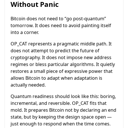
Without Panic
Bitcoin does not need to “go post-quantum”
tomorrow. It does need to avoid painting itself
into a corner.
OP_CAT represents a pragmatic middle path. It
does not attempt to predict the future of
cryptography. It does not impose new address
regimes or bless particular algorithms. It quietly
restores a small piece of expressive power that
allows Bitcoin to adapt when adaptation is
actually needed.
Quantum readiness should look like this: boring,
incremental, and reversible. OP_CAT fits that
mold. It prepares Bitcoin not by declaring an end
state, but by keeping the design space open —
just enough to respond when the time comes.