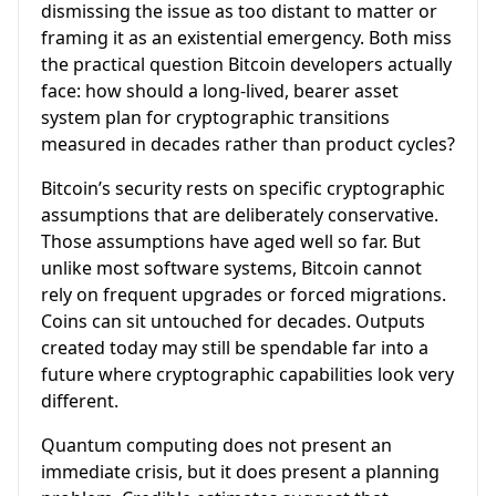
dismissing the issue as too distant to matter or
framing it as an existential emergency. Both miss
the practical question Bitcoin developers actually
face: how should a long-lived, bearer asset
system plan for cryptographic transitions
measured in decades rather than product cycles?
Bitcoin’s security rests on specific cryptographic
assumptions that are deliberately conservative.
Those assumptions have aged well so far. But
unlike most software systems, Bitcoin cannot
rely on frequent upgrades or forced migrations.
Coins can sit untouched for decades. Outputs
created today may still be spendable far into a
future where cryptographic capabilities look very
different.
Quantum computing does not present an
immediate crisis, but it does present a planning