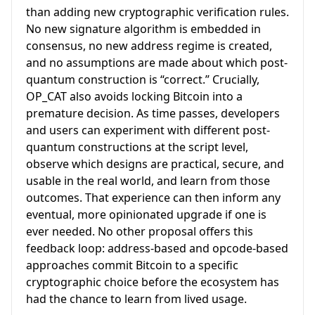
than adding new cryptographic verification rules.
No new signature algorithm is embedded in
consensus, no new address regime is created,
and no assumptions are made about which post-
quantum construction is “correct.” Crucially,
OP_CAT also avoids locking Bitcoin into a
premature decision. As time passes, developers
and users can experiment with different post-
quantum constructions at the script level,
observe which designs are practical, secure, and
usable in the real world, and learn from those
outcomes. That experience can then inform any
eventual, more opinionated upgrade if one is
ever needed. No other proposal offers this
feedback loop: address-based and opcode-based
approaches commit Bitcoin to a specific
cryptographic choice before the ecosystem has
had the chance to learn from lived usage.