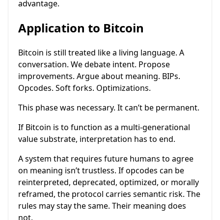
advantage.
Application to Bitcoin
Bitcoin is still treated like a living language. A
conversation. We debate intent. Propose
improvements. Argue about meaning. BIPs.
Opcodes. Soft forks. Optimizations.
This phase was necessary. It can’t be permanent.
If Bitcoin is to function as a multi-generational
value substrate, interpretation has to end.
A system that requires future humans to agree
on meaning isn’t trustless. If opcodes can be
reinterpreted, deprecated, optimized, or morally
reframed, the protocol carries semantic risk. The
rules may stay the same. Their meaning does
not.