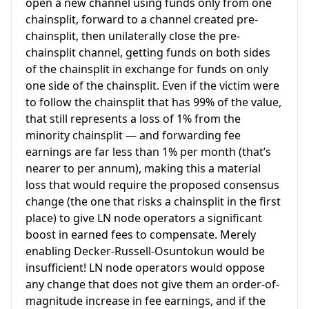
open a new channel using funds only from one
chainsplit, forward to a channel created pre-
chainsplit, then unilaterally close the pre-
chainsplit channel, getting funds on both sides
of the chainsplit in exchange for funds on only
one side of the chainsplit. Even if the victim were
to follow the chainsplit that has 99% of the value,
that still represents a loss of 1% from the
minority chainsplit — and forwarding fee
earnings are far less than 1% per month (that’s
nearer to per annum), making this a material
loss that would require the proposed consensus
change (the one that risks a chainsplit in the first
place) to give LN node operators a significant
boost in earned fees to compensate. Merely
enabling Decker-Russell-Osuntokun would be
insufficient! LN node operators would oppose
any change that does not give them an order-of-
magnitude increase in fee earnings, and if the