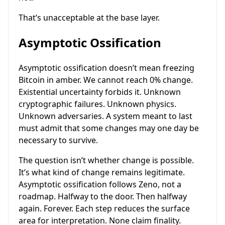
That’s unacceptable at the base layer.
Asymptotic Ossification
Asymptotic ossification doesn’t mean freezing
Bitcoin in amber. We cannot reach 0% change.
Existential uncertainty forbids it. Unknown
cryptographic failures. Unknown physics.
Unknown adversaries. A system meant to last
must admit that some changes may one day be
necessary to survive.
The question isn’t whether change is possible.
It’s what kind of change remains legitimate.
Asymptotic ossification follows Zeno, not a
roadmap. Halfway to the door. Then halfway
again. Forever. Each step reduces the surface
area for interpretation. None claim finality.