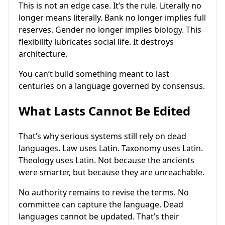
This is not an edge case. It’s the rule. Literally no
longer means literally. Bank no longer implies full
reserves. Gender no longer implies biology. This
flexibility lubricates social life. It destroys
architecture.
You can’t build something meant to last
centuries on a language governed by consensus.
What Lasts Cannot Be Edited
That’s why serious systems still rely on dead
languages. Law uses Latin. Taxonomy uses Latin.
Theology uses Latin. Not because the ancients
were smarter, but because they are unreachable.
No authority remains to revise the terms. No
committee can capture the language. Dead
languages cannot be updated. That’s their