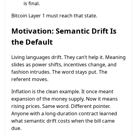
is final.
Bitcoin Layer 1 must reach that state.
Motivation: Semantic Drift Is
the Default
Living languages drift. They can’t help it. Meaning
slides as power shifts, incentives change, and
fashion intrudes. The word stays put. The
referent moves.
Inflation is the clean example. It once meant
expansion of the money supply. Now it means
rising prices. Same word. Different pointer.
Anyone with a long-duration contract learned
what semantic drift costs when the bill came
due.