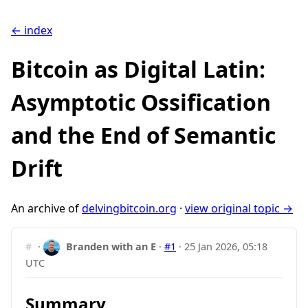
← index
Bitcoin as Digital Latin:
Asymptotic Ossification
and the End of Semantic
Drift
An archive of
delvingbitcoin.org
·
view original topic →
#
·
Branden with an E
·
#1
·
25 Jan 2026, 05:18
UTC
Summary