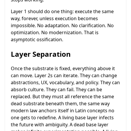
Layer 1 should do one thing: execute the same
way, forever, unless execution becomes
impossible. No adaptation. No clarification. No
optimization. No modernization. That is
asymptotic ossification.
Layer Separation
Once the substrate is fixed, everything above it
can move. Layer 2s can iterate. They can change
abstractions, UX, vocabulary, and policy. They can
absorb culture. They can fail. They can be
replaced. But they must all reference the same
dead substrate beneath them, the same way
modern law anchors itself in Latin concepts no
one gets to redefine. A living base layer infects
the future with ambiguity. A dead base layer