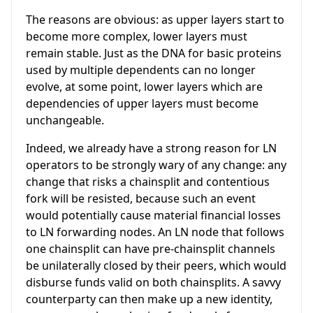
The reasons are obvious: as upper layers start to
become more complex, lower layers must
remain stable. Just as the DNA for basic proteins
used by multiple dependents can no longer
evolve, at some point, lower layers which are
dependencies of upper layers must become
unchangeable.
Indeed, we already have a strong reason for LN
operators to be strongly wary of any change: any
change that risks a chainsplit and contentious
fork will be resisted, because such an event
would potentially cause material financial losses
to LN forwarding nodes. An LN node that follows
one chainsplit can have pre-chainsplit channels
be unilaterally closed by their peers, which would
disburse funds valid on both chainsplits. A savvy
counterparty can then make up a new identity,