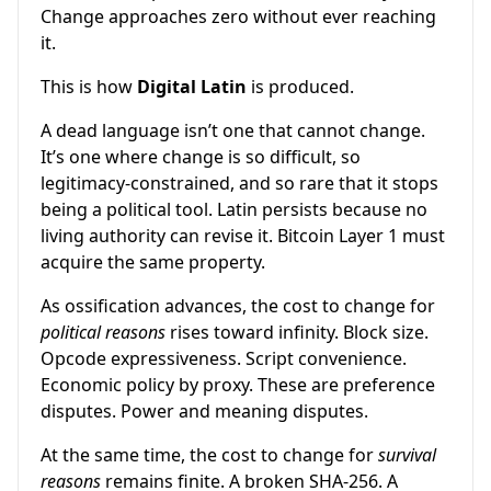
Change approaches zero without ever reaching
it.
This is how
Digital Latin
is produced.
A dead language isn’t one that cannot change.
It’s one where change is so difficult, so
legitimacy-constrained, and so rare that it stops
being a political tool. Latin persists because no
living authority can revise it. Bitcoin Layer 1 must
acquire the same property.
As ossification advances, the cost to change for
political reasons
rises toward infinity. Block size.
Opcode expressiveness. Script convenience.
Economic policy by proxy. These are preference
disputes. Power and meaning disputes.
At the same time, the cost to change for
survival
reasons
remains finite. A broken SHA-256. A