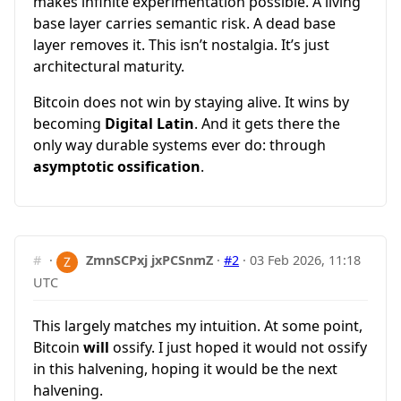
makes infinite experimentation possible. A living
base layer carries semantic risk. A dead base
layer removes it. This isn’t nostalgia. It’s just
architectural maturity.
Bitcoin does not win by staying alive. It wins by
becoming
Digital Latin
. And it gets there the
only way durable systems ever do: through
asymptotic ossification
.
#
·
ZmnSCPxj jxPCSnmZ
·
#2
·
03 Feb 2026, 11:18
UTC
This largely matches my intuition. At some point,
Bitcoin
will
ossify. I just hoped it would not ossify
in this halvening, hoping it would be the next
halvening.