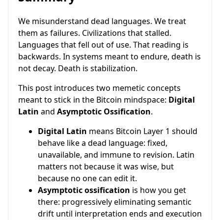
We misunderstand dead languages. We treat
them as failures. Civilizations that stalled.
Languages that fell out of use. That reading is
backwards. In systems meant to endure, death is
not decay. Death is stabilization.
This post introduces two memetic concepts
meant to stick in the Bitcoin mindspace:
Digital
Latin
and
Asymptotic Ossification
.
Digital Latin
means Bitcoin Layer 1 should
behave like a dead language: fixed,
unavailable, and immune to revision. Latin
matters not because it was wise, but
because no one can edit it.
Asymptotic ossification
is how you get
there: progressively eliminating semantic
drift until interpretation ends and execution