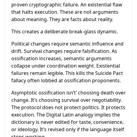
proven cryptographic failure. An existential flaw
that halts execution. These are not arguments
about meaning. They are facts about reality.
This creates a deliberate break-glass dynamic.
Political changes require semantic influence and
drift. Survival changes require falsification. As
ossification increases, semantic arguments
collapse under coordination weight. Existential
failures remain legible. This kills the Suicide Pact
fallacy often lobbed at ossification proponents.
Asymptotic ossification isn’t’ choosing death over
change. It’s choosing survival over negotiability.
The protocol does not protect politics. It protects
execution. The Digital Latin analogy implies the
dictionary is never edited for taste, convenience,
or ideology. It’s revised only if the language itself
stops working.