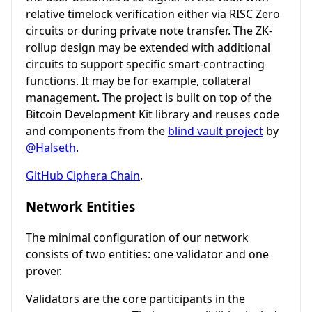
relative timelock verification either via RISC Zero
circuits or during private note transfer. The ZK-
rollup design may be extended with additional
circuits to support specific smart-contracting
functions. It may be for example, collateral
management. The project is built on top of the
Bitcoin Development Kit library and reuses code
and components from the
blind vault project
by
@Halseth
.
GitHub Ciphera Chain
.
Network Entities
The minimal configuration of our network
consists of two entities: one validator and one
prover.
Validators are the core participants in the