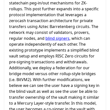
statechain peg-in/out mechanisms for ZK-
rollups. This post further expands into a specific
protocol implementation that leverages a
zerocash transaction architecture for private
transfers using Aztec Barretenberg circuits. The
network may consist of validators, provers,
regular nodes, and
blind signers
, which can
operate independently of each other. The
existing prototype implements a simplified blind
vault setup and employs RISC Zero circuits for
pre-signing transactions and withdrawals.
Additionally, we deploy a federation for our
bridge model versus other rollup-style bridges
(i.e. BitVM2). With further modifications, we
believe we can see the user have a signing key in
the blind vault as well as see the user be able to
transfer ownership of the vault making it similar
to a Mercury Layer-style transfer. In this model,
the user becomes a co-signer in the vault with