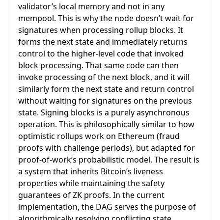
validator’s local memory and not in any
mempool. This is why the node doesn’t wait for
signatures when processing rollup blocks. It
forms the next state and immediately returns
control to the higher-level code that invoked
block processing. That same code can then
invoke processing of the next block, and it will
similarly form the next state and return control
without waiting for signatures on the previous
state. Signing blocks is a purely asynchronous
operation. This is philosophically similar to how
optimistic rollups work on Ethereum (fraud
proofs with challenge periods), but adapted for
proof-of-work’s probabilistic model. The result is
a system that inherits Bitcoin’s liveness
properties while maintaining the safety
guarantees of ZK proofs. In the current
implementation, the DAG serves the purpose of
algorithmically resolving conflicting state