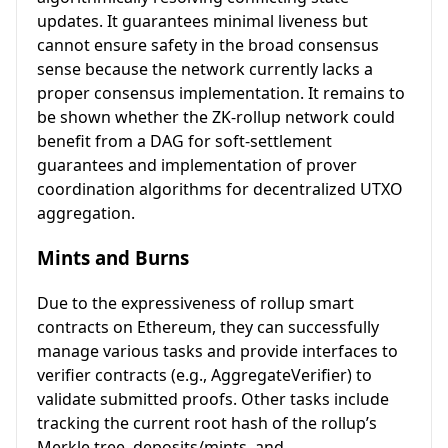
updates. It guarantees minimal liveness but
cannot ensure safety in the broad consensus
sense because the network currently lacks a
proper consensus implementation. It remains to
be shown whether the ZK-rollup network could
benefit from a DAG for soft-settlement
guarantees and implementation of prover
coordination algorithms for decentralized UTXO
aggregation.
Mints and Burns
Due to the expressiveness of rollup smart
contracts on Ethereum, they can successfully
manage various tasks and provide interfaces to
verifier contracts (e.g., AggregateVerifier) to
validate submitted proofs. Other tasks include
tracking the current root hash of the rollup’s
Merkle tree, deposits/mints, and