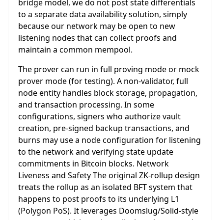
bridge model, we do not post state differentials
to a separate data availability solution, simply
because our network may be open to new
listening nodes that can collect proofs and
maintain a common mempool.
The prover can run in full proving mode or mock
prover mode (for testing). A non-validator, full
node entity handles block storage, propagation,
and transaction processing. In some
configurations, signers who authorize vault
creation, pre-signed backup transactions, and
burns may use a node configuration for listening
to the network and verifying state update
commitments in Bitcoin blocks. Network
Liveness and Safety The original ZK-rollup design
treats the rollup as an isolated BFT system that
happens to post proofs to its underlying L1
(Polygon PoS). It leverages Doomslug/Solid-style