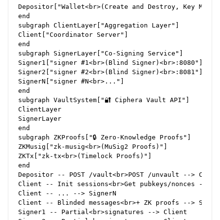
Depositor["Wallet<br>(Create and Destroy, Key Manage
end

subgraph ClientLayer["Aggregation Layer"]

Client["Coordinator Server"]

end

subgraph SignerLayer["Co-Signing Service"]

Signer1["signer #1<br>(Blind Signer)<br>:8080"]

Signer2["signer #2<br>(Blind Signer)<br>:8081"]

SignerN["signer #N<br>..."]

end

subgraph VaultSystem["🔐 Ciphera Vault API"]

ClientLayer

SignerLayer

end

subgraph ZKProofs["🔒 Zero-Knowledge Proofs"]

ZKMusig["zk-musig<br>(MuSig2 Proofs)"]

ZKTx["zk-tx<br>(Timelock Proofs)"]

end

Depositor -- POST /vault<br>POST /unvault --> Client
Client -- Init sessions<br>Get pubkeys/nonces --> Si
Client -- ... --> SignerN

Client -- Blinded messages<br>+ ZK proofs --> Signer
Signer1 -- Partial<br>signatures --> Client
