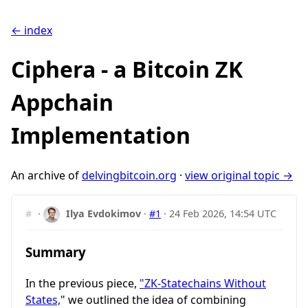
← index
Ciphera - a Bitcoin ZK
Appchain
Implementation
An archive of
delvingbitcoin.org
·
view original topic →
#
·
Ilya Evdokimov
·
#1
·
24 Feb 2026, 14:54 UTC
Summary
In the previous piece,
"ZK-Statechains Without
States,
" we outlined the idea of combining