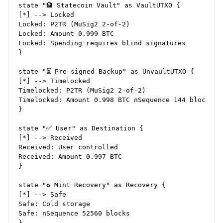
state "🏦 Statecoin Vault" as VaultUTXO {

[*] --> Locked

Locked: P2TR (MuSig2 2-of-2)

Locked: Amount 0.999 BTC

Locked: Spending requires blind signatures

}

state "⏳ Pre-signed Backup" as UnvaultUTXO {

[*] --> Timelocked

Timelocked: P2TR (MuSig2 2-of-2)

Timelocked: Amount 0.998 BTC nSequence 144 blocks

}

state "✅ User" as Destination {

[*] --> Received

Received: User controlled

Received: Amount 0.997 BTC

}

state "♻️ Mint Recovery" as Recovery {

[*] --> Safe

Safe: Cold storage

Safe: nSequence 52560 blocks

}
