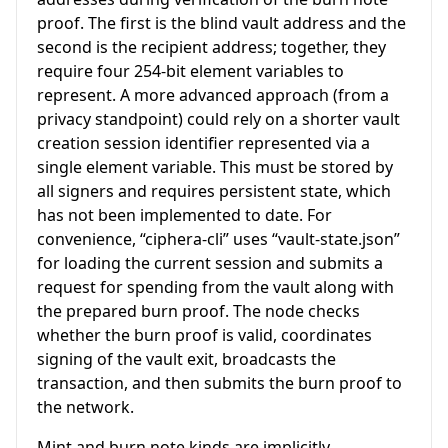
proof. The first is the blind vault address and the
second is the recipient address; together, they
require four 254-bit element variables to
represent. A more advanced approach (from a
privacy standpoint) could rely on a shorter vault
creation session identifier represented via a
single element variable. This must be stored by
all signers and requires persistent state, which
has not been implemented to date. For
convenience, “ciphera-cli” uses “vault-state.json”
for loading the current session and submits a
request for spending from the vault along with
the prepared burn proof. The node checks
whether the burn proof is valid, coordinates
signing of the vault exit, broadcasts the
transaction, and then submits the burn proof to
the network.
Mint and burn note kinds are implicitly