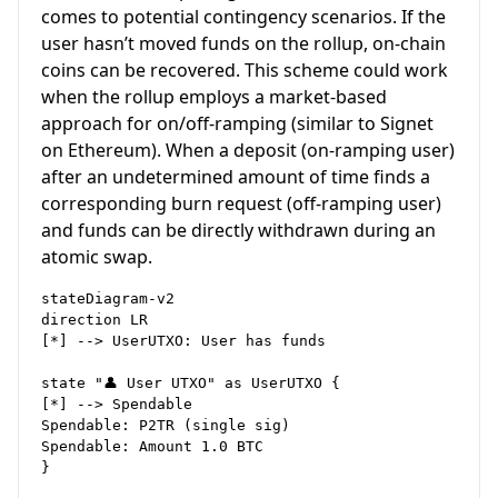
comes to potential contingency scenarios. If the
user hasn’t moved funds on the rollup, on-chain
coins can be recovered. This scheme could work
when the rollup employs a market-based
approach for on/off-ramping (similar to Signet
on Ethereum). When a deposit (on-ramping user)
after an undetermined amount of time finds a
corresponding burn request (off-ramping user)
and funds can be directly withdrawn during an
atomic swap.
stateDiagram-v2

direction LR

[*] --> UserUTXO: User has funds

state "👤 User UTXO" as UserUTXO {

[*] --> Spendable

Spendable: P2TR (single sig)

Spendable: Amount 1.0 BTC

}
