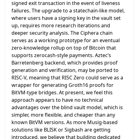
signed exit transaction in the event of liveness
failures. The upgrade to a statechain-like model,
where users have a signing key in the vault set
up, requires more research iterations and
deeper security analysis. The Ciphera chain
serves as a working prototype for an eventual
zero-knowledge rollup on top of Bitcoin that
supports zerocash-style payments. Aztec’s
Barretenberg backend, which provides proof
generation and verification, may be ported to
RISC-V, meaning that RISC Zero could serve as a
wrapper for generating Groth16 proofs for
BitVM-type bridges. At present, we feel this
approach appears to have no technical
advantages over the blind vault model, which is
simpler, more flexible, and cheaper than any
known BitVM versions. As more Musig-based
solutions like BLISK or Sigbash are getting
introduced, we believe that building dedicated