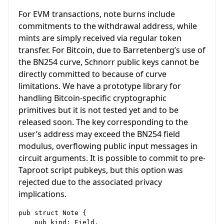
For EVM transactions, note burns include
commitments to the withdrawal address, while
mints are simply received via regular token
transfer. For Bitcoin, due to Barretenberg’s use of
the BN254 curve, Schnorr public keys cannot be
directly committed to because of curve
limitations. We have a prototype library for
handling Bitcoin-specific cryptographic
primitives but it is not tested yet and to be
released soon. The key corresponding to the
user’s address may exceed the BN254 field
modulus, overflowing public input messages in
circuit arguments. It is possible to commit to pre-
Taproot script pubkeys, but this option was
rejected due to the associated privacy
implications.
pub struct Note {

    pub kind: Field,
