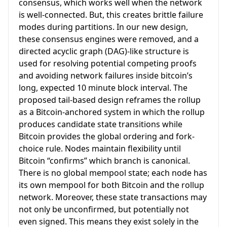
consensus, which works well when the network
is well-connected. But, this creates brittle failure
modes during partitions. In our new design,
these consensus engines were removed, and a
directed acyclic graph (DAG)-like structure is
used for resolving potential competing proofs
and avoiding network failures inside bitcoin’s
long, expected 10 minute block interval. The
proposed tail-based design reframes the rollup
as a Bitcoin-anchored system in which the rollup
produces candidate state transitions while
Bitcoin provides the global ordering and fork-
choice rule. Nodes maintain flexibility until
Bitcoin “confirms” which branch is canonical.
There is no global mempool state; each node has
its own mempool for both Bitcoin and the rollup
network. Moreover, these state transactions may
not only be unconfirmed, but potentially not
even signed. This means they exist solely in the