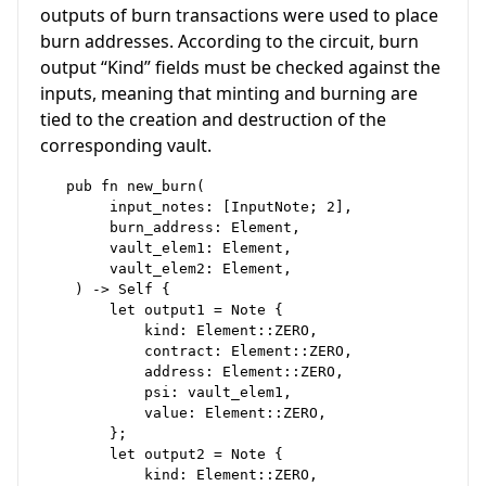
outputs of burn transactions were used to place
burn addresses. According to the circuit, burn
output “Kind” fields must be checked against the
inputs, meaning that minting and burning are
tied to the creation and destruction of the
corresponding vault.
   pub fn new_burn(

        input_notes: [InputNote; 2],

        burn_address: Element,

        vault_elem1: Element,

        vault_elem2: Element,

    ) -> Self {

        let output1 = Note {

            kind: Element::ZERO,

            contract: Element::ZERO,

            address: Element::ZERO,

            psi: vault_elem1,

            value: Element::ZERO,

        };

        let output2 = Note {

            kind: Element::ZERO,
