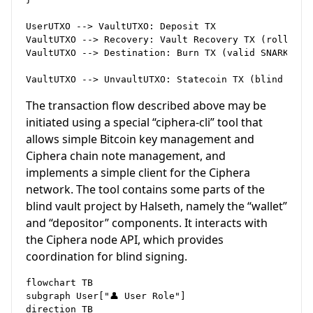
UserUTXO --> VaultUTXO: Deposit TX

VaultUTXO --> Recovery: Vault Recovery TX (rollup ne
VaultUTXO --> Destination: Burn TX (valid SNARK)

The transaction flow described above may be
initiated using a special “ciphera-cli” tool that
allows simple Bitcoin key management and
Ciphera chain note management, and
implements a simple client for the Ciphera
network. The tool contains some parts of the
blind vault project by Halseth, namely the “wallet”
and “depositor” components. It interacts with
the Ciphera node API, which provides
coordination for blind signing.
flowchart TB

subgraph User["👤 User Role"]

direction TB
