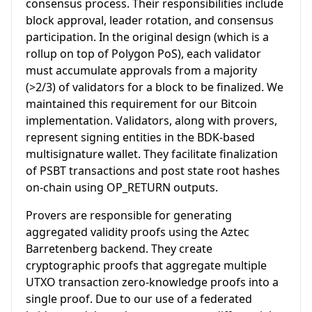
consensus process. Their responsibilities include
block approval, leader rotation, and consensus
participation. In the original design (which is a
rollup on top of Polygon PoS), each validator
must accumulate approvals from a majority
(>2/3) of validators for a block to be finalized. We
maintained this requirement for our Bitcoin
implementation. Validators, along with provers,
represent signing entities in the BDK-based
multisignature wallet. They facilitate finalization
of PSBT transactions and post state root hashes
on-chain using OP_RETURN outputs.
Provers are responsible for generating
aggregated validity proofs using the Aztec
Barretenberg backend. They create
cryptographic proofs that aggregate multiple
UTXO transaction zero-knowledge proofs into a
single proof. Due to our use of a federated