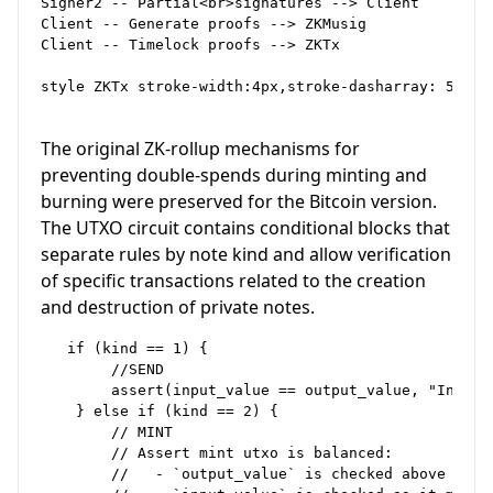
Signer2 -- Partial<br>signatures --> Client

Client -- Generate proofs --> ZKMusig

Client -- Timelock proofs --> ZKTx

style ZKTx stroke-width:4px,stroke-dasharray: 5

The original ZK-rollup mechanisms for
preventing double-spends during minting and
burning were preserved for the Bitcoin version.
The UTXO circuit contains conditional blocks that
separate rules by note kind and allow verification
of specific transactions related to the creation
and destruction of private notes.
   if (kind == 1) {

        //SEND

        assert(input_value == output_value, "Input 
    } else if (kind == 2) {

        // MINT

        // Assert mint utxo is balanced:

        //   - `output_value` is checked above
