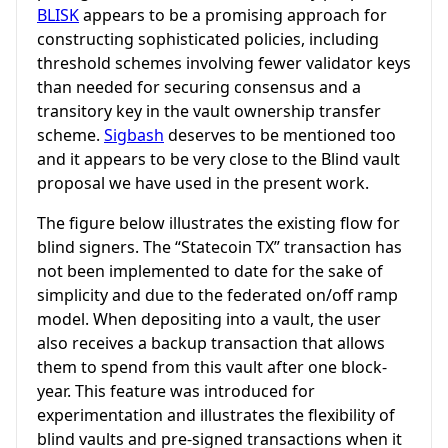
BLISK
appears to be a promising approach for
constructing sophisticated policies, including
threshold schemes involving fewer validator keys
than needed for securing consensus and a
transitory key in the vault ownership transfer
scheme.
Sigbash
deserves to be mentioned too
and it appears to be very close to the Blind vault
proposal we have used in the present work.
The figure below illustrates the existing flow for
blind signers. The “Statecoin TX” transaction has
not been implemented to date for the sake of
simplicity and due to the federated on/off ramp
model. When depositing into a vault, the user
also receives a backup transaction that allows
them to spend from this vault after one block-
year. This feature was introduced for
experimentation and illustrates the flexibility of
blind vaults and pre-signed transactions when it