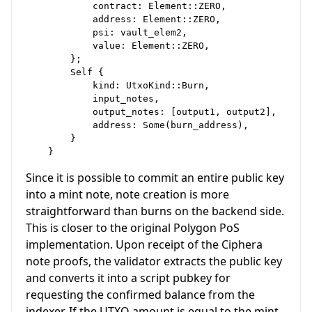
            contract: Element::ZERO,

            address: Element::ZERO,

            psi: vault_elem2,

            value: Element::ZERO,

        };

        Self {

            kind: UtxoKind::Burn,

            input_notes,

            output_notes: [output1, output2],

            address: Some(burn_address),

        }

Since it is possible to commit an entire public key
into a mint note, note creation is more
straightforward than burns on the backend side.
This is closer to the original Polygon PoS
implementation. Upon receipt of the Ciphera
note proofs, the validator extracts the public key
and converts it into a script pubkey for
requesting the confirmed balance from the
indexer. If the UTXO amount is equal to the mint