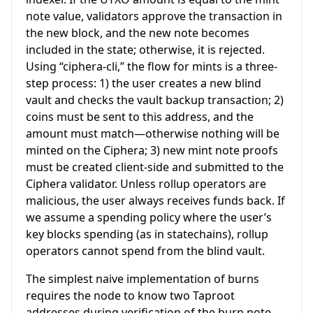
note value, validators approve the transaction in
the new block, and the new note becomes
included in the state; otherwise, it is rejected.
Using “ciphera-cli,” the flow for mints is a three-
step process: 1) the user creates a new blind
vault and checks the vault backup transaction; 2)
coins must be sent to this address, and the
amount must match—otherwise nothing will be
minted on the Ciphera; 3) new mint note proofs
must be created client-side and submitted to the
Ciphera validator. Unless rollup operators are
malicious, the user always receives funds back. If
we assume a spending policy where the user’s
key blocks spending (as in statechains), rollup
operators cannot spend from the blind vault.
The simplest naive implementation of burns
requires the node to know two Taproot
addresses during verification of the burn note