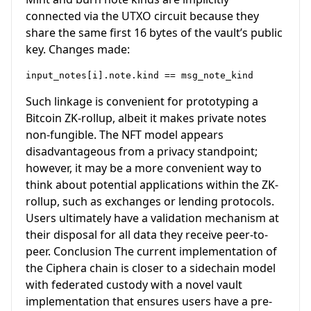
connected via the UTXO circuit because they
share the same first 16 bytes of the vault’s public
key. Changes made:
Such linkage is convenient for prototyping a
Bitcoin ZK-rollup, albeit it makes private notes
non-fungible. The NFT model appears
disadvantageous from a privacy standpoint;
however, it may be a more convenient way to
think about potential applications within the ZK-
rollup, such as exchanges or lending protocols.
Users ultimately have a validation mechanism at
their disposal for all data they receive peer-to-
peer. Conclusion The current implementation of
the Ciphera chain is closer to a sidechain model
with federated custody with a novel vault
implementation that ensures users have a pre-