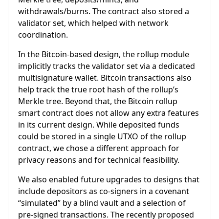
withdrawals/burns. The contract also stored a
validator set, which helped with network
coordination.
In the Bitcoin-based design, the rollup module
implicitly tracks the validator set via a dedicated
multisignature wallet. Bitcoin transactions also
help track the true root hash of the rollup’s
Merkle tree. Beyond that, the Bitcoin rollup
smart contract does not allow any extra features
in its current design. While deposited funds
could be stored in a single UTXO of the rollup
contract, we chose a different approach for
privacy reasons and for technical feasibility.
We also enabled future upgrades to designs that
include depositors as co-signers in a covenant
“simulated” by a blind vault and a selection of
pre-signed transactions. The recently proposed