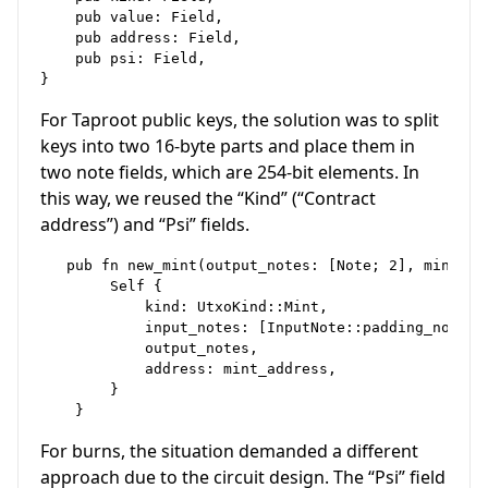
    pub value: Field,

    pub address: Field,

    pub psi: Field,

For Taproot public keys, the solution was to split
keys into two 16-byte parts and place them in
two note fields, which are 254-bit elements. In
this way, we reused the “Kind” (“Contract
address”) and “Psi” fields.
   pub fn new_mint(output_notes: [Note; 2], mint_ad
        Self {

            kind: UtxoKind::Mint,

            input_notes: [InputNote::padding_note(),
            output_notes,

            address: mint_address,

        }

For burns, the situation demanded a different
approach due to the circuit design. The “Psi” field