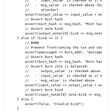
        //   - `input_value` is checked as it must 
        //   - `msg_value` is checked above (but al
        //      attacker)

        assert(output_value == input_value + msg_va
        // Assert mint hash

        assert(mint_hash == msg_hash, "Mint hash mus
        // Assert note kind

        assert(output_notes[0].kind == msg_note_kin
    } else if (kind == 3) {

        // BURN

        // Prevent frontrunning the txn and changing
        assert(pmessage4 == burn_addr, "messages[4] 
        // Assert burn hash

        assert(burn_hash == msg_hash, "Burn hash mus
        // Assert burn utxo is balanced:

        //   - `output_value` is checked above

        //   - `input_value` is checked as it must 
        //   - `msg_value` is checked above

        assert(input_value == output_value + msg_va
        // Assert burn kind

        assert(input_notes[0].note.kind == msg_note
    } else {

        assert(false, "Invalid kind");
