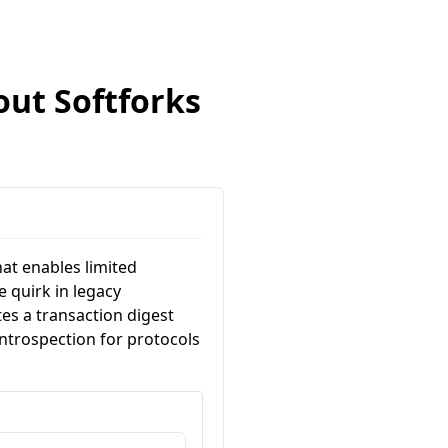
out Softforks
hat enables limited
 quirk in legacy
s a transaction digest
 introspection for protocols