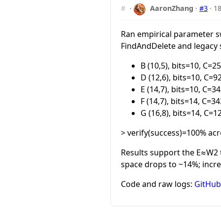
#
·
AaronZhang
·
#3
·
18
Ran empirical parameter s
FindAndDelete and legacy s
B (10,5), bits=10, C=
D (12,6), bits=10, C=
E (14,7), bits=10, C=
F (14,7), bits=14, C=
G (16,8), bits=14, C=
> verify(success)=100% acr
Results support the E≈W2 t
space drops to ~14%; incre
Code and raw logs:
GitHub