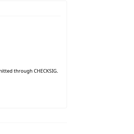
ommitted through CHECKSIG.