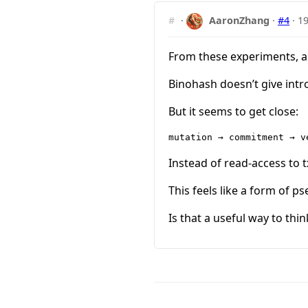
#
·
AaronZhang
·
#4
·
19
From these experiments, a
Binohash doesn’t give intro
But it seems to get close:
Instead of read-access to 
This feels like a form of p
Is that a useful way to thin