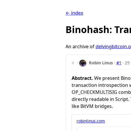
← index
Binohash: Tra
An archive of
delvingbitcoin.
#
·
Robin Linus
·
#1
·
25
Abstract.
We present Binoha
transaction introspection 
OP_CHECKMULTISIG combined
directly readable in Script
like BitVM bridges.
robinlinus.com