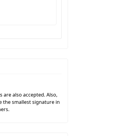
 are also accepted. Also,
 the smallest signature in
ners.