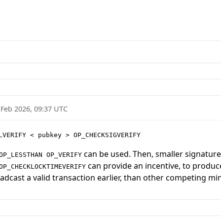
 Feb 2026, 09:37 UTC
LVERIFY < pubkey > OP_CHECKSIGVERIFY
can be used. Then, smaller signatures
OP_LESSTHAN OP_VERIFY
can provide an incentive, to produce
OP_CHECKLOCKTIMEVERIFY
adcast a valid transaction earlier, than other competing mi