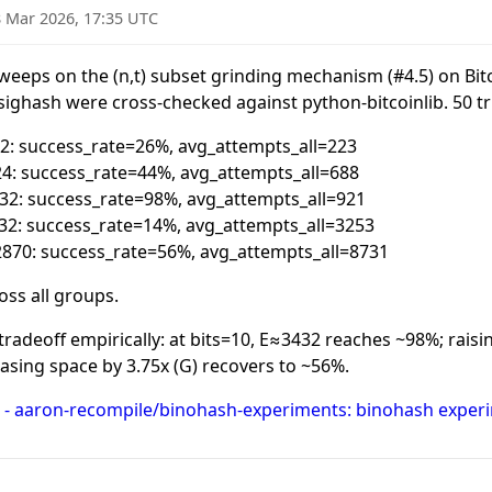
 Mar 2026, 17:35 UTC
weeps on the (n,t) subset grinding mechanism (
#4
.5) on Bi
ighash were cross-checked against python-bitcoinlib. 50 tr
252: success_rate=26%, avg_attempts_all=223
924: success_rate=44%, avg_attempts_all=688
3432: success_rate=98%, avg_attempts_all=921
3432: success_rate=14%, avg_attempts_all=3253
12870: success_rate=56%, avg_attempts_all=8731
oss all groups.
radeoff empirically: at bits=10, E≈3432 reaches ~98%; raisin
asing space by 3.75x (G) recovers to ~56%.
 - aaron-recompile/binohash-experiments: binohash experi