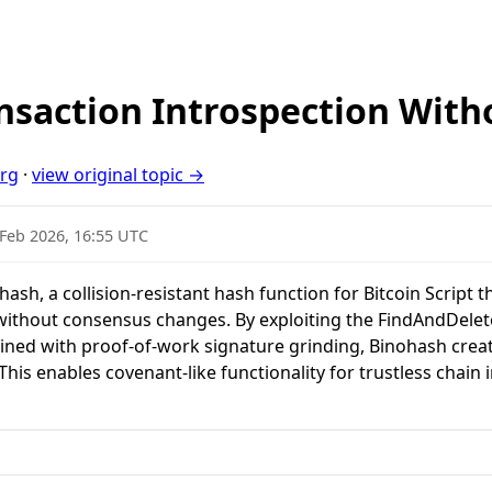
nsaction Introspection With
org
·
view original topic →
 Feb 2026, 16:55 UTC
sh, a collision-resistant hash function for Bitcoin Script t
without consensus changes. By exploiting the FindAndDelete
 with proof-of-work signature grinding, Binohash create
. This enables covenant-like functionality for trustless chain