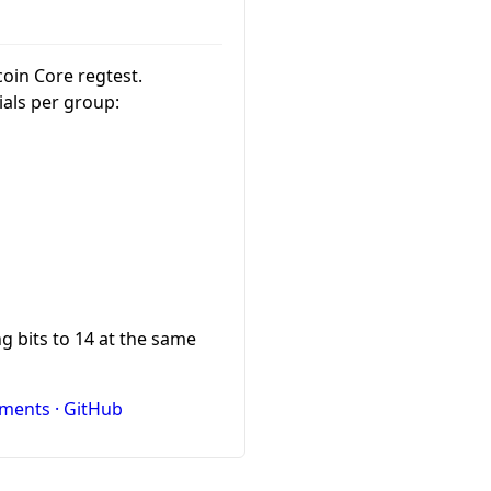
tcoin Core regtest.
ials per group:
g bits to 14 at the same
ments · GitHub