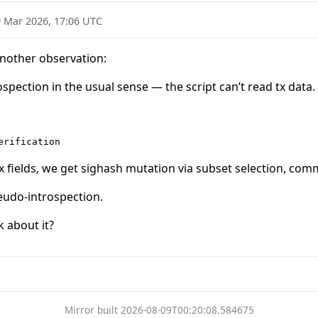
 Mar 2026, 17:06 UTC
nother observation:
spection in the usual sense — the script can’t read tx data.
tx fields, we get sighash mutation via subset selection, c
seudo-introspection.
k about it?
Mirror built 2026-08-09T00:20:08.584675