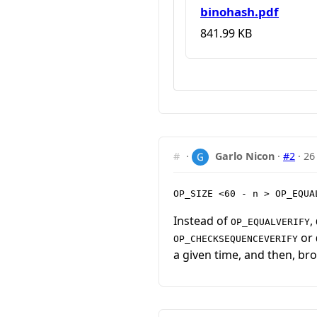
binohash.pdf
841.99 KB
#
·
Garlo Nicon
·
#2
·
26
OP_SIZE <60 - n > OP_EQUA
Instead of
,
OP_EQUALVERIFY
or
OP_CHECKSEQUENCEVERIFY
a given time, and then, bro