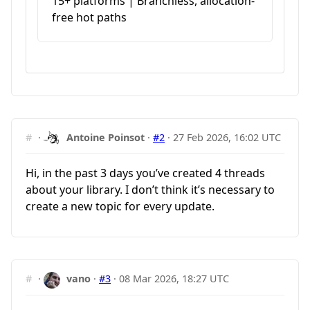
15+ platforms | Branchless, allocation-
free hot paths
#
·
Antoine Poinsot
·
#2
·
27 Feb 2026, 16:02 UTC
Hi, in the past 3 days you’ve created 4 threads
about your library. I don’t think it’s necessary to
create a new topic for every update.
#
·
vano
·
#3
·
08 Mar 2026, 18:27 UTC