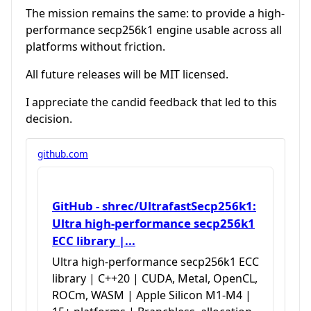
The mission remains the same: to provide a high-
performance secp256k1 engine usable across all
platforms without friction.
All future releases will be MIT licensed.
I appreciate the candid feedback that led to this
decision.
github.com
GitHub - shrec/UltrafastSecp256k1:
Ultra high-performance secp256k1
ECC library |...
Ultra high-performance secp256k1 ECC
library | C++20 | CUDA, Metal, OpenCL,
ROCm, WASM | Apple Silicon M1-M4 |