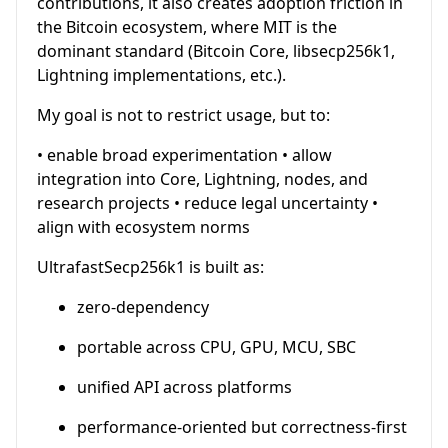
contributions, it also creates adoption friction in
the Bitcoin ecosystem, where MIT is the
dominant standard (Bitcoin Core, libsecp256k1,
Lightning implementations, etc.).
My goal is not to restrict usage, but to:
• enable broad experimentation • allow
integration into Core, Lightning, nodes, and
research projects • reduce legal uncertainty •
align with ecosystem norms
UltrafastSecp256k1 is built as:
zero-dependency
portable across CPU, GPU, MCU, SBC
unified API across platforms
performance-oriented but correctness-first