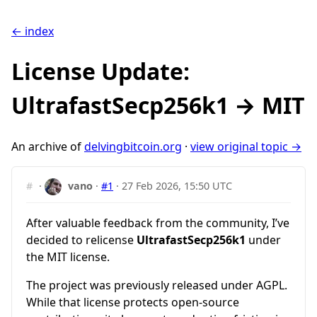
← index
License Update:
UltrafastSecp256k1 → MIT
An archive of
delvingbitcoin.org
·
view original topic →
#
·
vano
·
#1
·
27 Feb 2026, 15:50 UTC
After valuable feedback from the community, I’ve
decided to relicense
UltrafastSecp256k1
under
the MIT license.
The project was previously released under AGPL.
While that license protects open-source