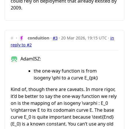
could rely on deployment that already existed by
2009.
#
·
conduition
·
#3
·
20 Mar 2026, 19:15 UTC
·
in
reply to #2
AdamISZ:
the one-way function is from
isogeny
\phi
to a curve
E_{pk}
Kind of, though there are caveats. In more rigor,
it’d be better to say the one-way function we rely
on is the mapping of an isogeny
\varphi : E_0
\rightarrow E
to its codomain curve
E
. The base
curve
E_0
is quite important because
\text{End}
(E_0)
is a known constant. You can’t use any old