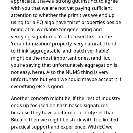
appreciate. I have a strong gut instinct to agree
with you that we are not yet paying sufficient
attention to whether the primitives we end up
using for a PQ algo have “nice” properties beside
being at all workable for generating and
verifying signatures. You focused first on the
‘rerandomization’ property, very natural. I tend
to think ‘aggregatable’ and ‘batch verifiable’
might be the most important ones. (and iiuc
you’re saying that unfortunately aggregation is
not easy, here). Also the NUMS thing is very
unfortunate but yeah we could maybe accept it if
everything else is good.
Another concern might be, if the rest of industry
ends up focused on hash based signatures
because they have a different priority set than
Bitcoin, then we might be stuck with too limited
practical support and experience. With EC we