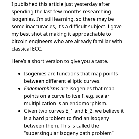
I published this article just yesterday after
spending the last few months researching
isogenies. I’m still learning, so there may be
some inaccuracies, it’s a difficult subject. I gave
my best shot at making it approachable to
bitcoin engineers who are already familiar with
classical ECC.
Here’s a short version to give you a taste.
Isogenies are functions that map points
between different elliptic curves.
Endomorphisms
are isogenies that map
points on a curve to itself, e.g. scalar
multiplication is an endomorphism.
Given two curves
E_1
and
E_2
, we believe it
is a hard problem to find an isogeny
between them. This is called the
“supersingular isogeny path problem”