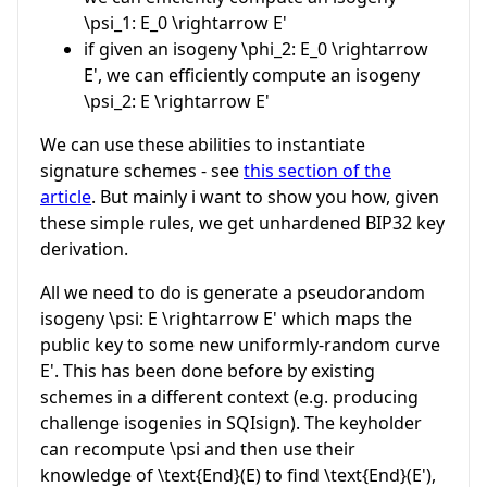
\psi_1: E_0 \rightarrow E'
if given an isogeny
\phi_2: E_0 \rightarrow
E'
, we can efficiently compute an isogeny
\psi_2: E \rightarrow E'
We can use these abilities to instantiate
signature schemes - see
this section of the
article
. But mainly i want to show you how, given
these simple rules, we get unhardened BIP32 key
derivation.
All we need to do is generate a pseudorandom
isogeny
\psi: E \rightarrow E'
which maps the
public key to some new uniformly-random curve
E'
. This has been done before by existing
schemes in a different context (e.g. producing
challenge isogenies in SQIsign). The keyholder
can recompute
\psi
and then use their
knowledge of
\text{End}(E)
to find
\text{End}(E')
,