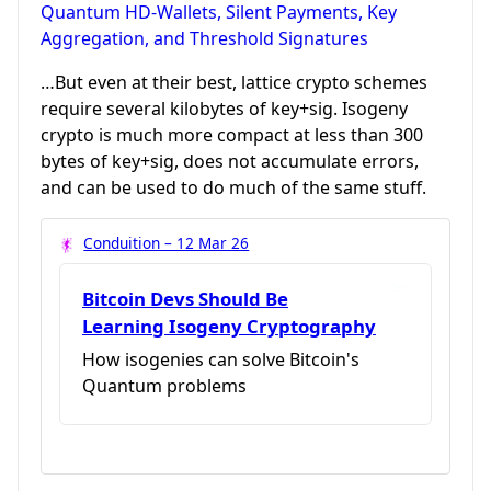
Quantum HD-Wallets, Silent Payments, Key
Aggregation, and Threshold Signatures
…But even at their best, lattice crypto schemes
require several kilobytes of key+sig. Isogeny
crypto is much more compact at less than 300
bytes of key+sig, does not accumulate errors,
and can be used to do much of the same stuff.
Conduition – 12 Mar 26
Bitcoin Devs Should Be
Learning Isogeny Cryptography
How isogenies can solve Bitcoin's
Quantum problems