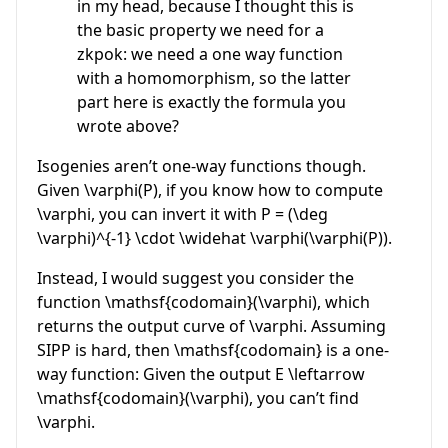
in my head, because I thought this is
the basic property we need for a
zkpok: we need a one way function
with a homomorphism, so the latter
part here is exactly the formula you
wrote above?
Isogenies aren’t one-way functions though.
Given
\varphi(P)
, if you know how to compute
\varphi
, you can invert it with
P = (\deg
\varphi)^{-1} \cdot \widehat \varphi(\varphi(P))
.
Instead, I would suggest you consider the
function
\mathsf{codomain}(\varphi)
, which
returns the output curve of
\varphi
. Assuming
SIPP is hard, then
\mathsf{codomain}
is a one-
way function: Given the output
E \leftarrow
\mathsf{codomain}(\varphi)
, you can’t find
\varphi
.