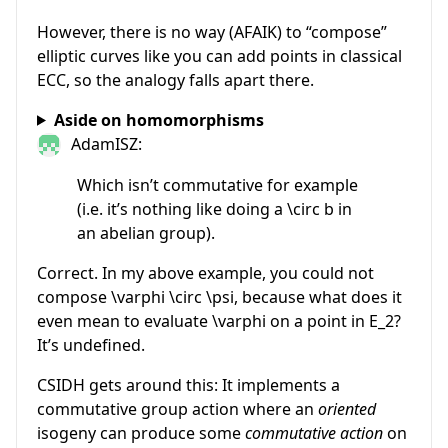
However, there is no way (AFAIK) to “compose”
elliptic curves like you can add points in classical
ECC, so the analogy falls apart there.
Aside on homomorphisms
AdamISZ:
Which isn’t commutative for example
(i.e. it’s nothing like doing a \circ b in
an abelian group).
Correct. In my above example, you could not
compose
\varphi \circ \psi
, because what does it
even mean to evaluate
\varphi
on a point in
E_2
?
It’s undefined.
CSIDH gets around this: It implements a
commutative group action where an
oriented
isogeny can produce some
commutative action
on