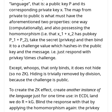
“language”, that is: a public key
P
and its
corresponding private key
x
. The map from
private to public is what must have the
aforementioned two properties: one way
(computationally), and also possessing the
homomorphism (i.e. that
x_1 + x_2
has pubkey
P_1 + P_2
), take the secret (privkey) and then bind
it to a challenge value which hashes-in the public
key and the message. i.e. just respond with
privkey
\times
challenge.
Except, whoops, that only binds, it does not hide
(so no ZK). Hiding is trivially removed by division,
because the challenge is public.
To create the ZK effect, create
another instance of
the language
just for one time use: in ECDL land
we do
R = kG
. Blind the response with that by
applying the homomorphism again: the privkey