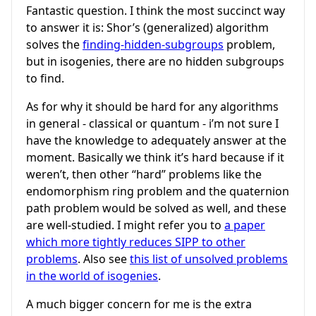
Fantastic question. I think the most succinct way
to answer it is: Shor’s (generalized) algorithm
solves the
finding-hidden-subgroups
problem,
but in isogenies, there are no hidden subgroups
to find.
As for why it should be hard for any algorithms
in general - classical or quantum - i’m not sure I
have the knowledge to adequately answer at the
moment. Basically we think it’s hard because if it
weren’t, then other “hard” problems like the
endomorphism ring problem and the quaternion
path problem would be solved as well, and these
are well-studied. I might refer you to
a paper
which more tightly reduces SIPP to other
problems
. Also see
this list of unsolved problems
in the world of isogenies
.
A much bigger concern for me is the extra