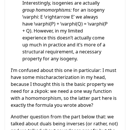
Interestingly, isogenies are actually
group homomorphisms:
for an isogeny
\varphi: E \rightarrow E’ we always
have \varphi(P) + \varphi(Q) = \varphi(P
+ Q). However, in my limited
experience this doesn’t actually come
up much in practice and it’s more of a
structural requirement, a necessary
property for any isogeny.
I’m confused about this one in particular: I must
have some mischaracterization in my head,
because I thought this is the basic property we
need for a zkpok: we need a one way function
with a homomorphism, so the latter part here is
exactly the formula you wrote above?
Another question from the part below that: we
talked about duals being inverses (or rather, not)