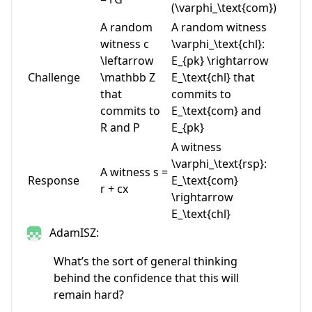
(\varphi_\text{com})
A random
A random witness
witness
c
\varphi_\text{chl}:
\leftarrow
E_{pk} \rightarrow
Challenge
\mathbb Z
E_\text{chl}
that
that
commits to
commits to
E_\text{com}
and
R
and
P
E_{pk}
A witness
\varphi_\text{rsp}:
A witness
s =
Response
E_\text{com}
r + cx
\rightarrow
E_\text{chl}
AdamISZ:
What’s the sort of general thinking
behind the confidence that this will
remain hard?