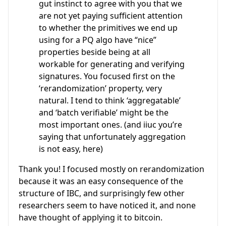
gut instinct to agree with you that we
are not yet paying sufficient attention
to whether the primitives we end up
using for a PQ algo have “nice”
properties beside being at all
workable for generating and verifying
signatures. You focused first on the
‘rerandomization’ property, very
natural. I tend to think ‘aggregatable’
and ‘batch verifiable’ might be the
most important ones. (and iiuc you’re
saying that unfortunately aggregation
is not easy, here)
Thank you! I focused mostly on rerandomization
because it was an easy consequence of the
structure of IBC, and surprisingly few other
researchers seem to have noticed it, and none
have thought of applying it to bitcoin.