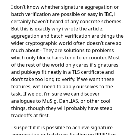
I don’t know whether signature aggregation or
batch verification are possible or easy in IBC, i
certainly haven’t heard of any concrete schemes.
But this is exactly why i wrote the article:
aggregation and batch verification are things the
wider cryptographic world often doesn’t care so
much about - They are solutions to problems
which only blockchains tend to encounter. Most
of the rest of the world only cares if signatures
and pubkeys fit neatly in a TLS certificate and
don’t take too long to verify. If we want these
features, we’ll need to apply ourselves to the
task. If we do, i’m sure we can discover
analogues to MuSig, DahLIAS, or other cool
things, though they will probably have steep
tradeoffs at first.
I suspect if it is possible to achieve signature
aggregation or batch verification on PRISM or