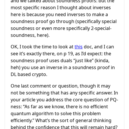
and we talked about soundness proofs: but the
most specific reason I thought about inverses
here is because you need inverses to make a
soundness proof go through (specifically special
soundness or even more specifically 2-special-
soundness, here).
OK, I took the time to look at
this
doc, and I can
see it’s exactly there, on p 19, as I’d expect: the
soundness proof uses duals “just like” (kinda,
heh) you use an inverse in a soundness proof in
DL based crypto.
One last comment or question, though it may
not be something that has any specific answer. In
your article you address the core question of PQ-
ness: “As far as we know, there is no efficient
quantum algorithm to solve this problem
efficiently.” What’s the sort of general thinking
behind the confidence that this will remain hard?