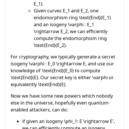
E_1
).
Given curves
E_1
and
E_2
, one
endomorphism ring
\text{End}(E_1)
and an isogeny
\varphi : E_1
\rightarrow E_2
, we can efficiently
compute the endomorphism ring
\text{End}(E_2)
.
For cryptography, we typically generate a secret
isogeny
\varphi : E_0 \rightarrow E
, and use our
knowledge of
\text{End}(E_0)
to compute
\text{End}(E)
. Our secret key is either
\varphi
or
equivalently
\text{End}(E)
.
Now we have some new powers which nobody
else in the universe, hopefully even quantum-
enabled attackers, can do:
if given an isogeny
\phi_1: E \rightarrow E'
,
we can efficiently compute an isogeny