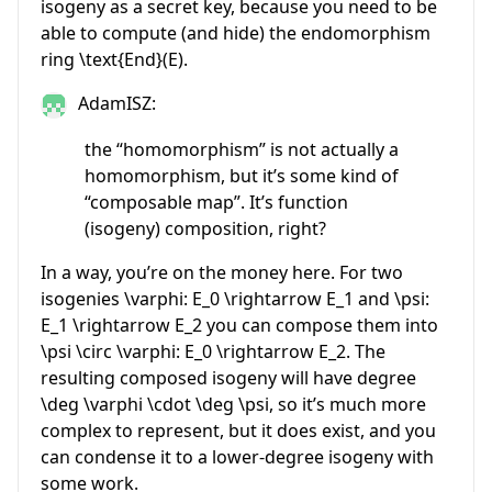
isogeny as a secret key, because you need to be
able to compute (and hide) the endomorphism
ring
\text{End}(E)
.
AdamISZ:
the “homomorphism” is not actually a
homomorphism, but it’s some kind of
“composable map”. It’s function
(isogeny) composition, right?
In a way, you’re on the money here. For two
isogenies
\varphi: E_0 \rightarrow E_1
and
\psi:
E_1 \rightarrow E_2
you can compose them into
\psi \circ \varphi: E_0 \rightarrow E_2
. The
resulting composed isogeny will have degree
\deg \varphi \cdot \deg \psi
, so it’s much more
complex to represent, but it does exist, and you
can condense it to a lower-degree isogeny with
some work.