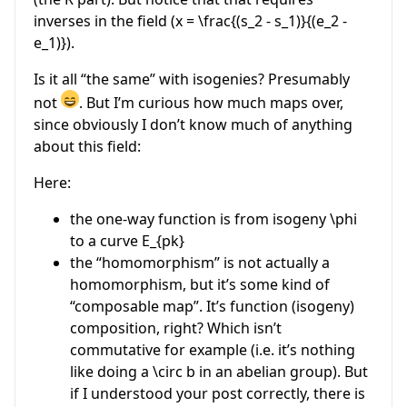
inverses in the field (
x = \frac{(s_2 - s_1)}{(e_2 -
e_1)}
).
Is it all “the same” with isogenies? Presumably
not
. But I’m curious how much maps over,
since obviously I don’t know much of anything
about this field:
Here:
the one-way function is from isogeny
\phi
to a curve
E_{pk}
the “homomorphism” is not actually a
homomorphism, but it’s some kind of
“composable map”. It’s function (isogeny)
composition, right? Which isn’t
commutative for example (i.e. it’s nothing
like doing a
\circ
b in an abelian group). But
if I understood your post correctly, there is