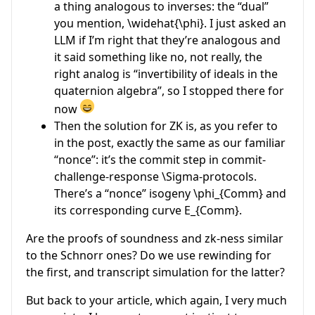
a thing analogous to inverses: the “dual”
you mention,
\widehat{\phi}
. I just asked an
LLM if I’m right that they’re analogous and
it said something like no, not really, the
right analog is “invertibility of ideals in the
quaternion algebra”, so I stopped there for
now
Then the solution for ZK is, as you refer to
in the post, exactly the same as our familiar
“nonce”: it’s the commit step in commit-
challenge-response
\Sigma
-protocols.
There’s a “nonce” isogeny
\phi_{Comm}
and
its corresponding curve
E_{Comm}
.
Are the proofs of soundness and zk-ness similar
to the Schnorr ones? Do we use rewinding for
the first, and transcript simulation for the latter?
But back to your article, which again, I very much