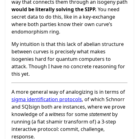
way that connects them through an isogeny path
would be literally solving the SIPP.
You need
secret data to do this, like in a key-exchange
where both parties know their own curve’s
endomorphism ring.
My intuition is that this lack of abelian structure
between curves is precisely what makes
isogenies hard for quantum computers to
attack. Though I have no concrete reasoning for
this yet.
A more general way of analogizing is in terms of
sigma identification protocols
, of which Schnorr
and SQIsign both are instances, where we prove
knowledge of a
witness
for some
statement
by
running (a fiat shamir transform of) a 3-step
interactive protocol: commit, challenge,
response.