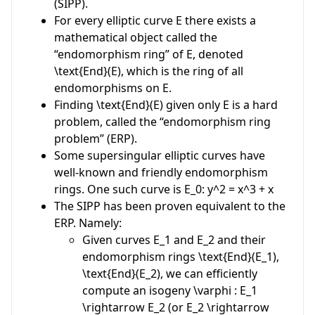
(SIPP).
For every elliptic curve
E
there exists a
mathematical object called the
“endomorphism ring” of
E
, denoted
\text{End}(E)
, which is the ring of all
endomorphisms on
E
.
Finding
\text{End}(E)
given only
E
is a hard
problem, called the “endomorphism ring
problem” (ERP).
Some supersingular elliptic curves have
well-known and friendly endomorphism
rings. One such curve is
E_0: y^2 = x^3 + x
The SIPP has been proven equivalent to the
ERP. Namely:
Given curves
E_1
and
E_2
and their
endomorphism rings
\text{End}(E_1)
,
\text{End}(E_2)
, we can efficiently
compute an isogeny
\varphi : E_1
\rightarrow E_2
(or
E_2 \rightarrow