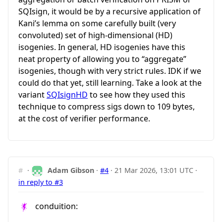
SQIsign, it would be by a recursive application of
Kani’s lemma on some carefully built (very
convoluted) set of high-dimensional (HD)
isogenies. In general, HD isogenies have this
neat property of allowing you to “aggregate”
isogenies, though with very strict rules. IDK if we
could do that yet, still learning. Take a look at the
variant
SQIsignHD
to see how they used this
technique to compress sigs down to 109 bytes,
at the cost of verifier performance.
#
·
Adam Gibson
·
#4
·
21 Mar 2026, 13:01 UTC
·
in reply to #3
conduition: