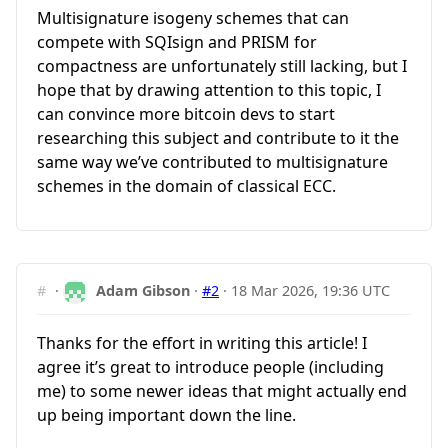
Multisignature isogeny schemes that can
compete with SQIsign and PRISM for
compactness are unfortunately still lacking, but I
hope that by drawing attention to this topic, I
can convince more bitcoin devs to start
researching this subject and contribute to it the
same way we’ve contributed to multisignature
schemes in the domain of classical ECC.
#
·
Adam Gibson
·
#2
·
18 Mar 2026, 19:36 UTC
Thanks for the effort in writing this article! I
agree it’s great to introduce people (including
me) to some newer ideas that might actually end
up being important down the line.