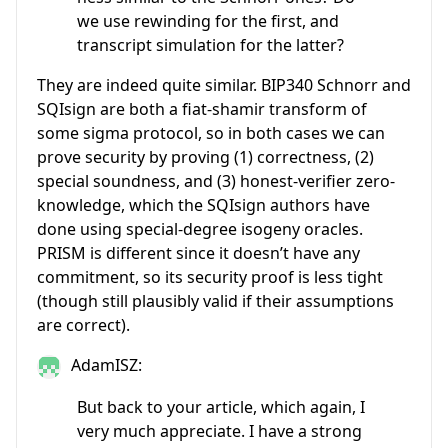
we use rewinding for the first, and
transcript simulation for the latter?
They are indeed quite similar. BIP340 Schnorr and
SQIsign are both a fiat-shamir transform of
some sigma protocol, so in both cases we can
prove security by proving (1) correctness, (2)
special soundness, and (3) honest-verifier zero-
knowledge, which the SQIsign authors have
done using special-degree isogeny oracles.
PRISM is different since it doesn’t have any
commitment, so its security proof is less tight
(though still plausibly valid if their assumptions
are correct).
AdamISZ:
But back to your article, which again, I
very much appreciate. I have a strong