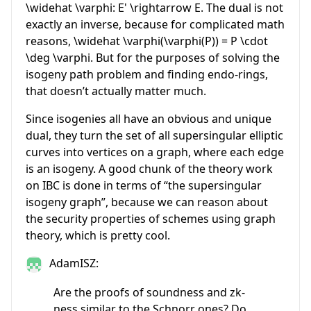
\widehat \varphi: E' \rightarrow E
. The dual is not
exactly an inverse, because for complicated math
reasons,
\widehat \varphi(\varphi(P)) = P \cdot
\deg \varphi
. But for the purposes of solving the
isogeny path problem and finding endo-rings,
that doesn’t actually matter much.
Since isogenies all have an obvious and unique
dual, they turn the set of all supersingular elliptic
curves into vertices on a graph, where each edge
is an isogeny. A good chunk of the theory work
on IBC is done in terms of “the supersingular
isogeny graph”, because we can reason about
the security properties of schemes using graph
theory, which is pretty cool.
AdamISZ:
Are the proofs of soundness and zk-
ness similar to the Schnorr ones? Do