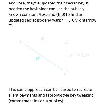
and voila, they’ve updated their secret key. If
needed the keyholder can use the publicly-
known constant
\text{End}(E_0)
to find an
updated secret isogeny
\varphi' : E_0 \rightarrow
E'
.
This same approach can be reused to recreate
silent payments and taproot-style key tweaking
(commitment inside a pubkey).