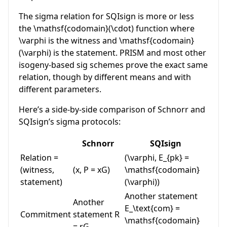
The sigma relation for SQIsign is more or less
the
\mathsf{codomain}(\cdot)
function where
\varphi
is the witness and
\mathsf{codomain}
(\varphi)
is the statement. PRISM and most other
isogeny-based sig schemes prove the exact same
relation, though by different means and with
different parameters.
Here’s a side-by-side comparison of Schnorr and
SQIsign’s sigma protocols:
Schnorr
SQIsign
Relation =
(\varphi, E_{pk} =
(witness,
(x, P = xG)
\mathsf{codomain}
statement)
(\varphi))
Another statement
Another
E_\text{com} =
Commitment
statement
R
\mathsf{codomain}
= rG