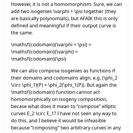
However, it is not a homomorphism. Sure, we can
add two isogenies
\varphi + \psi
together (they
are basically polynomials), but AFAIK this is only
defined and meaningful if their output curve is
the same.
\mathsf{codomain}(\varphi + \psi) =
\mathsf{codomain}(\varphi) =
\mathsf{codomain}(\psi)
We can also compose isogenies as functions if
their domains and codomains align, e.g.
(\phi_2
\circ \phi_1)(P) = \phi_2(\phi_1(P))
. But again the
\mathsf{codomain}
function cannot act
homomorphically on isogeny composition,
becase what does it mean to “compose” elliptic
curves
E_2 \circ E_1
? I have not seen any way to
do this, and I believe it would be infeasible
because “composing” two arbitrary curves in any