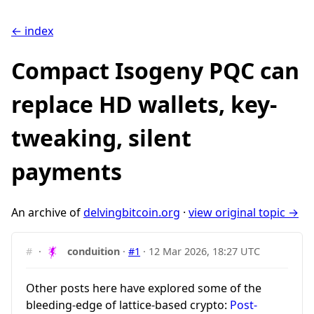
← index
Compact Isogeny PQC can
replace HD wallets, key-
tweaking, silent
payments
An archive of
delvingbitcoin.org
·
view original topic →
#
·
conduition
·
#1
·
12 Mar 2026, 18:27 UTC
Other posts here have explored some of the
bleeding-edge of lattice-based crypto:
Post-