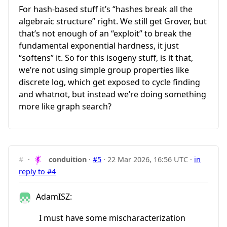
For hash-based stuff it’s “hashes break all the
algebraic structure” right. We still get Grover, but
that’s not enough of an “exploit” to break the
fundamental exponential hardness, it just
“softens” it. So for this isogeny stuff, is it that,
we’re not using simple group properties like
discrete log, which get exposed to cycle finding
and whatnot, but instead we’re doing something
more like graph search?
#
·
conduition
·
#5
·
22 Mar 2026, 16:56 UTC
·
in
reply to #4
AdamISZ:
I must have some mischaracterization