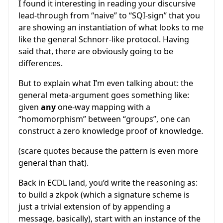
I found it interesting in reading your discursive
lead-through from “naive” to “SQI-sign” that you
are showing an instantiation of what looks to me
like the general Schnorr-like protocol. Having
said that, there are obviously going to be
differences.
But to explain what I’m even talking about: the
general meta-argument goes something like:
given
any
one-way mapping with a
“homomorphism” between “groups”, one can
construct a zero knowledge proof of knowledge.
(scare quotes because the pattern is even more
general than that).
Back in ECDL land, you’d write the reasoning as:
to build a zkpok (which a signature scheme is
just a trivial extension of by appending a
message, basically), start with an instance of the