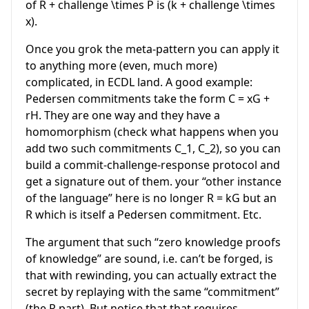
of
R +
challenge
\times P
is (
k
+ challenge
\times
x
).
Once you grok the meta-pattern you can apply it
to anything more (even, much more)
complicated, in ECDL land. A good example:
Pedersen commitments take the form
C = xG +
rH
. They are one way and they have a
homomorphism (check what happens when you
add two such commitments
C_1, C_2
), so you can
build a commit-challenge-response protocol and
get a signature out of them. your “other instance
of the language” here is no longer
R = kG
but an
R
which is itself a Pedersen commitment. Etc.
The argument that such “zero knowledge proofs
of knowledge” are sound, i.e. can’t be forged, is
that with rewinding, you can actually extract the
secret by replaying with the same “commitment”
(the
R
part). But notice that that requires