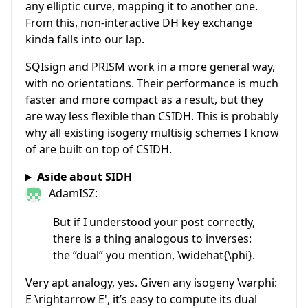
any elliptic curve, mapping it to another one.
From this, non-interactive DH key exchange
kinda falls into our lap.
SQIsign and PRISM work in a more general way,
with no orientations. Their performance is much
faster and more compact as a result, but they
are way less flexible than CSIDH. This is probably
why all existing isogeny multisig schemes I know
of are built on top of CSIDH.
Aside about SIDH
AdamISZ:
But if I understood your post correctly,
there is a thing analogous to inverses:
the “dual” you mention,
\widehat{\phi}
.
Very apt analogy, yes. Given any isogeny
\varphi:
E \rightarrow E'
, it’s easy to compute its dual