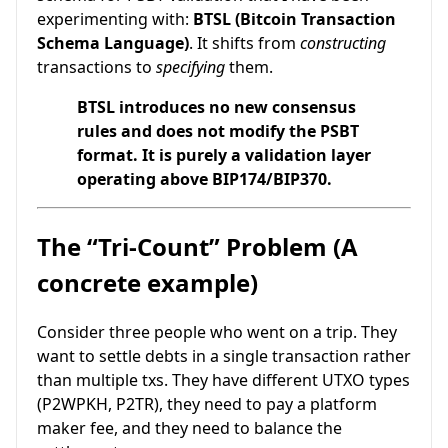
experimenting with:
BTSL (Bitcoin Transaction
Schema Language)
. It shifts from
constructing
transactions to
specifying
them.
BTSL introduces no new consensus
rules and does not modify the PSBT
format. It is purely a validation layer
operating above BIP174/BIP370.
The “Tri-Count” Problem (A
concrete example)
Consider three people who went on a trip. They
want to settle debts in a single transaction rather
than multiple txs. They have different UTXO types
(P2WPKH, P2TR), they need to pay a platform
maker fee, and they need to balance the