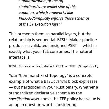
standardization for the off-
chain/hardware wallet side of this
equation, while frameworks like
PRECOP/Simplicity enforce those schemas
at the L1 execution layer.”
This presents them as parallel layers, but the
relationship is sequential. BTSL’s Maker pipeline
produces a validated, unsigned PSBT — which is
exactly what your TEE consumes. The natural
interface is:
Your “Command-First Topology” is a concrete
example of what a BTSL
block expresses
OUTPUTS
— but hardcoded in your Rust binary. Whether a
standardized declarative schema as the
specification layer
above the TEE policy has value is
an open question worth considering.