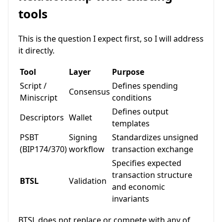
tools
This is the question I expect first, so I will address
it directly.
Tool
Layer
Purpose
Script /
Defines spending
Consensus
Miniscript
conditions
Defines output
Descriptors
Wallet
templates
PSBT
Signing
Standardizes unsigned
(BIP174/370)
workflow
transaction exchange
Specifies expected
transaction structure
BTSL
Validation
and economic
invariants
BTSL does not replace or compete with any of