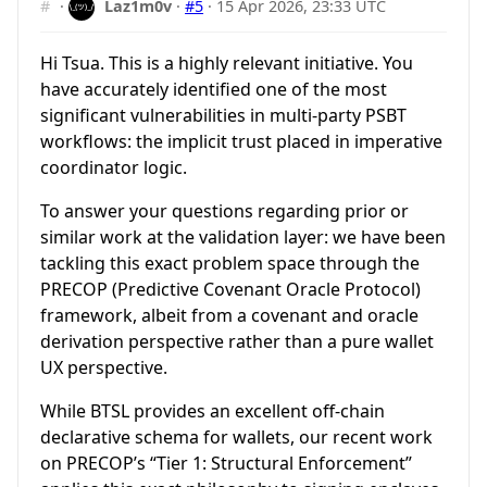
#
·
Laz1m0v
·
#5
·
15 Apr 2026, 23:33 UTC
Hi Tsua. This is a highly relevant initiative. You
have accurately identified one of the most
significant vulnerabilities in multi-party PSBT
workflows: the implicit trust placed in imperative
coordinator logic.
To answer your questions regarding prior or
similar work at the validation layer: we have been
tackling this exact problem space through the
PRECOP (Predictive Covenant Oracle Protocol)
framework, albeit from a covenant and oracle
derivation perspective rather than a pure wallet
UX perspective.
While BTSL provides an excellent off-chain
declarative schema for wallets, our recent work
on PRECOP’s “Tier 1: Structural Enforcement”