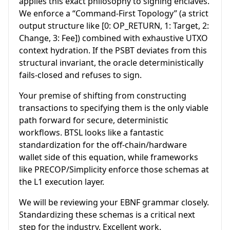
applies this exact philosophy to signing enclaves.
We enforce a “Command-First Topology” (a strict
output structure like [0: OP_RETURN, 1: Target, 2:
Change, 3: Fee]) combined with exhaustive UTXO
context hydration. If the PSBT deviates from this
structural invariant, the oracle deterministically
fails-closed and refuses to sign.
Your premise of shifting from constructing
transactions to specifying them is the only viable
path forward for secure, deterministic
workflows. BTSL looks like a fantastic
standardization for the off-chain/hardware
wallet side of this equation, while frameworks
like PRECOP/Simplicity enforce those schemas at
the L1 execution layer.
We will be reviewing your EBNF grammar closely.
Standardizing these schemas is a critical next
step for the industry. Excellent work.