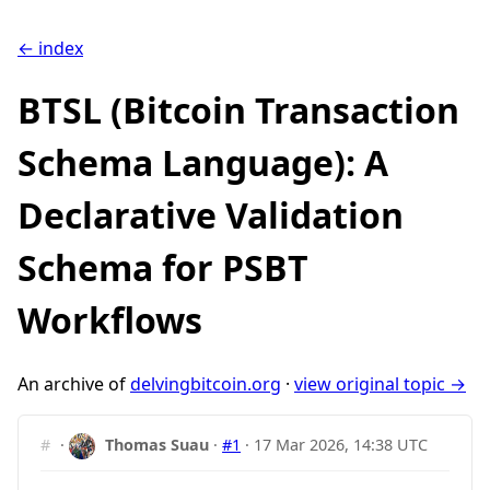
← index
BTSL (Bitcoin Transaction
Schema Language): A
Declarative Validation
Schema for PSBT
Workflows
An archive of
delvingbitcoin.org
·
view original topic →
#
·
Thomas Suau
·
#1
·
17 Mar 2026, 14:38 UTC