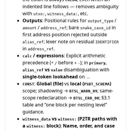
indented line follows — removes ambiguity
with
,
, etc.
utxo:
witness_data:
Outputs
: Positional rules for
/
output_type
/
; bare
in
amount
address_ref
snake_case_id
first address position rejected outside
; lexer note on residual
alias_ref
IDENTIFIER
in
.
address_ref
/ expressions
: Explicit arithmetic
calc
precedence (
before
); in
,
*
/
+
-
primary
vs
disambiguation with
alias_ref
value
single-token lookahead
on
.
.
:
Global (file)
vs
local (
)
CONST
PSBT_SCHEMA
scope; shadowing →
; same-
BTSL_WARN_09
scope redeclaration →
; §3.1
BTSL_ERR_00
table and “one block per nesting level”
guidance.
vs
(P2TR paths with
witness_data
witness:
a
block)
:
Name, order, and case
witness: