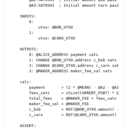
        @A3:SATOSHI  ; Initial amount Caro paid

    INPUTS:

        0:

            utxo: @BOB_UTXO

        1:

            utxo: @CARO_UTXO

    OUTPUTS:

        0: @ALICE_ADDRESS payment sats

        1: CHANGE @BOB_UTXO.address c_bob sats

        2: CHANGE @CARO_UTXO.address c_caro sats

        3: @MAKER_ADDRESS maker_fee_val sats

    calc:

        payment       = (2 * @MEAN) - @A2 - @A3

        fees_sats     = vSize(CURRENT_PSBT) * @FEE_R
        total_fees    = @MAKER_FEE + fees_sats

        maker_fee_val = @MAKER_FEE

        c_bob         = REF(@BOB_UTXO.amount) - (@ME
        c_caro        = REF(@CARO_UTXO.amount) - (@M
    ASSERT:
