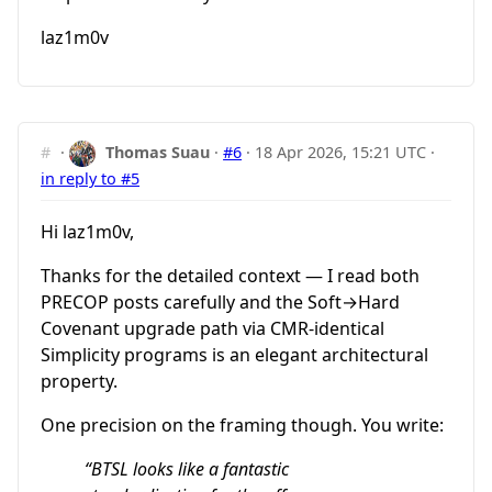
laz1m0v
#
·
Thomas Suau
·
#6
·
18 Apr 2026, 15:21 UTC
·
in reply to #5
Hi laz1m0v,
Thanks for the detailed context — I read both
PRECOP posts carefully and the Soft→Hard
Covenant upgrade path via CMR-identical
Simplicity programs is an elegant architectural
property.
One precision on the framing though. You write:
“BTSL looks like a fantastic