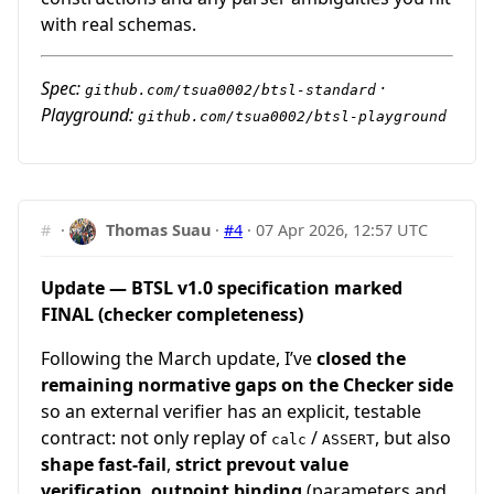
with real schemas.
Spec:
·
github.com/tsua0002/btsl-standard
Playground:
github.com/tsua0002/btsl-playground
#
·
Thomas Suau
·
#4
·
07 Apr 2026, 12:57 UTC
Update — BTSL v1.0 specification marked
FINAL (checker completeness)
Following the March update, I’ve
closed the
remaining normative gaps on the Checker side
so an external verifier has an explicit, testable
contract: not only replay of
/
, but also
calc
ASSERT
shape fast-fail
,
strict prevout value
verification
,
outpoint binding
(parameters and