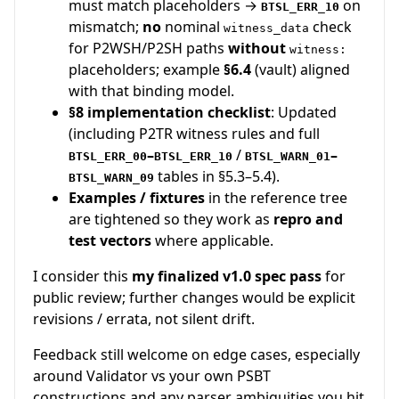
must match placeholders →
on
BTSL_ERR_10
mismatch;
no
nominal
check
witness_data
for P2WSH/P2SH paths
without
witness:
placeholders; example
§6.4
(vault) aligned
with that binding model.
§8 implementation checklist
: Updated
(including P2TR witness rules and full
–
/
–
BTSL_ERR_00
BTSL_ERR_10
BTSL_WARN_01
tables in §5.3–5.4).
BTSL_WARN_09
Examples / fixtures
in the reference tree
are tightened so they work as
repro and
test vectors
where applicable.
I consider this
my finalized v1.0 spec pass
for
public review; further changes would be explicit
revisions / errata, not silent drift.
Feedback still welcome on edge cases, especially
around Validator vs your own PSBT
constructions and any parser ambiguities you hit