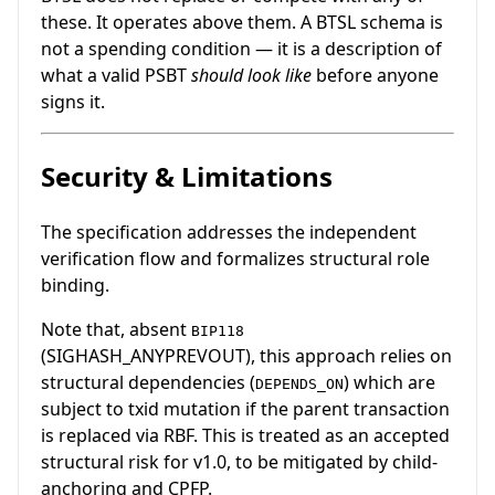
these. It operates above them. A BTSL schema is
not a spending condition — it is a description of
what a valid PSBT
should look like
before anyone
signs it.
Security & Limitations
The specification addresses the independent
verification flow and formalizes structural role
binding.
Note that, absent
BIP118
(SIGHASH_ANYPREVOUT), this approach relies on
structural dependencies (
) which are
DEPENDS_ON
subject to txid mutation if the parent transaction
is replaced via RBF. This is treated as an accepted
structural risk for v1.0, to be mitigated by child-
anchoring and CPFP.