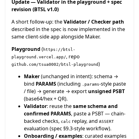
Update — Validator in the playground + spec
revision (BTSL v1.0)
A short follow-up: the
Validator / Checker path
described in the spec is now implemented in the
same client-side app alongside Maker.
Playground
(
https://btsl-
, repo
playground.vercel.app/
)
github.com/tsua0002/btsl-playground
Maker
(unchanged in intent): schema →
bind
PARAMS
(including
-style paste
.params
/ file) → generate → export
unsigned PSBT
(base64/hex + QR).
Validator
: reuse the
same schema and
confirmed PARAMS
, paste a PSBT — chain-
backed checks,
replay, and
calc
ASSERT
evaluation (spec §9.3-style workflow).
Onboarding / examples
: curated examples