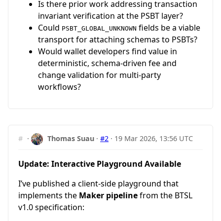
Is there prior work addressing transaction
invariant verification at the PSBT layer?
Could
fields be a viable
PSBT_GLOBAL_UNKNOWN
transport for attaching schemas to PSBTs?
Would wallet developers find value in
deterministic, schema-driven fee and
change validation for multi-party
workflows?
#
·
Thomas Suau
·
#2
·
19 Mar 2026, 13:56 UTC
Update: Interactive Playground Available
I’ve published a client-side playground that
implements the
Maker pipeline
from the BTSL
v1.0 specification: