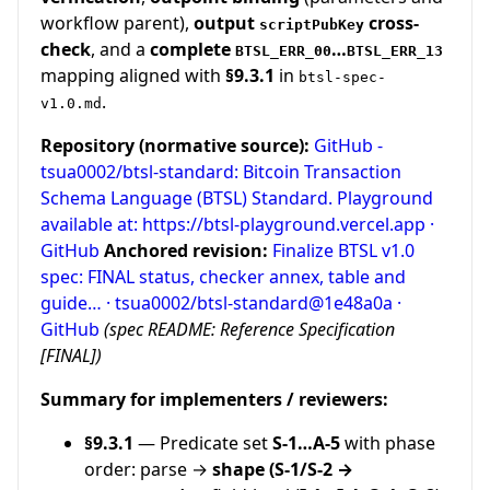
workflow parent),
output
cross-
scriptPubKey
check
, and a
complete
…
BTSL_ERR_00
BTSL_ERR_13
mapping aligned with
§9.3.1
in
btsl-spec-
.
v1.0.md
Repository (normative source):
GitHub -
tsua0002/btsl-standard: Bitcoin Transaction
Schema Language (BTSL) Standard. Playground
available at: https://btsl-playground.vercel.app ·
GitHub
Anchored revision:
Finalize BTSL v1.0
spec: FINAL status, checker annex, table and
guide… · tsua0002/btsl-standard@1e48a0a ·
GitHub
(spec README: Reference Specification
[FINAL])
Summary for implementers / reviewers:
§9.3.1
— Predicate set
S-1…A-5
with phase
order: parse →
shape (S-1/S-2 →