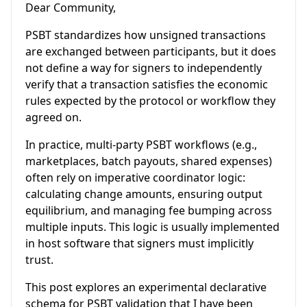
Dear Community,
PSBT standardizes how unsigned transactions
are exchanged between participants, but it does
not define a way for signers to independently
verify that a transaction satisfies the economic
rules expected by the protocol or workflow they
agreed on.
In practice, multi-party PSBT workflows (e.g.,
marketplaces, batch payouts, shared expenses)
often rely on imperative coordinator logic:
calculating change amounts, ensuring output
equilibrium, and managing fee bumping across
multiple inputs. This logic is usually implemented
in host software that signers must implicitly
trust.
This post explores an experimental declarative
schema for PSBT validation that I have been