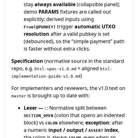
stay
always available
(collapsible panel);
demo
PARAMS
fixtures are called out
explicitly; derived inputs using
trigger
automatic UTXO
From(@PUBKEY)
resolution
after a valid pubkey is set
(debounced), so the “simple payment” path
is faster without extra clicks.
Specification
(normative source in the standard
repo, e.g.
+ aligned
btsl-spec-v1.0.md
btsl-
)
implementation-guide-v1.0.md
For implementers and reviewers, the v1.0 text on
is brought up to date with:
master
Lexer —
: Normative split between
:
(colon that opens an indented
SECTION_OPEN
block) vs
elsewhere;
exception
: after
COLON
a numeric
input / output /
index
,
ASSERT
the colon is always
, even when an
COLON