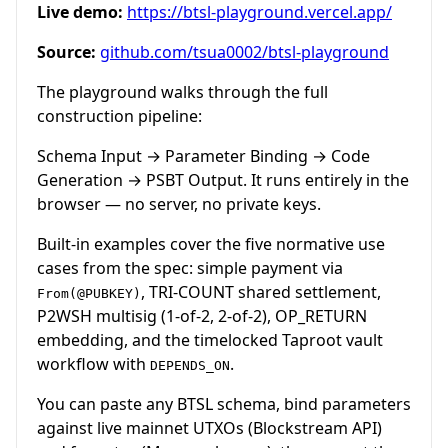
Live demo:
https://btsl-playground.vercel.app/
Source:
github.com/tsua0002/btsl-playground
The playground walks through the full
construction pipeline:
Schema Input → Parameter Binding → Code
Generation → PSBT Output. It runs entirely in the
browser — no server, no private keys.
Built-in examples cover the five normative use
cases from the spec: simple payment via
, TRI-COUNT shared settlement,
From(@PUBKEY)
P2WSH multisig (1-of-2, 2-of-2), OP_RETURN
embedding, and the timelocked Taproot vault
workflow with
.
DEPENDS_ON
You can paste any BTSL schema, bind parameters
against live mainnet UTXOs (Blockstream API)