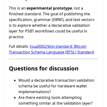
This is an
experimental prototype
, not a
finished standard. The goal of publishing the
specification, grammar (EBNF), and test vectors
is to explore whether a declarative validation
layer for PSBT workflows could be useful in
practice.
Full details:
tsua0002/btsl-standard: Bitcoin
Transaction Schema Language (BTSL) Standard
Questions for discussion
Would a declarative transaction validation
schema be useful for hardware wallet
implementations?
Are there existing tools attempting
something similar at the validation layer?