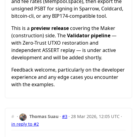
and fee rates (Mempool.space), then export the
unsigned PSBT for signing in Sparrow, Coldcard,
bitcoin-cli, or any BIP174-compatible tool.
This is a
preview release
covering the Maker
(construction) side. The
Validator pipeline
—
with Zero-Trust UTXO restoration and
independent ASSERT replay — is under active
development and will be added shortly.
Feedback welcome, particularly on the developer
experience and any edge cases you encounter
with the examples.
#
·
Thomas Suau
·
#3
·
28 Mar 2026, 12:05 UTC
·
in reply to #2