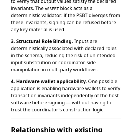
to verify that output values satisfy the declared
invariants. The
block acts as a
ASSERT
deterministic validator: if the PSBT diverges from
these invariants, signing can be refused before
any key material is used.
3. Structural Role Binding.
Inputs are
deterministically associated with declared roles
in the schema, reducing the risk of unintended
input substitution or coordinator-side
manipulation in multi-party workflows.
4. Hardware wallet applicability.
One possible
application is enabling hardware wallets to verify
transaction invariants independently of the host
software before signing — without having to
trust the coordinator’s construction logic.
Relationship with existing