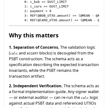
        0: c_bob >= DUST_LIMIT

        1: c_caro >= DUST_LIMIT

        2: payment > 0

        3: REF(@BOB_UTXO.amount) >= (@MEAN - @A2) + 
Why this matters
1. Separation of Concerns.
The validation logic
(
and
blocks) is decoupled from the
calc
ASSERT
PSBT construction. The schema acts as a
specification describing the expected transaction
invariants, while the PSBT remains the
transaction artifact.
2. Independent Verification.
The schema acts as
a formal implementation guide. Any signer wallet
— or external auditor — can re-run the
logic
calc
against actual PSBT data and referenced UTXOs