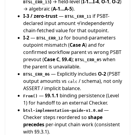
)
→ field-level (
I-1…I-4
,
O-1
,
O-2
)
BTSL_ERR_13
→ algebraic (
A-1…A-5
).
I-3 / zero-trust
—
if PSBT-
BTSL_ERR_11
declared input amount ≠ independently
chain-fetched value for that outpoint.
I-2
—
for bound-parameters
BTSL_ERR_12
outpoint mismatch (
Case A
) and for
confirmed workflow parent vs wrong PSBT
prevout (
Case C
,
§9.4
);
when
BTSL_ERR_05
the parent is unavailable.
— Explicitly includes
O-2
(PSBT
BTSL_ERR_06
output amounts vs
/ schema), not only
calc
ASSERT / implicit balance.
—
§9.1.1
binding persistence (Level
From()
1) for handoff to an external Checker.
—
btsl-implementation-guide-v1.0.md
Checker steps reordered so
shape
precedes
per-input chain work (consistent
with §9.3.1).