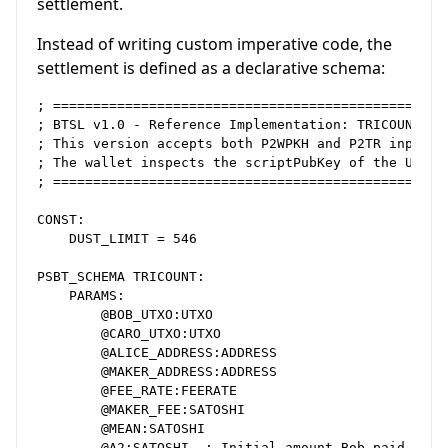
settlement.
Instead of writing custom imperative code, the
settlement is defined as a declarative schema:
; ==================================================
; BTSL v1.0 - Reference Implementation: TRICOUNT

; This version accepts both P2WPKH and P2TR inputs i
; The wallet inspects the scriptPubKey of the UTXO a
; ==================================================
CONST:

    DUST_LIMIT = 546

PSBT_SCHEMA TRICOUNT:

    PARAMS:

        @BOB_UTXO:UTXO

        @CARO_UTXO:UTXO

        @ALICE_ADDRESS:ADDRESS

        @MAKER_ADDRESS:ADDRESS

        @FEE_RATE:FEERATE

        @MAKER_FEE:SATOSHI

        @MEAN:SATOSHI

        @A2:SATOSHI  ; Initial amount Bob paid
