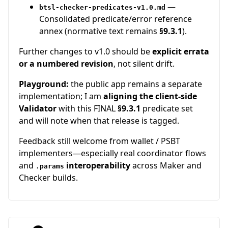
—
btsl-checker-predicates-v1.0.md
Consolidated predicate/error reference
annex (normative text remains
§9.3.1
).
Further changes to v1.0 should be
explicit errata
or a numbered revision
, not silent drift.
Playground:
the public app remains a separate
implementation; I am
aligning the client-side
Validator
with this FINAL
§9.3.1
predicate set
and will note when that release is tagged.
Feedback still welcome from wallet / PSBT
implementers—especially real coordinator flows
and
interoperability
across Maker and
.params
Checker builds.