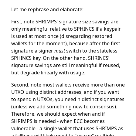
Let me rephrase and elaborate:
First, note SHRIMPS’ signature size savings are
only meaningful relative to SPHINCS if a keypair
is used at most once (disregarding restored
wallets for the moment), because after the first
signature a signer
must
switch to the stateless
SPHINCS key. On the other hand, SHRINCS’
signature savings are still meaningful if reused,
but degrade linearly with usage.
Second, note most wallets receive more than one
UTXO using distinct addresses, and if you want
to spend
n
UTXOs, you need
n
distinct signatures
(unless we add something new to consensus).
Therefore, we should expect when and if
SHRIMPS is needed - when ECC becomes
vulnerable - a single wallet that uses SHRIMPS as
a fallback will likely need to “rescue” multiple