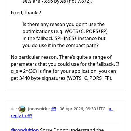
sets are 7,856 bytes (not 7,872).
Fixed, thanks!
Is there any reason you don’t use the
optimizations (e.g. WOTS+C, PORS+FP)
in the fallback SPHINCS+ instance but
you do use it in the compact path?
No particular reason. There’s quite a range of
parameters that you could use for the fallback. If
q_s = 2^{30}
is fine for your application, you can
get 3440 byte signatures (WOTS+C, PORS+FP).
#
·
jonasnick
·
#5
·
06 Apr 2026, 08:30 UTC
·
in
reply to #3
@conduition
Sorry, I don’t understand the