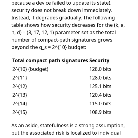
because a device failed to update its state),
security does not break down immediately.
Instead, it degrades gradually. The following
table shows how security decreases for the
(k, a,
h, d) = (8, 17, 12, 1)
parameter set as the total
number of compact-path signatures grows
beyond the
q_s = 2^{10}
budget:
Total compact-path signatures
Security
2^{10}
(budget)
128.0 bits
2^{11}
128.0 bits
2^{12}
125.1 bits
2^{13}
120.4 bits
2^{14}
115.0 bits
2^{15}
108.9 bits
As an aside, statefulness is a strong assumption,
but the associated risk is localized to individual