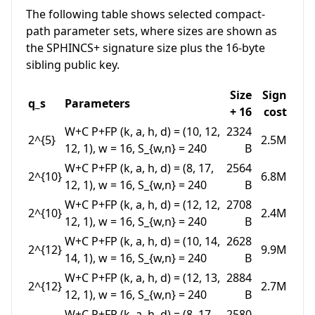
The following table shows selected compact-
path parameter sets, where sizes are shown as
the SPHINCS+ signature size plus the 16-byte
sibling public key.
Size
Sign
q_s
Parameters
+ 16
cost
W+C P+FP
(k, a, h, d) = (10, 12,
2324
2^{5}
2.5M
12, 1)
,
w = 16
,
S_{w,n} = 240
B
W+C P+FP
(k, a, h, d) = (8, 17,
2564
2^{10}
6.8M
12, 1)
,
w = 16
,
S_{w,n} = 240
B
W+C P+FP
(k, a, h, d) = (12, 12,
2708
2^{10}
2.4M
12, 1)
,
w = 16
,
S_{w,n} = 240
B
W+C P+FP
(k, a, h, d) = (10, 14,
2628
2^{12}
9.9M
14, 1)
,
w = 16
,
S_{w,n} = 240
B
W+C P+FP
(k, a, h, d) = (12, 13,
2884
2^{12}
2.7M
12, 1)
,
w = 16
,
S_{w,n} = 240
B
W+C P+FP
(k, a, h, d) = (8, 17,
2580