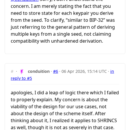
concern. I am merely stating the fact that you
need to store state for each keypair you derive
from the seed. To clarify, “similar to BIP-32” was
just referring to the general pattern of deriving
multiple keys from a single seed, not claiming
compatibility with unhardened derivation.
#
·
conduition
·
#6
·
06 Apr 2026, 15:14 UTC
·
in
reply to #5
apologies, I did a leap of logic there which I failed
to properly explain. My concern is about the
viability of the design for our use cases, not
about the design of the scheme itself. After
thinking about it, I realized it applies to SHRINCS
as well, though it is not as severely in that case.