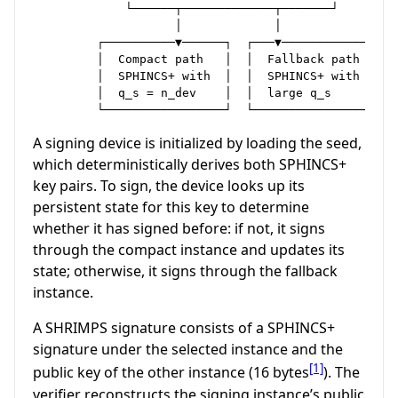
             └──────┬─────────────┬───────┘

                    │             │

         ┌──────────▼──────┐  ┌───▼───────────────┐

         │  Compact path   │  │  Fallback path    │

         │  SPHINCS+ with  │  │  SPHINCS+ with    │

         │  q_s = n_dev    │  │  large q_s        │

A signing device is initialized by loading the seed,
which deterministically derives both SPHINCS+
key pairs. To sign, the device looks up its
persistent state for this key to determine
whether it has signed before: if not, it signs
through the compact instance and updates its
state; otherwise, it signs through the fallback
instance.
A SHRIMPS signature consists of a SPHINCS+
signature under the selected instance and the
[1]
public key of the other instance (16 bytes
). The
verifier reconstructs the signing instance’s public