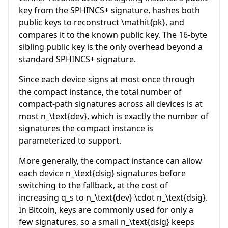
key from the SPHINCS+ signature, hashes both
public keys to reconstruct
\mathit{pk}
, and
compares it to the known public key. The 16-byte
sibling public key is the only overhead beyond a
standard SPHINCS+ signature.
Since each device signs at most once through
the compact instance, the total number of
compact-path signatures across all devices is at
most
n_\text{dev}
, which is exactly the number of
signatures the compact instance is
parameterized to support.
More generally, the compact instance can allow
each device
n_\text{dsig}
signatures before
switching to the fallback, at the cost of
increasing
q_s
to
n_\text{dev} \cdot n_\text{dsig}
.
In Bitcoin, keys are commonly used for only a
few signatures, so a small
n_\text{dsig}
keeps