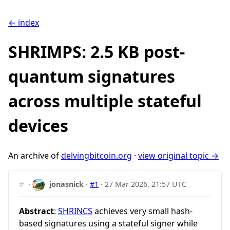
← index
SHRIMPS: 2.5 KB post-
quantum signatures
across multiple stateful
devices
An archive of
delvingbitcoin.org
·
view original topic →
#
·
jonasnick
·
#1
·
27 Mar 2026, 21:57 UTC
Abstract
:
SHRINCS
achieves very small hash-
based signatures using a stateful signer while