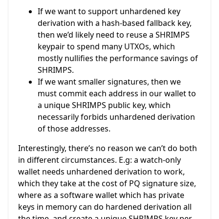
If we want to support unhardened key
derivation with a hash-based fallback key,
then we’d likely need to reuse a SHRIMPS
keypair to spend many UTXOs, which
mostly nullifies the performance savings of
SHRIMPS.
If we want smaller signatures, then we
must commit each address in our wallet to
a unique SHRIMPS public key, which
necessarily forbids unhardened derivation
of those addresses.
Interestingly, there’s no reason we can’t do both
in different circumstances. E.g: a watch-only
wallet needs unhardened derivation to work,
which they take at the cost of PQ signature size,
where as a software wallet which has private
keys in memory can do hardened derivation all
the time, and create a unique SHRIMPS key per