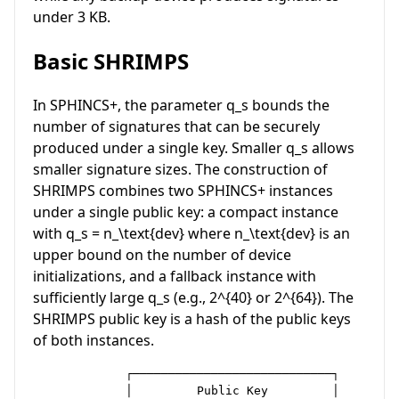
under 3 KB.
Basic SHRIMPS
In SPHINCS+, the parameter
q_s
bounds the
number of signatures that can be securely
produced under a single key. Smaller
q_s
allows
smaller signature sizes. The construction of
SHRIMPS combines two SPHINCS+ instances
under a single public key: a compact instance
with
q_s = n_\text{dev}
where
n_\text{dev}
is an
upper bound on the number of device
initializations, and a fallback instance with
sufficiently large
q_s
(e.g.,
2^{40}
or
2^{64}
). The
SHRIMPS public key is a hash of the public keys
of both instances.
             ┌────────────────────────────┐

             │         Public Key         │
