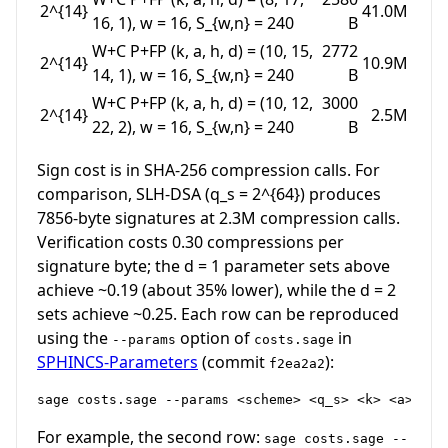
2^{14}
41.0M
16, 1)
,
w = 16
,
S_{w,n} = 240
B
W+C P+FP
(k, a, h, d) = (10, 15,
2772
2^{14}
10.9M
14, 1)
,
w = 16
,
S_{w,n} = 240
B
W+C P+FP
(k, a, h, d) = (10, 12,
3000
2^{14}
2.5M
22, 2)
,
w = 16
,
S_{w,n} = 240
B
Sign cost is in SHA-256 compression calls. For
comparison, SLH-DSA (
q_s = 2^{64}
) produces
7856-byte signatures at 2.3M compression calls.
Verification costs 0.30 compressions per
signature byte; the
d = 1
parameter sets above
achieve ~0.19 (about 35% lower), while the
d = 2
sets achieve ~0.25. Each row can be reproduced
using the
option of
in
--params
costs.sage
SPHINCS-Parameters
(commit
):
f2ea2a2
For example, the second row:
sage costs.sage --