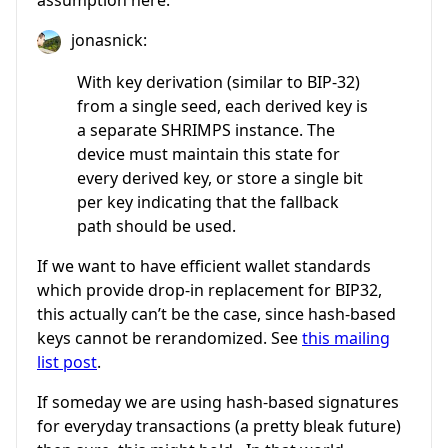
jonasnick:
With key derivation (similar to BIP-32)
from a single seed, each derived key is
a separate SHRIMPS instance. The
device must maintain this state for
every derived key, or store a single bit
per key indicating that the fallback
path should be used.
If we want to have efficient wallet standards
which provide drop-in replacement for BIP32,
this actually can’t be the case, since hash-based
keys cannot be rerandomized. See
this mailing
list post
.
If someday we are using hash-based signatures
for everyday transactions (a pretty bleak future)