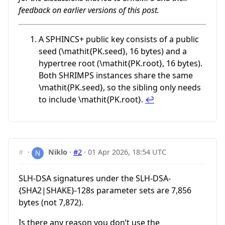
feedback on earlier versions of this post.
A SPHINCS+ public key consists of a public
seed (
\mathit{PK.seed}
, 16 bytes) and a
hypertree root (
\mathit{PK.root}
, 16 bytes).
Both SHRIMPS instances share the same
\mathit{PK.seed}
, so the sibling only needs
to include
\mathit{PK.root}
.
↩︎
#
·
Niklo
·
#2
·
01 Apr 2026, 18:54 UTC
SLH-DSA signatures under the SLH-DSA-
{SHA2|SHAKE}-128s parameter sets are 7,856
bytes (not 7,872).
Is there any reason you don’t use the