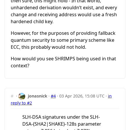
then sure, this might hold - In that world,
unhardened derivation wouldn’t exist, and every
change and receiving address would use a fresh
hardened child key.
However, for the purposes of providing fallback
quantum security to some primary scheme like
ECC, this probably would not hold.
How would you see SHRIMPS being used in that
context?
#
·
jonasnick
·
#4
·
03 Apr 2026, 15:08 UTC
·
in
reply to #2
SLH-DSA signatures under the SLH-
DSA-{SHA2|SHAKE}-128s parameter