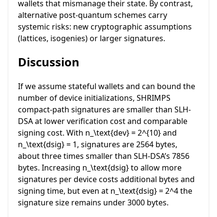
wallets that mismanage their state. By contrast,
alternative post-quantum schemes carry
systemic risks: new cryptographic assumptions
(lattices, isogenies) or larger signatures.
Discussion
If we assume stateful wallets and can bound the
number of device initializations, SHRIMPS
compact-path signatures are smaller than SLH-
DSA at lower verification cost and comparable
signing cost. With
n_\text{dev} = 2^{10}
and
n_\text{dsig} = 1
, signatures are 2564 bytes,
about three times smaller than SLH-DSA’s 7856
bytes. Increasing
n_\text{dsig}
to allow more
signatures per device costs additional bytes and
signing time, but even at
n_\text{dsig} = 2^4
the
signature size remains under 3000 bytes.