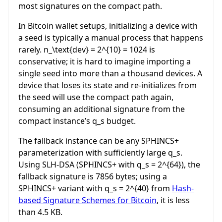
most signatures on the compact path.
In Bitcoin wallet setups, initializing a device with
a seed is typically a manual process that happens
rarely.
n_\text{dev} = 2^{10} = 1024
is
conservative; it is hard to imagine importing a
single seed into more than a thousand devices. A
device that loses its state and re-initializes from
the seed will use the compact path again,
consuming an additional signature from the
compact instance’s
q_s
budget.
The fallback instance can be any SPHINCS+
parameterization with sufficiently large
q_s
.
Using SLH-DSA (SPHINCS+ with
q_s = 2^{64}
), the
fallback signature is 7856 bytes; using a
SPHINCS+ variant with
q_s = 2^{40}
from
Hash-
based Signature Schemes for Bitcoin
, it is less
than 4.5 KB.