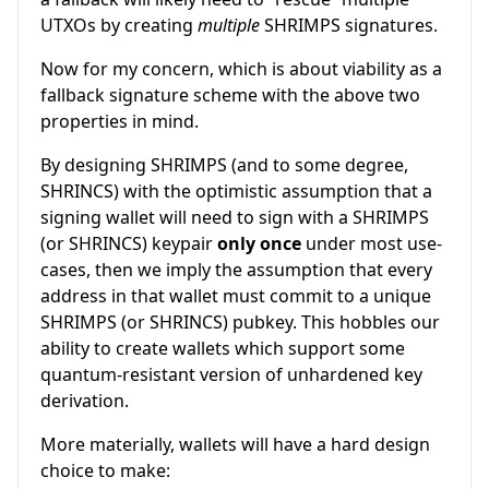
UTXOs by creating
multiple
SHRIMPS signatures.
Now for my concern, which is about viability as a
fallback signature scheme with the above two
properties in mind.
By designing SHRIMPS (and to some degree,
SHRINCS) with the optimistic assumption that a
signing wallet will need to sign with a SHRIMPS
(or SHRINCS) keypair
only once
under most use-
cases, then we imply the assumption that every
address in that wallet must commit to a unique
SHRIMPS (or SHRINCS) pubkey. This hobbles our
ability to create wallets which support some
quantum-resistant version of unhardened key
derivation.
More materially, wallets will have a hard design
choice to make: