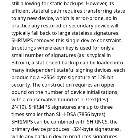
still allowing for static backups. However, its
efficient stateful path requires transferring state
to any new device, which is error-prone, so in
practice any restored or secondary device will
typically fall back to large stateless signatures.
SHRIMPS removes this single-device constraint.
In settings where each key is used for only a
small number of signatures (as is typical in
Bitcoin), a static seed backup can be loaded into
many independent stateful signing devices, each
producing a ~2564-byte signature at 128-bit
security. The construction requires an upper
bound on the number of device initializations;
with a conservative bound of
n_\text{dev} =
2^{10}
, SHRIMPS signatures are up to three
times smaller than SLH-DSA (7856 bytes).
SHRIMPS can be combined with SHRINCS: the
primary device produces ~324-byte signatures,
while any backup device produces signatures