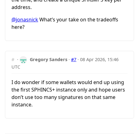
address.
@jonasnick
What’s your take on the tradeoffs
here?
#
·
Gregory Sanders
·
#7
·
08 Apr 2026, 15:46
UTC
I do wonder if some wallets would end up using
the first SPHINCS+ instance only and hope users
don’t use too many signatures on that same
instance.