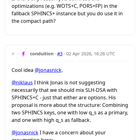
optimizations (e.g. WOTS+C, PORS+FP) in the
fallback SPHINCS+ instance but you do use it in
the compact path?
#
·
conduition
·
#3
·
02 Apr 2026, 16:26 UTC
Cool idea
@jonasnick
.
@niklaus
I think Jonas is not suggesting
necessarily that we should mix SLH-DSA with
SPHINCS+C - just that either are options. His
proposal is more about the structure: Combining
two SPHINCS keys, one with low
q_s
as a primary,
and one with high
q_s
as fallback.
@jonasnick
I have a concern about your
assumption here: