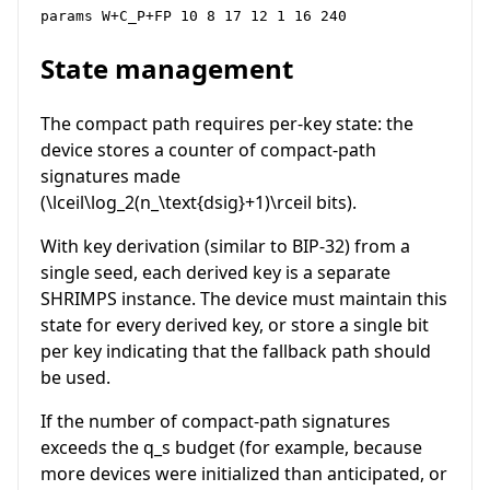
params W+C_P+FP 10 8 17 12 1 16 240
State management
The compact path requires per-key state: the
device stores a counter of compact-path
signatures made
(
\lceil\log_2(n_\text{dsig}+1)\rceil
bits).
With key derivation (similar to BIP-32) from a
single seed, each derived key is a separate
SHRIMPS instance. The device must maintain this
state for every derived key, or store a single bit
per key indicating that the fallback path should
be used.
If the number of compact-path signatures
exceeds the
q_s
budget (for example, because
more devices were initialized than anticipated, or