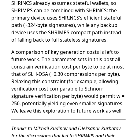
SHRINCS already assumes stateful wallets, so
SHRIMPS can be combined with SHRINCS: the
primary device uses SHRINCS’s efficient stateful
path (~324-byte signatures), while any backup
device uses the SHRIMPS compact path instead
of falling back to full stateless signatures.
A comparison of key generation costs is left to
future work. The parameter sets in this post all
constrain verification cost per byte to be at most
that of SLH-DSA (~0.30 compressions per byte).
Relaxing this constraint (for example, allowing
verification cost comparable to Schnorr
signature verification per byte) would permit
w =
256
, potentially yielding even smaller signatures.
We leave this exploration to future work as well.
Thanks to Mikhail Kudinov and Oleksandr Kurbatov
for the discussions that led to SHRIMPS and their