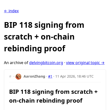
← index
BIP 118 signing from
scratch + on-chain
rebinding proof
An archive of
delvingbitcoin.org
·
view original topic →
#
·
AaronZhang
·
#1
·
11 Apr 2026, 18:46 UTC
BIP 118 signing from scratch +
on-chain rebinding proof