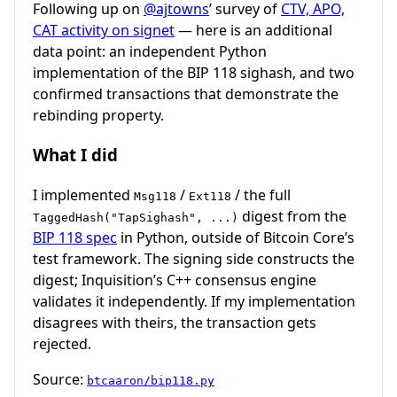
Following up on
@ajtowns
’ survey of
CTV, APO,
CAT activity on signet
— here is an additional
data point: an independent Python
implementation of the BIP 118 sighash, and two
confirmed transactions that demonstrate the
rebinding property.
What I did
I implemented
/
/ the full
Msg118
Ext118
digest from the
TaggedHash("TapSighash", ...)
BIP 118 spec
in Python, outside of Bitcoin Core’s
test framework. The signing side constructs the
digest; Inquisition’s C++ consensus engine
validates it independently. If my implementation
disagrees with theirs, the transaction gets
rejected.
Source:
btcaaron/bip118.py