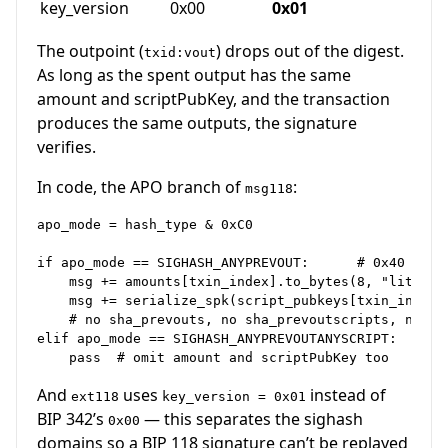
key_version
0x00
0x01
The outpoint (
) drops out of the digest.
txid:vout
As long as the spent output has the same
amount and scriptPubKey, and the transaction
produces the same outputs, the signature
verifies.
In code, the APO branch of
:
msg118
apo_mode = hash_type & 0xC0

if apo_mode == SIGHASH_ANYPREVOUT:      # 0x40

    msg += amounts[txin_index].to_bytes(8, "little")
    msg += serialize_spk(script_pubkeys[txin_index])
    # no sha_prevouts, no sha_prevoutscripts, no sha
elif apo_mode == SIGHASH_ANYPREVOUTANYSCRIPT:  # 0xC
And
uses
instead of
ext118
key_version = 0x01
BIP 342’s
— this separates the sighash
0x00
domains so a BIP 118 signature can’t be replayed