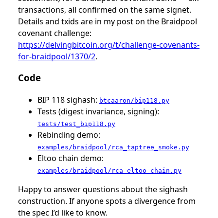
transactions, all confirmed on the same signet.
Details and txids are in my post on the Braidpool
covenant challenge:
https://delvingbitcoin.org/t/challenge-covenants-
for-braidpool/1370/2
.
Code
BIP 118 sighash:
btcaaron/bip118.py
Tests (digest invariance, signing):
tests/test_bip118.py
Rebinding demo:
examples/braidpool/rca_taptree_smoke.py
Eltoo chain demo:
examples/braidpool/rca_eltoo_chain.py
Happy to answer questions about the sighash
construction. If anyone spots a divergence from
the spec I’d like to know.