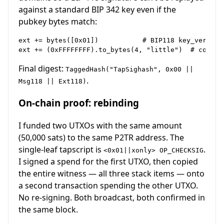
against a standard BIP 342 key even if the
pubkey bytes match:
ext += bytes([0x01])           # BIP118 key_version

Final digest:
TaggedHash("TapSighash", 0x00 ||
.
Msg118 || Ext118)
On-chain proof: rebinding
I funded two UTXOs with the same amount
(50,000 sats) to the same P2TR address. The
single-leaf tapscript is
.
<0x01||xonly> OP_CHECKSIG
I signed a spend for the first UTXO, then copied
the entire witness — all three stack items — onto
a second transaction spending the other UTXO.
No re-signing. Both broadcast, both confirmed in
the same block.