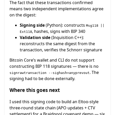
The fact that these transactions confirmed
means two independent implementations agree
on the digest:
Signing side
(Python): constructs
Msg118 ||
, hashes, signs with BIP 340
Ext118
Validation side
(Inquisition C++):
reconstructs the same digest from the
transaction, verifies the Schnorr signature
Bitcoin Core’s wallet and CLI do not support
constructing BIP 118 signatures — there is no
. The
signrawtransaction --sighash=anyprevout
signing had to be done externally.
Where this goes next
I used this signing code to build an Eltoo-style
three-round state chain (APO updates + CTV
settlement) for a Braidpool covenant demo — six