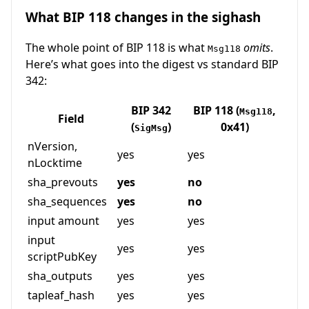
What BIP 118 changes in the sighash
The whole point of BIP 118 is what
omits
.
Msg118
Here’s what goes into the digest vs standard BIP
342:
BIP 342
BIP 118 (
,
Msg118
Field
(
)
0x41)
SigMsg
nVersion,
yes
yes
nLocktime
sha_prevouts
yes
no
sha_sequences
yes
no
input amount
yes
yes
input
yes
yes
scriptPubKey
sha_outputs
yes
yes
tapleaf_hash
yes
yes