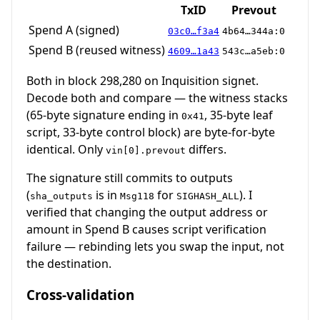
TxID
Prevout
Spend A (signed)
03c0…f3a4
4b64…344a:0
Spend B (reused witness)
4609…1a43
543c…a5eb:0
Both in block 298,280 on Inquisition signet.
Decode both and compare — the witness stacks
(65-byte signature ending in
, 35-byte leaf
0x41
script, 33-byte control block) are byte-for-byte
identical. Only
differs.
vin[0].prevout
The signature still commits to outputs
(
is in
for
). I
sha_outputs
Msg118
SIGHASH_ALL
verified that changing the output address or
amount in Spend B causes script verification
failure — rebinding lets you swap the input, not
the destination.
Cross-validation