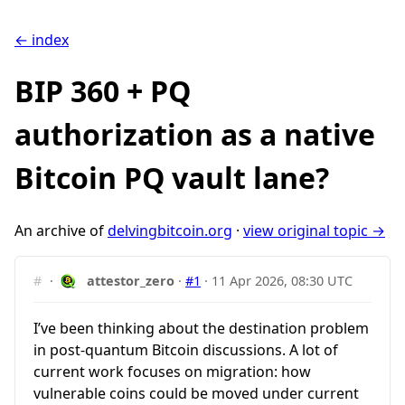
← index
BIP 360 + PQ
authorization as a native
Bitcoin PQ vault lane?
An archive of
delvingbitcoin.org
·
view original topic →
#
·
attestor_zero
·
#1
·
11 Apr 2026, 08:30 UTC
I’ve been thinking about the destination problem
in post-quantum Bitcoin discussions. A lot of
current work focuses on migration: how
vulnerable coins could be moved under current