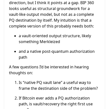
direction, but I think it points at a gap. BIP 360
looks useful as structural groundwork for a
vault-like output model, but not as a complete
PQ destination by itself. My intuition is that a
complete version of this probably needs both:
a vault-oriented output structure, likely
something Merkleized
and a native post-quantum authorization
path
A few questions I’d be interested in hearing
thoughts on:
Is “native PQ vault lane” a useful way to
frame the destination side of the problem?
If Bitcoin ever adds a PQ authorization
path, is vault/recovery the right first use