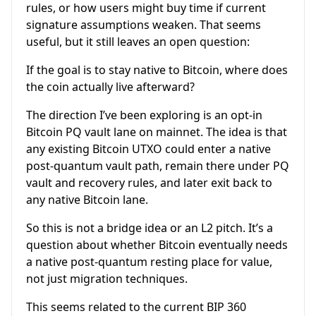
rules, or how users might buy time if current
signature assumptions weaken. That seems
useful, but it still leaves an open question:
If the goal is to stay native to Bitcoin, where does
the coin actually live afterward?
The direction I’ve been exploring is an opt-in
Bitcoin PQ vault lane on mainnet. The idea is that
any existing Bitcoin UTXO could enter a native
post-quantum vault path, remain there under PQ
vault and recovery rules, and later exit back to
any native Bitcoin lane.
So this is not a bridge idea or an L2 pitch. It’s a
question about whether Bitcoin eventually needs
a native post-quantum resting place for value,
not just migration techniques.
This seems related to the current BIP 360