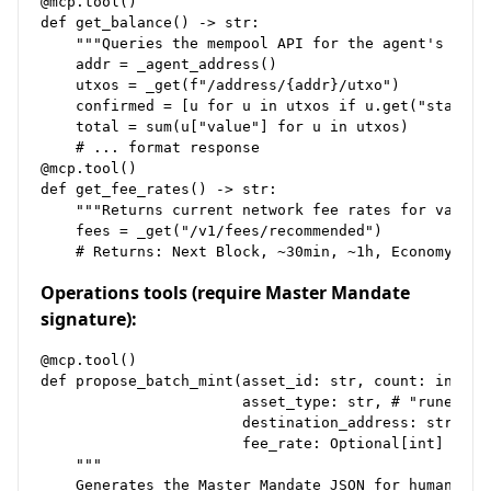
@mcp.tool()

def get_balance() -> str:

    """Queries the mempool API for the agent's UTXO 
    addr = _agent_address()

    utxos = _get(f"/address/{addr}/utxo")

    confirmed = [u for u in utxos if u.get("status",
    total = sum(u["value"] for u in utxos)

    # ... format response

@mcp.tool()

def get_fee_rates() -> str:

    """Returns current network fee rates for various
    fees = _get("/v1/fees/recommended")

Operations tools (require Master Mandate
signature):
@mcp.tool()

def propose_batch_mint(asset_id: str, count: int,

                       asset_type: str, # "runes", "
                       destination_address: str,

                       fee_rate: Optional[int] = Non
    """

    Generates the Master Mandate JSON for human sign