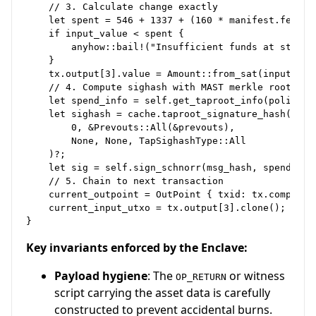
    // 3. Calculate change exactly

    let spent = 546 + 1337 + (160 * manifest.fee_rat
    if input_value < spent {

        anyhow::bail!("Insufficient funds at step {}
    }

    tx.output[3].value = Amount::from_sat(input_valu
    // 4. Compute sighash with MAST merkle root twea
    let spend_info = self.get_taproot_info(policy);

    let sighash = cache.taproot_signature_hash(

        0, &Prevouts::All(&prevouts),

        None, None, TapSighashType::All

    )?;

    let sig = self.sign_schnorr(msg_hash, spend_info
    // 5. Chain to next transaction

    current_outpoint = OutPoint { txid: tx.compute_t
    current_input_utxo = tx.output[3].clone();

Key invariants enforced by the Enclave:
Payload hygiene
: The
or witness
OP_RETURN
script carrying the asset data is carefully
constructed to prevent accidental burns.