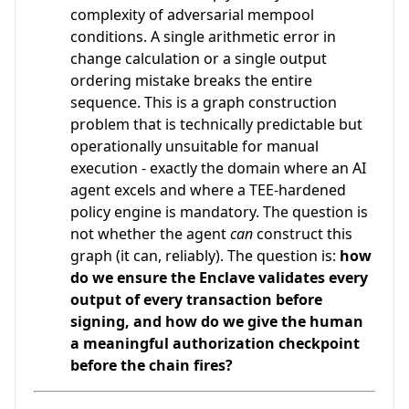
complexity of adversarial mempool
conditions. A single arithmetic error in
change calculation or a single output
ordering mistake breaks the entire
sequence. This is a graph construction
problem that is technically predictable but
operationally unsuitable for manual
execution - exactly the domain where an AI
agent excels and where a TEE-hardened
policy engine is mandatory. The question is
not whether the agent
can
construct this
graph (it can, reliably). The question is:
how
do we ensure the Enclave validates every
output of every transaction before
signing, and how do we give the human
a meaningful authorization checkpoint
before the chain fires?