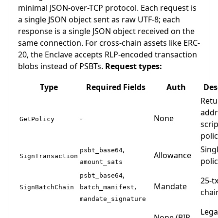
minimal JSON-over-TCP protocol. Each request is
a single JSON object sent as raw UTF-8; each
response is a single JSON object received on the
same connection. For cross-chain assets like ERC-
20, the Enclave accepts RLP-encoded transaction
blobs instead of PSBTs.
Request types:
Type
Required Fields
Auth
Des
Retu
addr
-
None
GetPolicy
scri
polic
,
Singl
psbt_base64
Allowance
SignTransaction
poli
amount_sats
,
psbt_base64
25-tx
,
Mandate
SignBatchChain
batch_manifest
chai
mandate_signature
Lega
None (BIP-