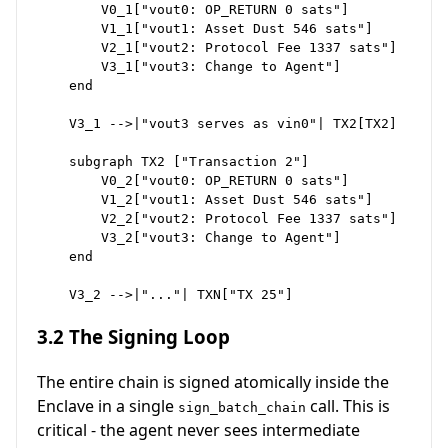
        V0_1["vout0: OP_RETURN 0 sats"]

        V1_1["vout1: Asset Dust 546 sats"]

        V2_1["vout2: Protocol Fee 1337 sats"]

        V3_1["vout3: Change to Agent"]

    end

    V3_1 -->|"vout3 serves as vin0"| TX2[TX2]

    subgraph TX2 ["Transaction 2"]

        V0_2["vout0: OP_RETURN 0 sats"]

        V1_2["vout1: Asset Dust 546 sats"]

        V2_2["vout2: Protocol Fee 1337 sats"]

        V3_2["vout3: Change to Agent"]

    end

3.2 The Signing Loop
The entire chain is signed atomically inside the
Enclave in a single
call. This is
sign_batch_chain
critical - the agent never sees intermediate