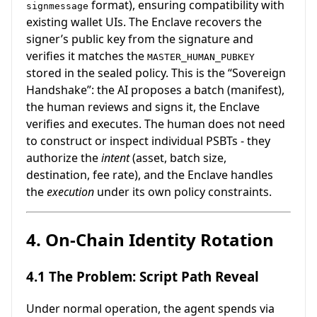
format), ensuring compatibility with
signmessage
existing wallet UIs. The Enclave recovers the
signer’s public key from the signature and
verifies it matches the
MASTER_HUMAN_PUBKEY
stored in the sealed policy. This is the “Sovereign
Handshake”: the AI proposes a batch (manifest),
the human reviews and signs it, the Enclave
verifies and executes. The human does not need
to construct or inspect individual PSBTs - they
authorize the
intent
(asset, batch size,
destination, fee rate), and the Enclave handles
the
execution
under its own policy constraints.
4. On-Chain Identity Rotation
4.1 The Problem: Script Path Reveal
Under normal operation, the agent spends via