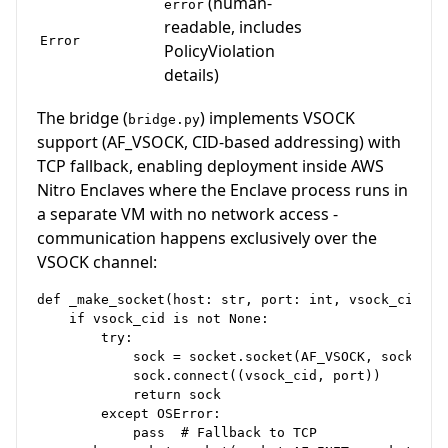
(human-
error
readable, includes
Error
PolicyViolation
details)
The bridge (
) implements VSOCK
bridge.py
support (AF_VSOCK, CID-based addressing) with
TCP fallback, enabling deployment inside AWS
Nitro Enclaves where the Enclave process runs in
a separate VM with no network access -
communication happens exclusively over the
VSOCK channel:
def _make_socket(host: str, port: int, vsock_cid: Op
    if vsock_cid is not None:

        try:

            sock = socket.socket(AF_VSOCK, socket.SO
            sock.connect((vsock_cid, port))

            return sock

        except OSError:

            pass  # Fallback to TCP
