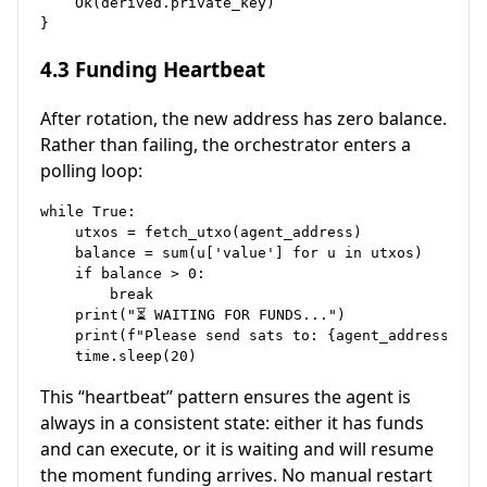
    Ok(derived.private_key)

4.3 Funding Heartbeat
After rotation, the new address has zero balance.
Rather than failing, the orchestrator enters a
polling loop:
while True:

    utxos = fetch_utxo(agent_address)

    balance = sum(u['value'] for u in utxos)

    if balance > 0:

        break

    print("⏳ WAITING FOR FUNDS...")

    print(f"Please send sats to: {agent_address}")

This “heartbeat” pattern ensures the agent is
always in a consistent state: either it has funds
and can execute, or it is waiting and will resume
the moment funding arrives. No manual restart