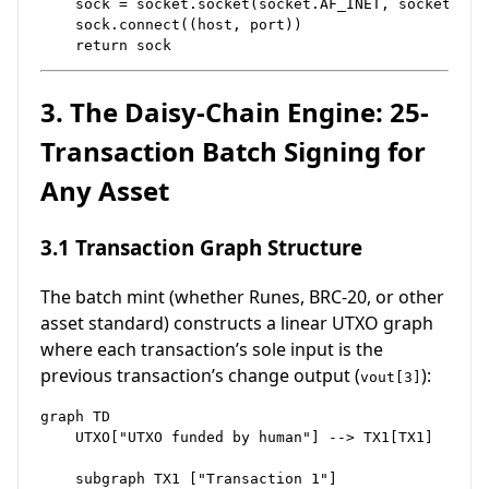
    sock = socket.socket(socket.AF_INET, socket.SOCK
    sock.connect((host, port))

3. The Daisy-Chain Engine: 25-
Transaction Batch Signing for
Any Asset
3.1 Transaction Graph Structure
The batch mint (whether Runes, BRC-20, or other
asset standard) constructs a linear UTXO graph
where each transaction’s sole input is the
previous transaction’s change output (
):
vout[3]
graph TD

    UTXO["UTXO funded by human"] --> TX1[TX1]

    subgraph TX1 ["Transaction 1"]
