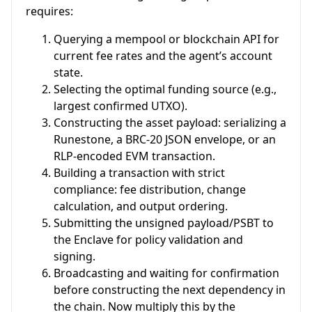
requires:
Querying a mempool or blockchain API for
current fee rates and the agent’s account
state.
Selecting the optimal funding source (e.g.,
largest confirmed UTXO).
Constructing the asset payload: serializing a
Runestone, a BRC-20 JSON envelope, or an
RLP-encoded EVM transaction.
Building a transaction with strict
compliance: fee distribution, change
calculation, and output ordering.
Submitting the unsigned payload/PSBT to
the Enclave for policy validation and
signing.
Broadcasting and waiting for confirmation
before constructing the next dependency in
the chain. Now multiply this by the