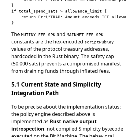
}

if total_spend_sats > allowance_limit {

    return Err("TRAP: Amount exceeds TEE allowance")
The
and
MUTINY_FEE_SPK
MAINNET_FEE_SPK
constants are the hex-encoded
scriptPubKey
values of the protocol treasury addresses,
hardcoded in the Rust binary. The safety cap
(50,000 sats) prevents a compromised manifest
from draining funds through inflated fees.
5.1 Current State and Simplicity
Integration Path
To be precise about the implementation status:
the policy engine described above is
implemented as
Rust-native output
introspection
, not compiled Simplicity bytecode
executed on the Bit Machine. The behavioral