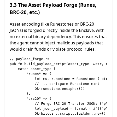
3.3 The Asset Payload Forge (Runes,
BRC-20, etc.)
Asset encoding (like Runestones or BRC-20
JSONs) is forged directly inside the Enclave, with
no external binary dependency. This ensures that
the agent cannot inject malicious payloads that
would drain funds or violate protocol rules.
// payload_forge.rs

pub fn build_payload_script(asset_type: &str, reque
    match asset_type {

        "runes" => {

            let mut runestone = Runestone { etching
            // ... configure Runestone mint

            Ok(runestone.encipher()) 

        },

        "brc20" => {

            // Forge BRC-20 Transfer JSON: {"p":"br
            let json_payload = format!(r#"{{"p":"br
            Ok(bitcoin::script::Builder::new()
