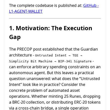
The complete codebase is published at:
GitHub -
L1-AGENT-WALLET
1. Motivation: The Execution
Gap
The PRECOP post established that the Guardian
architecture -
Untrusted Intent → TEE →
-
Simplicity Bit Machine → BIP-341 Signature
can enforce arbitrary spending constraints on an
autonomous agent. But this leaves a practical
question unanswered: what does the “Untrusted
Intent” look like in practice? Consider the
concrete problem of automated asset
operations. Whether minting 25 Runes, dropping
a BRC-20 collection, or distributing ERC-20 tokens
via a cross-chain bridge, a single operation