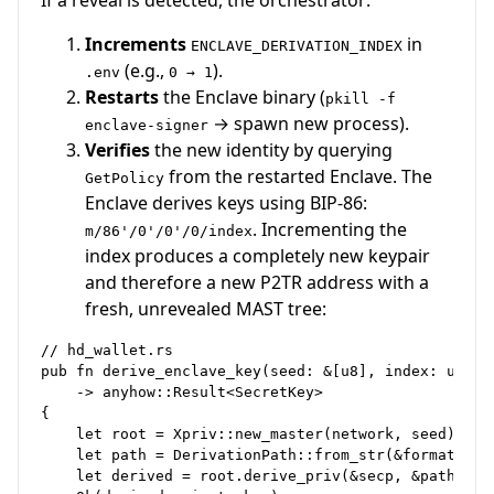
If a reveal is detected, the orchestrator:
Increments
in
ENCLAVE_DERIVATION_INDEX
(e.g.,
).
.env
0 → 1
Restarts
the Enclave binary (
pkill -f
→ spawn new process).
enclave-signer
Verifies
the new identity by querying
from the restarted Enclave. The
GetPolicy
Enclave derives keys using BIP-86:
. Incrementing the
m/86'/0'/0'/0/index
index produces a completely new keypair
and therefore a new P2TR address with a
fresh, unrevealed MAST tree:
// hd_wallet.rs

pub fn derive_enclave_key(seed: &[u8], index: u32, n
    -> anyhow::Result<SecretKey>

{

    let root = Xpriv::new_master(network, seed)?;

    let path = DerivationPath::from_str(&format!("m/
    let derived = root.derive_priv(&secp, &path)?;
