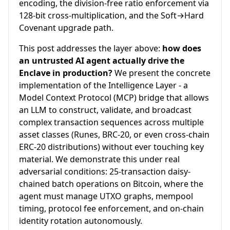
encoding, the division-free ratio enforcement via
128-bit cross-multiplication, and the Soft→Hard
Covenant upgrade path.
This post addresses the layer above:
how does
an untrusted AI agent actually drive the
Enclave in production?
We present the concrete
implementation of the Intelligence Layer - a
Model Context Protocol (MCP) bridge that allows
an LLM to construct, validate, and broadcast
complex transaction sequences across multiple
asset classes (Runes, BRC-20, or even cross-chain
ERC-20 distributions) without ever touching key
material. We demonstrate this under real
adversarial conditions: 25-transaction daisy-
chained batch operations on Bitcoin, where the
agent must manage UTXO graphs, mempool
timing, protocol fee enforcement, and on-chain
identity rotation autonomously.