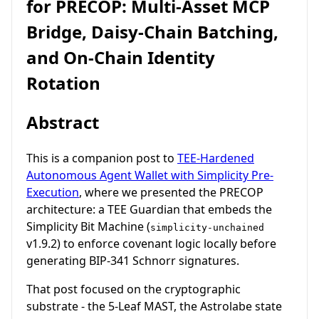
for PRECOP: Multi-Asset MCP
Bridge, Daisy-Chain Batching,
and On-Chain Identity
Rotation
Abstract
This is a companion post to
TEE-Hardened
Autonomous Agent Wallet with Simplicity Pre-
Execution
, where we presented the PRECOP
architecture: a TEE Guardian that embeds the
Simplicity Bit Machine (
simplicity-unchained
v1.9.2) to enforce covenant logic locally before
generating BIP-341 Schnorr signatures.
That post focused on the cryptographic
substrate - the 5-Leaf MAST, the Astrolabe state