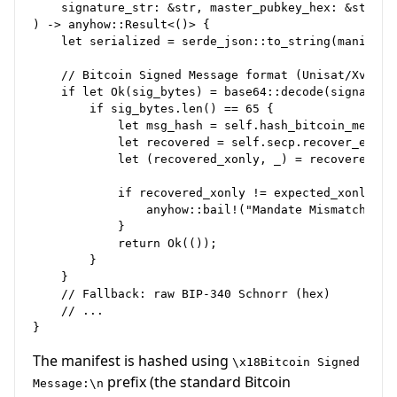
    signature_str: &str, master_pubkey_hex: &str

) -> anyhow::Result<()> {

    let serialized = serde_json::to_string(manifest)
    // Bitcoin Signed Message format (Unisat/Xverse/
    if let Ok(sig_bytes) = base64::decode(signature_
        if sig_bytes.len() == 65 {

            let msg_hash = self.hash_bitcoin_message
            let recovered = self.secp.recover_ecdsa(
            let (recovered_xonly, _) = recovered.x_o
            if recovered_xonly != expected_xonly {

                anyhow::bail!("Mandate Mismatch");

            }

            return Ok(());

        }

    }

    // Fallback: raw BIP-340 Schnorr (hex)

    // ...

The manifest is hashed using
\x18Bitcoin Signed
prefix (the standard Bitcoin
Message:\n