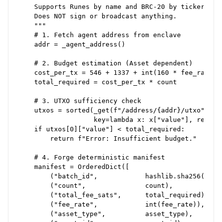
    Supports Runes by name and BRC-20 by ticker.

    Does NOT sign or broadcast anything.

    """

    # 1. Fetch agent address from enclave

    addr = _agent_address()

    # 2. Budget estimation (Asset dependent)

    cost_per_tx = 546 + 1337 + int(160 * fee_rate)

    total_required = cost_per_tx * count

    # 3. UTXO sufficiency check

    utxos = sorted(_get(f"/address/{addr}/utxo"),

                   key=lambda x: x["value"], reverse
    if utxos[0]["value"] < total_required:

        return f"Error: Insufficient budget."

    # 4. Forge deterministic manifest

    manifest = OrderedDict([

        ("batch_id",            hashlib.sha256(...).
        ("count",               count),

        ("total_fee_sats",      total_required),

        ("fee_rate",            int(fee_rate)),

        ("asset_type",          asset_type),
