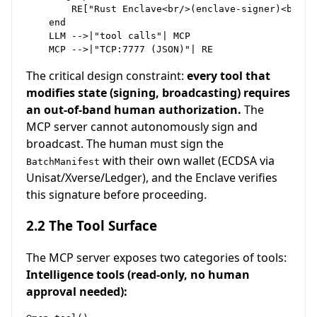
        RE["Rust Enclave<br/>(enclave-signer)<br/><
    end

    LLM -->|"tool calls"| MCP

The critical design constraint:
every tool that
modifies state (signing, broadcasting) requires
an out-of-band human authorization.
The
MCP server cannot autonomously sign and
broadcast. The human must sign the
with their own wallet (ECDSA via
BatchManifest
Unisat/Xverse/Ledger), and the Enclave verifies
this signature before proceeding.
2.2 The Tool Surface
The MCP server exposes two categories of tools:
Intelligence tools (read-only, no human
approval needed):