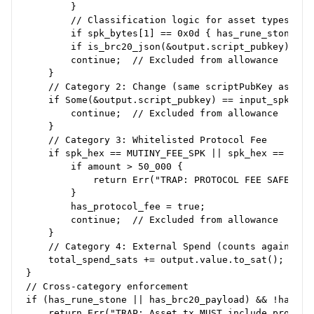
        }

        // Classification logic for asset types

        if spk_bytes[1] == 0x0d { has_rune_stone = t
        if is_brc20_json(&output.script_pubkey) { ha
        continue;  // Excluded from allowance

    }

    // Category 2: Change (same scriptPubKey as inpu
    if Some(&output.script_pubkey) == input_spk {

        continue;  // Excluded from allowance

    }

    // Category 3: Whitelisted Protocol Fee

    if spk_hex == MUTINY_FEE_SPK || spk_hex == MAINN
        if amount > 50_000 {

            return Err("TRAP: PROTOCOL FEE SAFETY CA
        }

        has_protocol_fee = true;

        continue;  // Excluded from allowance

    }

    // Category 4: External Spend (counts against al
    total_spend_sats += output.value.to_sat();

}

// Cross-category enforcement

if (has_rune_stone || has_brc20_payload) && !has_pro
    return Err("TRAP: Asset tx MUST include protocol