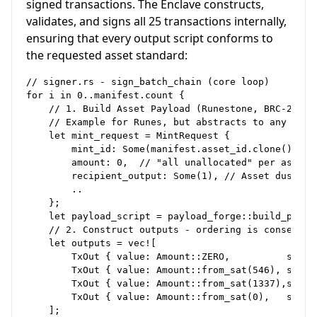
signed transactions. The Enclave constructs,
validates, and signs all 25 transactions internally,
ensuring that every output script conforms to
the requested asset standard:
// signer.rs - sign_batch_chain (core loop)

for i in 0..manifest.count {

    // 1. Build Asset Payload (Runestone, BRC-20 JSO
    // Example for Runes, but abstracts to any OP_RE
    let mint_request = MintRequest {

        mint_id: Some(manifest.asset_id.clone()),

        amount: 0,  // "all unallocated" per asset s
        recipient_output: Some(1), // Asset dust at 
        ..

    };

    let payload_script = payload_forge::build_paylo
    // 2. Construct outputs - ordering is consensus-
    let outputs = vec![

        TxOut { value: Amount::ZERO,          script
        TxOut { value: Amount::from_sat(546), script
        TxOut { value: Amount::from_sat(1337),script
        TxOut { value: Amount::from_sat(0),   scrip
    ];
