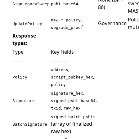
swee
SignLegacySweep
psbt_base64
86)
MAS
,
Poli
new_*_policy
Governance
UpdatePolicy
muta
upgrade_proof
Response
types:
Type
Key Fields
------
-----------
,
address
,
Policy
script_pubkey_hex
policy
,
signature_hex
,
Signature
signed_psbt_base64
,
txid
raw_hex
signed_batch_psbts
(array of finalized
BatchSignature
raw hex)