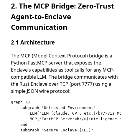
2. The MCP Bridge: Zero-Trust
Agent-to-Enclave
Communication
2.1 Architecture
The MCP (Model Context Protocol) bridge is a
Python FastMCP server that exposes the
Enclave’s capabilities as tool calls for any MCP-
compatible LLM. The bridge communicates with
the Rust Enclave over TCP (port 7777) using a
simple JSON wire protocol:
graph TD

    subgraph "Untrusted Environment"

        LLM["LLM (Claude, GPT, etc.)<br/>via MCP std
        MCP["FastMCP Server<br/>(intelligence_serve
    end

    subgraph "Secure Enclave (TEE)"
