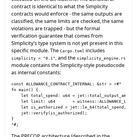
contract is identical to what the Simplicity
contracts would enforce - the same outputs are
classified, the same limits are checked, the same
violations are trapped - but the formal
verification guarantee that comes from
Simplicity’s type system is not yet present in this
specific module. The
includes
Cargo.toml
, and the
simplicity = "0.1"
simplicity_engine.rs
module contains the Simplicity-style pseudocode
as internal constants:
const ALLOWANCE_CONTRACT_INTERNAL: &str = r#"

fn main() {

    let total_spend: u64 = jet::total_output_amount(
    let limit: u64       = witness::ALLOWANCE_LIMIT;
    let is_authorized = jet::le_64(total_spend, limi
    jet::verify(is_authorized);

}

The PRECOP architecture (described in the