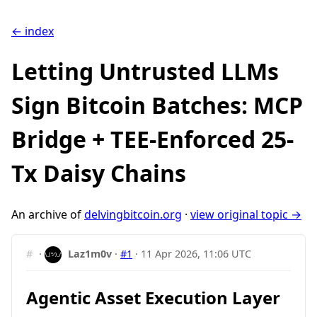
← index
Letting Untrusted LLMs
Sign Bitcoin Batches: MCP
Bridge + TEE-Enforced 25-
Tx Daisy Chains
An archive of
delvingbitcoin.org
·
view original topic →
#
·
Laz1m0v
·
#1
·
11 Apr 2026, 11:06 UTC
Agentic Asset Execution Layer