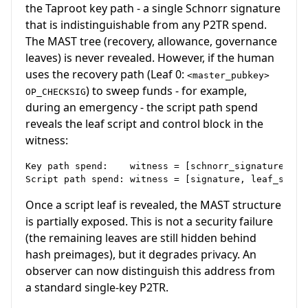
the Taproot key path - a single Schnorr signature
that is indistinguishable from any P2TR spend.
The MAST tree (recovery, allowance, governance
leaves) is never revealed. However, if the human
uses the recovery path (Leaf 0:
<master_pubkey>
) to sweep funds - for example,
OP_CHECKSIG
during an emergency - the script path spend
reveals the leaf script and control block in the
witness:
Key path spend:    witness = [schnorr_signature]    
Once a script leaf is revealed, the MAST structure
is partially exposed. This is not a security failure
(the remaining leaves are still hidden behind
hash preimages), but it degrades privacy. An
observer can now distinguish this address from
a standard single-key P2TR.