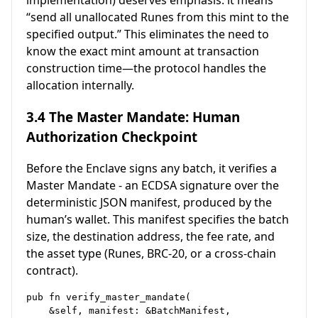
“send all unallocated Runes from this mint to the
specified output.” This eliminates the need to
know the exact mint amount at transaction
construction time—the protocol handles the
allocation internally.
3.4 The Master Mandate: Human
Authorization Checkpoint
Before the Enclave signs any batch, it verifies a
Master Mandate - an ECDSA signature over the
deterministic JSON manifest, produced by the
human’s wallet. This manifest specifies the batch
size, the destination address, the fee rate, and
the asset type (Runes, BRC-20, or a cross-chain
contract).
pub fn verify_master_mandate(

    &self, manifest: &BatchManifest,
