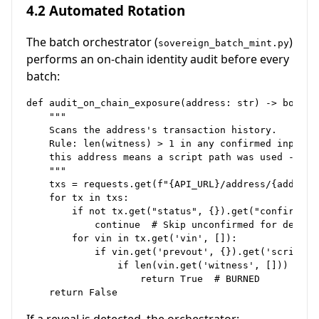
4.2 Automated Rotation
The batch orchestrator (
)
sovereign_batch_mint.py
performs an on-chain identity audit before every
batch:
def audit_on_chain_exposure(address: str) -> bool:

    """

    Scans the address's transaction history.

    Rule: len(witness) > 1 in any confirmed input sp
    this address means a script path was used - iden
    """

    txs = requests.get(f"{API_URL}/address/{address}
    for tx in txs:

        if not tx.get("status", {}).get("confirmed")
            continue  # Skip unconfirmed for determi
        for vin in tx.get('vin', []):

            if vin.get('prevout', {}).get('scriptpub
                if len(vin.get('witness', [])) > 1:

                    return True  # BURNED
