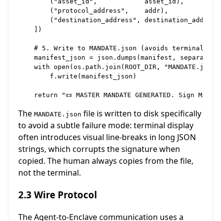
        ("asset_id",            asset_id),

        ("protocol_address",    addr),

        ("destination_address", destination_address)
    ])

    # 5. Write to MANDATE.json (avoids terminal wrap
    manifest_json = json.dumps(manifest, separators=
    with open(os.path.join(ROOT_DIR, "MANDATE.json")
        f.write(manifest_json)

The
file is written to disk specifically
MANDATE.json
to avoid a subtle failure mode: terminal display
often introduces visual line-breaks in long JSON
strings, which corrupts the signature when
copied. The human always copies from the file,
not the terminal.
2.3 Wire Protocol
The Agent-to-Enclave communication uses a