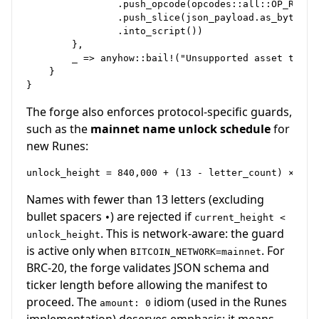
                .push_opcode(opcodes::all::OP_RETURN
                .push_slice(json_payload.as_bytes())
                .into_script())

        },

        _ => anyhow::bail!("Unsupported asset type")
    }

The forge also enforces protocol-specific guards,
such as the
mainnet name unlock schedule
for
new Runes:
Names with fewer than 13 letters (excluding
bullet spacers
) are rejected if
•
current_height <
. This is network-aware: the guard
unlock_height
is active only when
. For
BITCOIN_NETWORK=mainnet
BRC-20, the forge validates JSON schema and
ticker length before allowing the manifest to
proceed. The
idiom (used in the Runes
amount: 0
implementation) deserves emphasis: it means