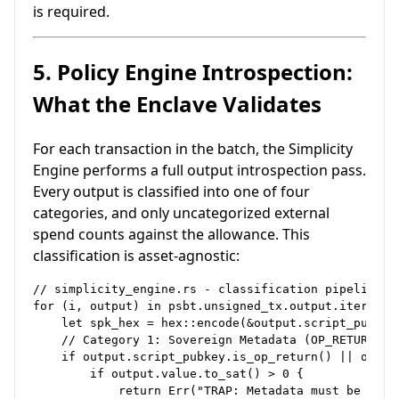
is required.
5. Policy Engine Introspection:
What the Enclave Validates
For each transaction in the batch, the Simplicity
Engine performs a full output introspection pass.
Every output is classified into one of four
categories, and only uncategorized external
spend counts against the allowance. This
classification is asset-agnostic:
// simplicity_engine.rs - classification pipeline

for (i, output) in psbt.unsigned_tx.output.iter().en
    let spk_hex = hex::encode(&output.script_pubkey)
    // Category 1: Sovereign Metadata (OP_RETURN / I
    if output.script_pubkey.is_op_return() || outpu
        if output.value.to_sat() > 0 {

            return Err("TRAP: Metadata must be 0 sat