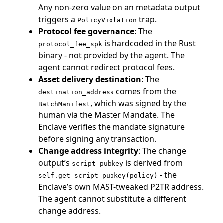
Any non-zero value on an metadata output
triggers a
trap.
PolicyViolation
Protocol fee governance
: The
is hardcoded in the Rust
protocol_fee_spk
binary - not provided by the agent. The
agent cannot redirect protocol fees.
Asset delivery destination
: The
comes from the
destination_address
, which was signed by the
BatchManifest
human via the Master Mandate. The
Enclave verifies the mandate signature
before signing any transaction.
Change address integrity
: The change
output’s
is derived from
script_pubkey
- the
self.get_script_pubkey(policy)
Enclave’s own MAST-tweaked P2TR address.
The agent cannot substitute a different
change address.