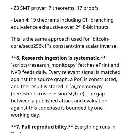
- Z3 SMT prover: 7 theorems, 17 proofs
- Lean 4: 19 theorems including CT≡branching
equivalence exhaustive over 2²⁴ 8-bit inputs
This is the same approach used for `bitcoin-
core/secp256k1`'s constant-time scalar inverse.
**6. Research ingestion is systematic.**
`scripts/research_monitor.py` fetches ePrint and
NVD feeds daily. Every relevant signal is matched
against the source graph, a PoC is constructed,
and the result is stored in `ai_memory.py`
(persistent cross-session SQLite). The gap
between a published attack and evaluation
against this codebase is bounded by one
working day.
**7. Full reproducibility.**
Everything runs in