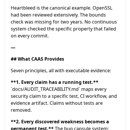
Heartbleed is the canonical example. OpenSSL
had been reviewed extensively. The bounds
check was missing for two years. No continuous
system checked the specific property that failed
on every commit.
—
## What CAAS Provides
Seven principles, all with executable evidence:
**1. Every claim has a running test.**
`docs/AUDIT_TRACEABILITY.md` maps every
security claim to a specific test, CI workflow, and
evidence artifact. Claims without tests are
removed.
**2. Every discovered weakness becomes a
permanent test.**
The bug capsule system: