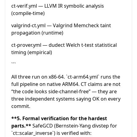
ct-verif.yml — LLVM IR symbolic analysis
(compile-time)
valgrind-ct.yml — Valgrind Memcheck taint
propagation (runtime)
ct-prover.yml — dudect Welch t-test statistical
timing (empirical)
```
All three run on x86-64. `ct-arm64.yml` runs the
full pipeline on native ARM64. CT claims are not
“the code looks side-channel-free” — they are
three independent systems saying OK on every
commit.
**5. Formal verification for the hardest
parts.**
SafeGCD (Bernstein-Yang divstep for
`ct::scalar_inverse`) is verified with: