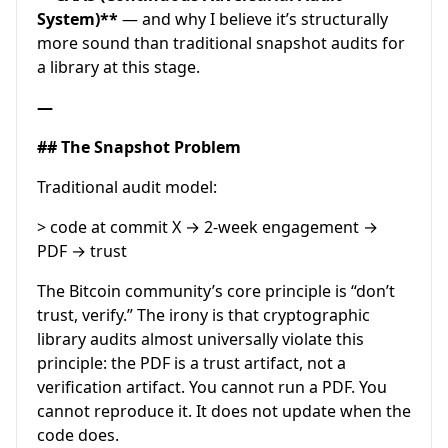
System)**
— and why I believe it’s structurally
more sound than traditional snapshot audits for
a library at this stage.
—
## The Snapshot Problem
Traditional audit model:
> code at commit X → 2-week engagement →
PDF → trust
The Bitcoin community’s core principle is “don’t
trust, verify.” The irony is that cryptographic
library audits almost universally violate this
principle: the PDF is a trust artifact, not a
verification artifact. You cannot run a PDF. You
cannot reproduce it. It does not update when the
code does.