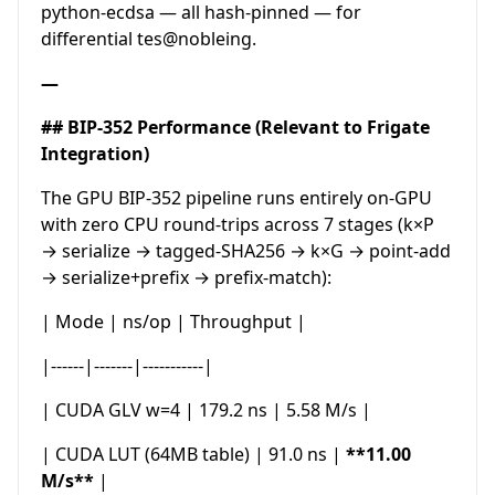
python-ecdsa — all hash-pinned — for
differential tes@nobleing.
—
## BIP-352 Performance (Relevant to Frigate
Integration)
The GPU BIP-352 pipeline runs entirely on-GPU
with zero CPU round-trips across 7 stages (k×P
→ serialize → tagged-SHA256 → k×G → point-add
→ serialize+prefix → prefix-match):
| Mode | ns/op | Throughput |
|------|-------|-----------|
| CUDA GLV w=4 | 179.2 ns | 5.58 M/s |
| CUDA LUT (64MB table) | 91.0 ns |
**11.00
M/s**
|