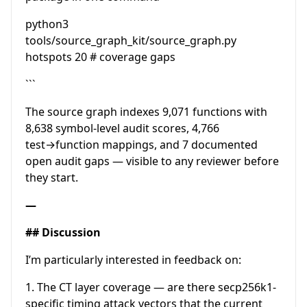
python3
tools/source_graph_kit/source_graph.py
hotspots 20 # coverage gaps
```
The source graph indexes 9,071 functions with
8,638 symbol-level audit scores, 4,766
test→function mappings, and 7 documented
open audit gaps — visible to any reviewer before
they start.
—
## Discussion
I’m particularly interested in feedback on:
1. The CT layer coverage — are there secp256k1-
specific timing attack vectors that the current