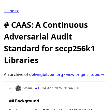
← index
# CAAS: A Continuous
Adversarial Audit
Standard for secp256k1
Libraries
An archive of
delvingbitcoin.org
·
view original topic →
#
·
vano
·
#1
·
14 Apr 2026, 01:44 UTC
## Background