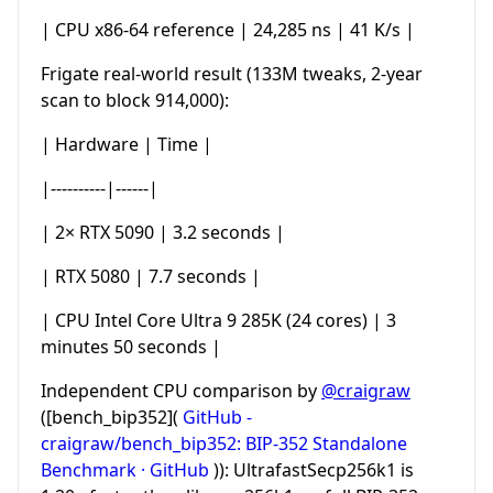
| CPU x86-64 reference | 24,285 ns | 41 K/s |
Frigate real-world result (133M tweaks, 2-year
scan to block 914,000):
| Hardware | Time |
|----------|------|
| 2× RTX 5090 | 3.2 seconds |
| RTX 5080 | 7.7 seconds |
| CPU Intel Core Ultra 9 285K (24 cores) | 3
minutes 50 seconds |
Independent CPU comparison by
@craigraw
([bench_bip352](
GitHub -
craigraw/bench_bip352: BIP-352 Standalone
Benchmark · GitHub
)): UltrafastSecp256k1 is