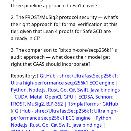
three-pipeline approach doesn’t cover?
2. The FROST/MuSig2 protocol security — what’s
the right approach for formal verification at this
tier, given that Lean 4 proofs for SafeGCD are
already in CI?
3. The comparison to `bitcoin-core/secp256k1`'s
audit approach — what does their model get
right that CAAS should incorporate?
Repository: [
GitHub - shrec/UltrafastSecp256k1:
Ultra high-performance secp256k1 ECC engine |
Python, Node.js, Rust, Go, C#, Swift, Java bindings
| CUDA, Metal, OpenCL GPU | ECDSA, Schnorr,
FROST, MuSig2, BIP-352 | 15+ platforms · GitHub
](
GitHub - shrec/UltrafastSecp256k1: Ultra high-
performance secp256k1 ECC engine | Python,
Node.js, Rust, Go, C#, Swift, Java bindings |