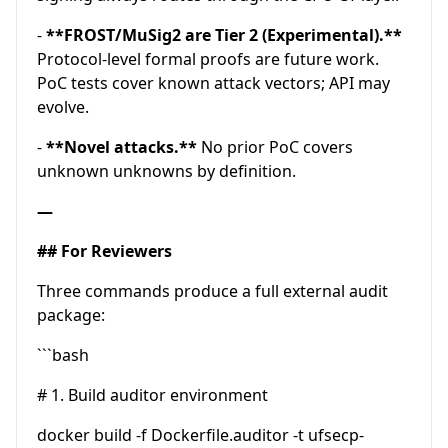
-
**FROST/MuSig2 are Tier 2 (Experimental).**
Protocol-level formal proofs are future work.
PoC tests cover known attack vectors; API may
evolve.
-
**Novel attacks.**
No prior PoC covers
unknown unknowns by definition.
—
## For Reviewers
Three commands produce a full external audit
package:
```bash
# 1. Build auditor environment
docker build -f Dockerfile.auditor -t ufsecp-