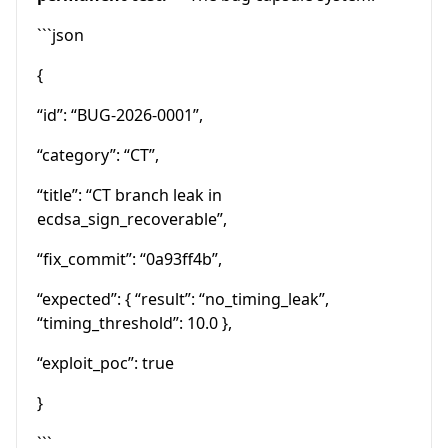
```json
{
“id”: “BUG-2026-0001”,
“category”: “CT”,
“title”: “CT branch leak in
ecdsa_sign_recoverable”,
“fix_commit”: “0a93ff4b”,
“expected”: { “result”: “no_timing_leak”,
“timing_threshold”: 10.0 },
“exploit_poc”: true
}
```