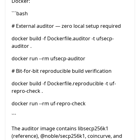
Docker:
```bash
# External auditor — zero local setup required
docker build -f Dockerfile.auditor -t ufsecp-
auditor .
docker run --rm ufsecp-auditor
# Bit-for-bit reproducible build verification
docker build -f Dockerfile.reproducible -t uf-
repro-check .
docker run --rm uf-repro-check
```
The auditor image contains libsecp256k1
(reference),
@noble
/secp256k1, coincurve, and