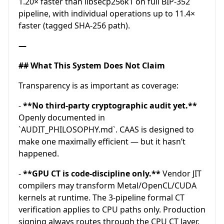
1.20× faster than libsecp256k1 on full BIP-352
pipeline, with individual operations up to 11.4×
faster (tagged SHA-256 path).
—
## What This System Does Not Claim
Transparency is as important as coverage:
-
**No third-party cryptographic audit yet.**
Openly documented in
`AUDIT_PHILOSOPHY.md`. CAAS is designed to
make one maximally efficient — but it hasn’t
happened.
-
**GPU CT is code-discipline only.**
Vendor JIT
compilers may transform Metal/OpenCL/CUDA
kernels at runtime. The 3-pipeline formal CT
verification applies to CPU paths only. Production
signing always routes through the CPU CT layer.