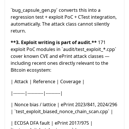
`bug_capsule_gen.py` converts this into a
regression test + exploit PoC + CTest integration,
automatically. The attack class cannot silently
return.
**3. Exploit writing is part of audit.**
171
exploit PoC modules in `audit/test_exploit_*.cpp`
cover known CVE and ePrint attack classes —
including recent ones directly relevant to the
Bitcoin ecosystem:
| Attack | Reference | Coverage |
|--------|-----------|----------|
| Nonce bias / lattice | ePrint 2023/841, 2024/296
| `test_exploit_biased_nonce_chain_scan.cpp` |
| ECDSA DFA fault | ePrint 2017/975 |