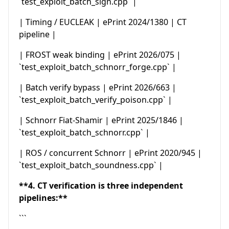
`test_exploit_batch_sign.cpp` |
| Timing / EUCLEAK | ePrint 2024/1380 | CT
pipeline |
| FROST weak binding | ePrint 2026/075 |
`test_exploit_batch_schnorr_forge.cpp` |
| Batch verify bypass | ePrint 2026/663 |
`test_exploit_batch_verify_poison.cpp` |
| Schnorr Fiat-Shamir | ePrint 2025/1846 |
`test_exploit_batch_schnorr.cpp` |
| ROS / concurrent Schnorr | ePrint 2020/945 |
`test_exploit_batch_soundness.cpp` |
**4. CT verification is three independent
pipelines:**
```