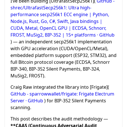
I’ve been building [UltrafastSecp256k1](
GitHub -
shrec/UltrafastSecp256k1: Ultra high-
performance secp256k1 ECC engine | Python,
Node.js, Rust, Go, C#, Swift, Java bindings |
CUDA, Metal, OpenCL GPU | ECDSA, Schnorr,
FROST, MuSig2, BIP-352 | 15+ platforms · GitHub
) — an independent secp256k1 implementation
with GPU acceleration (CUDA/OpenCL/Metal),
embedded platform support (ESP32, STM32), and
full Bitcoin protocol coverage (ECDSA, Schnorr
BIP-340, BIP-352 Silent Payments, BIP-324,
MuSig2, FROST).
Craig Raw integrated the library into [Frigate](
GitHub - sparrowwallet/frigate: Frigate Electrum
Server · GitHub
) for BIP-352 Silent Payments
scanning.
This post describes the audit methodology —
**CAAS (Continuous Adversarial Audit