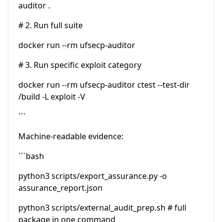
auditor .
# 2. Run full suite
docker run --rm ufsecp-auditor
# 3. Run specific exploit category
docker run --rm ufsecp-auditor ctest --test-dir
/build -L exploit -V
```
Machine-readable evidence:
```bash
python3 scripts/export_assurance.py -o
assurance_report.json
python3 scripts/external_audit_prep.sh # full
package in one command