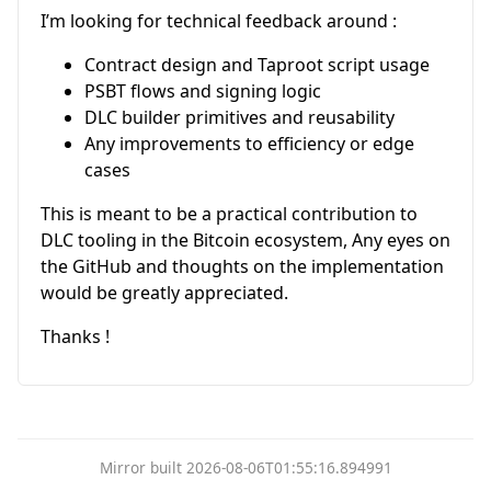
I’m looking for technical feedback around :
Contract design and Taproot script usage
PSBT flows and signing logic
DLC builder primitives and reusability
Any improvements to efficiency or edge
cases
This is meant to be a practical contribution to
DLC tooling in the Bitcoin ecosystem, Any eyes on
the GitHub and thoughts on the implementation
would be greatly appreciated.
Thanks !
Mirror built 2026-08-06T01:55:16.894991