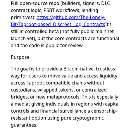
Full open-source repo (builders, signers, DLC
contract logic, PSBT workflows, lending
primitives):
https://github.com/The-Lonely-
Bit/Taproot-based_Discreet_Log_Contracts
It’s
still in controlled beta (not fully public mainnet
launch yet), but the core contracts are functional
and the code is public for review.
Purpose
The goal is to provide a Bitcoin-native, trustless
way for users to move value and access liquidity
across Taproot-compatible chains without
custodians, wrapped tokens, or centralized
bridges, or new metaprotocols. This is especially
aimed at giving individuals in regions with capital
controls and financial surveillance a censorship-
resistant option using pure cryptographic
guarantees.