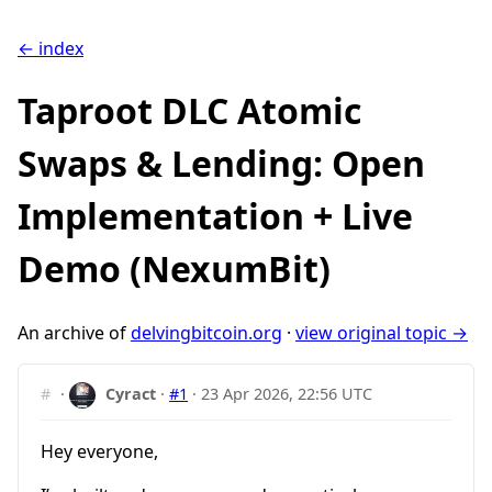
← index
Taproot DLC Atomic
Swaps & Lending: Open
Implementation + Live
Demo (NexumBit)
An archive of
delvingbitcoin.org
·
view original topic →
#
·
Cyract
·
#1
·
23 Apr 2026, 22:56 UTC
Hey everyone,