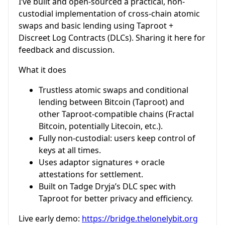
I’ve built and open-sourced a practical, non-
custodial implementation of cross-chain atomic
swaps and basic lending using Taproot +
Discreet Log Contracts (DLCs). Sharing it here for
feedback and discussion.
What it does
Trustless atomic swaps and conditional
lending between Bitcoin (Taproot) and
other Taproot-compatible chains (Fractal
Bitcoin, potentially Litecoin, etc.).
Fully non-custodial: users keep control of
keys at all times.
Uses adaptor signatures + oracle
attestations for settlement.
Built on Tadge Dryja’s DLC spec with
Taproot for better privacy and efficiency.
Live early demo:
https://bridge.thelonelybit.org