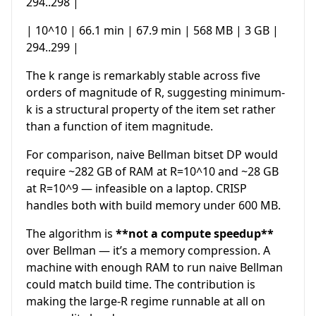
294..298 |
| 10^10 | 66.1 min | 67.9 min | 568 MB | 3 GB |
294..299 |
The k range is remarkably stable across five
orders of magnitude of R, suggesting minimum-
k is a structural property of the item set rather
than a function of item magnitude.
For comparison, naive Bellman bitset DP would
require ~282 GB of RAM at R=10^10 and ~28 GB
at R=10^9 — infeasible on a laptop. CRISP
handles both with build memory under 600 MB.
The algorithm is
**not a compute speedup**
over Bellman — it’s a memory compression. A
machine with enough RAM to run naive Bellman
could match build time. The contribution is
making the large-R regime runnable at all on