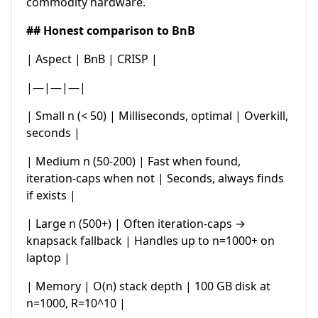
commodity hardware.
## Honest comparison to BnB
| Aspect | BnB | CRISP |
|—|—|—|
| Small n (< 50) | Milliseconds, optimal | Overkill,
seconds |
| Medium n (50-200) | Fast when found,
iteration-caps when not | Seconds, always finds
if exists |
| Large n (500+) | Often iteration-caps →
knapsack fallback | Handles up to n=1000+ on
laptop |
| Memory | O(n) stack depth | 100 GB disk at
n=1000, R=10^10 |