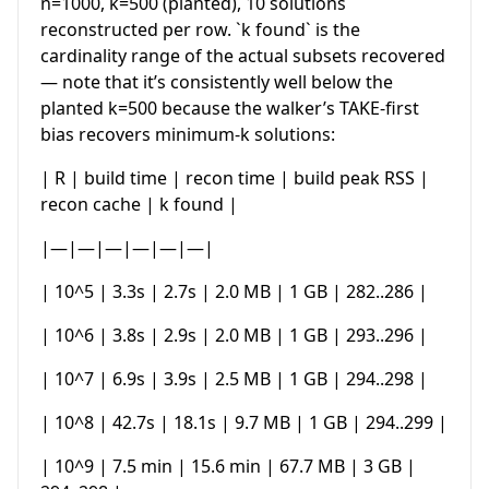
n=1000, k=500 (planted), 10 solutions
reconstructed per row. `k found` is the
cardinality range of the actual subsets recovered
— note that it’s consistently well below the
planted k=500 because the walker’s TAKE-first
bias recovers minimum-k solutions:
| R | build time | recon time | build peak RSS |
recon cache | k found |
|—|—|—|—|—|—|
| 10^5 | 3.3s | 2.7s | 2.0 MB | 1 GB | 282..286 |
| 10^6 | 3.8s | 2.9s | 2.0 MB | 1 GB | 293..296 |
| 10^7 | 6.9s | 3.9s | 2.5 MB | 1 GB | 294..298 |
| 10^8 | 42.7s | 18.1s | 9.7 MB | 1 GB | 294..299 |
| 10^9 | 7.5 min | 15.6 min | 67.7 MB | 3 GB |