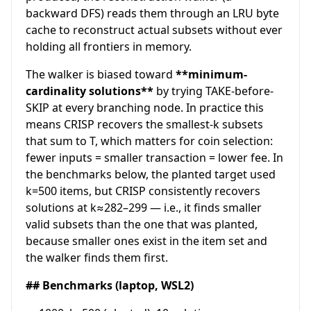
backward DFS) reads them through an LRU byte
cache to reconstruct actual subsets without ever
holding all frontiers in memory.
The walker is biased toward
**minimum-
cardinality solutions**
by trying TAKE-before-
SKIP at every branching node. In practice this
means CRISP recovers the smallest-k subsets
that sum to T, which matters for coin selection:
fewer inputs = smaller transaction = lower fee. In
the benchmarks below, the planted target used
k=500 items, but CRISP consistently recovers
solutions at k≈282–299 — i.e., it finds smaller
valid subsets than the one that was planted,
because smaller ones exist in the item set and
the walker finds them first.
## Benchmarks (laptop, WSL2)