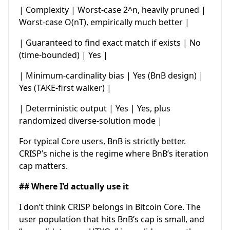
| Complexity | Worst-case 2^n, heavily pruned |
Worst-case O(nT), empirically much better |
| Guaranteed to find exact match if exists | No
(time-bounded) | Yes |
| Minimum-cardinality bias | Yes (BnB design) |
Yes (TAKE-first walker) |
| Deterministic output | Yes | Yes, plus
randomized diverse-solution mode |
For typical Core users, BnB is strictly better.
CRISP’s niche is the regime where BnB’s iteration
cap matters.
## Where I’d actually use it
I don’t think CRISP belongs in Bitcoin Core. The
user population that hits BnB’s cap is small, and