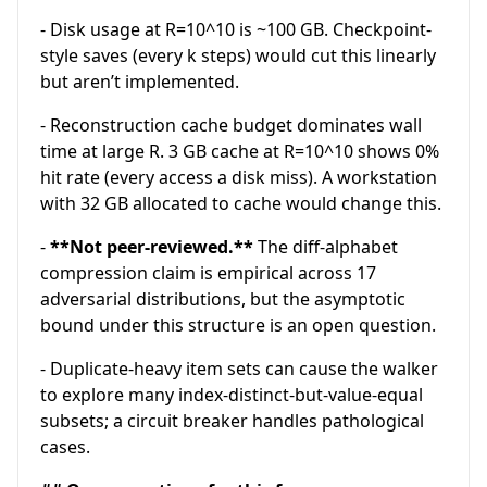
- Disk usage at R=10^10 is ~100 GB. Checkpoint-
style saves (every k steps) would cut this linearly
but aren’t implemented.
- Reconstruction cache budget dominates wall
time at large R. 3 GB cache at R=10^10 shows 0%
hit rate (every access a disk miss). A workstation
with 32 GB allocated to cache would change this.
-
**Not peer-reviewed.**
The diff-alphabet
compression claim is empirical across 17
adversarial distributions, but the asymptotic
bound under this structure is an open question.
- Duplicate-heavy item sets can cause the walker
to explore many index-distinct-but-value-equal
subsets; a circuit breaker handles pathological
cases.