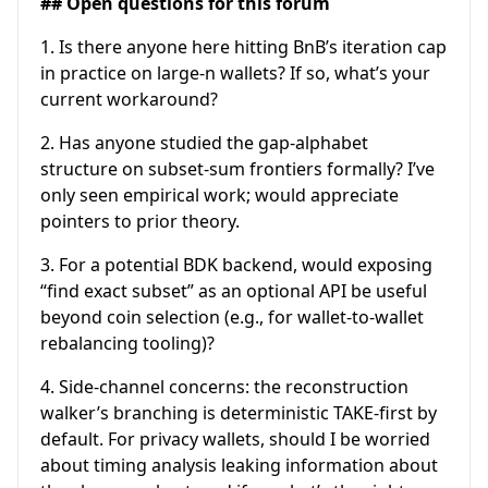
## Open questions for this forum
1. Is there anyone here hitting BnB’s iteration cap
in practice on large-n wallets? If so, what’s your
current workaround?
2. Has anyone studied the gap-alphabet
structure on subset-sum frontiers formally? I’ve
only seen empirical work; would appreciate
pointers to prior theory.
3. For a potential BDK backend, would exposing
“find exact subset” as an optional API be useful
beyond coin selection (e.g., for wallet-to-wallet
rebalancing tooling)?
4. Side-channel concerns: the reconstruction
walker’s branching is deterministic TAKE-first by
default. For privacy wallets, should I be worried
about timing analysis leaking information about