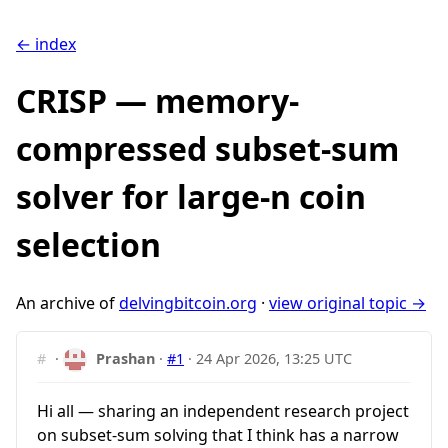
← index
CRISP — memory-
compressed subset-sum
solver for large-n coin
selection
An archive of
delvingbitcoin.org
·
view original topic →
#
·
Prashan
·
#1
·
24 Apr 2026, 13:25 UTC
Hi all — sharing an independent research project
on subset-sum solving that I think has a narrow