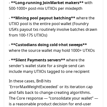
-
**Long-running JoinMarket makers**
with
500-1000+ post-mix UTXOs per mixdepth
-
**Mining pool payout batching**
where the
UTXO pool is the entire pool wallet (Foundry
USA’s payout txs routinely involve batches drawn
from 100-175 UTXOs)
-
**Custodians doing cold→hot sweeps**
where the source wallet may hold 1000+ UTXOs
-
**Silent Payments servers**
where the
sender’s wallet state for a single send can
include many UTXOs tagged to one recipient
In these cases, BnB hits
`ErrorMaxWeightExceeded` or its iteration cap
and falls back to change-creating algorithms.
The Core response — “consolidate your wallet” —
is a reasonable product decision for end-user