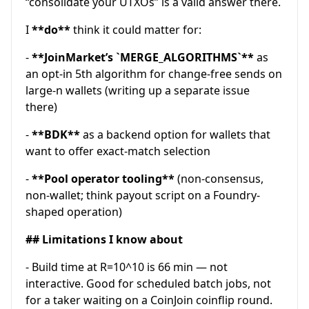
“consolidate your UTXOs” is a valid answer there.
I
**do**
think it could matter for:
-
**JoinMarket’s `MERGE_ALGORITHMS`**
as
an opt-in 5th algorithm for change-free sends on
large-n wallets (writing up a separate issue
there)
-
**BDK**
as a backend option for wallets that
want to offer exact-match selection
-
**Pool operator tooling**
(non-consensus,
non-wallet; think payout script on a Foundry-
shaped operation)
## Limitations I know about
- Build time at R=10^10 is 66 min — not
interactive. Good for scheduled batch jobs, not
for a taker waiting on a CoinJoin coinflip round.