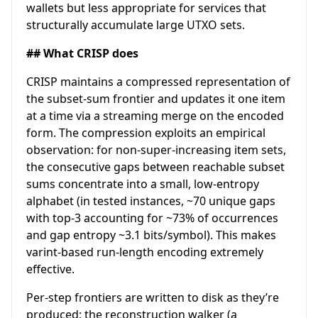
wallets but less appropriate for services that
structurally accumulate large UTXO sets.
## What CRISP does
CRISP maintains a compressed representation of
the subset-sum frontier and updates it one item
at a time via a streaming merge on the encoded
form. The compression exploits an empirical
observation: for non-super-increasing item sets,
the consecutive gaps between reachable subset
sums concentrate into a small, low-entropy
alphabet (in tested instances, ~70 unique gaps
with top-3 accounting for ~73% of occurrences
and gap entropy ~3.1 bits/symbol). This makes
varint-based run-length encoding extremely
effective.
Per-step frontiers are written to disk as they’re
produced; the reconstruction walker (a