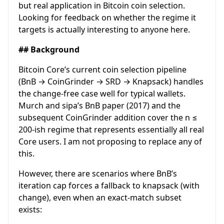
but real application in Bitcoin coin selection.
Looking for feedback on whether the regime it
targets is actually interesting to anyone here.
## Background
Bitcoin Core’s current coin selection pipeline
(BnB → CoinGrinder → SRD → Knapsack) handles
the change-free case well for typical wallets.
Murch and sipa’s BnB paper (2017) and the
subsequent CoinGrinder addition cover the n ≤
200-ish regime that represents essentially all real
Core users. I am not proposing to replace any of
this.
However, there are scenarios where BnB’s
iteration cap forces a fallback to knapsack (with
change), even when an exact-match subset
exists: