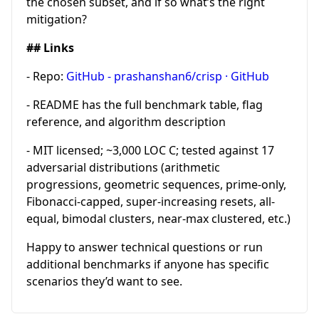
the chosen subset, and if so what’s the right
mitigation?
## Links
- Repo:
GitHub - prashanshan6/crisp · GitHub
- README has the full benchmark table, flag
reference, and algorithm description
- MIT licensed; ~3,000 LOC C; tested against 17
adversarial distributions (arithmetic
progressions, geometric sequences, prime-only,
Fibonacci-capped, super-increasing resets, all-
equal, bimodal clusters, near-max clustered, etc.)
Happy to answer technical questions or run
additional benchmarks if anyone has specific
scenarios they’d want to see.