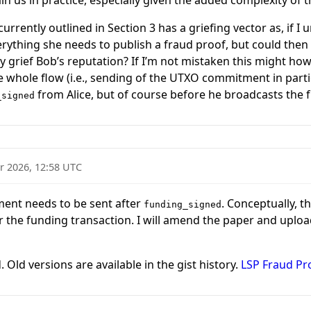
n us in practice, especially given the added complexity of 
urrently outlined in Section 3 has a griefing vector as, if I 
rything she needs to publish a fraud proof, but could then m
y grief Bob’s reputation? If I’m not mistaken this might how
e whole flow (i.e., sending of the UTXO commitment in parti
from Alice, but of course before he broadcasts the 
_signed
r 2026, 12:58 UTC
ent needs to be sent after
. Conceptually, 
funding_signed
 the funding transaction. I will amend the paper and uploa
 Old versions are available in the gist history.
LSP Fraud Pr