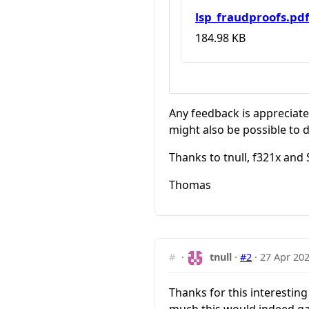
lsp_fraudproofs.pd
184.98 KB
Any feedback is appreciat
might also be possible to d
Thanks to tnull, f321x and
Thomas
#
·
tnull
·
#2
·
27 Apr 202
Thanks for this interestin