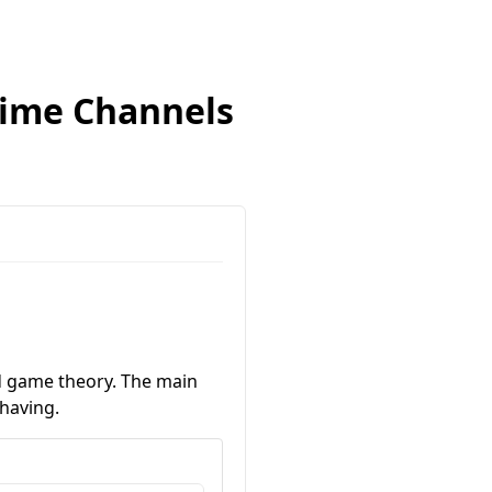
-Time Channels
nd game theory. The main
ehaving.