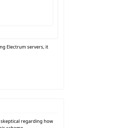
g Electrum servers, it
t skeptical regarding how