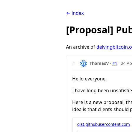
← index
[Proposal] Pub
An archive of
delvingbitcoin.
#
·
ThomasV
·
#1
·
24 Ap
Hello everyone,
I have long been unsatisfie
Here is a new proposal, th
idea is that clients should
gist.githubusercontent.com