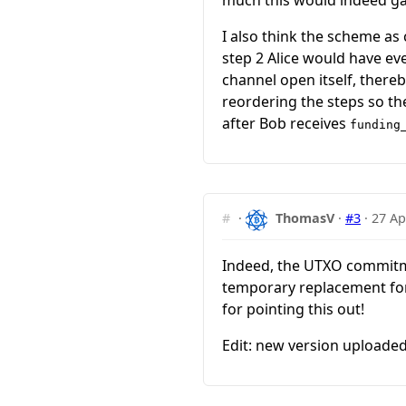
much this would indeed gai
I also think the scheme as c
step 2 Alice would have eve
channel open itself, thereb
reordering the steps so th
after Bob receives
funding
#
·
ThomasV
·
#3
·
27 Ap
Indeed, the UTXO commitm
temporary replacement for
for pointing this out!
Edit: new version uploaded.