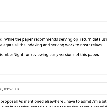
f
ed. While the paper recommends serving op_return data usin
elegate all the indexing and serving work to nostr relays.
 SomberNight for reviewing early versions of this paper.
6, 09:57 UTC
g proposal! As mentioned elsewhere I have to admit I’m a bi