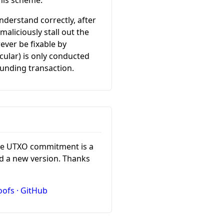
this scheme.
understand correctly, after
aliciously stall out the
ever be fixable by
cular) is only conducted
funding transaction.
the UTXO commitment is a
d a new version. Thanks
oofs · GitHub