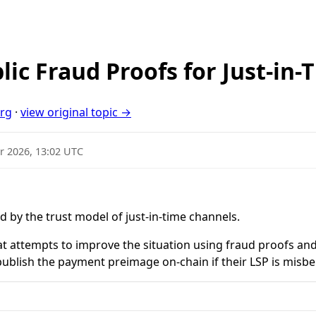
lic Fraud Proofs for Just-in
org
·
view original topic →
r 2026, 13:02 UTC
d by the trust model of just-in-time channels.
at attempts to improve the situation using fraud proofs a
 publish the payment preimage on-chain if their LSP is misb