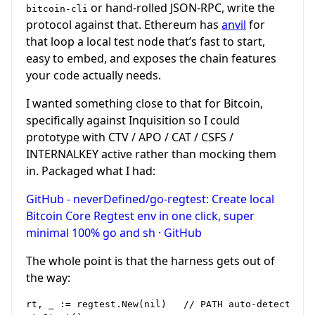
or hand-rolled JSON-RPC, write the
bitcoin-cli
protocol against that. Ethereum has
anvil
for
that loop a local test node that’s fast to start,
easy to embed, and exposes the chain features
your code actually needs.
I wanted something close to that for Bitcoin,
specifically against Inquisition so I could
prototype with CTV / APO / CAT / CSFS /
INTERNALKEY active rather than mocking them
in. Packaged what I had:
GitHub - neverDefined/go-regtest: Create local
Bitcoin Core Regtest env in one click, super
minimal 100% go and sh · GitHub
The whole point is that the harness gets out of
the way:
rt, _ := regtest.New(nil)   // PATH auto-detect: In