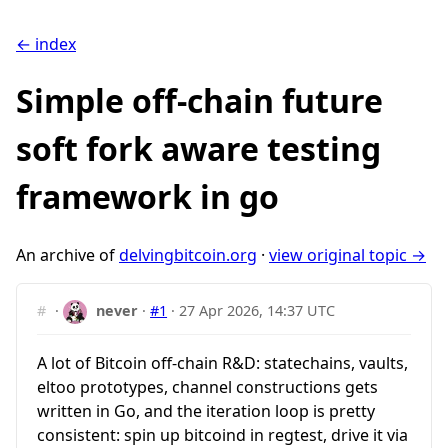
← index
Simple off-chain future
soft fork aware testing
framework in go
An archive of
delvingbitcoin.org
·
view original topic →
#
·
never
·
#1
·
27 Apr 2026, 14:37 UTC
A lot of Bitcoin off-chain R&D: statechains, vaults,
eltoo prototypes, channel constructions gets
written in Go, and the iteration loop is pretty
consistent: spin up bitcoind in regtest, drive it via