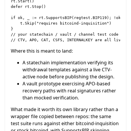
rt.Start()

defer rt.Stop()

if ok, _ := rt.SupportsBIP(regtest.BIP119); !ok {

    t.Skip("requires bitcoind-inquisition")

}

// your statechain / vault / channel test code here.
Where this is meant to land:
A statechain implementation verifying its
withdrawal templates against a live CTV-
active node before publishing the design.
A vault prototype exercising APO-based
recovery paths with real signatures rather
than mocked verification.
What made it worth its own library rather than a
wrapper file copied between repos: the same
test suite runs against either bitcoind-inquisition
or stock bitcoind, with SupportsBIP skipping