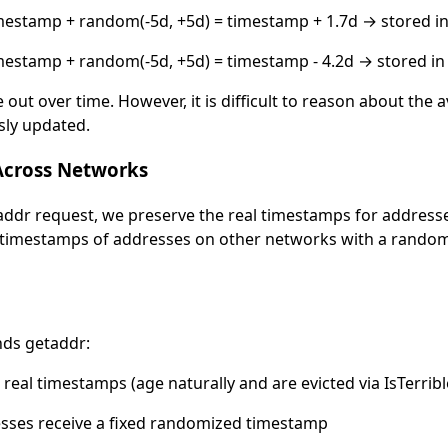
estamp + random(-5d, +5d) = timestamp + 1.7d → stored i
estamp + random(-5d, +5d) = timestamp - 4.2d → stored in
out over time. However, it is difficult to reason about the
sly updated.
Across Networks
ddr request, we preserve the real timestamps for address
e timestamps of addresses on other networks with a randomi
ends getaddr:
real timestamps (age naturally and are evicted via IsTerrible
sses receive a fixed randomized timestamp