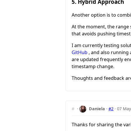
5. Hybrid Approach
Another option is to comb
At the moment, the range s
that avoids pushing timest
I am currently testing solu
GitHub
, and also running
are updated frequently eno
timestamp change.
Thoughts and feedback a
#
·
Daniela
·
#2
·
07 May
Thanks for sharing the va