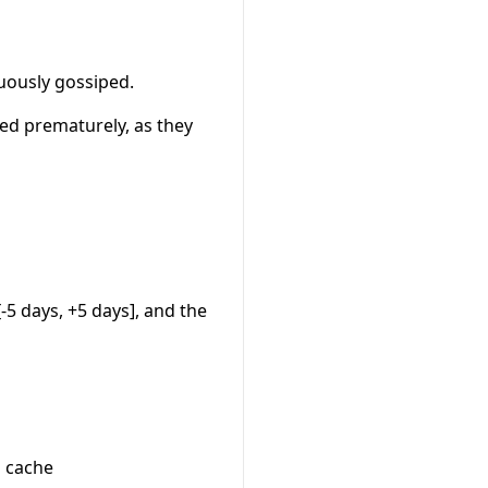
uously gossiped.
ed prematurely, as they
-5 days, +5 days], and the
n cache