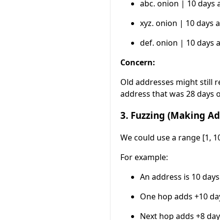
abc. onion | 10 days 
xyz. onion | 10 days a
def. onion | 10 days 
Concern:
Old addresses might still r
address that was 28 days 
3. Fuzzing (Making Ad
We could use a range [1, 1
For example:
An address is 10 days
One hop adds +10 da
Next hop adds +8 day