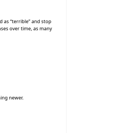
 as “terrible” and stop
nses over time, as many
ming newer.