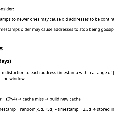
onsider:
tamps to newer ones may cause old addresses to be contin
imestamps older may cause addresses to stop being gossip
s
days)
om distortion to each address timestamp within a range of [
 cache window.
r 1 (IPv4) → cache miss → build new cache
estamp + random(-5d, +5d) = timestamp + 2.3d → stored i