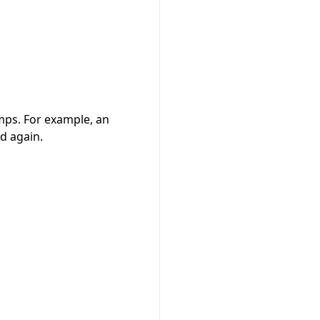
amps. For example, an
d again.