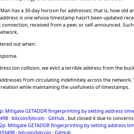
rMan has a 30-day horizon for addresses; that is, how old a
le address is one whose timestamp hasn’t been updated recen
connection, received from a peer, or self-announced. Such a
network.
ltered out when:
esponse.
ress (on collision, we evict a terrible address from the bu
 addresses from circulating indefinitely across the network.
relation while maintaining the usefulness of timestamps.
p: Mitigate GETADDR fingerprinting by setting address time
98 · bitcoin/bitcoin · GitHub
, but closed it due to concerns
2p: Mitigate GETADDR fingerprinting by setting address tim
33498 · bitcoin/bitcoin · GitHub