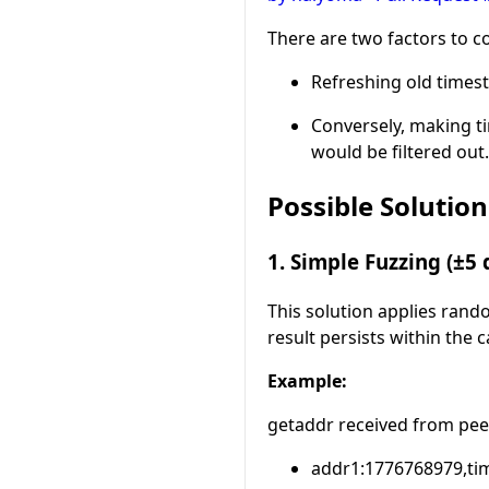
There are two factors to c
Refreshing old times
Conversely, making t
would be filtered out.
Possible Solution
1. Simple Fuzzing (±5 
This solution applies rand
result persists within the
Example:
getaddr received from pee
addr1:1776768979,tim