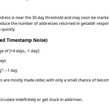
ddress is near the 30-day threshold and may soon be marked
 reduce the number of addresses returned in getaddr respo
 quickly.
ased Timestamp Noise)
of [+4 days, -1 day]:
ays
”: −1 day
s are mostly made older, with only a small chance of beco
circulate indefinitely or get stuck in addrman.