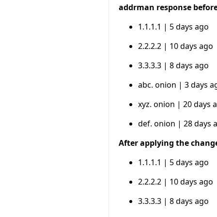
addrman response befor
1.1.1.1 | 5 days ago
2.2.2.2 | 10 days ago
3.3.3.3 | 8 days ago
abc. onion | 3 days a
xyz. onion | 20 days 
def. onion | 28 days 
After applying the chang
1.1.1.1 | 5 days ago
2.2.2.2 | 10 days ago
3.3.3.3 | 8 days ago