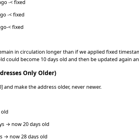
ago -< fixed
go -< fixed
ago-< fixed
emain in circulation longer than if we applied fixed timest
old could become 10 days old and then be updated again an
dresses Only Older)
0] and make the address older, never newer.
 old
ys → now 20 days old
s → now 28 days old