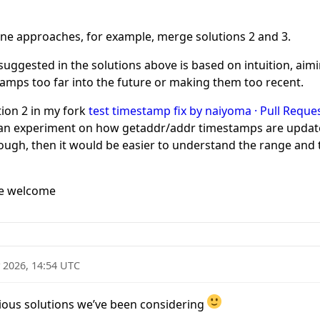
ine approaches, for example, merge solutions 2 and 3.
uggested in the solutions above is based on intuition, aim
amps too far into the future or making them too recent.
tion 2 in my fork
test timestamp fix by naiyoma · Pull Reques
 an experiment on how getaddr/addr timestamps are update
ugh, then it would be easier to understand the range and t
re welcome
 2026, 14:54 UTC
rious solutions we’ve been considering