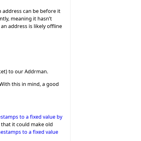
n address can be before it
tly, meaning it hasn’t
n address is likely offline
cket) to our Addrman.
 With this in mind, a good
stamps to a fixed value by
 that it could make old
estamps to a fixed value