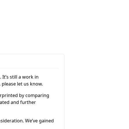
It’s still a work in
 please let us know.
gerprinted by comparing
ated and further
nsideration. We’ve gained