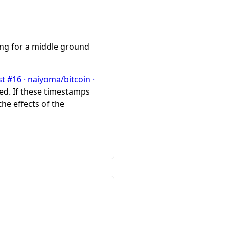
ing for a middle ground
t #16 · naiyoma/bitcoin ·
d. If these timestamps
he effects of the