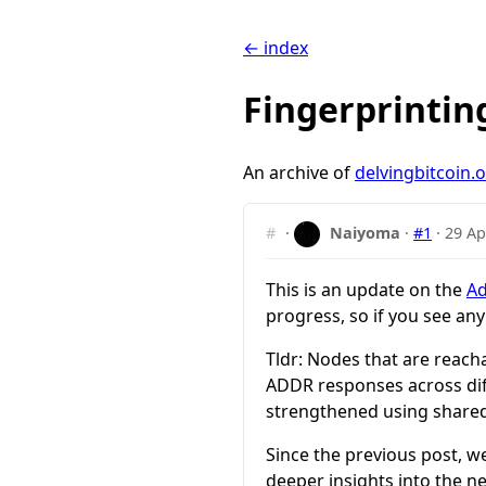
← index
Fingerprintin
An archive of
delvingbitcoin.
#
·
Naiyoma
·
#1
·
29 Ap
This is an update on the
Ad
progress, so if you see an
Tldr: Nodes that are reach
ADDR responses across dif
strengthened using share
Since the previous post, w
deeper insights into the n