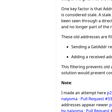
One key factor is that Add
is considered stale. A sta
been seen through a direct 
and no longer part of the 
These old addresses are fi
Sending a GetAddr r
Adding a received add
This filtering prevents old
solution would prevent cor
Note
:
I made an attempt here
p2
naiyoma · Pull Request #334
addresses appear newer
p
by naiyoma · Pull Request #