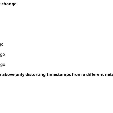
e change
go
ago
ago
e above(only distorting timestamps from a different ne