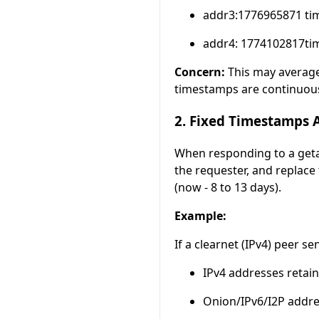
addr3:1776965871 tim
addr4: 1774102817tim
Concern:
This may average 
timestamps are continuou
2. Fixed Timestamps 
When responding to a geta
the requester, and replac
(now - 8 to 13 days).
Example:
If a clearnet (IPv4) peer s
IPv4 addresses retain 
Onion/IPv6/I2P addre