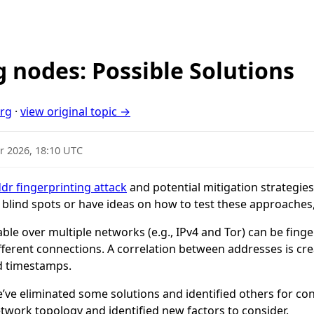
g nodes: Possible Solutions
org
·
view original topic →
r 2026, 18:10 UTC
dr fingerprinting attack
and potential mitigation strategies. 
y blind spots or have ideas on how to test these approaches,
able over multiple networks (e.g., IPv4 and Tor) can be fin
ferent connections. A correlation between addresses is cre
d timestamps.
e’ve eliminated some solutions and identified others for co
etwork topology and identified new factors to consider.