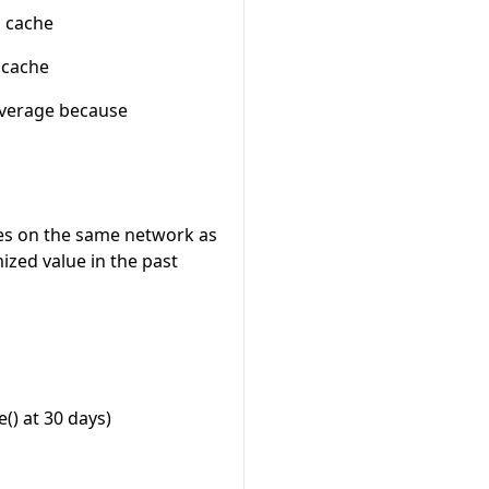
n cache
 cache
 average because
es on the same network as
zed value in the past
() at 30 days)