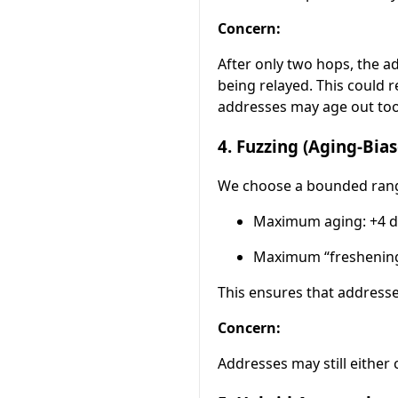
Concern:
After only two hops, the a
being relayed. This could
addresses may age out too
4. Fuzzing (Aging-Bi
We choose a bounded range 
Maximum aging: +4 d
Maximum “freshening
This ensures that addresse
Concern:
Addresses may still either 