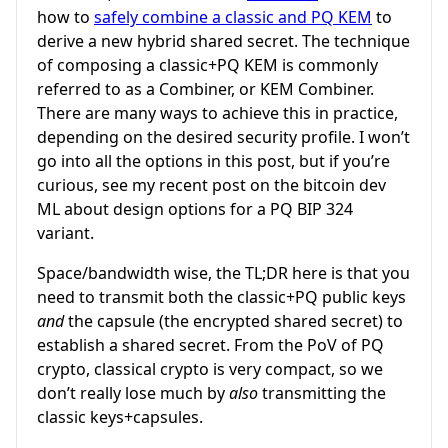
how to
safely combine a classic and PQ KEM
to
derive a new hybrid shared secret. The technique
of composing a classic+PQ KEM is commonly
referred to as a Combiner, or KEM Combiner.
There are many ways to achieve this in practice,
depending on the desired security profile. I won’t
go into all the options in this post, but if you’re
curious, see my recent post on the bitcoin dev
ML about design options for a PQ BIP 324
variant.
Space/bandwidth wise, the TL;DR here is that you
need to transmit both the classic+PQ public keys
and
the capsule (the encrypted shared secret) to
establish a shared secret. From the PoV of PQ
crypto, classical crypto is very compact, so we
don’t really lose much by
also
transmitting the
classic keys+capsules.