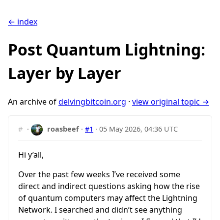
← index
Post Quantum Lightning:
Layer by Layer
An archive of
delvingbitcoin.org
·
view original topic →
#
·
roasbeef
·
#1
·
05 May 2026, 04:36 UTC
Hi y’all,
Over the past few weeks I’ve received some
direct and indirect questions asking how the rise
of quantum computers may affect the Lightning
Network. I searched and didn’t see anything