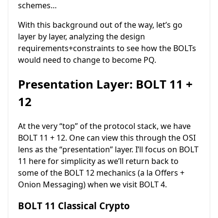
schemes…
With this background out of the way, let’s go
layer by layer, analyzing the design
requirements+constraints to see how the BOLTs
would need to change to become PQ.
Presentation Layer: BOLT 11 +
12
At the very “top” of the protocol stack, we have
BOLT 11 + 12. One can view this through the OSI
lens as the “presentation” layer. I’ll focus on BOLT
11 here for simplicity as we’ll return back to
some of the BOLT 12 mechanics (a la Offers +
Onion Messaging) when we visit BOLT 4.
BOLT 11 Classical Crypto