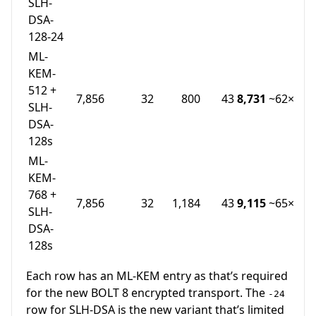
SLH-
DSA-
128-24
ML-
KEM-
512 +
7,856
32
800
43
8,731
~62×
SLH-
DSA-
128s
ML-
KEM-
768 +
7,856
32
1,184
43
9,115
~65×
SLH-
DSA-
128s
Each row has an ML-KEM entry as that’s required
for the new BOLT 8 encrypted transport. The
-24
row for SLH-DSA is the new variant that’s limited