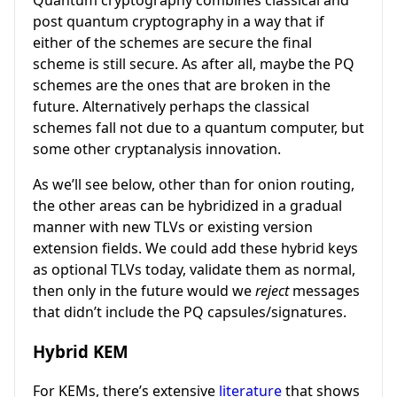
Quantum cryptography combines classical and
post quantum cryptography in a way that if
either of the schemes are secure the final
scheme is still secure. As after all, maybe the PQ
schemes are the ones that are broken in the
future. Alternatively perhaps the classical
schemes fall not due to a quantum computer, but
some other cryptanalysis innovation.
As we’ll see below, other than for onion routing,
the other areas can be hybridized in a gradual
manner with new TLVs or existing version
extension fields. We could add these hybrid keys
as optional TLVs today, validate them as normal,
then only in the future would we
reject
messages
that didn’t include the PQ capsules/signatures.
Hybrid KEM
For KEMs, there’s extensive
literature
that shows