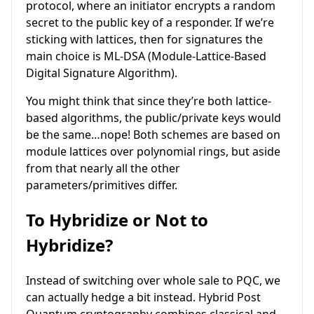
protocol, where an initiator encrypts a random
secret to the public key of a responder. If we’re
sticking with lattices, then for signatures the
main choice is ML-DSA (Module-Lattice-Based
Digital Signature Algorithm).
You might think that since they’re both lattice-
based algorithms, the public/private keys would
be the same…nope! Both schemes are based on
module lattices over polynomial rings, but aside
from that nearly all the other
parameters/primitives differ.
To Hybridize or Not to
Hybridize?
Instead of switching over whole sale to PQC, we
can actually hedge a bit instead. Hybrid Post