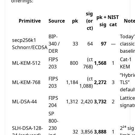
offerings:
sig
pk +
NIST
Primitive
Source
pk
(or
Not
sig
cat
ct)
BIP-
Today’
secp256k1
340 /
33
64
97
—
classic
Schnorr/ECDSA
DER
baseli
FIPS
(ct
Cat-1
ML-KEM-512
800
1,568
1
203
768)
KEM
“Hybri
FIPS
(ct
ML-KEM-768
1,184
2,272
3
TLS”
203
1,088)
defaul
FIPS
Lattice
ML-DSA-44
1,312
2,420
3,732
2
204
signat
SP
800-
SLH-DSA-128-
230
2²⁴ sig
32
3,856
3,888
1