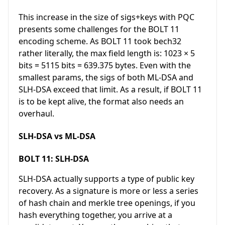
This increase in the size of sigs+keys with PQC
presents some challenges for the BOLT 11
encoding scheme. As BOLT 11 took bech32
rather literally, the max field length is: 1023 × 5
bits = 5115 bits = 639.375 bytes. Even with the
smallest params, the sigs of both ML-DSA and
SLH-DSA exceed that limit. As a result, if BOLT 11
is to be kept alive, the format also needs an
overhaul.
SLH-DSA vs ML-DSA
BOLT 11: SLH-DSA
SLH-DSA actually supports a type of public key
recovery. As a signature is more or less a series
of hash chain and merkle tree openings, if you
hash everything together, you arrive at a