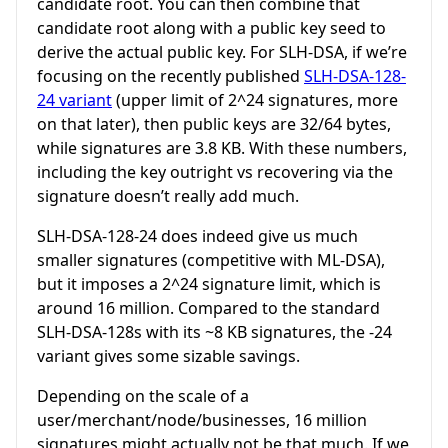
candidate root. You can then combine that
candidate root along with a public key seed to
derive the actual public key. For SLH-DSA, if we’re
focusing on the recently published
SLH-DSA-128-
24 variant
(upper limit of 2^24 signatures, more
on that later), then public keys are 32/64 bytes,
while signatures are 3.8 KB. With these numbers,
including the key outright vs recovering via the
signature doesn’t really add much.
SLH-DSA-128-24 does indeed give us much
smaller signatures (competitive with ML-DSA),
but it imposes a 2^24 signature limit, which is
around 16 million. Compared to the standard
SLH-DSA-128s with its ~8 KB signatures, the -24
variant gives some sizable savings.
Depending on the scale of a
user/merchant/node/businesses, 16 million
signatures might actually not be that much. If we