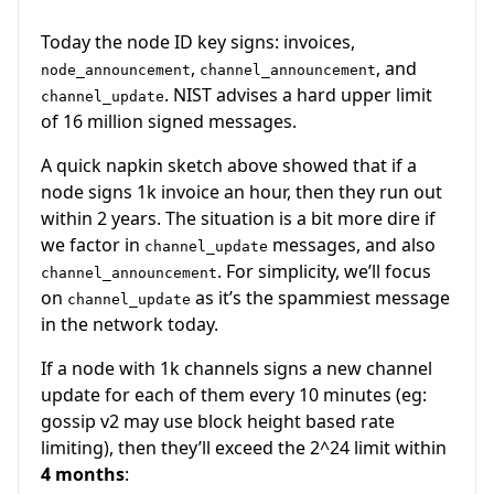
Today the node ID key signs: invoices,
,
, and
node_announcement
channel_announcement
. NIST advises a hard upper limit
channel_update
of 16 million signed messages.
A quick napkin sketch above showed that if a
node signs 1k invoice an hour, then they run out
within 2 years. The situation is a bit more dire if
we factor in
messages, and also
channel_update
. For simplicity, we’ll focus
channel_announcement
on
as it’s the spammiest message
channel_update
in the network today.
If a node with 1k channels signs a new channel
update for each of them every 10 minutes (eg:
gossip v2 may use block height based rate
limiting), then they’ll exceed the 2^24 limit within
4 months
: