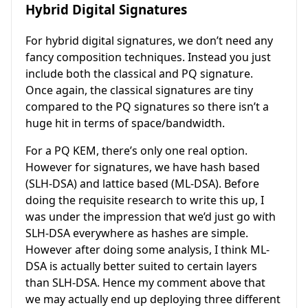
Hybrid Digital Signatures
For hybrid digital signatures, we don’t need any
fancy composition techniques. Instead you just
include both the classical and PQ signature.
Once again, the classical signatures are tiny
compared to the PQ signatures so there isn’t a
huge hit in terms of space/bandwidth.
For a PQ KEM, there’s only one real option.
However for signatures, we have hash based
(SLH-DSA) and lattice based (ML-DSA). Before
doing the requisite research to write this up, I
was under the impression that we’d just go with
SLH-DSA everywhere as hashes are simple.
However after doing some analysis, I think ML-
DSA is actually better suited to certain layers
than SLH-DSA. Hence my comment above that
we may actually end up deploying three different