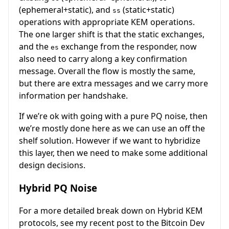
(ephemeral+static), and
(static+static)
ss
operations with appropriate KEM operations.
The one larger shift is that the static exchanges,
and the
exchange from the responder, now
es
also need to carry along a key confirmation
message. Overall the flow is mostly the same,
but there are extra messages and we carry more
information per handshake.
If we’re ok with going with a pure PQ noise, then
we’re mostly done here as we can use an off the
shelf solution. However if we want to hybridize
this layer, then we need to make some additional
design decisions.
Hybrid PQ Noise
For a more detailed break down on Hybrid KEM
protocols, see my recent post to the Bitcoin Dev