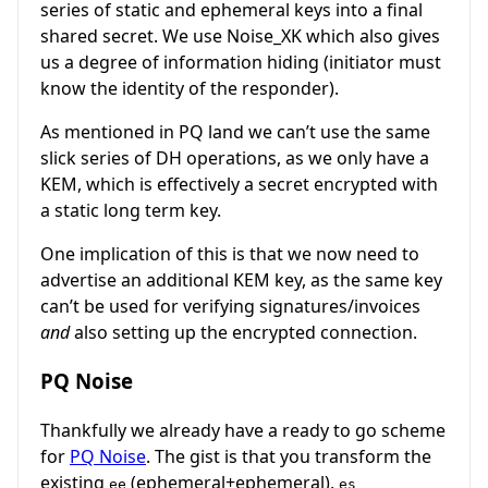
series of static and ephemeral keys into a final
shared secret. We use Noise_XK which also gives
us a degree of information hiding (initiator must
know the identity of the responder).
As mentioned in PQ land we can’t use the same
slick series of DH operations, as we only have a
KEM, which is effectively a secret encrypted with
a static long term key.
One implication of this is that we now need to
advertise an additional KEM key, as the same key
can’t be used for verifying signatures/invoices
and
also setting up the encrypted connection.
PQ Noise
Thankfully we already have a ready to go scheme
for
PQ Noise
. The gist is that you transform the
existing
(ephemeral+ephemeral),
ee
es