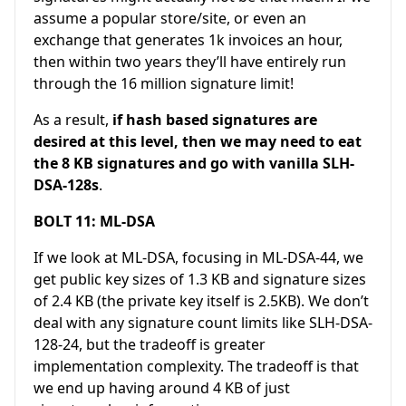
assume a popular store/site, or even an
exchange that generates 1k invoices an hour,
then within two years they’ll have entirely run
through the 16 million signature limit!
As a result,
if hash based signatures are
desired at this level, then we may need to eat
the 8 KB signatures and go with vanilla SLH-
DSA-128s
.
BOLT 11: ML-DSA
If we look at ML-DSA, focusing in ML-DSA-44, we
get public key sizes of 1.3 KB and signature sizes
of 2.4 KB (the private key itself is 2.5KB). We don’t
deal with any signature count limits like SLH-DSA-
128-24, but the tradeoff is greater
implementation complexity. The tradeoff is that
we end up having around 4 KB of just