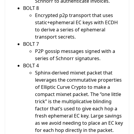
Schnorr to authenticate invoices.
BOLT 8
Encrypted p2p transport that uses
static+ephemeral EC keys with ECDH
to derive a series of ephemeral
transport secrets.
BOLT 7
P2P gossip messages signed with a
series of Schnorr signatures.
BOLT 4
Sphinx-derived mixnet packet that
leverages the commutative properties
of Elliptic Curve Crypto to make a
compact mixnet packet. The “one little
trick” is the multiplicative blinding
factor that’s used to give each hop a
fresh ephemeral EC key. Large savings
as we avoid needing to place an EC key
for each hop directly in the packet.