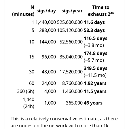
N
Time to
sigs/day
sigs/year
(minutes)
exhaust 2²⁴
1
1,440,000
525,600,000
11.6 days
5
288,000
105,120,000
58.3 days
116.5 days
10
144,000
52,560,000
(~3.8 mo)
174.8 days
15
96,000
35,040,000
(~5.7 mo)
349.5 days
30
48,000
17,520,000
(~11.5 mo)
60
24,000
8,760,000
1.92 years
360 (6h)
4,000
1,460,000
11.5 years
1,440
1,000
365,000
46 years
(24h)
This is a relatively conservative estimate, as there
are nodes on the network with more than 1k