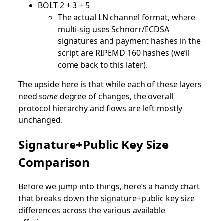
BOLT 2 + 3 + 5
The actual LN channel format, where
multi-sig uses Schnorr/ECDSA
signatures and payment hashes in the
script are RIPEMD 160 hashes (we’ll
come back to this later).
The upside here is that while each of these layers
need
some
degree of changes, the overall
protocol hierarchy and flows are left mostly
unchanged.
Signature+Public Key Size
Comparison
Before we jump into things, here’s a handy chart
that breaks down the signature+public key size
differences across the various available