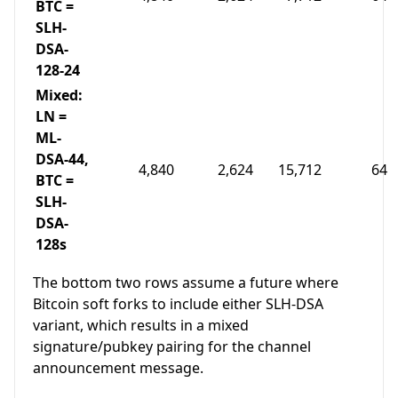
BTC =
SLH-
DSA-
128-24
Mixed:
LN =
ML-
DSA-44,
4,840
2,624
15,712
64
BTC =
SLH-
DSA-
128s
The bottom two rows assume a future where
Bitcoin soft forks to include either SLH-DSA
variant, which results in a mixed
signature/pubkey pairing for the channel
announcement message.