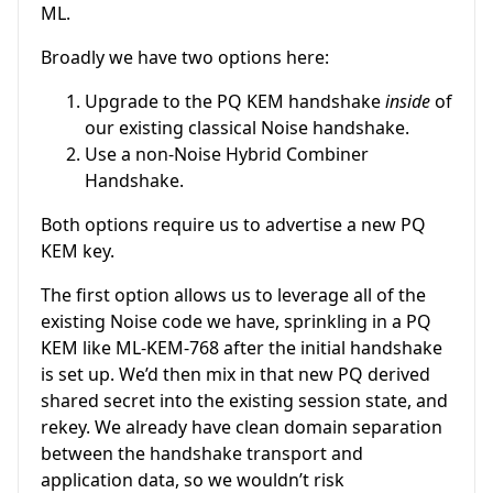
ML.
Broadly we have two options here:
Upgrade to the PQ KEM handshake
inside
of
our existing classical Noise handshake.
Use a non-Noise Hybrid Combiner
Handshake.
Both options require us to advertise a new PQ
KEM key.
The first option allows us to leverage all of the
existing Noise code we have, sprinkling in a PQ
KEM like ML-KEM-768 after the initial handshake
is set up. We’d then mix in that new PQ derived
shared secret into the existing session state, and
rekey. We already have clean domain separation
between the handshake transport and
application data, so we wouldn’t risk