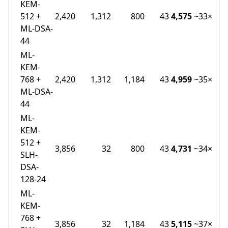
KEM-
512 +
2,420
1,312
800
43
4,575
~33×
ML-DSA-
44
ML-
KEM-
768 +
2,420
1,312
1,184
43
4,959
~35×
ML-DSA-
44
ML-
KEM-
512 +
3,856
32
800
43
4,731
~34×
SLH-
DSA-
128-24
ML-
KEM-
768 +
3,856
32
1,184
43
5,115
~37×