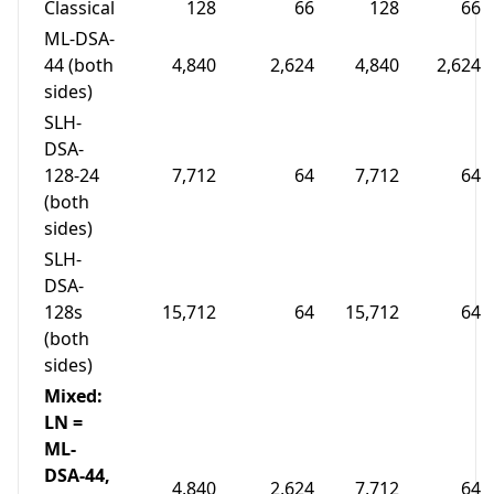
Classical
128
66
128
66
ML-DSA-
44 (both
4,840
2,624
4,840
2,624
sides)
SLH-
DSA-
128-24
7,712
64
7,712
64
(both
sides)
SLH-
DSA-
128s
15,712
64
15,712
64
(both
sides)
Mixed:
LN =
ML-
DSA-44,
4,840
2,624
7,712
64