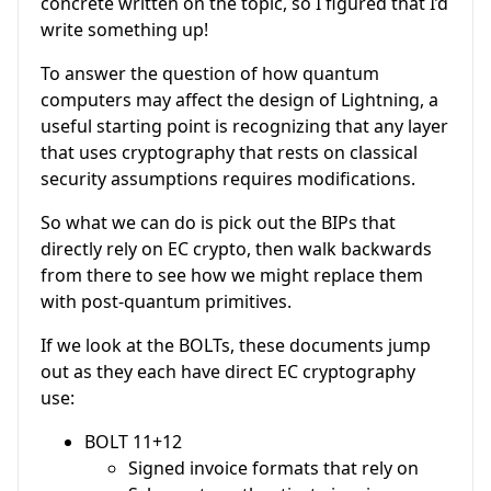
concrete written on the topic, so I figured that I’d
write something up!
To answer the question of how quantum
computers may affect the design of Lightning, a
useful starting point is recognizing that any layer
that uses cryptography that rests on classical
security assumptions requires modifications.
So what we can do is pick out the BIPs that
directly rely on EC crypto, then walk backwards
from there to see how we might replace them
with post-quantum primitives.
If we look at the BOLTs, these documents jump
out as they each have direct EC cryptography
use:
BOLT 11+12
Signed invoice formats that rely on