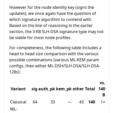
However for the node identity key (signs the
updates), we once again have the question of
which signature algorithm to contend with.
Based on the line of reasoning in the earlier
section, the 3 KB SLH-DSA signature type may not
be viable for most node profiles.
For completeness, the following table includes a
head to head size comparison with the various
possible combinations (various ML-KEM param
configs, then either ML-DSH/SLH-DSA/SLH-DSA-
128s):
vs.
Variant
sig
auth_pk
kem_pk
other
Total
140
B
Classical
64
33
—
43
140
1×
ML-