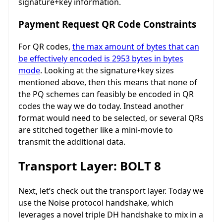
signature+key information.
Payment Request QR Code Constraints
For QR codes,
the max amount of bytes that can
be effectively encoded is 2953 bytes in bytes
mode
. Looking at the signature+key sizes
mentioned above, then this means that none of
the PQ schemes can feasibly be encoded in QR
codes the way we do today. Instead another
format would need to be selected, or several QRs
are stitched together like a mini-movie to
transmit the additional data.
Transport Layer: BOLT 8
Next, let’s check out the transport layer. Today we
use the Noise protocol handshake, which
leverages a novel triple DH handshake to mix in a