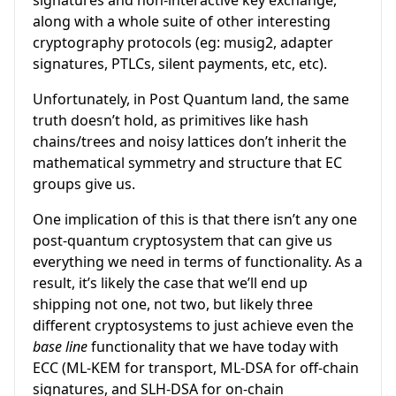
signatures and non-interactive key exchange,
along with a whole suite of other interesting
cryptography protocols (eg: musig2, adapter
signatures, PTLCs, silent payments, etc, etc).
Unfortunately, in Post Quantum land, the same
truth doesn’t hold, as primitives like hash
chains/trees and noisy lattices don’t inherit the
mathematical symmetry and structure that EC
groups give us.
One implication of this is that there isn’t any one
post-quantum cryptosystem that can give us
everything we need in terms of functionality. As a
result, it’s likely the case that we’ll end up
shipping not one, not two, but likely three
different cryptosystems to just achieve even the
base line
functionality that we have today with
ECC (ML-KEM for transport, ML-DSA for off-chain
signatures, and SLH-DSA for on-chain