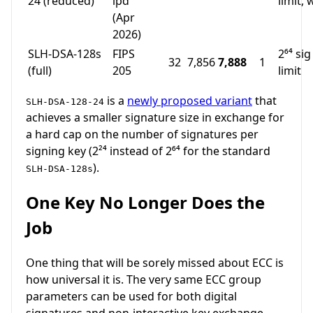
24 (reduced)
ipd
limit,
(Apr
2026)
SLH-DSA-128s
FIPS
2⁶⁴ sig
32
7,856
7,888
1
(full)
205
limit
is a
newly proposed variant
that
SLH-DSA-128-24
achieves a smaller signature size in exchange for
a hard cap on the number of signatures per
signing key (2²⁴ instead of 2⁶⁴ for the standard
).
SLH-DSA-128s
One Key No Longer Does the
Job
One thing that will be sorely missed about ECC is
how universal it is. The very same ECC group
parameters can be used for both digital