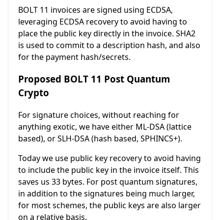
BOLT 11 invoices are signed using ECDSA,
leveraging ECDSA recovery to avoid having to
place the public key directly in the invoice. SHA2
is used to commit to a description hash, and also
for the payment hash/secrets.
Proposed BOLT 11 Post Quantum
Crypto
For signature choices, without reaching for
anything exotic, we have either ML-DSA (lattice
based), or SLH-DSA (hash based, SPHINCS+).
Today we use public key recovery to avoid having
to include the public key in the invoice itself. This
saves us 33 bytes. For post quantum signatures,
in addition to the signatures being much larger,
for most schemes, the public keys are also larger
on a relative basis.