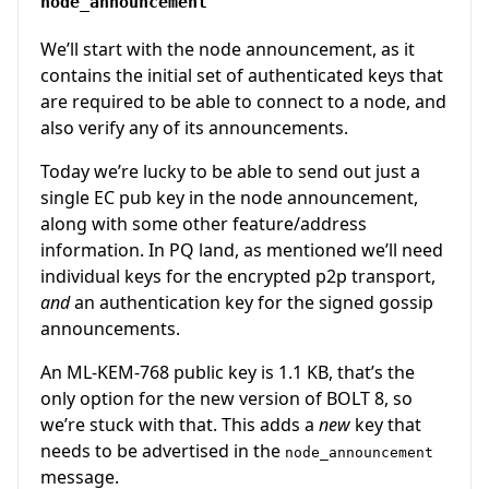
node_announcement
We’ll start with the node announcement, as it
contains the initial set of authenticated keys that
are required to be able to connect to a node, and
also verify any of its announcements.
Today we’re lucky to be able to send out just a
single EC pub key in the node announcement,
along with some other feature/address
information. In PQ land, as mentioned we’ll need
individual keys for the encrypted p2p transport,
and
an authentication key for the signed gossip
announcements.
An ML-KEM-768 public key is 1.1 KB, that’s the
only option for the new version of BOLT 8, so
we’re stuck with that. This adds a
new
key that
needs to be advertised in the
node_announcement
message.