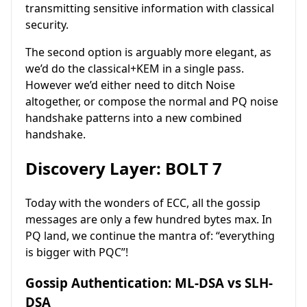
transmitting sensitive information with classical
security.
The second option is arguably more elegant, as
we’d do the classical+KEM in a single pass.
However we’d either need to ditch Noise
altogether, or compose the normal and PQ noise
handshake patterns into a new combined
handshake.
Discovery Layer: BOLT 7
Today with the wonders of ECC, all the gossip
messages are only a few hundred bytes max. In
PQ land, we continue the mantra of: “everything
is bigger with PQC”!
Gossip Authentication: ML-DSA vs SLH-
DSA