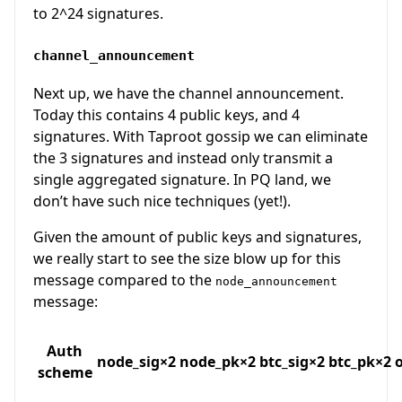
to 2^24 signatures.
channel_announcement
Next up, we have the channel announcement.
Today this contains 4 public keys, and 4
signatures. With Taproot gossip we can eliminate
the 3 signatures and instead only transmit a
single aggregated signature. In PQ land, we
don’t have such nice techniques (yet!).
Given the amount of public keys and signatures,
we really start to see the size blow up for this
message compared to the
node_announcement
message:
Auth
node_sig×2
node_pk×2
btc_sig×2
btc_pk×2
scheme