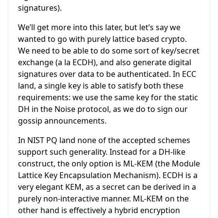
signatures).
We’ll get more into this later, but let’s say we
wanted to go with purely lattice based crypto.
We need to be able to do some sort of key/secret
exchange (a la ECDH), and also generate digital
signatures over data to be authenticated. In ECC
land, a single key is able to satisfy both these
requirements: we use the same key for the static
DH in the Noise protocol, as we do to sign our
gossip announcements.
In NIST PQ land none of the accepted schemes
support such generality. Instead for a DH-like
construct, the only option is ML-KEM (the Module
Lattice Key Encapsulation Mechanism). ECDH is a
very elegant KEM, as a secret can be derived in a
purely non-interactive manner. ML-KEM on the
other hand is effectively a hybrid encryption