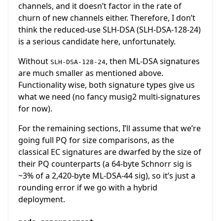
channels, and it doesn’t factor in the rate of
churn of new channels either. Therefore, I don’t
think the reduced-use SLH-DSA (SLH-DSA-128-24)
is a serious candidate here, unfortunately.
Without
, then ML-DSA signatures
SLH-DSA-128-24
are much smaller as mentioned above.
Functionality wise, both signature types give us
what we need (no fancy musig2 multi-signatures
for now).
For the remaining sections, I’ll assume that we’re
going full PQ for size comparisons, as the
classical EC signatures are dwarfed by the size of
their PQ counterparts (a 64-byte Schnorr sig is
~3% of a 2,420-byte ML-DSA-44 sig), so it’s just a
rounding error if we go with a hybrid
deployment.