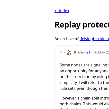
← index
Replay protec
An archive of
delvingbitcoin.
#
·
Kruw
·
#1
·
16 May 2
Some nodes are signaling 
an opportunity for anyone h
on their decision by using
simplicity, I will refer to t
rule set), even though this
However, a chain split int
both
chains. This would al