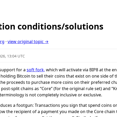
tion conditions/solutions
org
·
view original topic →
026, 13:04 UTC
support for a
soft fork,
which will activate via BIP8 at the e
olding Bitcoin to sell their coins that exist on one side of
 the proceeds to purchase more coins on their preferred cha
he post-split chains as “Core” (for the original rule set) and “
 terminology is not completely inclusive or exclusive.
roduces a footgun: Transactions you sign that spend coins o
low the recipient of a payment you made on the Core chain 