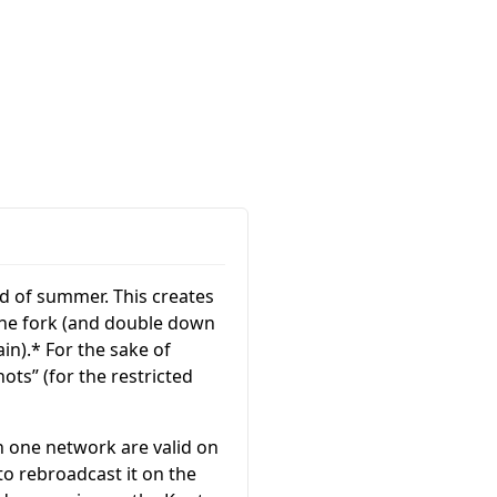
nd of summer. This creates
 the fork (and double down
in).* For the sake of
Knots” (for the restricted
n one network are valid on
to rebroadcast it on the