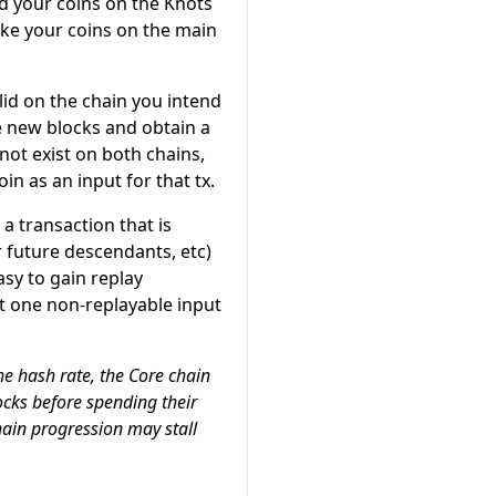
nd your coins on the Knots
ake your coins on the main
lid on the chain you intend
te new blocks and obtain a
ot exist on both chains,
n as an input for that tx.
a transaction that is
r future descendants, etc)
asy to gain replay
st one non-replayable input
he hash rate, the Core chain
ocks before spending their
hain progression may stall