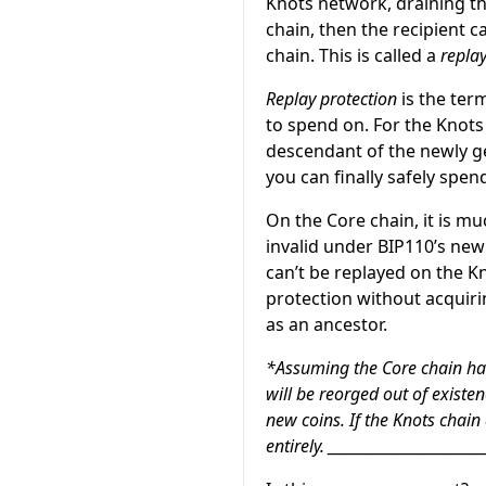
Knots network, draining the
chain, then the recipient 
chain. This is called a
replay
Replay protection
is the ter
to spend on. For the Knots 
descendant of the newly g
you can finally safely spe
On the Core chain, it is mu
invalid under BIP110’s new 
can’t be replayed on the Kn
protection without acquirin
as an ancestor.
*Assuming the Core chain has
will be reorged out of existen
new coins. If the Knots chain
entirely. _______________________