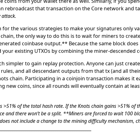
 coins from your wallet there as well. Similarly, if you spe
can rebroadcast that transaction on the Core network and t
 attack.
m for the various strategies to make your signatures
only
va
chain, the only way to do this is to wait for miners to crea
enerated coinbase output.** Because the same block does n
nd your existing UTXOs by combining the miner-descended coi
ch simpler to gain replay protection. Anyone can just create 
rules, and all descendant outputs from that tx (and all thei
ots chain. Participating in a coinjoin transaction makes it e
g new coins, since all rounds will eventually contain at lea
 >51% of the total hash rate. If the Knots chain gains >51% of t
ce and there won’t be a split.
**Miners are forced to wait 100 bl
 does not include a change to the mining difficulty mechanism, c
__________________________________________________