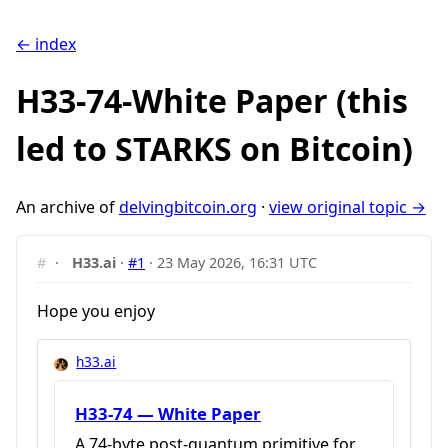
← index
H33-74-White Paper (this
led to STARKS on Bitcoin)
An archive of
delvingbitcoin.org
·
view original topic →
#
·
H33.ai
·
#1
·
23 May 2026, 16:31 UTC
Hope you enjoy
h33.ai
H33-74 — White Paper
A 74-byte post-quantum primitive for