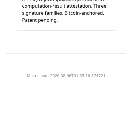
computation-result attestation. Three
signature families. Bitcoin-anchored.
Patent pending.
Mirror built 2026-08-06T01:55:16.874721