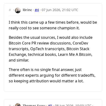
#
·
l0rinc
·
#4
·
07 Jun 2026, 21:02 UTC
I think this came up a few times before, would be
really cool to see someone champion it.
Besides the usual sources, I would also include
Bitcoin Core PR review discussions, CoreDev
transcripts, OpTech transcripts, Bitcoin Stack
Exchange, technical books, Learn Me A Bitcoin,
and similar.
There often is no single final answer, just
different experts arguing for different tradeoffs,
so keeping attribution would matter a lot.
#
·
Thomas Suau
·
#5
·
08 Jun 2026, 10:03 UTC
·