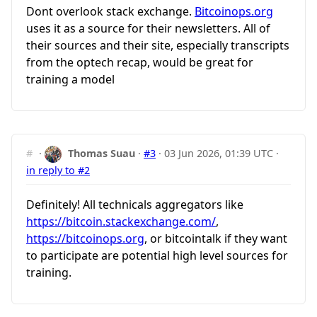
Dont overlook stack exchange.
Bitcoinops.org
uses it as a source for their newsletters. All of
their sources and their site, especially transcripts
from the optech recap, would be great for
training a model
#
·
Thomas Suau
·
#3
·
03 Jun 2026, 01:39 UTC
·
in reply to #2
Definitely! All technicals aggregators like
https://bitcoin.stackexchange.com/
,
https://bitcoinops.org
, or bitcointalk if they want
to participate are potential high level sources for
training.