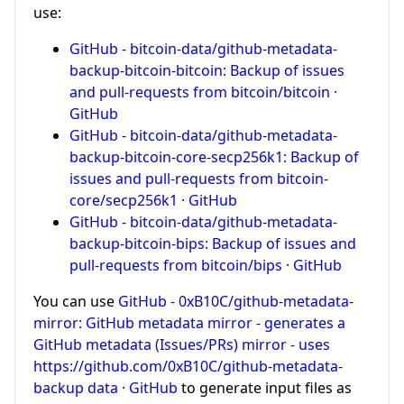
use:
GitHub - bitcoin-data/github-metadata-
backup-bitcoin-bitcoin: Backup of issues
and pull-requests from bitcoin/bitcoin ·
GitHub
GitHub - bitcoin-data/github-metadata-
backup-bitcoin-core-secp256k1: Backup of
issues and pull-requests from bitcoin-
core/secp256k1 · GitHub
GitHub - bitcoin-data/github-metadata-
backup-bitcoin-bips: Backup of issues and
pull-requests from bitcoin/bips · GitHub
You can use
GitHub - 0xB10C/github-metadata-
mirror: GitHub metadata mirror - generates a
GitHub metadata (Issues/PRs) mirror - uses
https://github.com/0xB10C/github-metadata-
backup data · GitHub
to generate input files as