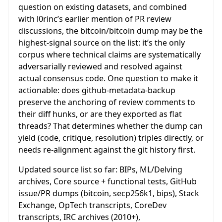
question on existing datasets, and combined
with l0rinc’s earlier mention of PR review
discussions, the bitcoin/bitcoin dump may be the
highest-signal source on the list: it’s the only
corpus where technical claims are systematically
adversarially reviewed and resolved against
actual consensus code. One question to make it
actionable: does github-metadata-backup
preserve the anchoring of review comments to
their diff hunks, or are they exported as flat
threads? That determines whether the dump can
yield (code, critique, resolution) triples directly, or
needs re-alignment against the git history first.
Updated source list so far: BIPs, ML/Delving
archives, Core source + functional tests, GitHub
issue/PR dumps (bitcoin, secp256k1, bips), Stack
Exchange, OpTech transcripts, CoreDev
transcripts, IRC archives (2010+),