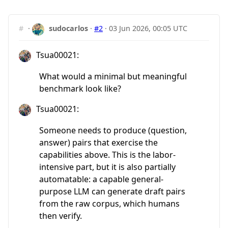
#
·
sudocarlos
·
#2
·
03 Jun 2026, 00:05 UTC
Tsua00021:
What would a minimal but meaningful
benchmark look like?
Tsua00021:
Someone needs to produce (question,
answer) pairs that exercise the
capabilities above. This is the labor-
intensive part, but it is also partially
automatable: a capable general-
purpose LLM can generate draft pairs
from the raw corpus, which humans
then verify.