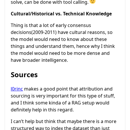
solve, can be done with tool calling.
Cultural/Historical vs. Technical Knowledge
Thing is that a lot of early consensus
decisions(2009-2011) have cultural reasons, so
the model would need to know about these
things and understand them, hence why I think
the model would need to be more dense and
have broader intelligence.
Sources
l0rinc
makes a good point that attribution and
sourcing is very important for this type of stuff,
and I think some kinda of a RAG setup would
definitely help in this regard.
I can’t help but think that maybe there is a more
structured way to index the dataset than just