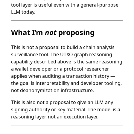
tool layer is useful even with a general-purpose
LLM today.
What I’m
not
proposing
This is not a proposal to build a chain analysis
surveillance tool. The UTXO graph reasoning
capability described above is the same reasoning
a wallet developer or a protocol researcher
applies when auditing a transaction history —
the goal is interpretability and developer tooling,
not deanonymization infrastructure.
This is also not a proposal to give an LLM any
signing authority or key material. The model is a
reasoning layer, not an execution layer.