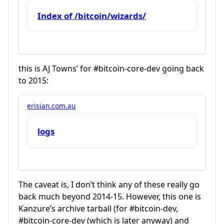
Index of /bitcoin/wizards/
this is AJ Towns’ for
#bitcoin-core-dev
going back
to 2015:
erisian.com.au
logs
The caveat is, I don’t think any of these really go
back much beyond 2014-15. However, this one is
Kanzure’s archive tarball (for
#bitcoin-dev
,
#bitcoin-core-dev
(which is later anyway) and