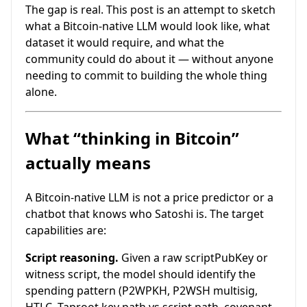
The gap is real. This post is an attempt to sketch
what a Bitcoin-native LLM would look like, what
dataset it would require, and what the
community could do about it — without anyone
needing to commit to building the whole thing
alone.
What “thinking in Bitcoin”
actually means
A Bitcoin-native LLM is not a price predictor or a
chatbot that knows who Satoshi is. The target
capabilities are:
Script reasoning.
Given a raw scriptPubKey or
witness script, the model should identify the
spending pattern (P2WPKH, P2WSH multisig,