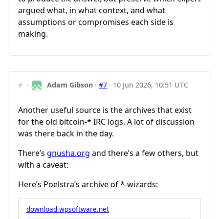
argued what, in what context, and what
assumptions or compromises each side is
making.
#
·
Adam Gibson
·
#7
·
10 Jun 2026, 10:51 UTC
Another useful source is the archives that exist
for the old bitcoin-* IRC logs. A lot of discussion
was there back in the day.
There’s
gnusha.org
and there’s a few others, but
with a caveat:
Here’s Poelstra’s archive of *-wizards:
download.wpsoftware.net