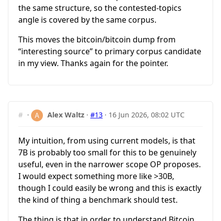
the same structure, so the contested-topics
angle is covered by the same corpus.
This moves the bitcoin/bitcoin dump from
“interesting source” to primary corpus candidate
in my view. Thanks again for the pointer.
#
·
Alex Waltz
·
#13
·
16 Jun 2026, 08:02 UTC
My intuition, from using current models, is that
7B is probably too small for this to be genuinely
useful, even in the narrower scope OP proposes.
I would expect something more like >30B,
though I could easily be wrong and this is exactly
the kind of thing a benchmark should test.
The thing is that in order to understand Bitcoin