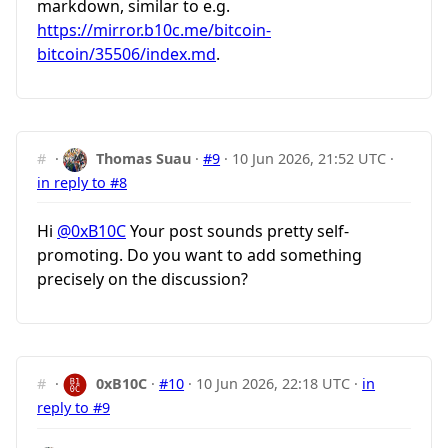
markdown, similar to e.g.
https://mirror.b10c.me/bitcoin-
bitcoin/35506/index.md
.
#
·
Thomas Suau
·
#9
·
10 Jun 2026, 21:52 UTC
·
in reply to #8
Hi
@0xB10C
Your post sounds pretty self-
promoting. Do you want to add something
precisely on the discussion?
#
·
0xB10C
·
#10
·
10 Jun 2026, 22:18 UTC
·
in
reply to #9