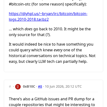
#bitcoin-otc
(for some reason) specifically):
https://diyhpl.us/~bryan/irc/bitcoin/bitcoin-
logs.2010-2018.tar.bz2
… which
does
go back to 2010. It might be the
only source for that (?).
It would indeed be nice to have something you
could query which knew
every
one of the
historical conversations on technical topics. Not
easy, but clearly LLM tech can partially help.
#
·
0xB10C
·
#8
·
10 Jun 2026, 20:12 UTC
There’s also a GitHub issues and PR dump for a
couple repositories that might be interesting to