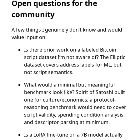
Open questions for the
community
A few things I genuinely don’t know and would
value input on:
Is there prior work on a labeled Bitcoin
script dataset I’m not aware of? The Elliptic
dataset covers address labels for ML, but
not script semantics.
What would a minimal but meaningful
benchmark look like? Spirit of Satoshi built
one for culture/economics; a protocol-
reasoning benchmark would need to cover
script validity, spending condition analysis,
and descriptor parsing at minimum.
Is a LoRA fine-tune on a 7B model actually