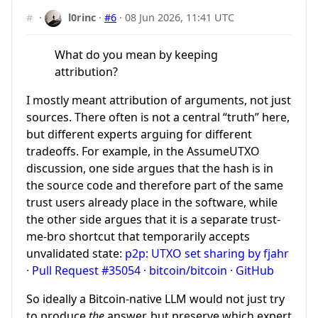
#
·
l0rinc
·
#6
·
08 Jun 2026, 11:41 UTC
What do you mean by keeping
attribution?
I mostly meant attribution of arguments, not just
sources. There often is not a central “truth” here,
but different experts arguing for different
tradeoffs. For example, in the AssumeUTXO
discussion, one side argues that the hash is in
the source code and therefore part of the same
trust users already place in the software, while
the other side argues that it is a separate trust-
me-bro shortcut that temporarily accepts
unvalidated state:
p2p: UTXO set sharing by fjahr
· Pull Request #35054 · bitcoin/bitcoin · GitHub
So ideally a Bitcoin-native LLM would not just try
to produce
the
answer, but preserve which expert