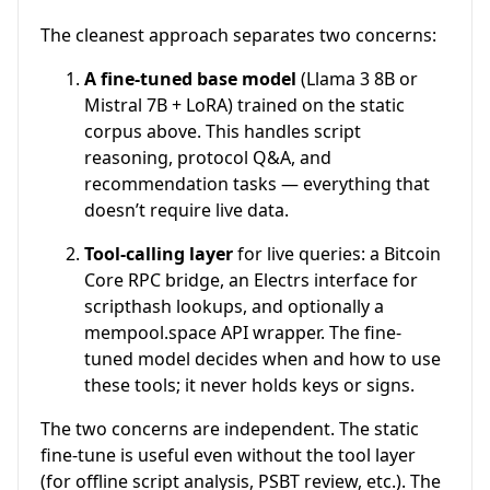
The cleanest approach separates two concerns:
A fine-tuned base model
(Llama 3 8B or
Mistral 7B + LoRA) trained on the static
corpus above. This handles script
reasoning, protocol Q&A, and
recommendation tasks — everything that
doesn’t require live data.
Tool-calling layer
for live queries: a Bitcoin
Core RPC bridge, an Electrs interface for
scripthash lookups, and optionally a
mempool.space API wrapper. The fine-
tuned model decides when and how to use
these tools; it never holds keys or signs.
The two concerns are independent. The static
fine-tune is useful even without the tool layer
(for offline script analysis, PSBT review, etc.). The