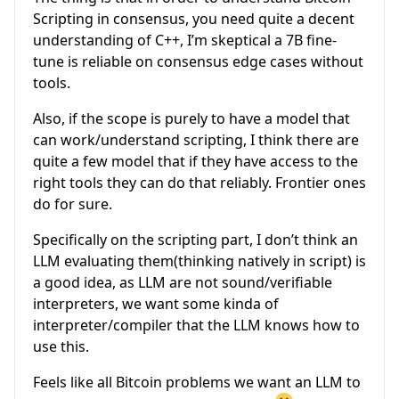
Scripting in consensus, you need quite a decent
understanding of C++, I’m skeptical a 7B fine-
tune is reliable on consensus edge cases without
tools.
Also, if the scope is purely to have a model that
can work/understand scripting, I think there are
quite a few model that if they have access to the
right tools they can do that reliably. Frontier ones
do for sure.
Specifically on the scripting part, I don’t think an
LLM evaluating them(thinking natively in script) is
a good idea, as LLM are not sound/verifiable
interpreters, we want some kinda of
interpreter/compiler that the LLM knows how to
use this.
Feels like all Bitcoin problems we want an LLM to