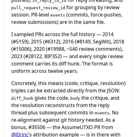
in_reply_to_id
for grouping by review
pull_request_review_id
session. PR-level
(commits, force-pushes,
events
review submissions) are in the same file.
I sampled PRs across the full history — 2014
(
#5159
), 2015 (
#6312
), 2016 (
#8149
, SegWit), 2018
(
#15006
), 2020 (
#19988
, ~540 review comments),
2023 (
#28122
, BIP352) — and every single review
comment carries its diff hunk. The format is
uniform across twelve years.
Concretely, this means (code, critique, resolution)
triples can be extracted directly from the JSON:
gives the code,
the critique, and
diff_hunk
body
the resolution reconstructs from the reply
thread plus subsequent commits in
. No
events
re-alignment against git history needed. As a
bonus,
#35506
— the AssumeUTXO PR from
@l0rinc
’s attribution example — is in there with