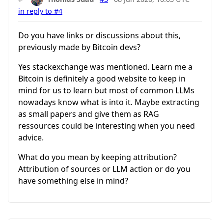
in reply to #4
Do you have links or discussions about this,
previously made by Bitcoin devs?
Yes stackexchange was mentioned. Learn me a
Bitcoin is definitely a good website to keep in
mind for us to learn but most of common LLMs
nowadays know what is into it. Maybe extracting
as small papers and give them as RAG
ressources could be interesting when you need
advice.
What do you mean by keeping attribution?
Attribution of sources or LLM action or do you
have something else in mind?