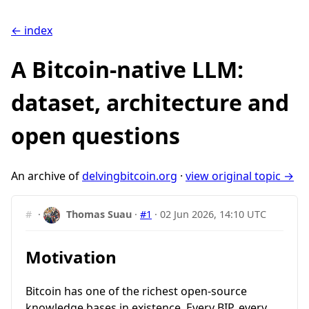
← index
A Bitcoin-native LLM:
dataset, architecture and
open questions
An archive of
delvingbitcoin.org
·
view original topic →
#
·
Thomas Suau
·
#1
·
02 Jun 2026, 14:10 UTC
Motivation
Bitcoin has one of the richest open-source
knowledge bases in existence. Every BIP, every