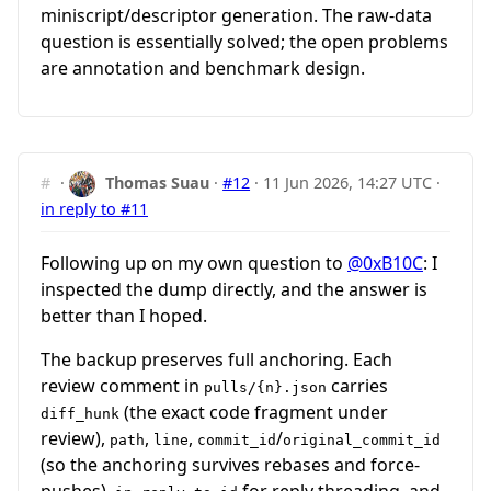
miniscript/descriptor generation. The raw-data
question is essentially solved; the open problems
are annotation and benchmark design.
#
·
Thomas Suau
·
#12
·
11 Jun 2026, 14:27 UTC
·
in reply to #11
Following up on my own question to
@0xB10C
: I
inspected the dump directly, and the answer is
better than I hoped.
The backup preserves full anchoring. Each
review comment in
carries
pulls/{n}.json
(the exact code fragment under
diff_hunk
review),
,
,
/
path
line
commit_id
original_commit_id
(so the anchoring survives rebases and force-
pushes),
for reply threading, and