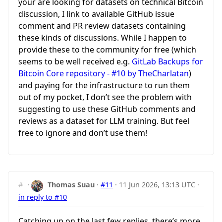
your are looking for datasets on technical Bitcoin
discussion, I link to available GitHub issue
comment and PR review datasets containing
these kinds of discussions. While I happen to
provide these to the community for free (which
seems to be well received e.g.
GitLab Backups for
Bitcoin Core repository - #10 by TheCharlatan
)
and paying for the infrastructure to run them
out of my pocket, I don’t see the problem with
suggesting to use these GitHub comments and
reviews as a dataset for LLM training. But feel
free to ignore and don’t use them!
#
·
Thomas Suau
·
#11
·
11 Jun 2026, 13:13 UTC
·
in reply to #10
Catching up on the last few replies, there’s more