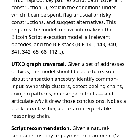
HTLC, Taproot key path vs script path, covenant
construction…), explain the conditions under
which it can be spent, flag unusual or risky
constructions, and suggest alternatives. This
requires the model to have internalized the
Bitcoin Script execution model, all relevant
opcodes, and the BIP stack (BIP 141, 143, 340,
341, 342, 65, 68, 112…).
UTXO graph traversal.
Given a set of addresses
or txids, the model should be able to reason
about transaction ancestry, identify common-
input-ownership clusters, detect peeling chains,
coinjoin patterns, or change outputs — and
articulate
why
it drew those conclusions. Not as a
black-box classifier, but as an interpretable
reasoning chain.
Script recommendation.
Given a natural-
language custody or payment requirement (“2-