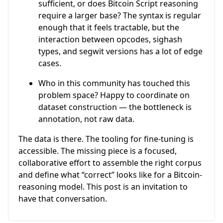
sufficient, or does Bitcoin Script reasoning
require a larger base? The syntax is regular
enough that it feels tractable, but the
interaction between opcodes, sighash
types, and segwit versions has a lot of edge
cases.
Who in this community has touched this
problem space? Happy to coordinate on
dataset construction — the bottleneck is
annotation, not raw data.
The data is there. The tooling for fine-tuning is
accessible. The missing piece is a focused,
collaborative effort to assemble the right corpus
and define what “correct” looks like for a Bitcoin-
reasoning model. This post is an invitation to
have that conversation.