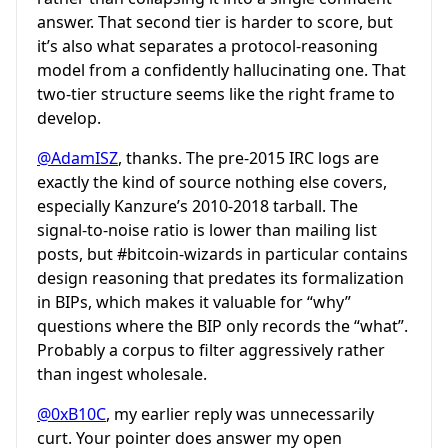
answer. That second tier is harder to score, but
it’s also what separates a protocol-reasoning
model from a confidently hallucinating one. That
two-tier structure seems like the right frame to
develop.
@AdamISZ
, thanks. The pre-2015 IRC logs are
exactly the kind of source nothing else covers,
especially Kanzure’s 2010-2018 tarball. The
signal-to-noise ratio is lower than mailing list
posts, but
#bitcoin-wizards
in particular contains
design reasoning that predates its formalization
in BIPs, which makes it valuable for “why”
questions where the BIP only records the “what”.
Probably a corpus to filter aggressively rather
than ingest wholesale.
@0xB10C
, my earlier reply was unnecessarily
curt. Your pointer does answer my open