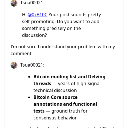
Tsua00021:
Hi
@0xB10C
Your post sounds pretty
self-promoting. Do you want to add
something precisely on the
discussion?
I’m not sure I understand your problem with my
comment.
Tsua00021:
Bitcoin mailing list and Delving
threads
— years of high-signal
technical discussion
Bitcoin Core source
annotations and functional
tests
— ground truth for
consensus behavior