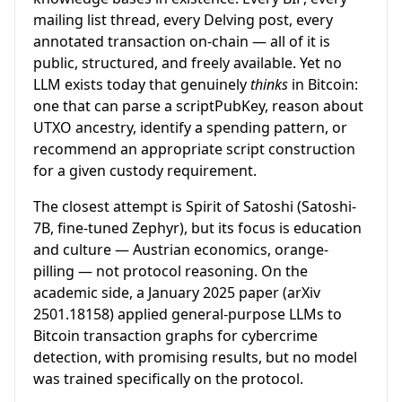
mailing list thread, every Delving post, every
annotated transaction on-chain — all of it is
public, structured, and freely available. Yet no
LLM exists today that genuinely
thinks
in Bitcoin:
one that can parse a scriptPubKey, reason about
UTXO ancestry, identify a spending pattern, or
recommend an appropriate script construction
for a given custody requirement.
The closest attempt is Spirit of Satoshi (Satoshi-
7B, fine-tuned Zephyr), but its focus is education
and culture — Austrian economics, orange-
pilling — not protocol reasoning. On the
academic side, a January 2025 paper (arXiv
2501.18158) applied general-purpose LLMs to
Bitcoin transaction graphs for cybercrime
detection, with promising results, but no model
was trained specifically on the protocol.