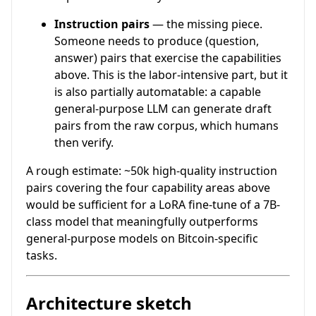
Instruction pairs
— the missing piece.
Someone needs to produce (question,
answer) pairs that exercise the capabilities
above. This is the labor-intensive part, but it
is also partially automatable: a capable
general-purpose LLM can generate draft
pairs from the raw corpus, which humans
then verify.
A rough estimate: ~50k high-quality instruction
pairs covering the four capability areas above
would be sufficient for a LoRA fine-tune of a 7B-
class model that meaningfully outperforms
general-purpose models on Bitcoin-specific
tasks.
Architecture sketch