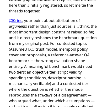
here than I initially registered, so let me tie the
threads together.
@l0rinc
, your point about attribution of
arguments
rather than just sources is, I think, the
most important design constraint raised so far,
and it directly reshapes the benchmark question
from my original post. For contested topics
(AssumeUTXO trust model, mempool policy,
covenant proposals), a reference-answer QA
benchmark is the wrong evaluation shape
entirely. A meaningful benchmark would need
two tiers: an objective tier (script validity,
spending conditions, descriptor parsing →
mechanically verifiable) and a contested tier,
where the question is whether the model
reproduces the
structure
of a disagreement —
who argued what, under which assumptions —
rather than collapsing it into a single confident