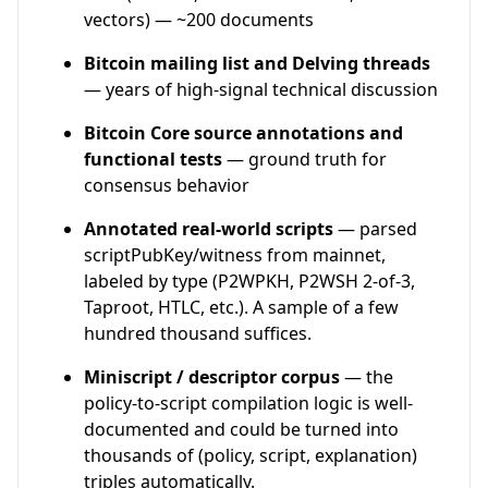
vectors) — ~200 documents
Bitcoin mailing list and Delving threads
— years of high-signal technical discussion
Bitcoin Core source annotations and
functional tests
— ground truth for
consensus behavior
Annotated real-world scripts
— parsed
scriptPubKey/witness from mainnet,
labeled by type (P2WPKH, P2WSH 2-of-3,
Taproot, HTLC, etc.). A sample of a few
hundred thousand suffices.
Miniscript / descriptor corpus
— the
policy-to-script compilation logic is well-
documented and could be turned into
thousands of (policy, script, explanation)
triples automatically.