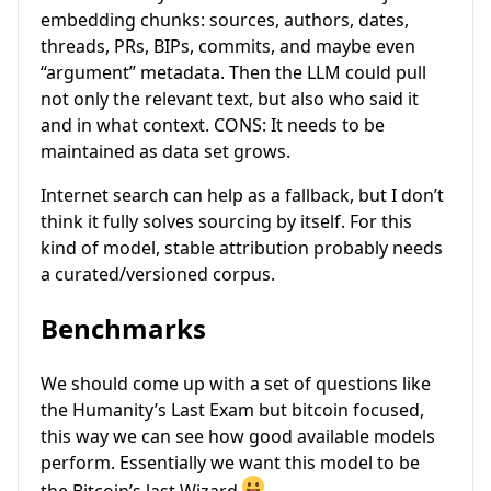
embedding chunks: sources, authors, dates,
threads, PRs, BIPs, commits, and maybe even
“argument” metadata. Then the LLM could pull
not only the relevant text, but also who said it
and in what context. CONS: It needs to be
maintained as data set grows.
Internet search can help as a fallback, but I don’t
think it fully solves sourcing by itself. For this
kind of model, stable attribution probably needs
a curated/versioned corpus.
Benchmarks
We should come up with a set of questions like
the Humanity’s Last Exam but bitcoin focused,
this way we can see how good available models
perform. Essentially we want this model to be