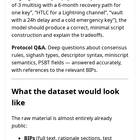
of-3 multisig with a 6-month recovery path for
one key”, “HTLC for a Lightning channel”, “vault
with a 24h delay and a cold emergency key”), the
model should produce a correct, minimal script
construction and explain the tradeoffs.
Protocol Q&A.
Deep questions about consensus
rules, sighash types, descriptor syntax, miniscript
semantics, PSBT fields — answered accurately,
with references to the relevant BIPs.
What the dataset would look
like
The raw material is almost entirely already
public:
BIPs
(full text, rationale sections, test