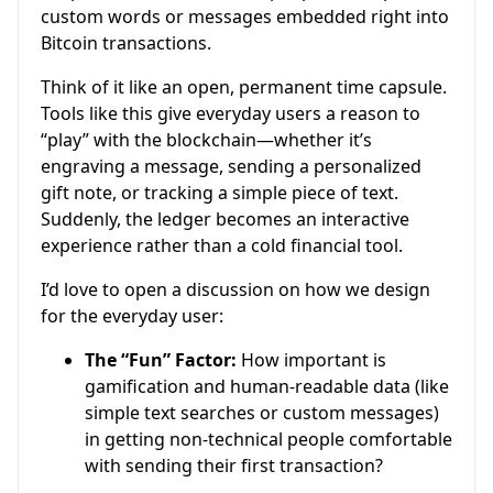
custom words or messages embedded right into
Bitcoin transactions.
Think of it like an open, permanent time capsule.
Tools like this give everyday users a reason to
“play” with the blockchain—whether it’s
engraving a message, sending a personalized
gift note, or tracking a simple piece of text.
Suddenly, the ledger becomes an interactive
experience rather than a cold financial tool.
I’d love to open a discussion on how we design
for the everyday user:
The “Fun” Factor:
How important is
gamification and human-readable data (like
simple text searches or custom messages)
in getting non-technical people comfortable
with sending their first transaction?