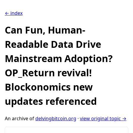
← index
Can Fun, Human-
Readable Data Drive
Mainstream Adoption?
OP_Return revival!
Blockonomics new
updates referenced
An archive of
delvingbitcoin.org
·
view original topic →