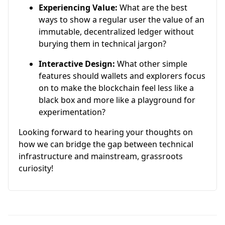
Experiencing Value:
What are the best
ways to show a regular user the value of an
immutable, decentralized ledger without
burying them in technical jargon?
Interactive Design:
What other simple
features should wallets and explorers focus
on to make the blockchain feel less like a
black box and more like a playground for
experimentation?
Looking forward to hearing your thoughts on
how we can bridge the gap between technical
infrastructure and mainstream, grassroots
curiosity!