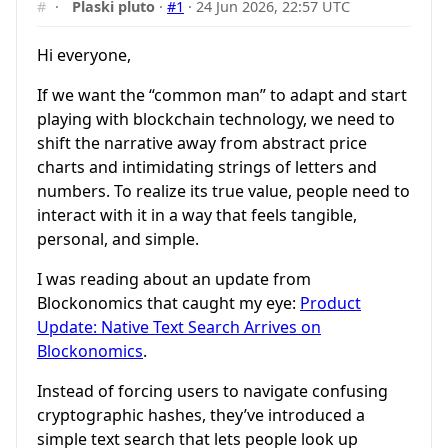
#
·
Plaski pluto
·
#1
·
24 Jun 2026, 22:57 UTC
Hi everyone,
If we want the “common man” to adapt and start
playing with blockchain technology, we need to
shift the narrative away from abstract price
charts and intimidating strings of letters and
numbers. To realize its true value, people need to
interact with it in a way that feels tangible,
personal, and simple.
I was reading about an update from
Blockonomics that caught my eye:
Product
Update: Native Text Search Arrives on
Blockonomics
.
Instead of forcing users to navigate confusing
cryptographic hashes, they’ve introduced a
simple text search that lets people look up