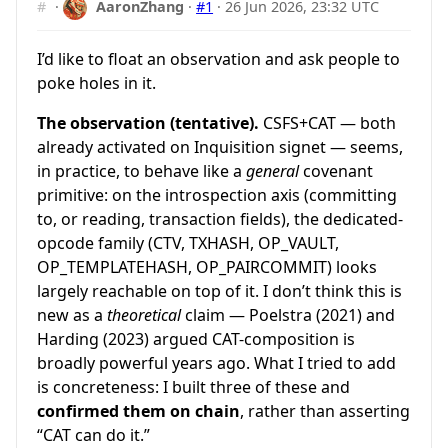
#
·
AaronZhang
·
#1
·
26 Jun 2026, 23:32 UTC
I’d like to float an observation and ask people to
poke holes in it.
The observation (tentative).
CSFS+CAT — both
already activated on Inquisition signet — seems,
in practice, to behave like a
general
covenant
primitive: on the introspection axis (committing
to, or reading, transaction fields), the dedicated-
opcode family (CTV, TXHASH, OP_VAULT,
OP_TEMPLATEHASH, OP_PAIRCOMMIT) looks
largely reachable on top of it. I don’t think this is
new as a
theoretical
claim — Poelstra (2021) and
Harding (2023) argued CAT-composition is
broadly powerful years ago. What I tried to add
is concreteness: I built three of these and
confirmed them on chain
, rather than asserting
“CAT can do it.”