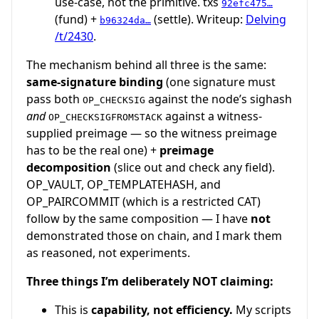
use-case, not the primitive. txs
92efc475…
(fund) +
(settle). Writeup:
Delving
b96324da…
/t/2430
.
The mechanism behind all three is the same:
same-signature binding
(one signature must
pass both
against the node’s sighash
OP_CHECKSIG
and
against a witness-
OP_CHECKSIGFROMSTACK
supplied preimage — so the witness preimage
has to be the real one) +
preimage
decomposition
(slice out and check any field).
OP_VAULT, OP_TEMPLATEHASH, and
OP_PAIRCOMMIT (which is a restricted CAT)
follow by the same composition — I have
not
demonstrated those on chain, and I mark them
as reasoned, not experiments.
Three things I’m deliberately NOT claiming:
This is
capability, not efficiency.
My scripts