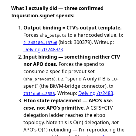
What I actually did — three confirmed
Inquisition-signet spends:
Output binding = CTV’s output template.
Forces
to a hardcoded value. tx
sha_outputs
(block 300379). Writeup:
2f345180…f37e6
Delving /t/2483/3
.
Input binding — something neither CTV
nor APO does.
Forces the spend to
consume a specific prevout set
(
): i.e. “spend A only if B is co-
sha_prevouts
spent” (the BitVM-bridge connector). tx
. Writeup:
Delving /t/2483
.
7311da6e…3558
Eltoo state replacement — APO’s
use-
case
, not APO’s primitive.
A CSFS+CTV
delegation ladder reaches the eltoo
topology. Note this is O(n) delegation,
not
APO’s O(1) rebinding — I’m reproducing the