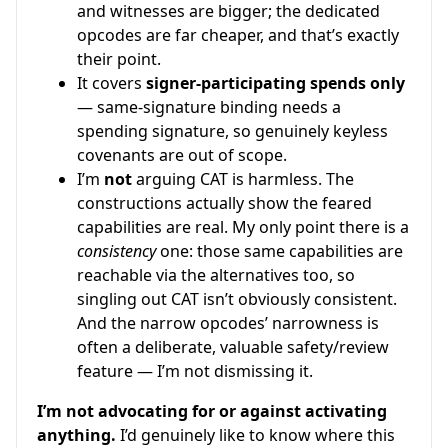
and witnesses are bigger; the dedicated
opcodes are far cheaper, and that’s exactly
their point.
It covers
signer-participating spends only
— same-signature binding needs a
spending signature, so genuinely keyless
covenants are out of scope.
I’m
not
arguing CAT is harmless. The
constructions actually show the feared
capabilities are real. My only point there is a
consistency
one: those same capabilities are
reachable via the alternatives too, so
singling out CAT isn’t obviously consistent.
And the narrow opcodes’ narrowness is
often a deliberate, valuable safety/review
feature — I’m not dismissing it.
I’m not advocating for or against activating
anything.
I’d genuinely like to know where this