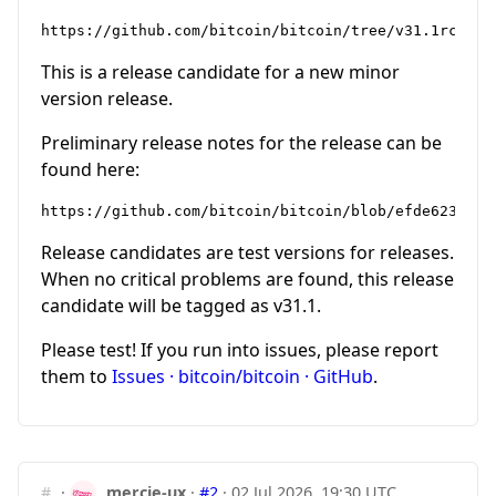
This is a release candidate for a new minor
version release.
Preliminary release notes for the release can be
found here:
Release candidates are test versions for releases.
When no critical problems are found, this release
candidate will be tagged as v31.1.
Please test! If you run into issues, please report
them to
Issues · bitcoin/bitcoin · GitHub
.
#
·
mercie-ux
·
#2
·
02 Jul 2026, 19:30 UTC