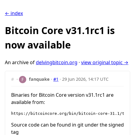
← index
Bitcoin Core v31.1rc1 is
now available
An archive of
delvingbitcoin.org
·
view original topic →
#
·
fanquake
·
#1
·
29 Jun 2026, 14:17 UTC
Binaries for Bitcoin Core version v31.1rc1 are
available from:
Source code can be found in git under the signed
tag