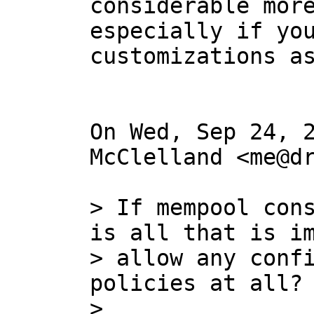
considerable more
especially if you
customizations as
On Wed, Sep 24, 2
McClelland <me@dr
> If mempool cons
is all that is im
> allow any confi
policies at all?

>
