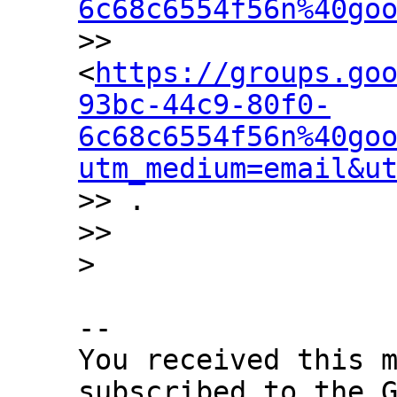
6c68c6554f56n%40go
>> 
<
https://groups.go
93bc-44c9-80f0-
6c68c6554f56n%40go
utm_medium=email&u
>> .

>>

-- 

You received this m
subscribed to the G