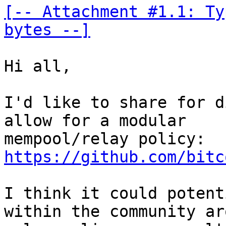
[-- Attachment #1.1: Ty
bytes --]
Hi all,

I'd like to share for d
allow for a modular 

mempool/relay policy: 
https://github.com/bitc
I think it could potent
within the community ar