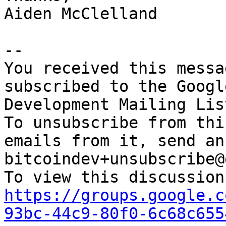
Aiden McClelland

-- 

You received this messa
subscribed to the Googl
Development Mailing Lis
To unsubscribe from thi
emails from it, send an
bitcoindev+unsubscribe@
https://groups.google.c
93bc-44c9-80f0-6c68c655