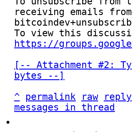
To unsubscribe from t
receiving emails from
bitcoindev+unsubscrib
https://groups.google
[-- Attachment #2: Ty
bytes --]
^
permalink
raw
reply
messages in thread