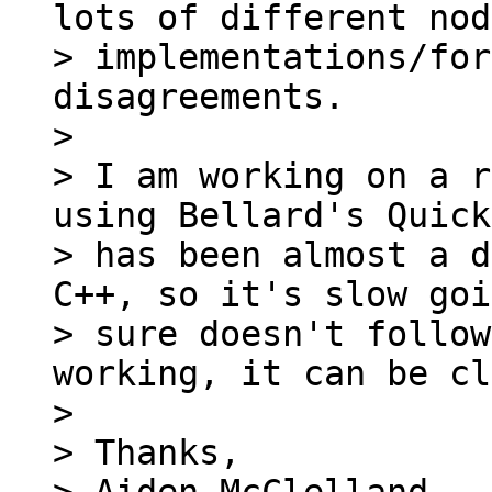
lots of different node
> implementations/for
disagreements.

>

> I am working on a r
using Bellard's Quick
> has been almost a d
C++, so it's slow goi
> sure doesn't follow
working, it can be cl
>

> Thanks,
