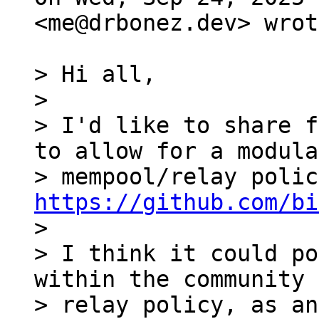
<me@drbonez.dev> wrot
> Hi all,

>

> I'd like to share f
to allow for a modular
https://github.com/bi

>

> I think it could po
within the community 
> relay policy, as an