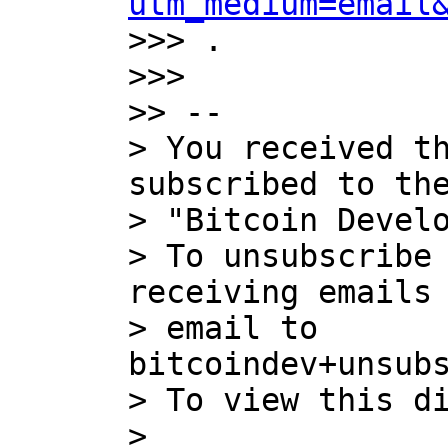
utm_medium=email
>>> .

>>>

>> --

> You received th
subscribed to the
> "Bitcoin Develo
> To unsubscribe 
receiving emails 
> email to 
bitcoindev+unsubs
> To view this di
> 