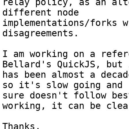
relay policy, as an alt
different node 

implementations/forks w
disagreements.

I am working on a refer
Bellard's QuickJS, but i
has been almost a decad
so it's slow going and I
sure doesn't follow bes
working, it can be clea
Thanks,
