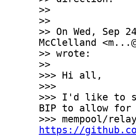
>>

>>

>> On Wed, Sep 24
McClelland <m...@
>> wrote:

>>

>>> Hi all,

>>>

>>> I'd like to s
BIP to allow for 
https://github.c