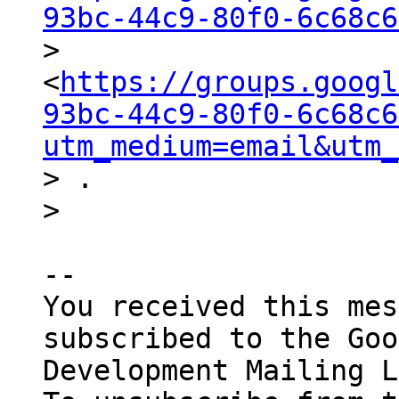
93bc-44c9-80f0-6c68c6

> 
<
https://groups.googl
93bc-44c9-80f0-6c68c6
utm_medium=email&utm_
> .

-- 

You received this mes
subscribed to the Goo
Development Mailing L