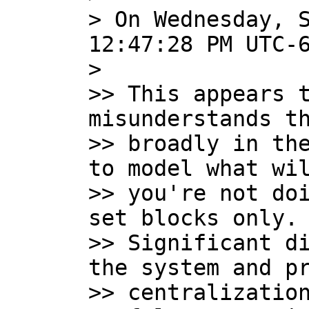
> On Wednesday, S
12:47:28 PM UTC-6
>

>> This appears t
misunderstands th
>> broadly in the
to model what wil
>> you're not doi
set blocks only.

>> Significant di
the system and pr
>> centralization