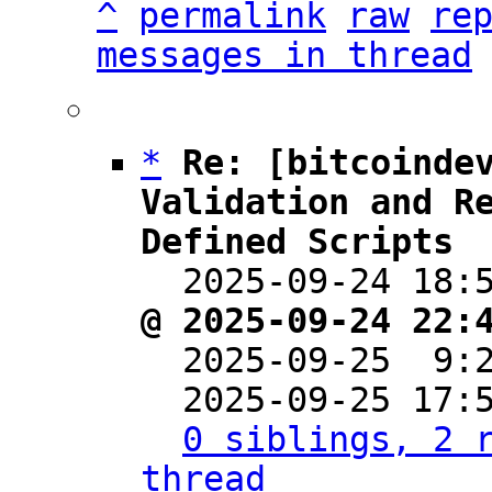
^
permalink
raw
re
messages in thread
*
Re: [bitcoindev
Validation and R
Defined Scripts

  2025-09-24 18
@ 2025-09-24 22:

  2025-09-25  9
  2025-09-25 17:
0 siblings, 2 r
thread