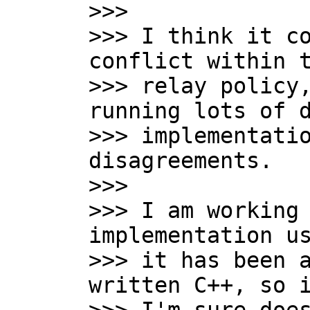

>>>

>>> I think it co
conflict within t
>>> relay policy,
running lots of d
>>> implementatio
disagreements.

>>>

>>> I am working 
implementation us
>>> it has been a
written C++, so i