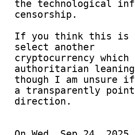
the technological inf
censorship.

If you think this is 
select another

cryptocurrency which 
authoritarian leaning
though I am unsure if
a transparently point
direction.

On Wed, Sep 24, 2025 