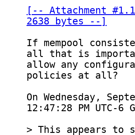
[-- Attachment #1.1
2638 bytes --]
If mempool consiste
all that is importa
allow any configura
policies at all?

On Wednesday, Septe
12:47:28 PM UTC-6 G
> This appears to s