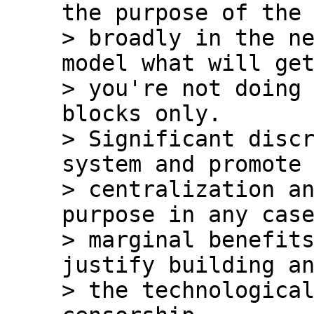
the purpose of the 
> broadly in the ne
model what will get
> you're not doing 
blocks only.  

> Significant discr
system and promote 
> centralization an
purpose in any case
> marginal benefits
justify building an
> the technological