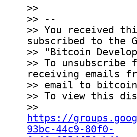
>>

>> -- 

>> You received thi
subscribed to the G
>> "Bitcoin Develop
>> To unsubscribe f
receiving emails fr
>> email to bitcoin
>> To view this dis
>> 
https://groups.goo
93bc-44c9-80f0-