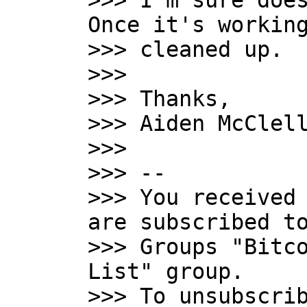
>>> I'm sure does
Once it's working
>>> cleaned up.

>>>

>>> Thanks,

>>> Aiden McClell
>>>

>>> --

>>> You received 
are subscribed to
>>> Groups "Bitco
List" group.

>>> To unsubscrib