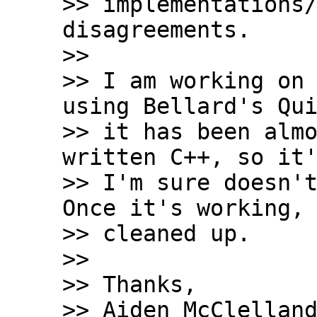
>> implementations/
disagreements.

>>

>> I am working on 
using Bellard's Qui
>> it has been almo
written C++, so it'
>> I'm sure doesn't
Once it's working, 
>> cleaned up.

>>

>> Thanks,

>> Aiden McClelland