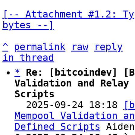
[-- Attachment #1.2: Ty
bytes --]
^
permalink
raw
reply
in thread
*
Re: [bitcoindev] [B
Validation and Relay 
Scripts

  2025-09-24 18:18 
[b
Mempool Validation an
Defined Scripts