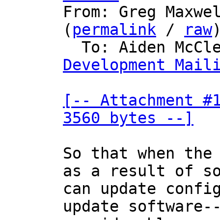

From: Greg Maxwe
(
permalink
 / 
raw
)
  To: Aiden McCl
Development Mail
[-- Attachment #1
3560 bytes --]
So that when the 
as a result of so
can update config
update software--