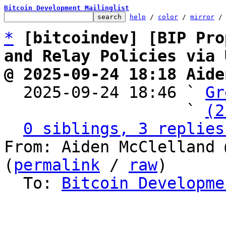
Bitcoin Development Mailinglist
help
 / 
color
 / 
mirror
 /
*
[bitcoindev] [BIP Pro
and Relay Policies via 
@ 2025-09-24 18:18 Aide

  2025-09-24 18:46 ` 
Gr
                   ` 
(2
0 siblings, 3 replies
From: Aiden McClelland 
(
permalink
 / 
raw
)

  To: 
Bitcoin Developme