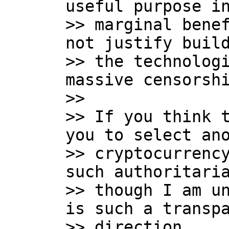
useful purpose in
>> marginal benef
not justify build
>> the technologi
massive censorshi
>>

>> If you think t
you to select ano
>> cryptocurrency
such authoritaria
>> though I am un
is such a transpa
>> direction.
