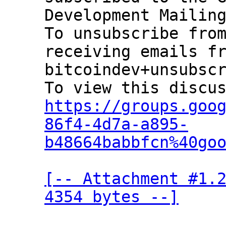
Development Mailing
To unsubscribe from
receiving emails fr
bitcoindev+unsubscr
https://groups.goo
86f4-4d7a-a895-
b48664babbfcn%40go
[-- Attachment #1.2
4354 bytes --]