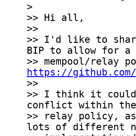
>

>> Hi all,

>>

>> I'd like to shar
BIP to allow for a 
https://github.com

>>

>> I think it could
conflict within the
>> relay policy, as
lots of different n