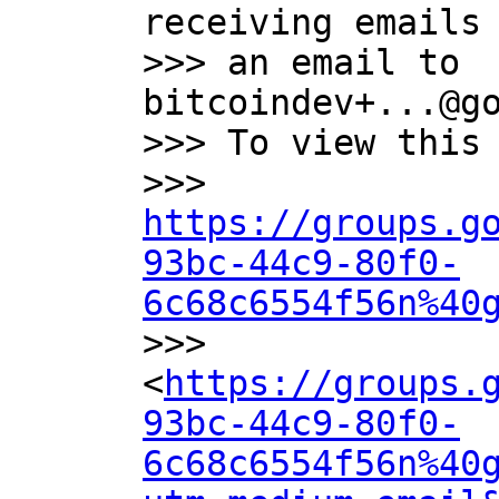
receiving emails 
>>> an email to 
bitcoindev+...@go
>>> To view this 
>>> 
https://groups.g
93bc-44c9-80f0-
6c68c6554f56n%40

>>> 
<
https://groups.
93bc-44c9-80f0-
6c68c6554f56n%40