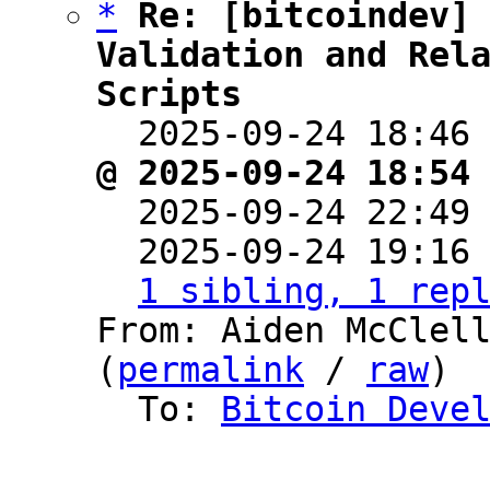
*
Re: [bitcoindev] 
Validation and Rela
Scripts

  2025-09-24 18:46
@ 2025-09-24 18:54

  2025-09-24 22:49
  2025-09-24 19:16
1 sibling, 1 rep
From: Aiden McClell
(
permalink
 / 
raw
)

  To: 
Bitcoin Deve