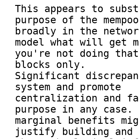
This appears to subst
purpose of the mempool
broadly in the networ
model what will get m
you're not doing that
blocks only.

Significant discrepan
system and promote

centralization and fa
purpose in any case. 
marginal benefits mig
justify building and 