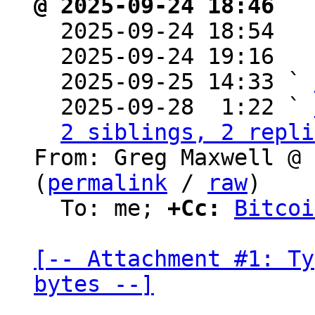
@ 2025-09-24 18:46 ` 

  2025-09-24 18:54  
  2025-09-24 19:16  
  2025-09-25 14:33 ` 
  2025-09-28  1:22 ` 
2 siblings, 2 repli
From: Greg Maxwell @ 
(
permalink
 / 
raw
)

  To: me; 
+Cc:
Bitcoi
[-- Attachment #1: Ty
bytes --]