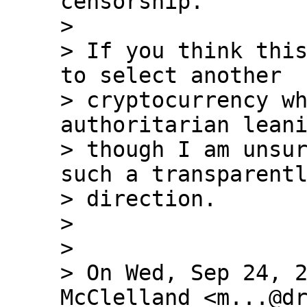
censorship.

>

> If you think this
to select another 

> cryptocurrency wh
authoritarian leani
> though I am unsur
such a transparentl
> direction.

>

>

> On Wed, Sep 24, 2
McClelland <m...@dr