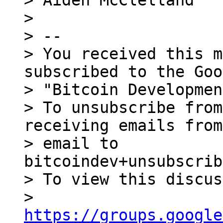
> Aiden McClelland

>

> --

> You received this m
subscribed to the Goo
> "Bitcoin Developmen
> To unsubscribe from
receiving emails from
> email to 
bitcoindev+unsubscrib
> To view this discus
> 
https://groups.google