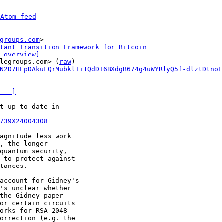
 
Atom feed
groups.com
>

tant Transition Framework for Bitcoin
 overview]
legroups.com> (
raw
)

N2D7HEpDAkuFQrMubklIi1QdDI6BXdgB674g4uWYRlyQ5f-dlztDtnoE
 --]
t up-to-date in 

739X24004308
agnitude less work 

, the longer 

quantum security, 

 to protect against 

tances. 

account for Gidney's 

's unclear whether 

the Gidney paper 

or certain circuits 

orks for RSA-2048 

orrection (e.g. the 
