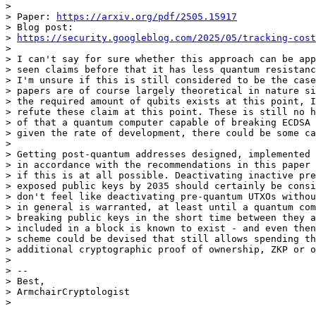
>

> Paper: 
https://arxiv.org/pdf/2505.15917
> Blog post: 

> 
https://security.googleblog.com/2025/05/tracking-cost
>

> I can't say for sure whether this approach can be app
> seen claims before that it has less quantum resistanc
> I'm unsure if this is still considered to be the case
> papers are of course largely theoretical in nature si
> the required amount of qubits exists at this point, I
> refute these claim at this point. These is still no h
> of that a quantum computer capable of breaking ECDSA 
> given the rate of development, there could be some ca
>

> Getting post-quantum addresses designed, implemented 
> in accordance with the recommendations in this paper 
> if this is at all possible. Deactivating inactive pre
> exposed public keys by 2035 should certainly be consi
> don't feel like deactivating pre-quantum UTXOs withou
> in general is warranted, at least until a quantum com
> breaking public keys in the short time between they a
> included in a block is known to exist - and even then
> scheme could be devised that still allows spending th
> additional cryptographic proof of ownership, ZKP or o
>

> --

> Best,

> ArmchairCryptologist
