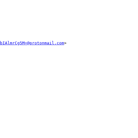
bIAlmrCg5M=@protonmail.com
>
