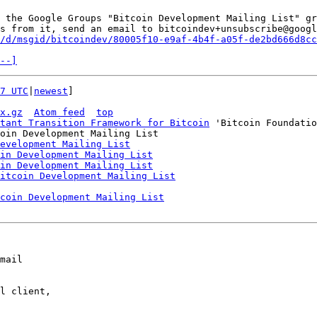
 the Google Groups "Bitcoin Development Mailing List" gr
s from it, send an email to bitcoindev+unsubscribe@googl
/d/msgid/bitcoindev/80005f10-e9af-4b4f-a05f-de2bd666d8cc
--]
7 UTC
|
newest
]

x.gz
Atom feed
top
tant Transition Framework for Bitcoin
 'Bitcoin Foundatio
oin Development Mailing List

evelopment Mailing List
in Development Mailing List
in Development Mailing List
itcoin Development Mailing List
coin Development Mailing List
mail

l client,
