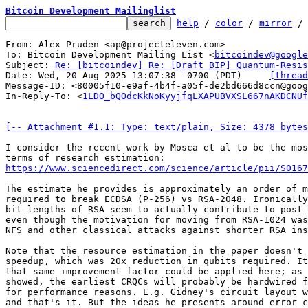
Bitcoin Development Mailinglist
help
 / 
color
 / 
mirror
 /
From: Alex Pruden <ap@projecteleven.com>

To: Bitcoin Development Mailing List <
bitcoindev@google
Subject: 
Re: [bitcoindev] Re: [Draft BIP] Quantum-Resis
Date: Wed, 20 Aug 2025 13:07:38 -0700 (PDT)	
[thread
Message-ID: <80005f10-e9af-4b4f-a05f-de2bd666d8ccn@goog
In-Reply-To: <
1LDO_bQOdcKkNoKyyjfqLXAPUBVXSL667nAKDCNUf
[-- Attachment #1.1: Type: text/plain, Size: 4378 bytes
I consider the recent work by Mosca et al to be the mos
https://www.sciencedirect.com/science/article/pii/S0167
The estimate he provides is approximately an order of m
required to break ECDSA (P-256) vs RSA-2048. Ironically
bit-lengths of RSA seem to actually contribute to post-
even though the motivation for moving from RSA-1024 was
NFS and other classical attacks against shorter RSA ins
Note that the resource estimation in the paper doesn't 
speedup, which was 20x reduction in qubits required. It
that same improvement factor could be applied here; as 
showed, the earliest CRQCs will probably be hardwired f
for performance reasons. E.g. Gidney's circuit layout w
and that's it. But the ideas he presents around error c