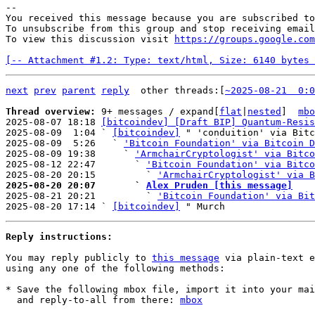
-- 

You received this message because you are subscribed to
To unsubscribe from this group and stop receiving email
To view this discussion visit 
https://groups.google.com
[-- Attachment #1.2: Type: text/html, Size: 6140 bytes 
next
prev
parent
reply
other threads:[
~2025-08-21  0:0
Thread overview: 
9+ messages / expand[
flat
|
nested
]  
mbo
2025-08-07 18:18 
[bitcoindev] [Draft BIP] Quantum-Resis
2025-08-09  1:04 ` 
[bitcoindev]
 " 'conduition' via Bitc
2025-08-09  5:26   ` 
'Bitcoin Foundation' via Bitcoin D
2025-08-09 19:38     ` 
'ArmchairCryptologist' via Bitco
2025-08-12 22:47       ` 
'Bitcoin Foundation' via Bitco
2025-08-20 20:15         ` 
'ArmchairCryptologist' via B
2025-08-20 20:07       ` 
Alex Pruden [this message]

2025-08-21 20:21         ` 
'Bitcoin Foundation' via Bit
2025-08-20 17:14 ` 
[bitcoindev]
Reply instructions:
You may reply publicly to 
this message
 via plain-text e
using any one of the following methods:

* Save the following mbox file, import it into your mai
  and reply-to-all from there: 
mbox