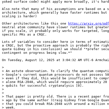
yoked surface code) might apply more broadly, it's hard
Also note that many of his assumptions are based on a s
architecture, which generally have faster runtimes but 
scaling is harder)

Other architectures like this one 
https://arxiv.org/pdf
neutral atom community have slower runtimes but greater
if you scale, it probably only works for targeted, long
specific PKs as a CRQC.

Lots of variables to consider here in terms of estimati
a CRQC, but the proactive approach is probably the righ
quote Gidney in his conclusion) we should "*prefer secu
contingent on progress being slow.*"

On Tuesday, August 12, 2025 at 3:04:32 AM UTC-6 Armchai
>

> An astute observation. To clarify the quantum computi
> Google's current quantum processors do not possess 50
> even if they did, this would be insufficient to compr
> alone RSA-2048, which would require approximately 20 
> qubits for successful cryptanalysis [0].

>

>

> That paper is pretty old. There is a recent paper fro
> ago by the same author (Craig Gidney from Google Quan
> that you could break RSA-2048 with around a million n
> week. 
