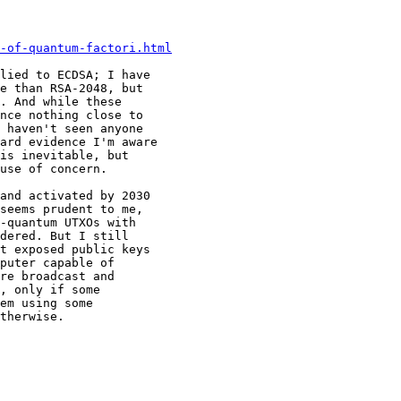
-of-quantum-factori.html
lied to ECDSA; I have 

e than RSA-2048, but 

. And while these 

nce nothing close to 

 haven't seen anyone 

ard evidence I'm aware 

is inevitable, but 

use of concern.

and activated by 2030 

seems prudent to me, 

-quantum UTXOs with 

dered. But I still 

t exposed public keys 

puter capable of 

re broadcast and 

, only if some 

em using some 

therwise.
