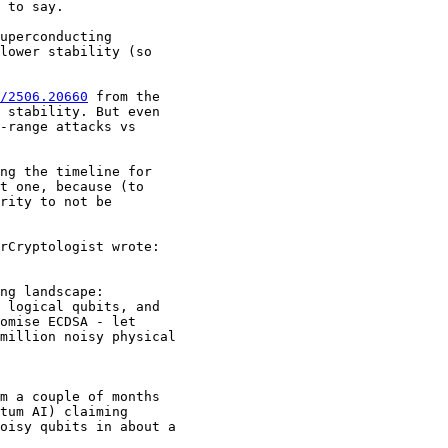
 to say. 

uperconducting 

lower stability (so 

/2506.20660
 from the 

 stability. But even 

-range attacks vs 

ng the timeline for 

t one, because (to 

rity to not be 

rCryptologist wrote:

ng landscape: 

 logical qubits, and 

omise ECDSA - let 

million noisy physical 

m a couple of months 

tum AI) claiming 

oisy qubits in about a 
