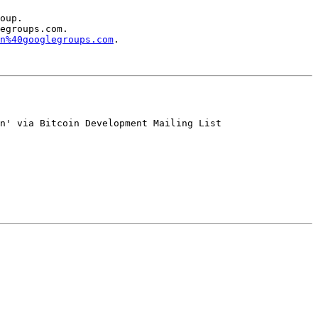
oup.

egroups.com.

n%40googlegroups.com
.

n' via Bitcoin Development Mailing List
