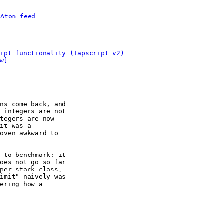
 
Atom feed
ipt functionality (Tapscript v2)
w]