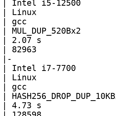
| Intel i5-12500

| Linux

| gcc

| MUL_DUP_520Bx2

| 2.07 s

| 82963

|-

| Intel i7-7700

| Linux

| gcc

| HASH256_DROP_DUP_10KBx
| 4.73 s

| 128598
