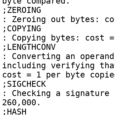
byte compared.

;ZEROING

: Zeroing out bytes: co
;COPYING

: Copying bytes: cost =
;LENGTHCONV

: Converting an operand
including verifying tha
cost = 1 per byte copied
;SIGCHECK

: Checking a signature 
260,000.

;HASH
