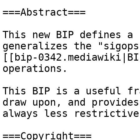
===Abstract===

This new BIP defines a 
generalizes the "sigops
[[bip-0342.mediawiki|BI
operations.

This BIP is a useful fr
draw upon, and provides
always less restrictive
===Copyright===
