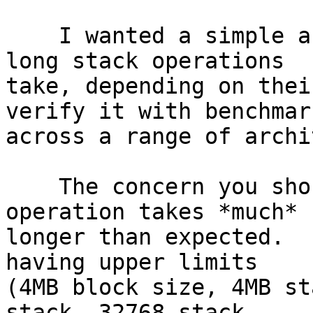
    I wanted a simple and practical model of how 
long stack operations

take, depending on thei
verify it with benchmark
across a range of archi
    The concern you should have is that some 
operation takes *much*

longer than expected.  
having upper limits

(4MB block size, 4MB st
stack, 32768 stack
