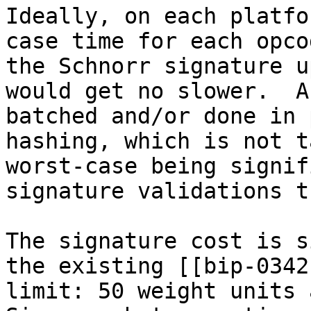
Ideally, on each platfo
case time for each opco
the Schnorr signature u
would get no slower.  A
batched and/or done in 
hashing, which is not t
worst-case being signif
signature validations t
The signature cost is s
the existing [[bip-0342
limit: 50 weight units a