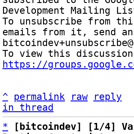
Development Mailing Lis
To unsubscribe from thi
emails from it, send an
bitcoindev+unsubscribe@
https://groups.google.c
^
permalink
raw
reply
in thread
*
[bitcoindev] [1/4] Va