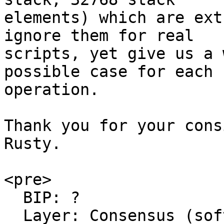
elements) which are ext
ignore them for real

scripts, yet give us a 
possible case for each

operation.

Thank you for your cons
Rusty.

<pre>

  BIP: ?

  Layer: Consensus (soft fork)
