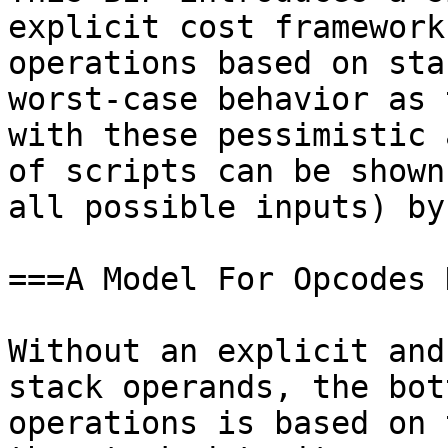
explicit cost framework
operations based on sta
worst-case behavior as 
with these pessimistic 
of scripts can be shown
all possible inputs) by
===A Model For Opcodes 
Without an explicit and
stack operands, the bot
operations is based on 