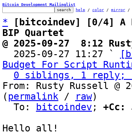
Bitcoin Development Mailinglist
help
 / 
color
 / 
mirror
 /
*
[bitcoindev] [0/4] A 
BIP Quartet
@ 2025-09-27  8:12 Rust

  2025-09-27 11:27 ` 
[b
Budget For Script Runti
0 siblings, 1 reply; 
From: Rusty Russell @ 2
(
permalink
 / 
raw
)

  To: 
bitcoindev
; 
+Cc:
 
Hello all!
