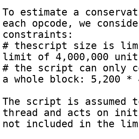
To estimate a conservat
each opcode, we conside
constraints:

# thescript size is lim
limit of 4,000,000 unit
# the script can only c
a whole block: 5,200 * 
The script is assumed t
thread and acts on init
not included in the lim