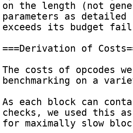
on the length (not gene
parameters as detailed 
exceeds its budget fail
===Derivation of Costs==
The costs of opcodes we
benchmarking on a varie
As each block can conta
checks, we used this as
for maximally slow bloc