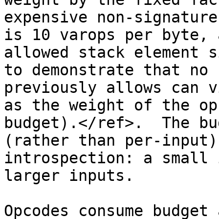
expensive non-signature
is 10 varops per byte, 
allowed stack element s
to demonstrate that no 
previously allows can v
as the weight of the op
budget).</ref>.  The bu
(rather than per-input)
introspection: a small 
larger inputs.

Opcodes consume budget 