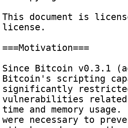
This document is licens
license.

===Motivation===

Since Bitcoin v0.3.1 (a
Bitcoin's scripting cap
significantly restricte
vulnerabilities related
time and memory usage. 
were necessary to preve