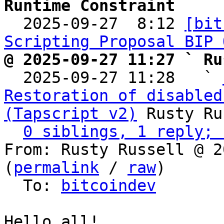
Runtime Constraint

  2025-09-27  8:12 
[bit
Scripting Proposal BIP 
@ 2025-09-27 11:27 ` Ru

  2025-09-27 11:28   ` 
Restoration of disabled
(Tapscript v2)
 Rusty Ru
0 siblings, 1 reply; 
From: Rusty Russell @ 2
(
permalink
 / 
raw
)

  To: 
bitcoindev
Hello all!
