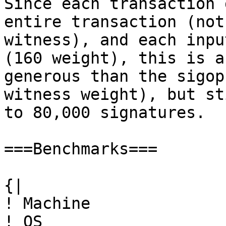
Since each transaction 
entire transaction (not
witness), and each inpu
(160 weight), this is a
generous than the sigop
witness weight), but st
to 80,000 signatures.

===Benchmarks===

{|

! Machine

! OS
