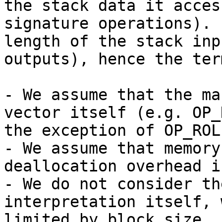
the stack data it acces
signature operations). 
length of the stack inp
outputs), hence the ter
- We assume that the ma
vector itself (e.g. OP_
the exception of OP_ROLL
- We assume that memory
deallocation overhead i
- We do not consider th
interpretation itself, 
limited by block size.
