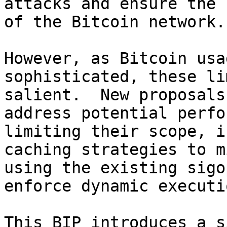
attacks and ensure the 
of the Bitcoin network.

However, as Bitcoin usa
sophisticated, these li
salient.  New proposals
address potential perfo
limiting their scope, i
caching strategies to m
using the existing sigo
enforce dynamic executi
This BIP introduces a s