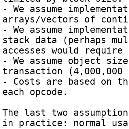
- We assume implementat
arrays/vectors of conti
- We assume implementat
stack data (perhaps mul
accesses would require 
- We assume object size
transaction (4,000,000 
- Costs are based on th
each opcode.

The last two assumption
in practice: normal usa