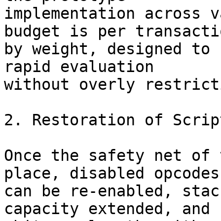
implementation across v
budget is per transactio
by weight, designed to 
rapid evaluation

without overly restrict
2. Restoration of Scrip
Once the safety net of 
place, disabled opcodes

can be re-enabled, stac
capacity extended, and
