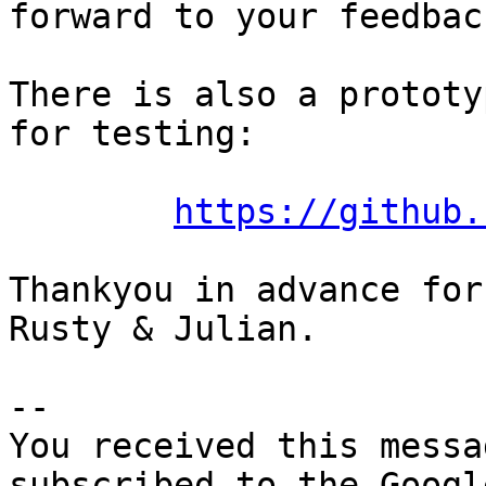
forward to your feedback
There is also a prototy
for testing:

https://github.
Thankyou in advance for
Rusty & Julian.

-- 

You received this messa
subscribed to the Googl