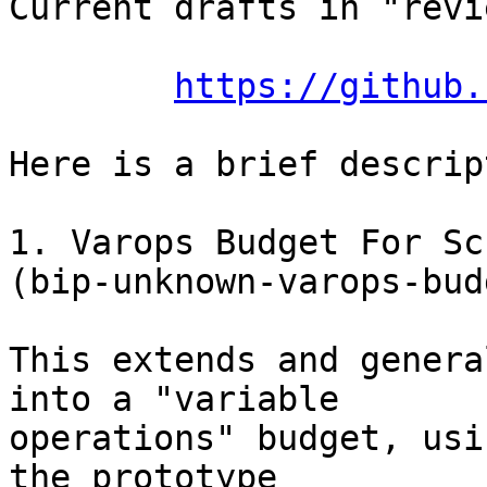
Current drafts in "revi
https://github.
Here is a brief descrip
1. Varops Budget For Sc
(bip-unknown-varops-bud
This extends and genera
into a "variable

operations" budget, usi
the prototype
