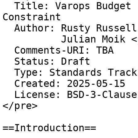
  Title: Varops Budget For Script Runtime 
Constraint

  Author: Rusty Russell <rusty@rustcorp.com.au>

          Julian Moik <julianmoik@gmail.com>

  Comments-URI: TBA

  Status: Draft

  Type: Standards Track

  Created: 2025-05-15

  License: BSD-3-Clause

</pre>

==Introduction==
