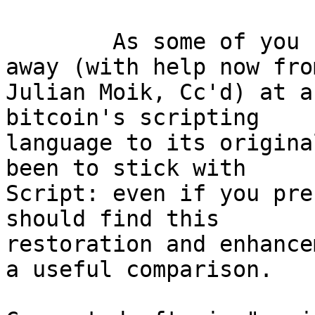
	As some of you know, I've been chipping 
away (with help now from
Julian Moik, Cc'd) at a
bitcoin's scripting

language to its origina
been to stick with

Script: even if you pre
should find this

restoration and enhance
a useful comparison.
