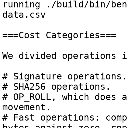
running ./build/bin/ben
data.csv

===Cost Categories===

We divided operations i
# Signature operations. 
# SHA256 operations.

# OP_ROLL, which does a
movement.

# Fast operations: comp
bytes against zero, cop