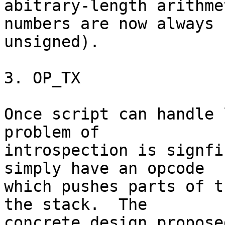
abitrary-length arithme
numbers are now always

unsigned).

3. OP_TX

Once script can handle 
problem of

introspection is signfi
simply have an opcode

which pushes parts of t
the stack.  The

concrete design propose