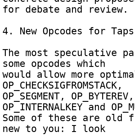
for debate and review.

4. New Opcodes for Taps
The most speculative pa
some opcodes which

would allow more optima
OP_CHECKSIGFROMSTACK,

OP_SEGMENT, OP_BYTEREV,
OP_INTERNALKEY and OP_M
Some of these are old f
new to you: I look
