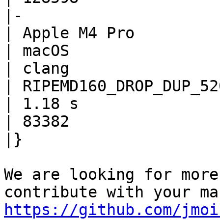
|-

| Apple M4 Pro

| macOS

| clang

| RIPEMD160_DROP_DUP_520
| 1.18 s

| 83382

|}

We are looking for more
https://github.com/jmoi