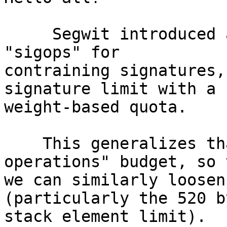
     Segwit introduced a runtime accounting system 
"sigops" for

contraining signatures,
signature limit with a

weight-based quota.

    This generalizes that into a "variable 
operations" budget, so t
we can similarly loosen
(particularly the 520 by
stack element limit).
