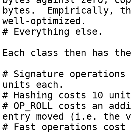
bytes.  Empirically, th
well-optimized.

# Everything else.

Each class then has the
# Signature operations 
units each.

# Hashing costs 10 unit
# OP_ROLL costs an addi
entry moved (i.e. the v
# Fast operations cost 