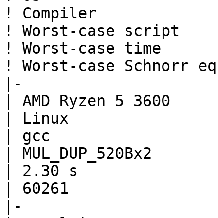
! Compiler

! Worst-case script

! Worst-case time

! Worst-case Schnorr eq

|-

| AMD Ryzen 5 3600

| Linux

| gcc

| MUL_DUP_520Bx2

| 2.30 s

| 60261

|-
