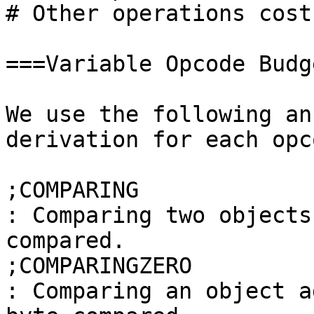
# Other operations cost
===Variable Opcode Budg
We use the following an
derivation for each opco
;COMPARING

: Comparing two objects
compared.

;COMPARINGZERO

: Comparing an object a