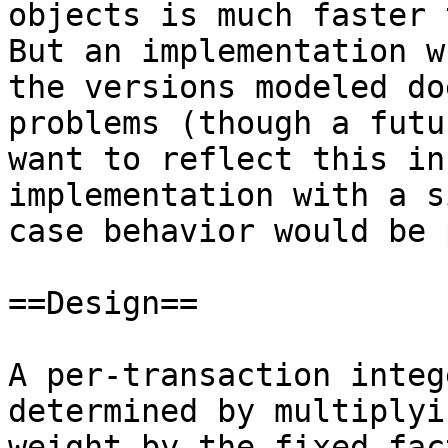
objects is much faster t
But an implementation w
the versions modeled do
problems (though a futu
want to reflect this in
implementation with a s
case behavior would be 
==Design==

A per-transaction integ
determined by multiplyi
weight by the fixed fac