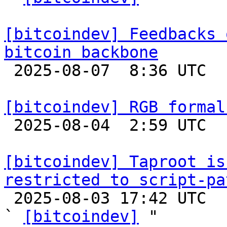
[bitcoindev] Feedbacks 
bitcoin backbone

 2025-08-07  8:36 UTC 

[bitcoindev] RGB formal

 2025-08-04  2:59 UTC 

[bitcoindev] Taproot is
restricted to script-pa

 2025-08-03 17:42 UTC  (3+ messages)

` 
[bitcoindev]
 "
