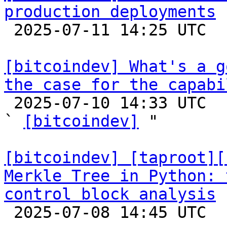
production deployments

 2025-07-11 14:25 UTC 

[bitcoindev] What's a g
the case for the capabi

 2025-07-10 14:33 UTC  (14+ messages)

` 
[bitcoindev]
 "

[bitcoindev] [taproot][
Merkle Tree in Python: 
control block analysis

 2025-07-08 14:45 UTC 
