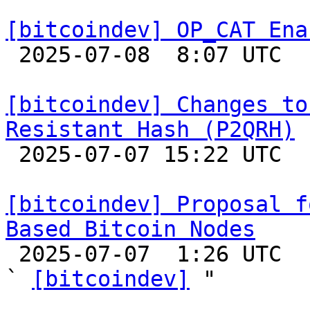
[bitcoindev] OP_CAT Ena

 2025-07-08  8:07 UTC  (8+ messages)

[bitcoindev] Changes to
Resistant Hash (P2QRH)

 2025-07-07 15:22 UTC 

[bitcoindev] Proposal f
Based Bitcoin Nodes

 2025-07-07  1:26 UTC  (2+ messages)

` 
[bitcoindev]
 "
