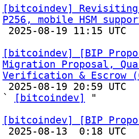
[bitcoindev] Revisiting
P256, mobile HSM suppor

 2025-08-19 11:15 UTC  (5+ messages)

[bitcoindev] [BIP Propo
Migration Proposal, Qua
Verification & Escrow (

 2025-08-19 20:59 UTC  (6+ messages)

` 
[bitcoindev]
 "

[bitcoindev] [BIP Propo

 2025-08-13  0:18 UTC 
