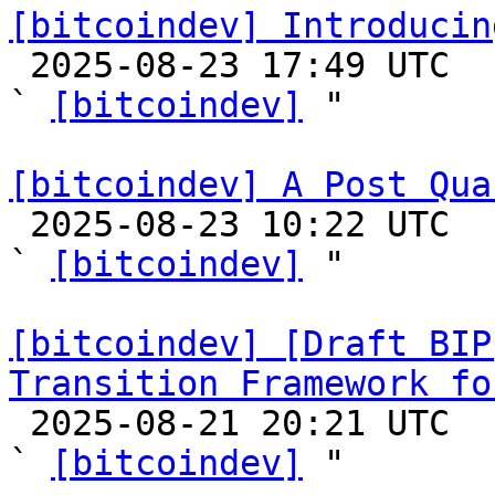
[bitcoindev] Introducin

 2025-08-23 17:49 UTC  (4+ messages)

` 
[bitcoindev]
 "

[bitcoindev] A Post Qua

 2025-08-23 10:22 UTC  (24+ messages)

` 
[bitcoindev]
 "

[bitcoindev] [Draft BIP
Transition Framework fo

 2025-08-21 20:21 UTC  (9+ messages)

` 
[bitcoindev]
 "
