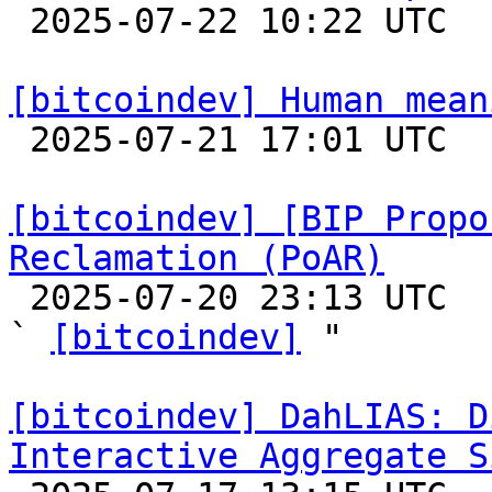

 2025-07-22 10:22 UTC 

[bitcoindev] Human mean

 2025-07-21 17:01 UTC  (9+ messages)

[bitcoindev] [BIP Propo
Reclamation (PoAR)

 2025-07-20 23:13 UTC  (8+ messages)

` 
[bitcoindev]
 "

[bitcoindev] DahLIAS: D
Interactive Aggregate S