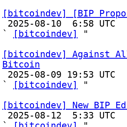
[bitcoindev] [BIP Propo

 2025-08-10  6:58 UTC  (5+ messages)

` 
[bitcoindev]
 "

[bitcoindev] Against Al
Bitcoin

 2025-08-09 19:53 UTC  (4+ messages)

` 
[bitcoindev]
 "

[bitcoindev] New BIP Ed

 2025-08-12  5:33 UTC  (3+ messages)

` 
[bitcoindev]
 "
