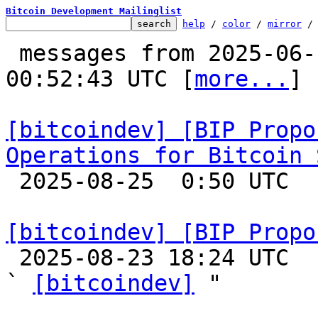
Bitcoin Development Mailinglist
help
 / 
color
 / 
mirror
 /
 messages from 2025-06-12 21:46:51 to 2025-08-25 
00:52:43 UTC [
more...
]

[bitcoindev] [BIP Propo
Operations for Bitcoin 

 2025-08-25  0:50 UTC 

[bitcoindev] [BIP Propo

 2025-08-23 18:24 UTC  (2+ messages)

` 
[bitcoindev]
 "
