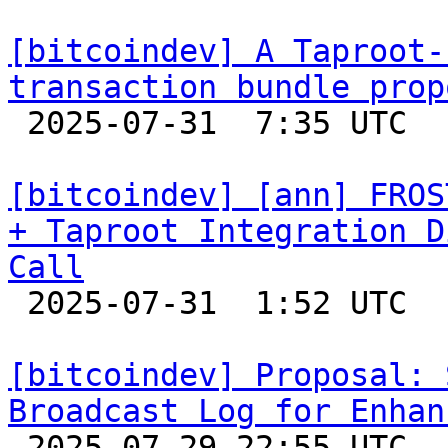
[bitcoindev] A Taproot-
transaction bundle prop

 2025-07-31  7:35 UTC  (18+ messages)

[bitcoindev] [ann] FROS
+ Taproot Integration D
Call

 2025-07-31  1:52 UTC 

[bitcoindev] Proposal: 
Broadcast Log for Enhan

 2025-07-29 22:55 UTC  (2+ messages)
