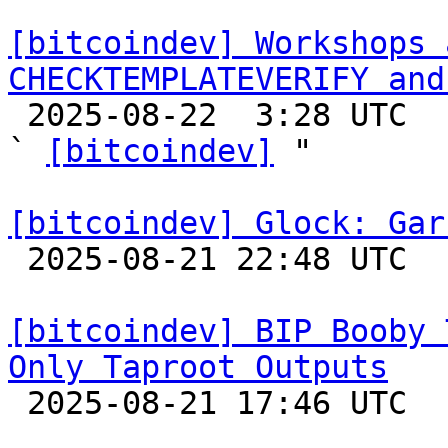
[bitcoindev] Workshops 
CHECKTEMPLATEVERIFY and

 2025-08-22  3:28 UTC  (3+ messages)

` 
[bitcoindev]
 "

[bitcoindev] Glock: Gar

 2025-08-21 22:48 UTC 

[bitcoindev] BIP Booby 
Only Taproot Outputs

 2025-08-21 17:46 UTC 
