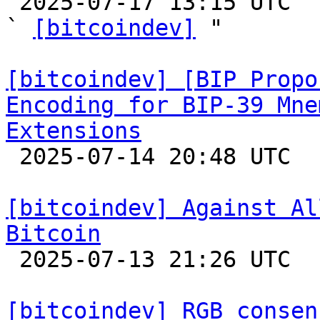

 2025-07-17 13:15 UTC  (9+ messages)

` 
[bitcoindev]
 "

[bitcoindev] [BIP Propo
Encoding for BIP-39 Mne
Extensions

 2025-07-14 20:48 UTC  (2+ messages)

[bitcoindev] Against Al
Bitcoin

 2025-07-13 21:26 UTC  (15+ messages)

[bitcoindev] RGB consen