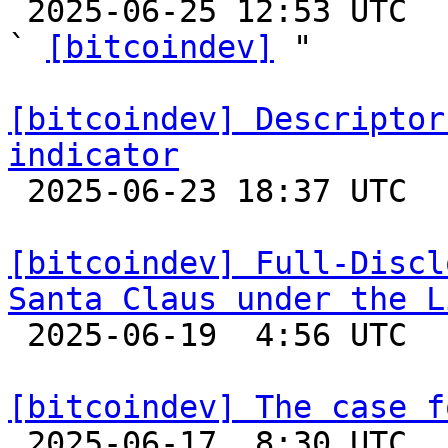

 2025-06-25 12:53 UTC  (4+ messages)

` 
[bitcoindev]
 "

[bitcoindev] Descriptor
indicator

 2025-06-23 18:37 UTC 

[bitcoindev] Full-Discl
Santa Claus under the L

 2025-06-19  4:56 UTC  (3+ messages)

[bitcoindev] The case f

 2025-06-17  8:30 UTC  (9+ messages)
