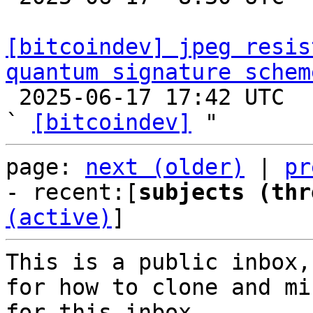
[bitcoindev] jpeg resis
quantum signature schem

 2025-06-17 17:42 UTC  (5+ messages)

` 
[bitcoindev]
page: 
next (older)
 | 
pr
- recent:[
subjects (thr
(active)
]
This is a public inbox,
for how to clone and mi
for this inbox