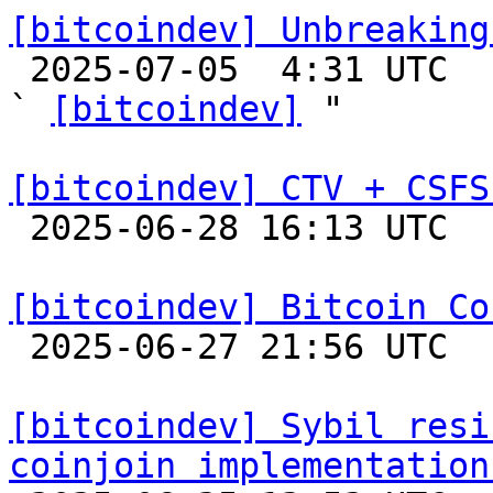
[bitcoindev] Unbreaking

 2025-07-05  4:31 UTC  (7+ messages)

` 
[bitcoindev]
 "

[bitcoindev] CTV + CSFS

 2025-06-28 16:13 UTC  (46+ messages)

[bitcoindev] Bitcoin Co

 2025-06-27 21:56 UTC 

[bitcoindev] Sybil resi
coinjoin implementation