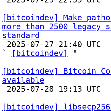
[bitcoindev] Make patho
more than 2500 legacy s
standard

 2025-07-27 21:40 UTC  (8+ messages)

` 
[bitcoindev]
 "

[bitcoindev] Bitcoin Co
available

 2025-07-28 19:13 UTC 

[bitcoindev] libsecp256