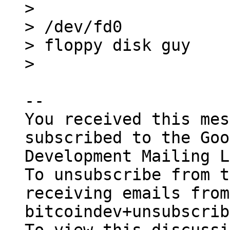

>

> /dev/fd0

> floppy disk guy

-- 

You received this mes
subscribed to the Goo
Development Mailing L
To unsubscribe from t
receiving emails from
bitcoindev+unsubscrib