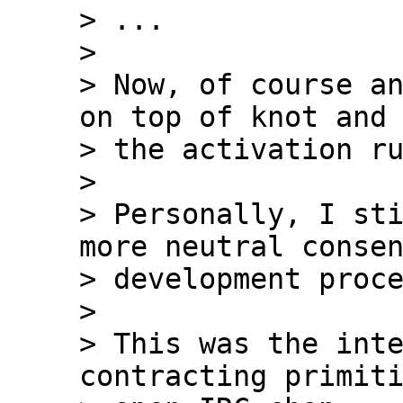
> ...

>

> Now, of course an
on top of knot and 
> the activation ru
>

> Personally, I sti
more neutral consen
> development proce
>

> This was the inte
contracting primiti