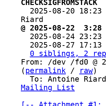
CHECKSIGFROMSTACK

  2025-08-20 18:23
@ 2025-08-22  3:28

  2025-08-24 23:23
  2025-08-27 17:13
0 siblings, 2 re
From: /dev /fd0 @ 2
(
permalink
 / 
raw
)

  To: Antoine Riar
Mailing List
[-- Attachment #1: 