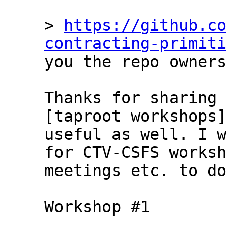
> 
https://github.c
contracting-primit
you the repo owners
Thanks for sharing 
[taproot workshops]
useful as well. I w
for CTV-CSFS worksh
meetings etc. to do
Workshop #1
