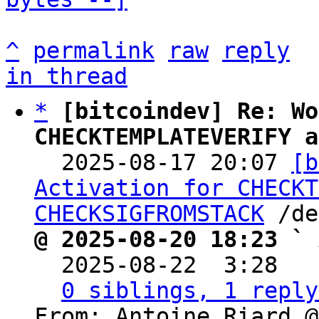
^
permalink
raw
reply
in thread
*
[bitcoindev] Re: Wo
CHECKTEMPLATEVERIFY a

  2025-08-17 20:07 
[b
Activation for CHECKT
CHECKSIGFROMSTACK
@ 2025-08-20 18:23 ` 

  2025-08-22  3:28  
0 siblings, 1 reply
From: Antoine Riard @