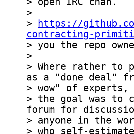
> open IRC chan.

>

> 
https://github.c
contracting-primit
> you the repo owne
>

> Where rather to p
as a "done deal" fr
> wow" of experts,

> the goal was to c
forum for discussio
> anyone in the wor
> who self-estimate