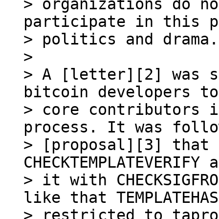
> organizations do no
participate in this p
> politics and drama.

>

> A [letter][2] was s
bitcoin developers to
> core contributors i
process. It was follo
> [proposal][3] that 
CHECKTEMPLATEVERIFY a
> it with CHECKSIGFRO
like that TEMPLATEHAS
> restricted to tapro