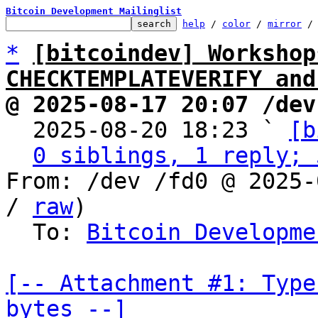
Bitcoin Development Mailinglist
help
 / 
color
 / 
mirror
 /
*
[bitcoindev] Workshop
CHECKTEMPLATEVERIFY and
@ 2025-08-17 20:07 /dev

  2025-08-20 18:23 ` 
[b
0 siblings, 1 reply; 
From: /dev /fd0 @ 2025-
/ 
raw
)

  To: 
Bitcoin Developme
[-- Attachment #1: Type
bytes --]