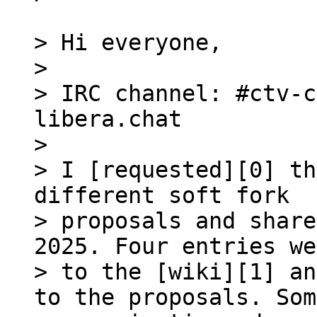
> Hi everyone,

>

> IRC channel: #ctv-c
libera.chat

>

> I [requested][0] th
different soft fork 

> proposals and share
2025. Four entries we
> to the [wiki][1] an
to the proposals. Som