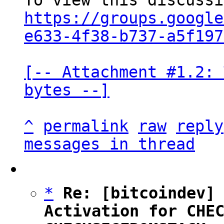
https://groups.google
e633-4f38-b737-a5f197
[-- Attachment #1.2: 
bytes --]
^
permalink
raw
reply
messages in thread
*
Re: [bitcoindev] 
Activation for CHEC