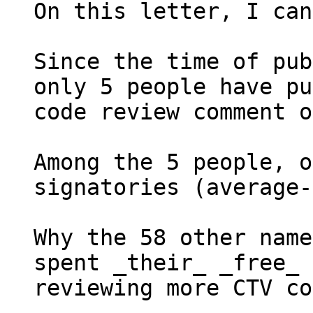
On this letter, I can
Since the time of pub
only 5 people have pu
code review comment o
Among the 5 people, o
signatories (average-
Why the 58 other name
spent _their_ _free_ 
reviewing more CTV co