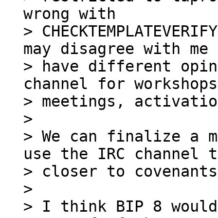
wrong with 

> CHECKTEMPLATEVERIFY
may disagree with me 
> have different opin
channel for workshops
> meetings, activatio
>

> We can finalize a m
use the IRC channel t
> closer to covenants
>

> I think BIP 8 would