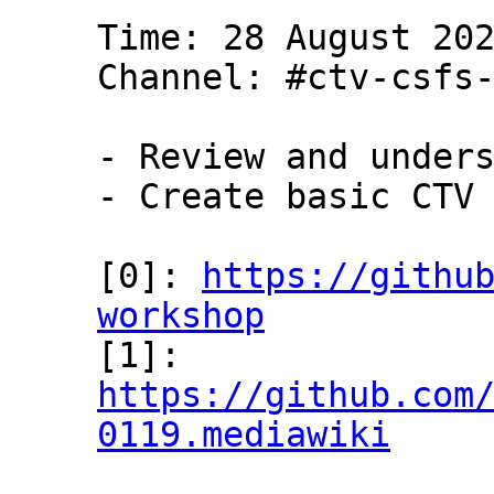
Time: 28 August 202
Channel: #ctv-csfs-
- Review and unders
- Create basic CTV 
[0]: 
https://githu
workshop

[1]: 
https://github.com
0119.mediawiki