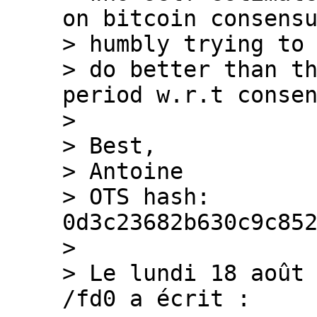
on bitcoin consensu
> humbly trying to

> do better than th
period w.r.t consen
>

> Best,

> Antoine

> OTS hash: 
0d3c23682b630c9c852
>

> Le lundi 18 août 
/fd0 a écrit :
