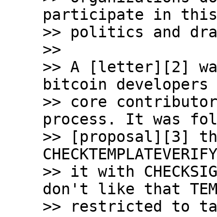
participate in this
>> politics and dra
>>

>> A [letter][2] wa
bitcoin developers 
>> core contributor
process. It was fol
>> [proposal][3] th
CHECKTEMPLATEVERIFY
>> it with CHECKSIG
don't like that TEM
>> restricted to ta