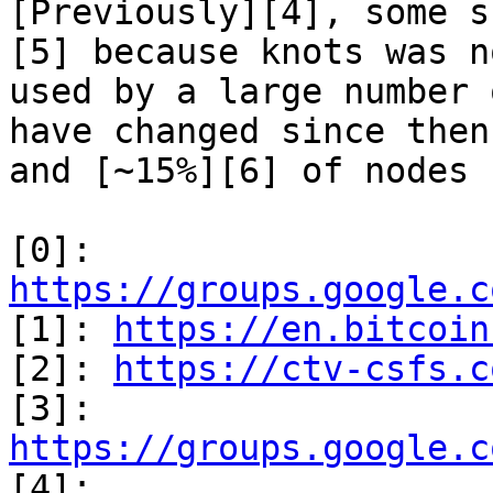
[Previously][4], some s
[5] because knots was no
used by a large number 
have changed since then

and [~15%][6] of nodes 
[0]: 
https://groups.google.c

[1]: 
https://en.bitcoin
[2]: 
https://ctv-csfs.c
[3]: 
https://groups.google.c