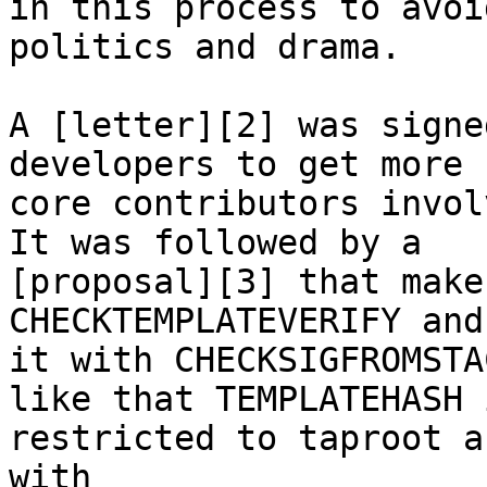
in this process to avoid
politics and drama.

A [letter][2] was signe
developers to get more

core contributors invol
It was followed by a

[proposal][3] that make
CHECKTEMPLATEVERIFY and
it with CHECKSIGFROMSTA
like that TEMPLATEHASH i
restricted to taproot a
with
