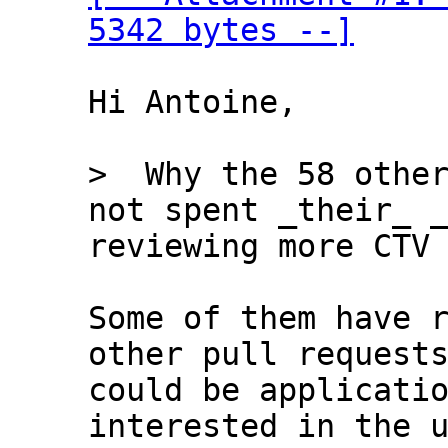
5342 bytes --]
Hi Antoine,

>  Why the 58 other
reviewing more CTV 
Some of them have r
other pull requests
could be applicatio
interested in the u