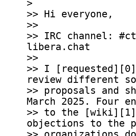
>

>> Hi everyone,

>>

>> IRC channel: #ct
libera.chat

>>

>> I [requested][0]
review different so
>> proposals and sh
March 2025. Four en
>> to the [wiki][1]
objections to the p
>> organizations do