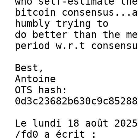
who self-estimate the
bitcoin consensus...a
humbly trying to

do better than the me
period w.r.t consensu
Best,

Antoine

OTS hash: 
0d3c23682b630c9c85288
Le lundi 18 août 2025
/fd0 a écrit :
