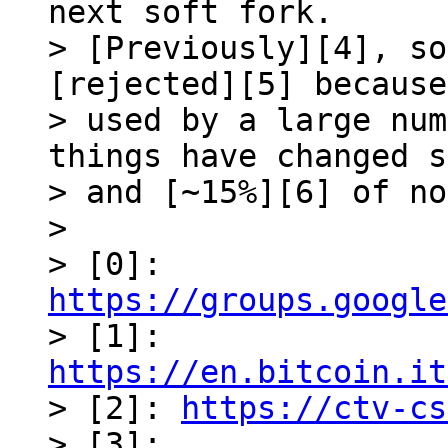
next soft fork. 

> [Previously][4], so
[rejected][5] because
> used by a large num
things have changed s
> and [~15%][6] of no
>

> [0]: 
https://groups.google

> [1]: 
https://en.bitcoin.it

> [2]: 
https://ctv-cs
> [3]: 