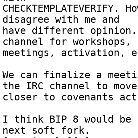
CHECKTEMPLATEVERIFY. Ho
disagree with me and

have different opinion.
channel for workshops,

meetings, activation, et
We can finalize a meeti
the IRC channel to move

closer to covenants act
I think BIP 8 would be 
next soft fork.
