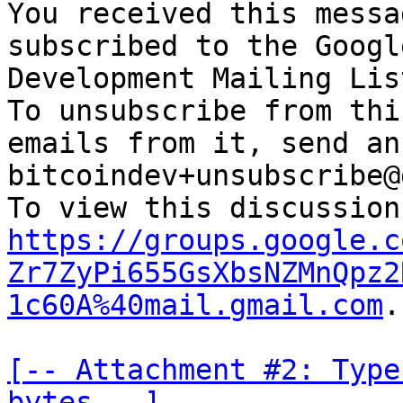
You received this messa
subscribed to the Googl
Development Mailing Lis
To unsubscribe from thi
emails from it, send an
bitcoindev+unsubscribe@
https://groups.google.c
Zr7ZyPi655GsXbsNZMnQpz2
1c60A%40mail.gmail.com
.

[-- Attachment #2: Type
bytes --]