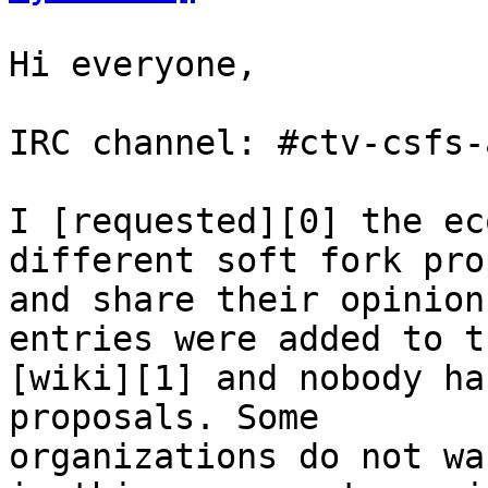
Hi everyone,

IRC channel: #ctv-csfs-
I [requested][0] the ec
different soft fork pro
and share their opinion
entries were added to th
[wiki][1] and nobody ha
proposals. Some

organizations do not wa