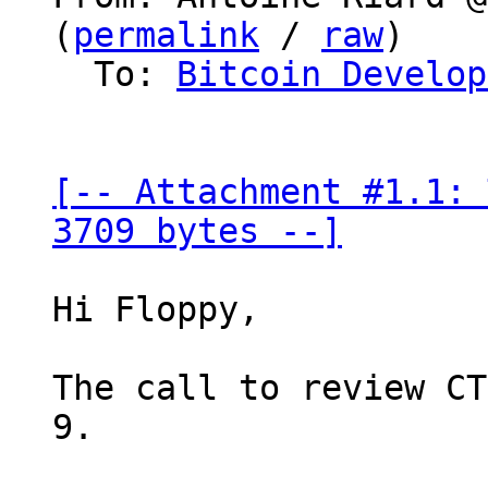
(
permalink
 / 
raw
)

  To: 
Bitcoin Develop
[-- Attachment #1.1: 
3709 bytes --]
Hi Floppy,

The call to review CT
9.
