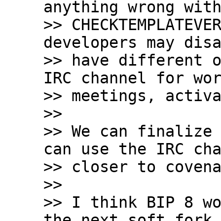
anything wrong with
>> CHECKTEMPLATEVER
developers may disa
>> have different o
IRC channel for wor
>> meetings, activa
>>

>> We can finalize 
can use the IRC cha
>> closer to covena
>>

>> I think BIP 8 wo
the next soft fork.