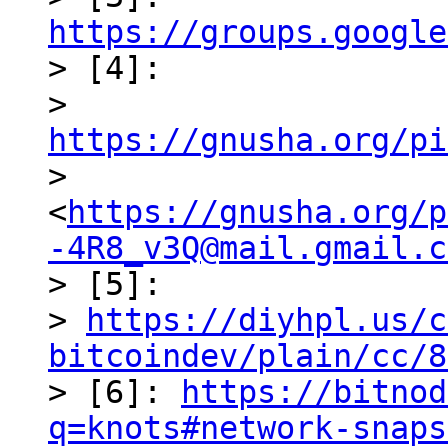
https://groups.google

> [4]: 

> 
https://gnusha.org/pi
> 
<
https://gnusha.org/p
-4R8_v3Q@mail.gmail.c
> [5]: 

> 
https://diyhpl.us/c
bitcoindev/plain/cc/8

> [6]: 
https://bitnod
q=knots#network-snaps