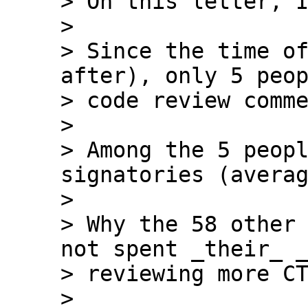
> On this letter, I
>

> Since the time of
after), only 5 peop
> code review comme
>

> Among the 5 peopl
signatories (averag
>

> Why the 58 other 
not spent _their_ _
> reviewing more CT
>
