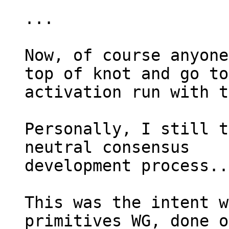
...

Now, of course anyone
top of knot and go to
activation run with t
Personally, I still t
neutral consensus 

development process...
This was the intent w
primitives WG, done o