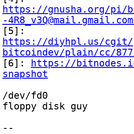
https://gnusha.org/pi/b
-4R8_v3Q@mail.gmail.com
https://diyhpl.us/cgit/
bitcoindev/plain/cc/877

[6]: 
https://bitnodes.i
snapshot
/dev/fd0

floppy disk guy

-- 
