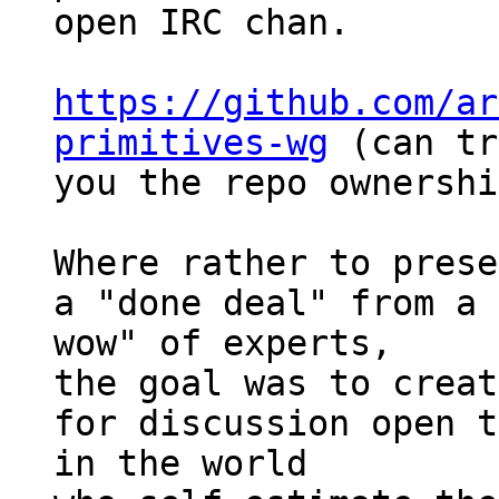
open IRC chan.

https://github.com/ar
primitives-wg
 (can tr
you the repo ownershi
Where rather to prese
a "done deal" from a 
wow" of experts,

the goal was to creat
for discussion open t
in the world
