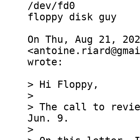
/dev/fd0

floppy disk guy

On Thu, Aug 21, 202
<antoine.riard@gmai
wrote:

> Hi Floppy,

>

> The call to revie
Jun. 9.

>
