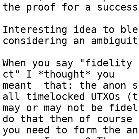
the proof for a success
Interesting idea to ble
considering an ambiguity
When you say "fidelity 
ct" I *thought* you 

meant  that: the anon s
all timelocked UTXOs (th
may or may not be fidel
do that then of course 

you need to form the an