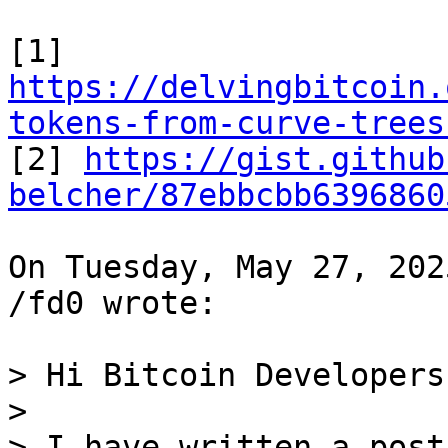
https://delvingbitcoin.
tokens-from-curve-trees

[2] 
https://gist.github
belcher/87ebbcbb6396860
On Tuesday, May 27, 202
/fd0 wrote:

> Hi Bitcoin Developers,
>

> I have written a post