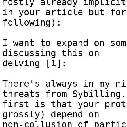
mostly already implicit 
in your article but for
following):

I want to expand on som
discussing this on 

delving [1]:

There's always in my mi
threats from Sybilling.
first is that your prot
grossly) depend on 

non-collusion of partic