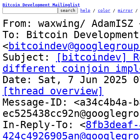
Bitcoin Development Mailinglist
help
 / 
color
 / 
mirror
 /
From: waxwing/ AdamISZ 
To: Bitcoin Development
<
bitcoindev@googlegroup
Subject: 
[bitcoindev] R
different coinjoin impl
[thread overview]

Message-ID: <a34c4b4a-
ec525438cc92n@googlegro
In-Reply-To: <
8fb3deaf-
424c4926905an@googlegro