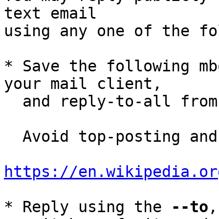
text email

using any one of the fo
* Save the following mb
your mail client,

  and reply-to-all fro
  Avoid top-posting and favor interleaved quoting:

https://en.wikipedia.or
* Reply using the 
--to
,