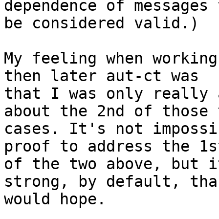
dependence of messages t
be considered valid.)

My feeling when working
then later aut-ct was 

that I was only really 
about the 2nd of those t
cases. It's not impossi
proof to address the 1st
of the two above, but i
strong, by default, tha
would hope.
