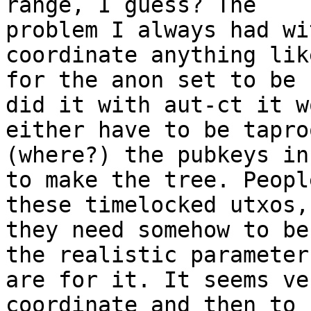
range, I guess? The 

problem I always had wi
coordinate anything lik
for the anon set to be 
did it with aut-ct it w
either have to be tapro
(where?) the pubkeys in
to make the tree. Peopl
these timelocked utxos, 
they need somehow to be
the realistic parameters
are for it. It seems ve
coordinate and then to 
