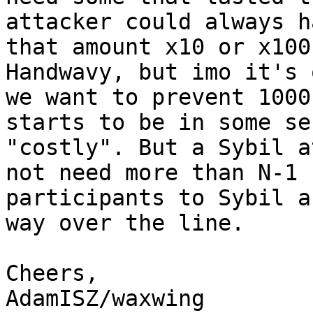
attacker could always ha
that amount x10 or x100
Handwavy, but imo it's 
we want to prevent 1000
starts to be in some sen
"costly". But a Sybil a
not need more than N-1 

participants to Sybil a
way over the line.

Cheers,

AdamISZ/waxwing
