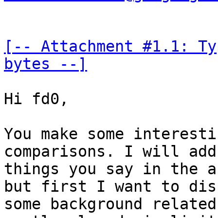
[-- Attachment #1.1: Ty
bytes --]
Hi fd0,

You make some interesti
comparisons. I will add
things you say in the a
but first I want to dis
some background related