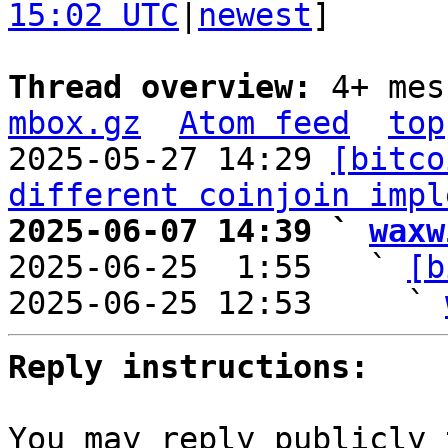
15:02 UTC
|
newest
]

Thread overview: 
4+ mes
mbox.gz
Atom feed
top
2025-05-27 14:29 
[bitco
different coinjoin impl
2025-06-07 14:39 ` 
waxw

2025-06-25  1:55   ` 
[b
2025-06-25 12:53     ` 
Reply instructions:
You may reply publicly 