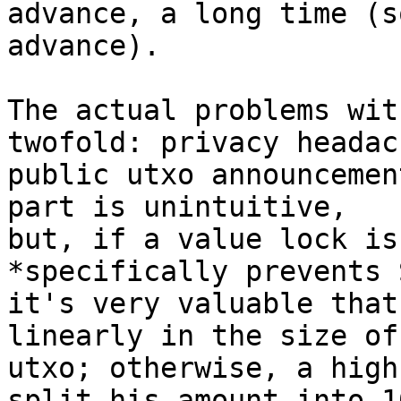
advance, a long time (s
advance).

The actual problems wit
twofold: privacy headac
public utxo announcemen
part is unintuitive, 

but, if a value lock is
*specifically prevents 
it's very valuable that
linearly in the size of
utxo; otherwise, a high
split his amount into 10