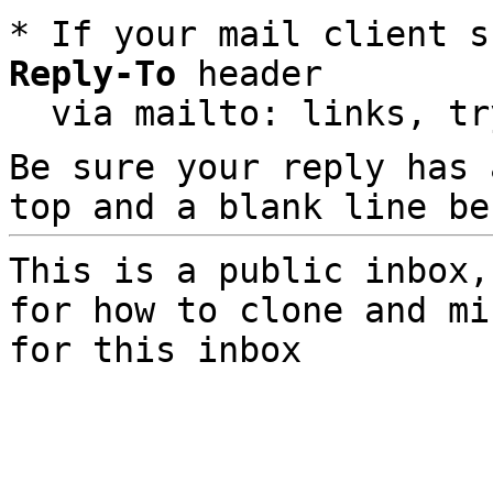
* If your mail client s
Reply-To
 header

  via mailto: links, t
Be sure your reply has
top and a blank line be
This is a public inbox,
for how to clone and mi
for this inbox