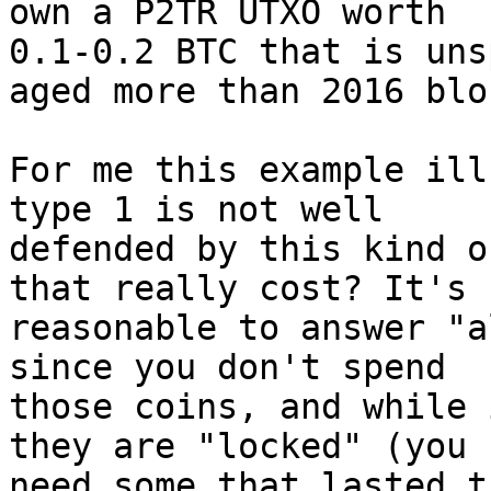
0.1-0.2 BTC that is uns
aged more than 2016 bloc
For me this example ill
type 1 is not well 

defended by this kind o
that really cost? It's 

reasonable to answer "a
since you don't spend 

those coins, and while 
they are "locked" (you 

need some that lasted t