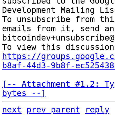
subscribed to the Googl
Development Mailing Lis
To unsubscribe from thi
emails from it, send an
bitcoindev+unsubscribe@
https://groups.google.c
b8af-44d3-9b8f-ec525438
[-- Attachment #1.2: Ty
bytes --]
next
prev parent
reply