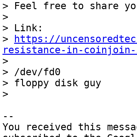
> Feel free to share yo
>

> Link: 

> 
https://uncensoredtec
resistance-in-coinjoin-

>

> /dev/fd0

> floppy disk guy

-- 

You received this messa