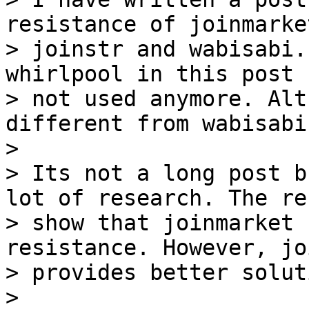
resistance of joinmarket
> joinstr and wabisabi.
whirlpool in this post 
> not used anymore. Alt
different from wabisabi.
>

> Its not a long post b
lot of research. The re
> show that joinmarket 
resistance. However, jo
> provides better soluti
>
