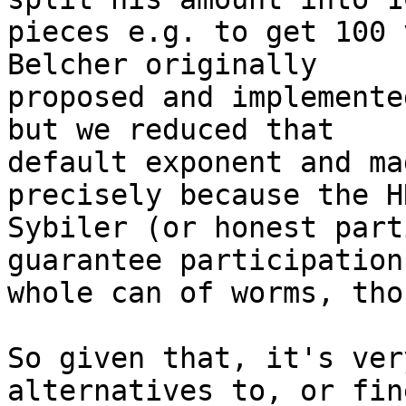
pieces e.g. to get 100 
Belcher originally 

proposed and implemente
but we reduced that 

default exponent and ma
precisely because the HN
Sybiler (or honest part
guarantee participation
whole can of worms, tho
So given that, it's ver
alternatives to, or fin