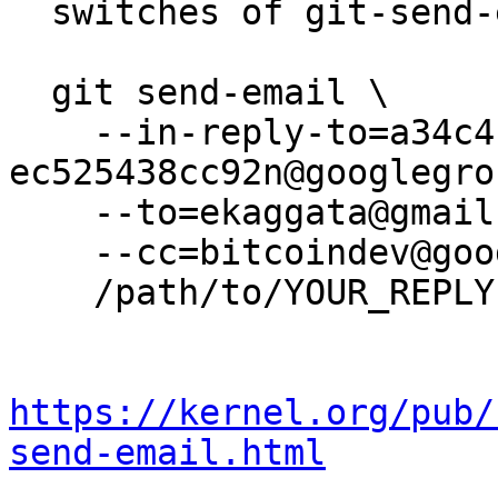
  switches of git-send-email(1):

  git send-email \

    --in-reply-to=a34c4b4a-b8af-44d3-9b8f-
ec525438cc92n@googlegro
    --to=ekaggata@gmail.com \

    --cc=bitcoindev@googlegroups.com \

    /path/to/YOUR_REPLY

https://kernel.org/pub/
send-email.html