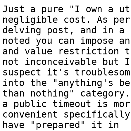
Just a pure "I own a ut
negligible cost. As per
delving post, and in a 
noted you can impose an
and value restriction t
not inconceivable but I 
suspect it's troublesom
into the "anything's be
than nothing" category.
a public timeout is more
convenient specifically
have "prepared" it in 
