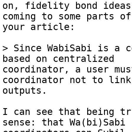
on, fidelity bond ideas
coming to some parts of 
your article:

> Since WabiSabi is a c
coordinator, a user mus
coordinator not to link
outputs.

I can see that being tr
sense: that Wa(bi)Sabi 
