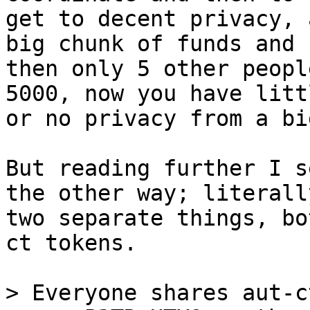
get to decent privacy, 
big chunk of funds and 

then only 5 other peopl
5000, now you have littl
or no privacy from a bi
But reading further I s
the other way; literally
two separate things, bo
ct tokens.

> Everyone shares aut-c