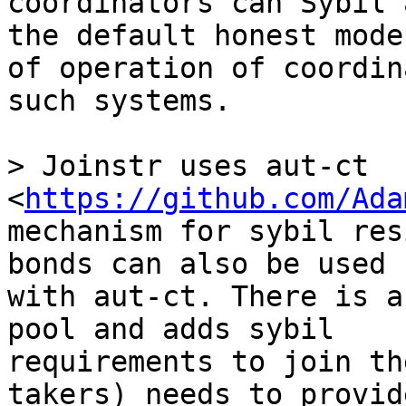
coordinators can Sybil 
the default honest mode 
of operation of coordin
such systems.

> Joinstr uses aut-ct 
<
https://github.com/Ada
mechanism for sybil res
bonds can also be used 

with aut-ct. There is a
pool and adds sybil 

requirements to join th
takers) needs to provide