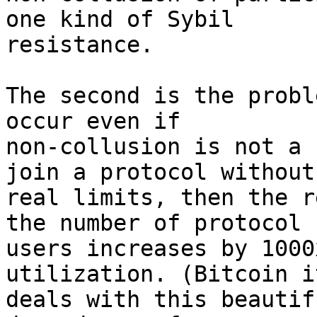
one kind of Sybil 

resistance.

The second is the probl
occur even if 

non-collusion is not a 
join a protocol without 
real limits, then the r
the number of protocol 

users increases by 1000
utilization. (Bitcoin i
deals with this beautif