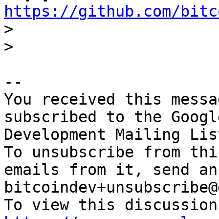
https://github.com/bitc

>

-- 

You received this messa
subscribed to the Googl
Development Mailing Lis
To unsubscribe from thi
emails from it, send an
bitcoindev+unsubscribe@