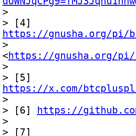
dUWNJqCPg9=fMJ3Jqnu1hnw
>

> [4] 
https://gnusha.org/pi/b
> 
<
https://gnusha.org/pi/
>

> [5] 
https://x.com/btcpluspl

>

> [6] 
https://github.co
>

> [7] 