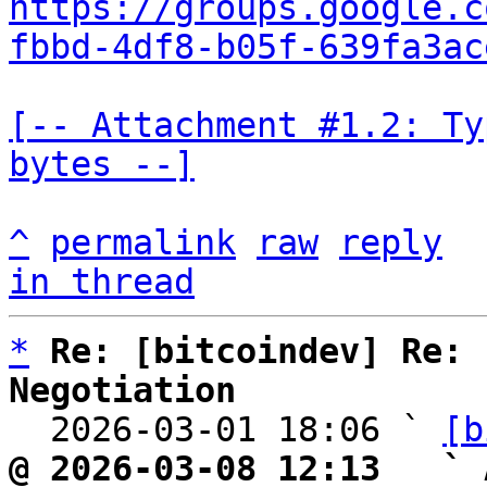
https://groups.google.c
fbbd-4df8-b05f-639fa3ac
[-- Attachment #1.2: Ty
bytes --]
^
permalink
raw
reply
in thread
*
Re: [bitcoindev] Re: 
Negotiation

  2026-03-01 18:06 ` 
[b
@ 2026-03-08 12:13   ` 