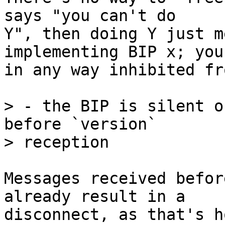
says "you can't do

Y", then doing Y just m
implementing BIP x; you
in any way inhibited fr
> - the BIP is silent o
before `version`

Messages received befor
already result in a

disconnect, as that's h