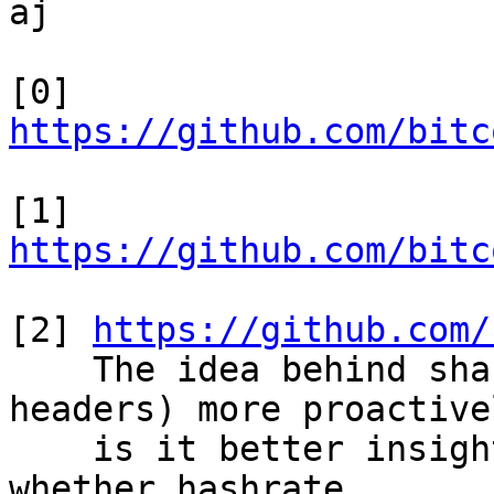
aj

[0] 
https://github.com/bitc
[1] 
https://github.com/bitc
[2] 
https://github.com/
    The idea behind sharing stale blocks (or 
headers) more proactivel
    is it better insight into the orphan rate, and 
whether hashrate
