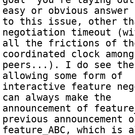
easy or obvious answer 

to this issue, other th
negotiation timeout (wit
all the frictions of th
coordinated clock among 
peers...). I do see the
allowing some form of 

interactive feature neg
can always make the 

announcement of feature
previous announcement of
feature_ABC, which is a