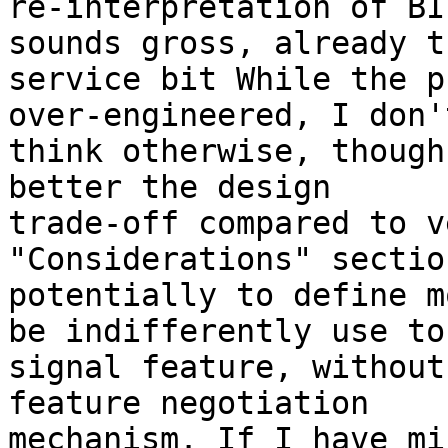
re-interpretation of BI
sounds gross, already th
service bit While the p
over-engineered, I don't
think otherwise, though
better the design 

trade-off compared to v
"Considerations" sectio
potentially to define m
be indifferently use to 
signal feature, without
feature negotiation 

mechanism. If I have mi