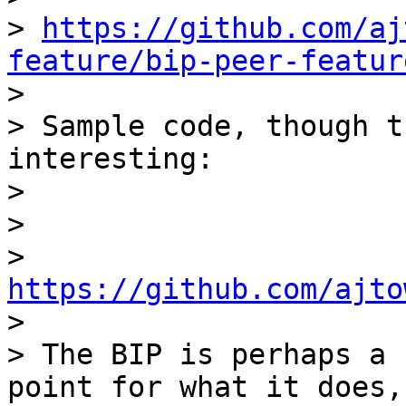
> 
https://github.com/aj
feature/bip-peer-featur

>

> Sample code, though t
interesting:

>

>

> 
https://github.com/ajto

>

> The BIP is perhaps a 
point for what it does,
