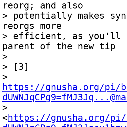
reorg; and also

> potentially makes syn
reorgs more

> efficient, as you'll 
parent of the new tip

>

> [3] 

> 
https://gnusha.org/pi/b
dUWNJqCPg9=fMJ3Jq...@ma
> 
<
https://gnusha.org/pi/