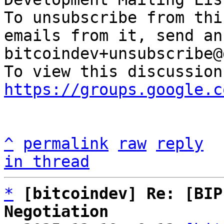
To unsubscribe from thi
emails from it, send an
bitcoindev+unsubscribe@
https://groups.google.c
^
permalink
raw
reply
in thread
*
[bitcoindev] Re: [BIP
Negotiation