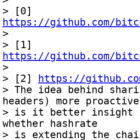
> [0] 
https://github.com/bitc

>

> [1] 
https://github.com/bitc

>

> [2] 
https://github.co
> The idea behind shari
headers) more proactivel
> is it better insight 
whether hashrate

> is extending the chai