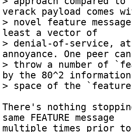
> approach compared to 
verack payload comes wi
> novel feature message
least a vector of

> denial-of-service, at
annoyance. One peer can
> throw a number of `fe
by the 80^2 information

There's nothing stoppin
same FEATURE message

multiple times prior to