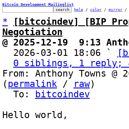
Bitcoin Development Mailinglist
help
 / 
color
 / 
mirror
 /
*
[bitcoindev] [BIP Pro
Negotiation
@ 2025-12-19  9:13 Anth

  2026-03-01 18:06 ` 
[b
0 siblings, 1 reply; 
From: Anthony Towns @ 2
(
permalink
 / 
raw
)

  To: 
bitcoindev
Hello world,
