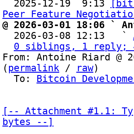

  2025-12-19  9:13 
[bit
Peer Feature Negotiatio
@ 2026-03-01 18:06 ` An

  2026-03-08 12:13   ` 
0 siblings, 1 reply; 
From: Antoine Riard @ 2
(
permalink
 / 
raw
)

  To: 
Bitcoin Developme
[-- Attachment #1.1: Ty
bytes --]