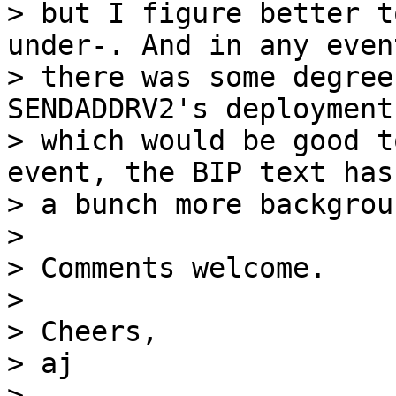
> but I figure better t
under-. And in any event
> there was some degree
SENDADDRV2's deployment
> which would be good t
event, the BIP text has

> a bunch more backgrou
>

> Comments welcome.

>

> Cheers,

> aj

>
