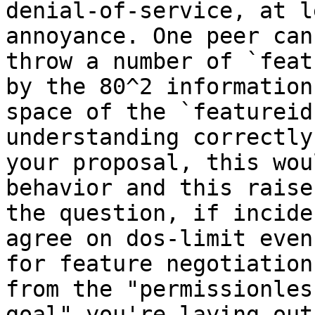
denial-of-service, at l
annoyance. One peer can
throw a number of `feat
by the 80^2 information 
space of the `featureid
understanding correctly 
your proposal, this wou
behavior and this raises
the question, if incide
agree on dos-limit even 
for feature negotiation
from the "permissionless
goal" you're laying out