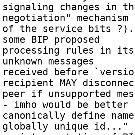
signaling changes in th
negotiation" mechanism 
of the service bits ?).
some BIP proposed 

processing rules in its
unknown messages 

received before `versio
recipient MAY disconnect
peer if unsupported mes
- imho would be better t
canonically define name
globally unique id..." 