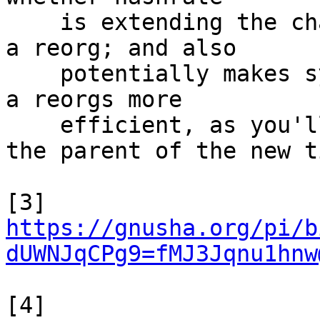
    is extending the chain vs potentially creating 
a reorg; and also

    potentially makes syncing to the new tip after 
a reorgs more

    efficient, as you'll have already downloaded 
the parent of the new ti
[3] 
https://gnusha.org/pi/b
dUWNJqCPg9=fMJ3Jqnu1hnw
[4] 