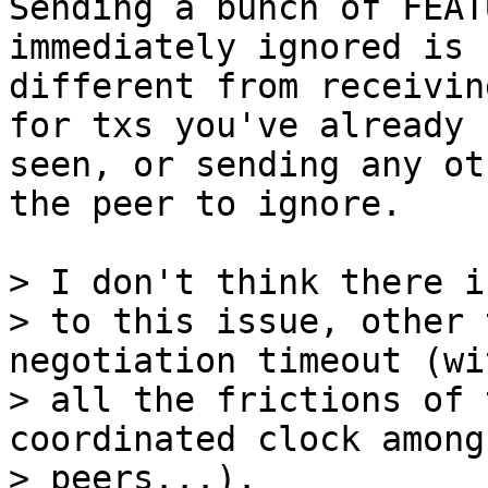
Sending a bunch of FEAT
immediately ignored is n
different from receivin
for txs you've already

seen, or sending any ot
the peer to ignore.

> I don't think there i
> to this issue, other 
negotiation timeout (wit
> all the frictions of 
coordinated clock among
