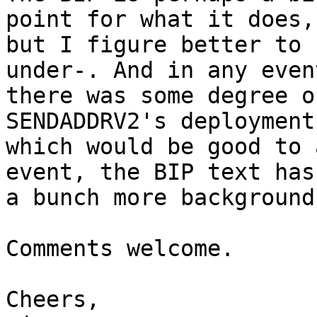
point for what it does,

but I figure better to 
under-. And in any event
there was some degree o
SENDADDRV2's deployment
which would be good to 
event, the BIP text has

a bunch more background
Comments welcome.

Cheers,
