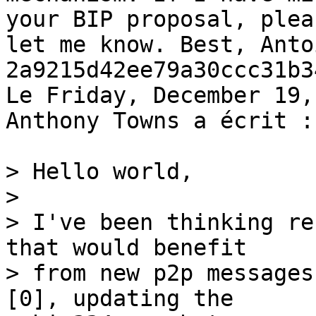
your BIP proposal, pleas
let me know. Best, Anto
2a9215d42ee79a30ccc31b3
Le Friday, December 19,
Anthony Towns a écrit :

> Hello world,

>

> I've been thinking re
that would benefit

> from new p2p messages
[0], updating the
