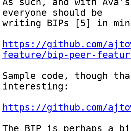
As such, and with Ava's
everyone should be

writing BIPs [5] in min
https://github.com/ajto
feature/bip-peer-featur
Sample code, though tha
interesting:

https://github.com/ajto
The BIP is perhaps a bi