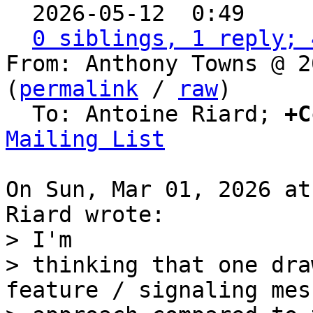

  2026-05-12  0:49    
0 siblings, 1 reply; 
From: Anthony Towns @ 2
(
permalink
 / 
raw
)

  To: Antoine Riard; 
+C
Mailing List
On Sun, Mar 01, 2026 at
> I'm

> thinking that one dra
feature / signaling mes