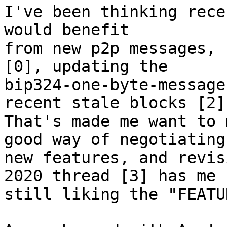
I've been thinking rece
would benefit

from new p2p messages, 
[0], updating the

bip324-one-byte-message
recent stale blocks [2].
That's made me want to 
good way of negotiating

new features, and revis
2020 thread [3] has me

still liking the "FEATU