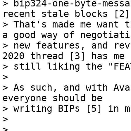
> bip324-one-byte-messa
recent stale blocks [2].
> That's made me want t
a good way of negotiatin
> new features, and rev
2020 thread [3] has me

> still liking the "FEA
>

> As such, and with Ava
everyone should be

> writing BIPs [5] in m
>

>
