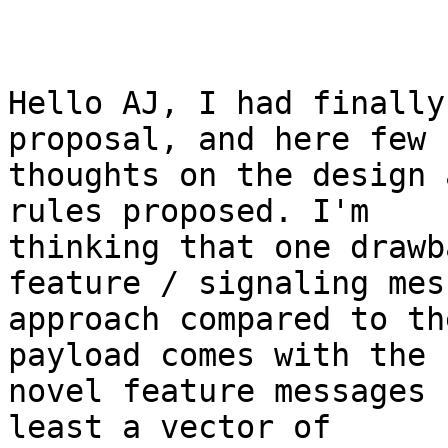
Hello AJ, I had finally
proposal, and here few 

thoughts on the design 
rules proposed. I'm 

thinking that one drawb
feature / signaling mes
approach compared to th
payload comes with the 

novel feature messages 
least a vector of 
