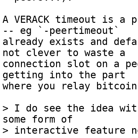
A VERACK timeout is a p
-- eg `-peertimeout`

already exists and defa
not clever to waste a

connection slot on a pe
getting into the part

where you relay bitcoin
> I do see the idea wit
some form of
