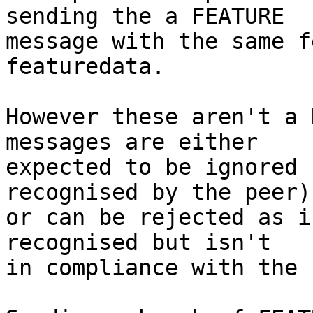
sending the a FEATURE

message with the same f
featuredata.

However these aren't a 
messages are either

expected to be ignored 
recognised by the peer)

or can be rejected as i
recognised but isn't

in compliance with the 