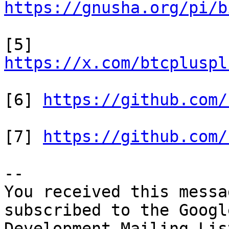
https://gnusha.org/pi/b
[5] 
https://x.com/btcpluspl
[6] 
https://github.com/
[7] 
https://github.com/
-- 

You received this messa
subscribed to the Googl
Development Mailing Lis