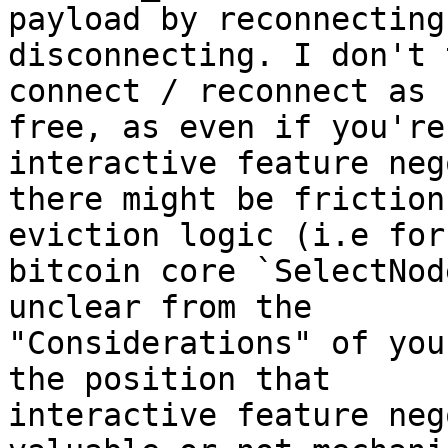
payload by reconnecting 
disconnecting. I don't 
connect / reconnect as 

free, as even if you're
interactive feature neg
there might be friction
eviction logic (i.e for 
bitcoin core `SelectNod
unclear from the 

"Considerations" of you
the position that 

interactive feature neg