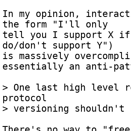
In my opinion, interact
the form "I'll only

tell you I support X if
do/don't support Y")

is massively overcompli
essentially an anti-pat
> One last high level r
protocol

There's no way to "free