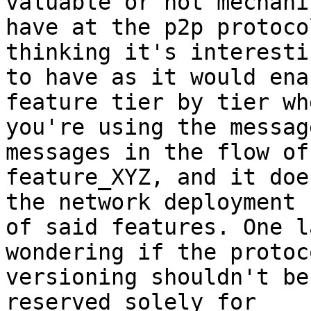
valuable or not mechani
have at the p2p protoco
thinking it's interestin
to have as it would ena
feature tier by tier whe
you're using the messag
messages in the flow of 
feature_XYZ, and it doe
the network deployment 

of said features. One l
wondering if the protoco
versioning shouldn't be
reserved solely for 
